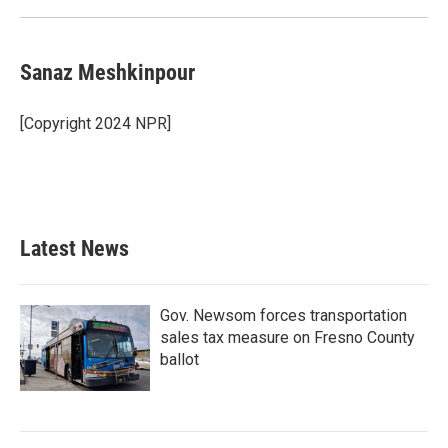
Sanaz Meshkinpour
[Copyright 2024 NPR]
Latest News
Gov. Newsom forces transportation
sales tax measure on Fresno County
ballot