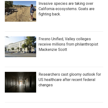
Invasive species are taking over
California ecosystems. Goats are
fighting back.
Fresno Unified, Valley colleges
receive millions from philanthropist
Mackenzie Scott
Researchers cast gloomy outlook for
US healthcare after recent federal
changes