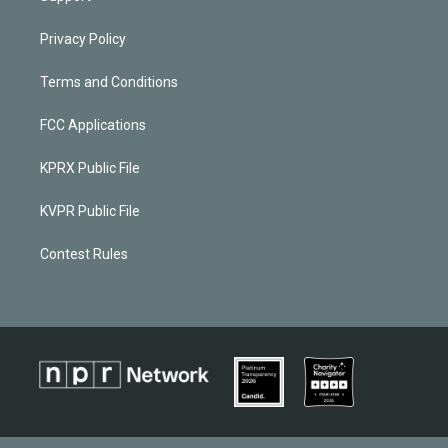
Privacy Policy
Terms and Conditions
FCC Applications
KPRX Public File
KVPR Public File
Contest Rules