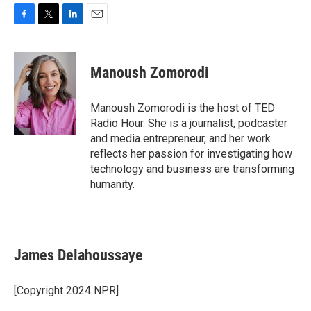
F
T
L
E
a
w
i
m
c
i
n
a
e
t
k
i
Manoush Zomorodi
b
t
e
l
o
e
d
o
r
I
Manoush Zomorodi is the host of TED
k
n
Radio Hour. She is a journalist, podcaster
and media entrepreneur, and her work
reflects her passion for investigating how
technology and business are transforming
humanity.
James Delahoussaye
[Copyright 2024 NPR]