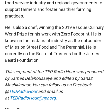
food service industry and regional governments to
support farmers and foster healthier farming
practices.
He is also a chef, winning the 2019 Basque Culinary
World Prize for his work with Zero Foodprint. He is
known in the restaurant industry as the cofounder
of Mission Street Food and The Perennial. He is
currently on the Board of Trustees for the James
Beard Foundation.
This segment of the TED Radio Hour was produced
by James Delahoussaye and edited by Sanaz
Meshkinpour. You can follow us on Facebook
@
TEDRadioHour
and email us
at
TEDRadioHour@npr.org.