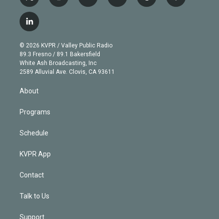
t
i
y
b
t
f
w
n
o
l
h
a
i
s
u
u
r
c
l
t
t
t
e
e
e
i
t
a
u
s
a
b
n
e
g
b
k
d
o
© 2026 KVPR / Valley Public Radio
k
r
r
e
y
s
o
89.3 Fresno / 89.1 Bakersfield
e
a
k
White Ash Broadcasting, Inc
d
m
2589 Alluvial Ave. Clovis, CA 93611
i
n
About
Programs
Schedule
KVPR App
Contact
Talk to Us
Support