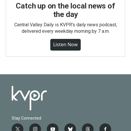
Catch up on the local news of
the day
Central Valley Daily is KVPR's daily news podcast,
delivered every weekday morning by 7 a.m.
Listen Now
Stay Connected