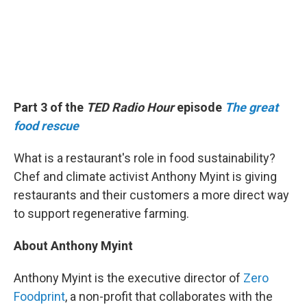
Part 3 of the
TED Radio Hour
episode
The great
food rescue
What is a restaurant's role in food sustainability?
Chef and climate activist Anthony Myint is giving
restaurants and their customers a more direct way
to support regenerative farming.
About Anthony Myint
Anthony Myint is the executive director of
Zero
Foodprint
, a non-profit that collaborates with the