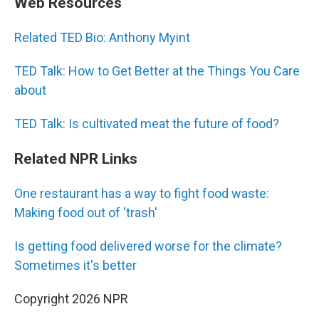
Web Resources
Related TED Bio: Anthony Myint
TED Talk: How to Get Better at the Things You Care
about
TED Talk: Is cultivated meat the future of food?
Related NPR Links
One restaurant has a way to fight food waste:
Making food out of 'trash'
Is getting food delivered worse for the climate?
Sometimes it's better
Copyright 2026 NPR