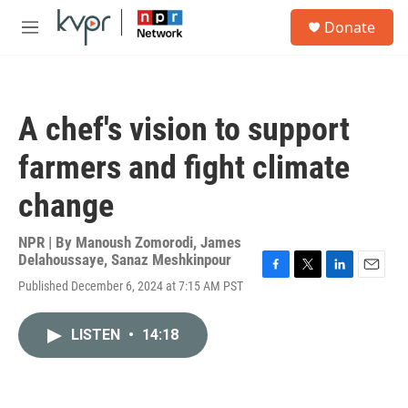
Skip to main content
S
Donate
e
M
a
e
r
n
c
u
h
A chef's vision to support
u
e
farmers and fight climate
r
y
change
NPR | By
Manoush Zomorodi
,
James
Delahoussaye
,
Sanaz Meshkinpour
F
T
L
E
Published December 6, 2024 at 7:15 AM PST
a
w
i
m
c
i
n
a
e
t
k
i
LISTEN
•
14:18
b
t
e
l
o
e
d
o
r
I
k
n