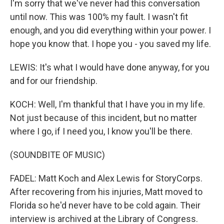
I'm sorry that we've never had this conversation
until now. This was 100% my fault. I wasn't fit
enough, and you did everything within your power. I
hope you know that. I hope you - you saved my life.
LEWIS: It's what I would have done anyway, for you
and for our friendship.
KOCH: Well, I'm thankful that I have you in my life.
Not just because of this incident, but no matter
where I go, if I need you, I know you'll be there.
(SOUNDBITE OF MUSIC)
FADEL: Matt Koch and Alex Lewis for StoryCorps.
After recovering from his injuries, Matt moved to
Florida so he'd never have to be cold again. Their
interview is archived at the Library of Congress.