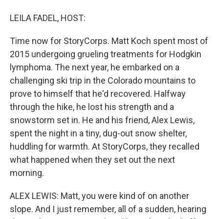
LEILA FADEL, HOST:
Time now for StoryCorps. Matt Koch spent most of
2015 undergoing grueling treatments for Hodgkin
lymphoma. The next year, he embarked on a
challenging ski trip in the Colorado mountains to
prove to himself that he'd recovered. Halfway
through the hike, he lost his strength and a
snowstorm set in. He and his friend, Alex Lewis,
spent the night in a tiny, dug-out snow shelter,
huddling for warmth. At StoryCorps, they recalled
what happened when they set out the next
morning.
ALEX LEWIS: Matt, you were kind of on another
slope. And I just remember, all of a sudden, hearing