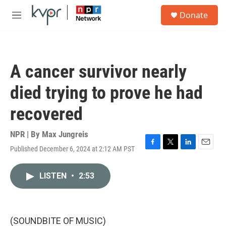
Skip to main content
S
Donate
e
M
a
e
r
n
c
u
h
A cancer survivor nearly
u
e
died trying to prove he had
r
y
recovered
NPR | By
Max Jungreis
Published December 6, 2024 at 2:12 AM PST
F
T
L
E
a
w
i
m
c
i
n
a
LISTEN
•
2:53
e
t
k
i
b
t
e
l
o
e
d
o
r
I
k
n
(SOUNDBITE OF MUSIC)