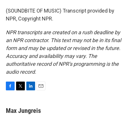
(SOUNDBITE OF MUSIC) Transcript provided by
NPR, Copyright NPR.
NPR transcripts are created on a rush deadline by
an NPR contractor. This text may not be in its final
form and may be updated or revised in the future.
Accuracy and availability may vary. The
authoritative record of NPR’s programming is the
audio record.
F
T
L
E
a
w
i
m
c
i
n
a
e
t
k
i
Max Jungreis
b
t
e
l
o
e
d
o
r
I
k
n