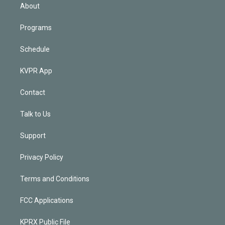
n
About
Programs
Schedule
KVPR App
Contact
Talk to Us
Support
Privacy Policy
Terms and Conditions
FCC Applications
KPRX Public File