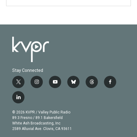
Stay Connected
t
i
y
b
t
f
w
n
o
l
h
a
i
s
u
u
r
c
l
t
t
t
e
e
e
i
t
a
u
s
a
b
n
e
g
b
k
d
o
© 2026 KVPR / Valley Public Radio
k
r
r
e
y
s
o
89.3 Fresno / 89.1 Bakersfield
e
a
k
White Ash Broadcasting, Inc
d
m
2589 Alluvial Ave. Clovis, CA 93611
i