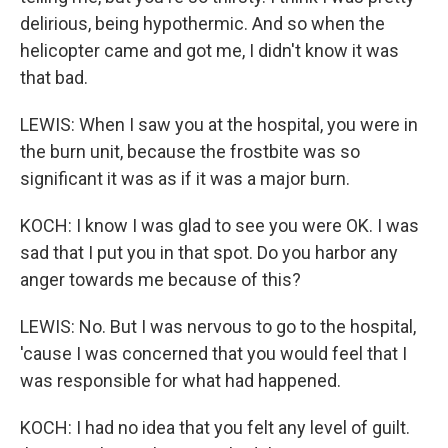
delirious, being hypothermic. And so when the
helicopter came and got me, I didn't know it was
that bad.
LEWIS: When I saw you at the hospital, you were in
the burn unit, because the frostbite was so
significant it was as if it was a major burn.
KOCH: I know I was glad to see you were OK. I was
sad that I put you in that spot. Do you harbor any
anger towards me because of this?
LEWIS: No. But I was nervous to go to the hospital,
'cause I was concerned that you would feel that I
was responsible for what had happened.
KOCH: I had no idea that you felt any level of guilt.