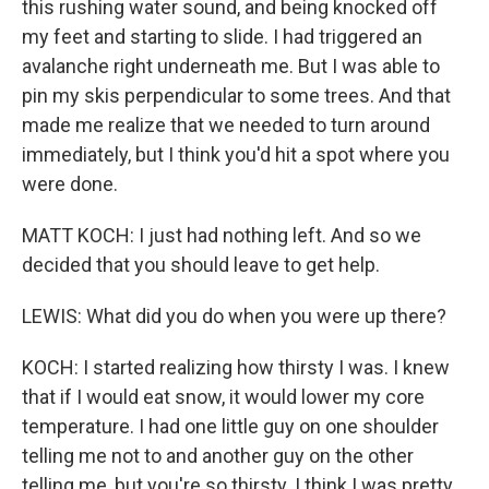
this rushing water sound, and being knocked off
my feet and starting to slide. I had triggered an
avalanche right underneath me. But I was able to
pin my skis perpendicular to some trees. And that
made me realize that we needed to turn around
immediately, but I think you'd hit a spot where you
were done.
MATT KOCH: I just had nothing left. And so we
decided that you should leave to get help.
LEWIS: What did you do when you were up there?
KOCH: I started realizing how thirsty I was. I knew
that if I would eat snow, it would lower my core
temperature. I had one little guy on one shoulder
telling me not to and another guy on the other
telling me, but you're so thirsty. I think I was pretty