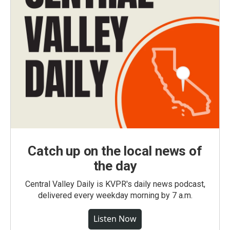
Catch up on the local news of
the day
Central Valley Daily is KVPR's daily news podcast,
delivered every weekday morning by 7 a.m.
Listen Now