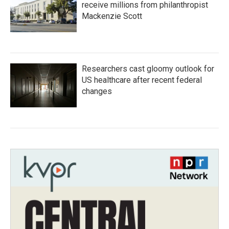
receive millions from philanthropist
Mackenzie Scott
Researchers cast gloomy outlook for
US healthcare after recent federal
changes