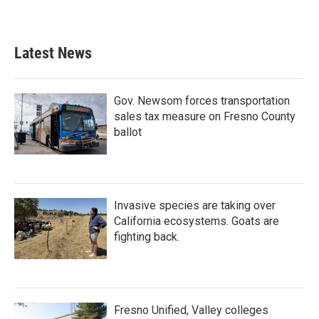
Latest News
Gov. Newsom forces transportation
sales tax measure on Fresno County
ballot
Invasive species are taking over
California ecosystems. Goats are
fighting back.
Fresno Unified, Valley colleges