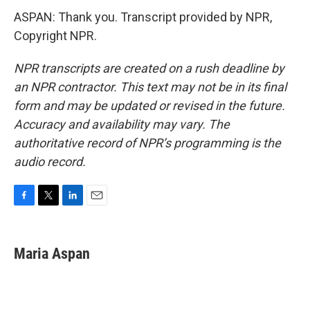
ASPAN: Thank you. Transcript provided by NPR,
Copyright NPR.
NPR transcripts are created on a rush deadline by
an NPR contractor. This text may not be in its final
form and may be updated or revised in the future.
Accuracy and availability may vary. The
authoritative record of NPR’s programming is the
audio record.
F
T
L
E
a
w
i
m
c
i
n
a
e
t
k
i
Maria Aspan
b
t
e
l
o
e
d
o
r
I
k
n