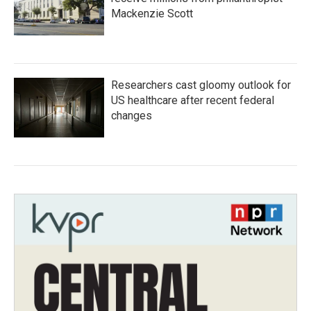
Mackenzie Scott
Researchers cast gloomy outlook for
US healthcare after recent federal
changes