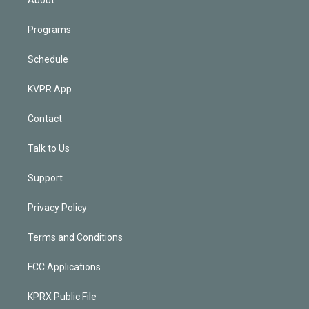
Programs
Schedule
KVPR App
Contact
Talk to Us
Support
Privacy Policy
Terms and Conditions
FCC Applications
KPRX Public File