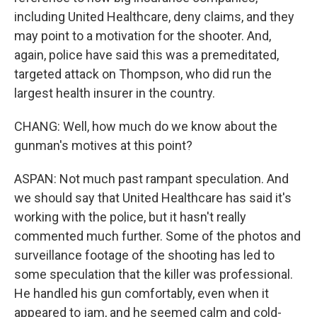
including United Healthcare, deny claims, and they
may point to a motivation for the shooter. And,
again, police have said this was a premeditated,
targeted attack on Thompson, who did run the
largest health insurer in the country.
CHANG: Well, how much do we know about the
gunman's motives at this point?
ASPAN: Not much past rampant speculation. And
we should say that United Healthcare has said it's
working with the police, but it hasn't really
commented much further. Some of the photos and
surveillance footage of the shooting has led to
some speculation that the killer was professional.
He handled his gun comfortably, even when it
appeared to jam, and he seemed calm and cold-