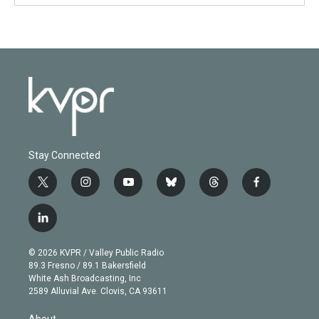
Stay Connected
t
i
y
b
t
f
w
n
o
l
h
a
i
s
u
u
r
c
l
t
t
t
e
e
e
i
t
a
u
s
a
b
n
e
g
b
k
d
o
© 2026 KVPR / Valley Public Radio
k
r
r
e
y
s
o
89.3 Fresno / 89.1 Bakersfield
e
a
k
White Ash Broadcasting, Inc
d
m
2589 Alluvial Ave. Clovis, CA 93611
i
n
About