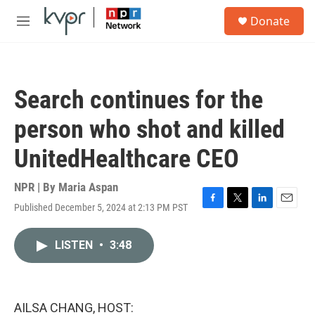
Skip to main content
S
Donate
e
M
a
e
r
n
c
u
h
Search continues for the
u
e
person who shot and killed
r
y
UnitedHealthcare CEO
NPR | By
Maria Aspan
Published December 5, 2024 at 2:13 PM PST
F
T
L
E
a
w
i
m
c
i
n
a
LISTEN
•
3:48
e
t
k
i
b
t
e
l
o
e
d
o
r
I
k
n
AILSA CHANG, HOST: