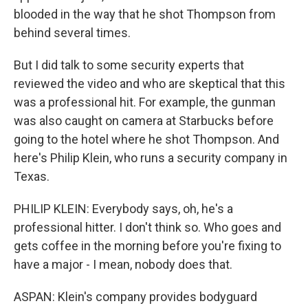
blooded in the way that he shot Thompson from
behind several times.
But I did talk to some security experts that
reviewed the video and who are skeptical that this
was a professional hit. For example, the gunman
was also caught on camera at Starbucks before
going to the hotel where he shot Thompson. And
here's Philip Klein, who runs a security company in
Texas.
PHILIP KLEIN: Everybody says, oh, he's a
professional hitter. I don't think so. Who goes and
gets coffee in the morning before you're fixing to
have a major - I mean, nobody does that.
ASPAN: Klein's company provides bodyguard