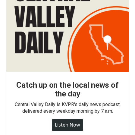
Catch up on the local news of
the day
Central Valley Daily is KVPR's daily news podcast,
delivered every weekday morning by 7 a.m.
Listen Now