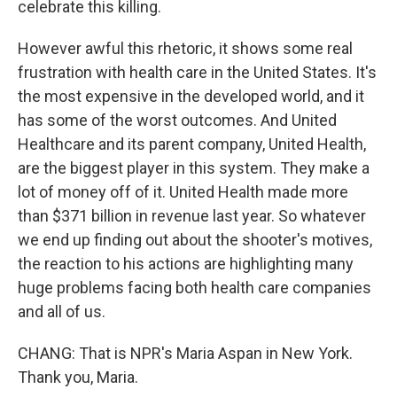
celebrate this killing.
However awful this rhetoric, it shows some real
frustration with health care in the United States. It's
the most expensive in the developed world, and it
has some of the worst outcomes. And United
Healthcare and its parent company, United Health,
are the biggest player in this system. They make a
lot of money off of it. United Health made more
than $371 billion in revenue last year. So whatever
we end up finding out about the shooter's motives,
the reaction to his actions are highlighting many
huge problems facing both health care companies
and all of us.
CHANG: That is NPR's Maria Aspan in New York.
Thank you, Maria.