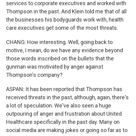
services to corporate executives and worked with
Thompson in the past. And Klein told me that of all
the businesses his bodyguards work with, health
care executives get some of the most threats.
CHANG: How interesting. Well, going back to
motive, I mean, do we have any evidence beyond
those words inscribed on the bullets that the
gunman was motivated by anger against
Thompson's company?
ASPAN: It has been reported that Thompson has
received threats in the past, although, again, there's
a lot of speculation. We've also seen a huge
outpouring of anger and frustration about United
Healthcare specifically in the past day. Many on
social media are making jokes or going so far as to