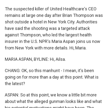
The suspected killer of United Healthcare's CEO
remains at large one day after Brian Thompson was
shot outside a hotel in New York City. Authorities
have said the shooting was a targeted attack
against Thompson, who led the largest health
insurer in the U.S. NPR's Maria Aspan joins us now
from New York with more details. Hi, Maria.
MARIA ASPAN, BYLINE: Hi, Ailsa.
CHANG: OK, so this manhunt - I mean, it's been
going on for more than a day at this point. What is
the latest?
ASPAN: So at this point, we know a little bit more
about what the alleged gunman looks like and what
his potential motivations might have been. The