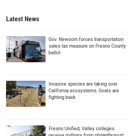
Latest News
Gov. Newsom forces transportation
sales tax measure on Fresno County
ballot
Invasive species are taking over
California ecosystems. Goats are
fighting back.
Fresno Unified, Valley colleges
receive millions from philanthropist