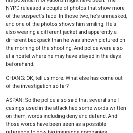
NYPD released a couple of photos that show more
of the suspect's face. In those two, he's unmasked,
and one of the photos shows him smiling. He's
also wearing a different jacket and apparently a
different backpack than he was shown pictured on
the morning of the shooting. And police were also
at a hostel where he may have stayed in the days
beforehand.
CHANG: OK, tell us more. What else has come out
of the investigation so far?
ASPAN: So the police also said that several shell
casings used in the attack had some words written
on them, words including deny and defend. And
those words have been seen as a possible
reference to how big insurance companies,