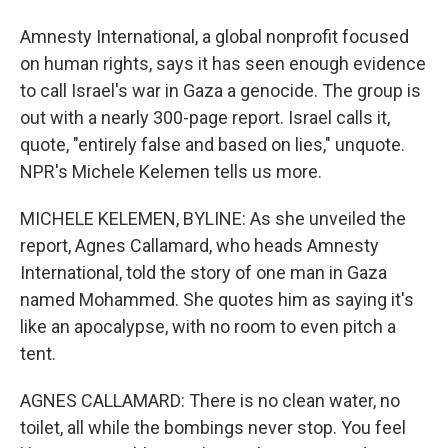
Amnesty International, a global nonprofit focused
on human rights, says it has seen enough evidence
to call Israel's war in Gaza a genocide. The group is
out with a nearly 300-page report. Israel calls it,
quote, "entirely false and based on lies," unquote.
NPR's Michele Kelemen tells us more.
MICHELE KELEMEN, BYLINE: As she unveiled the
report, Agnes Callamard, who heads Amnesty
International, told the story of one man in Gaza
named Mohammed. She quotes him as saying it's
like an apocalypse, with no room to even pitch a
tent.
AGNES CALLAMARD: There is no clean water, no
toilet, all while the bombings never stop. You feel