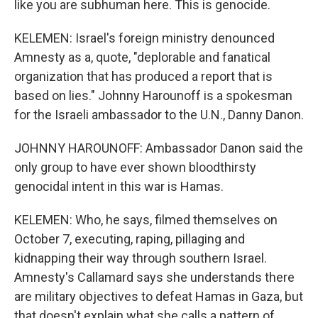
like you are subhuman here. This is genocide.
KELEMEN: Israel's foreign ministry denounced
Amnesty as a, quote, "deplorable and fanatical
organization that has produced a report that is
based on lies." Johnny Harounoff is a spokesman
for the Israeli ambassador to the U.N., Danny Danon.
JOHNNY HAROUNOFF: Ambassador Danon said the
only group to have ever shown bloodthirsty
genocidal intent in this war is Hamas.
KELEMEN: Who, he says, filmed themselves on
October 7, executing, raping, pillaging and
kidnapping their way through southern Israel.
Amnesty's Callamard says she understands there
are military objectives to defeat Hamas in Gaza, but
that doesn't explain what she calls a pattern of