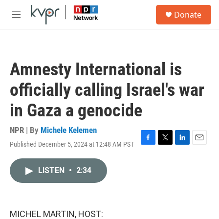
Skip to main content
S
Donate
e
M
a
e
r
n
c
u
h
Amnesty International is
u
e
officially calling Israel's war
r
y
in Gaza a genocide
NPR | By
Michele Kelemen
Published December 5, 2024 at 12:48 AM PST
F
T
L
E
a
w
i
m
c
i
n
a
LISTEN
•
2:34
e
t
k
i
b
t
e
l
o
e
d
o
r
I
k
n
MICHEL MARTIN, HOST: