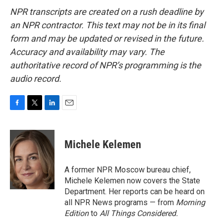
NPR transcripts are created on a rush deadline by
an NPR contractor. This text may not be in its final
form and may be updated or revised in the future.
Accuracy and availability may vary. The
authoritative record of NPR’s programming is the
audio record.
F
T
L
E
a
w
i
m
c
i
n
a
e
t
k
i
Michele Kelemen
b
t
e
l
o
e
d
o
r
I
A former NPR Moscow bureau chief,
k
n
Michele Kelemen now covers the State
Department. Her reports can be heard on
all NPR News programs — from
Morning
Edition
to
All Things Considered.