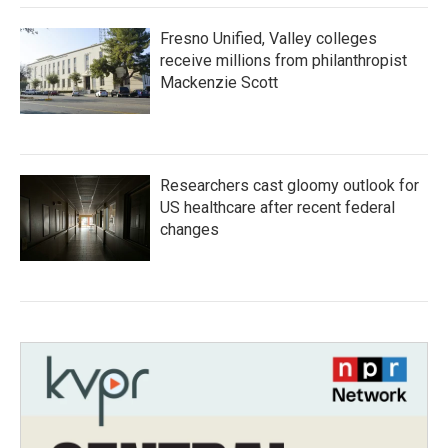
Fresno Unified, Valley colleges
receive millions from philanthropist
Mackenzie Scott
Researchers cast gloomy outlook for
US healthcare after recent federal
changes