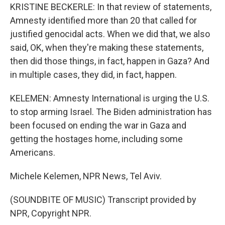
KRISTINE BECKERLE: In that review of statements,
Amnesty identified more than 20 that called for
justified genocidal acts. When we did that, we also
said, OK, when they're making these statements,
then did those things, in fact, happen in Gaza? And
in multiple cases, they did, in fact, happen.
KELEMEN: Amnesty International is urging the U.S.
to stop arming Israel. The Biden administration has
been focused on ending the war in Gaza and
getting the hostages home, including some
Americans.
Michele Kelemen, NPR News, Tel Aviv.
(SOUNDBITE OF MUSIC) Transcript provided by
NPR, Copyright NPR.