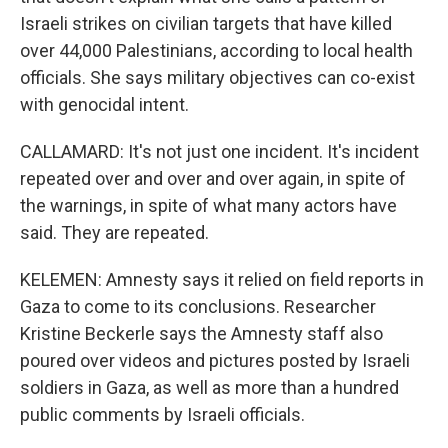
Israeli strikes on civilian targets that have killed
over 44,000 Palestinians, according to local health
officials. She says military objectives can co-exist
with genocidal intent.
CALLAMARD: It's not just one incident. It's incident
repeated over and over and over again, in spite of
the warnings, in spite of what many actors have
said. They are repeated.
KELEMEN: Amnesty says it relied on field reports in
Gaza to come to its conclusions. Researcher
Kristine Beckerle says the Amnesty staff also
poured over videos and pictures posted by Israeli
soldiers in Gaza, as well as more than a hundred
public comments by Israeli officials.