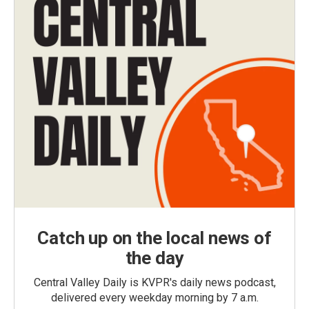
Catch up on the local news of
the day
Central Valley Daily is KVPR's daily news podcast,
delivered every weekday morning by 7 a.m.