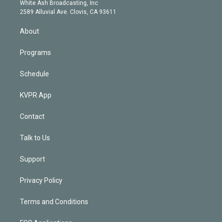
e
a
k
White Ash Broadcasting, Inc
d
m
2589 Alluvial Ave. Clovis, CA 93611
i
n
About
Programs
Schedule
KVPR App
Contact
Talk to Us
Support
Privacy Policy
Terms and Conditions