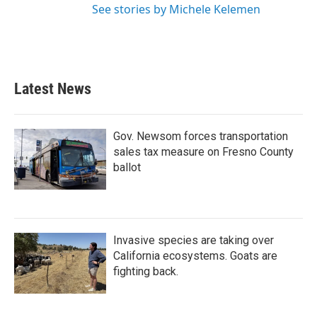
See stories by Michele Kelemen
Latest News
Gov. Newsom forces transportation
sales tax measure on Fresno County
ballot
Invasive species are taking over
California ecosystems. Goats are
fighting back.