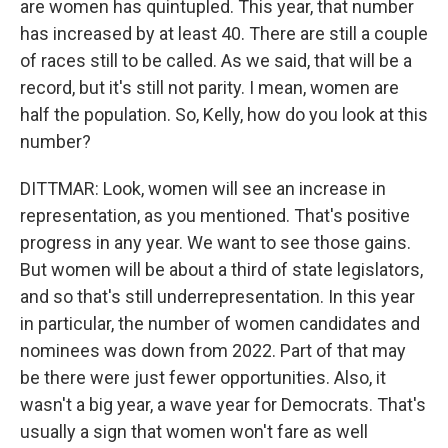
are women has quintupled. This year, that number
has increased by at least 40. There are still a couple
of races still to be called. As we said, that will be a
record, but it's still not parity. I mean, women are
half the population. So, Kelly, how do you look at this
number?
DITTMAR: Look, women will see an increase in
representation, as you mentioned. That's positive
progress in any year. We want to see those gains.
But women will be about a third of state legislators,
and so that's still underrepresentation. In this year
in particular, the number of women candidates and
nominees was down from 2022. Part of that may
be there were just fewer opportunities. Also, it
wasn't a big year, a wave year for Democrats. That's
usually a sign that women won't fare as well