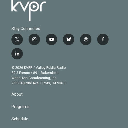
Stay Connected
t
i
y
b
t
f
w
n
o
l
h
a
i
s
u
u
r
c
l
t
t
t
e
e
e
i
t
a
u
s
a
b
n
e
g
b
k
d
o
© 2026 KVPR / Valley Public Radio
k
r
r
e
y
s
o
89.3 Fresno / 89.1 Bakersfield
e
a
k
White Ash Broadcasting, Inc
d
m
2589 Alluvial Ave. Clovis, CA 93611
i
n
About
Programs
Schedule