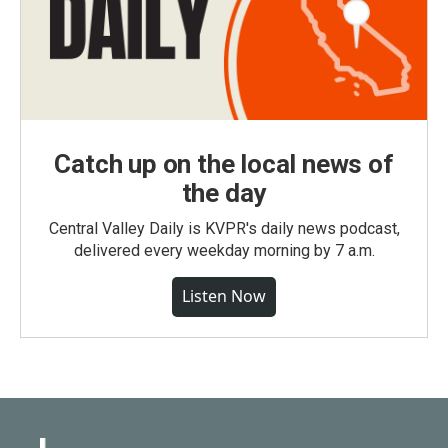
Catch up on the local news of
the day
Central Valley Daily is KVPR's daily news podcast,
delivered every weekday morning by 7 a.m.
Listen Now