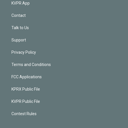
KVPR App
Contact
Talk to Us
Support
Privacy Policy
Terms and Conditions
FCC Applications
KPRX Public File
KVPR Public File
Contest Rules