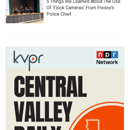
5 Things We Learned About The Use
Of 'Flock Cameras' From Fresno’s
Police Chief