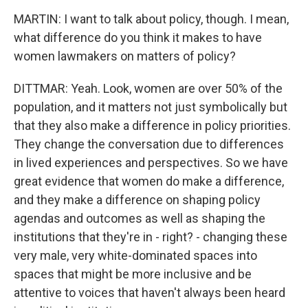
MARTIN: I want to talk about policy, though. I mean,
what difference do you think it makes to have
women lawmakers on matters of policy?
DITTMAR: Yeah. Look, women are over 50% of the
population, and it matters not just symbolically but
that they also make a difference in policy priorities.
They change the conversation due to differences
in lived experiences and perspectives. So we have
great evidence that women do make a difference,
and they make a difference on shaping policy
agendas and outcomes as well as shaping the
institutions that they're in - right? - changing these
very male, very white-dominated spaces into
spaces that might be more inclusive and be
attentive to voices that haven't always been heard