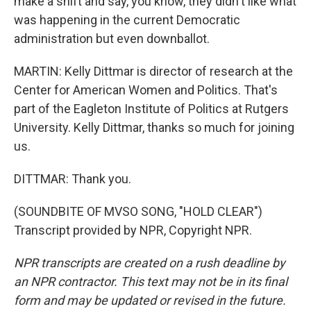
make a shift and say, you know, they didn't like what
was happening in the current Democratic
administration but even downballot.
MARTIN: Kelly Dittmar is director of research at the
Center for American Women and Politics. That's
part of the Eagleton Institute of Politics at Rutgers
University. Kelly Dittmar, thanks so much for joining
us.
DITTMAR: Thank you.
(SOUNDBITE OF MVSO SONG, "HOLD CLEAR")
Transcript provided by NPR, Copyright NPR.
NPR transcripts are created on a rush deadline by
an NPR contractor. This text may not be in its final
form and may be updated or revised in the future.