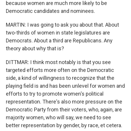
because women are much more likely to be
Democratic candidates and nominees.
MARTIN: I was going to ask you about that. About
two-thirds of women in state legislatures are
Democrats. About a third are Republicans. Any
theory about why that is?
DITTMAR: I think most notably is that you see
targeted efforts more often on the Democratic
side, a kind of willingness to recognize that the
playing field is and has been unlevel for women and
efforts to try to promote women's political
representation. There's also more pressure on the
Democratic Party from their voters, who, again, are
majority women, who will say, we need to see
better representation by gender, by race, et cetera.