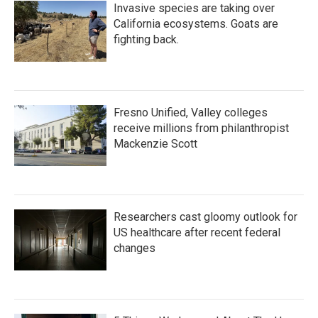
Invasive species are taking over
California ecosystems. Goats are
fighting back.
Fresno Unified, Valley colleges
receive millions from philanthropist
Mackenzie Scott
Researchers cast gloomy outlook for
US healthcare after recent federal
changes