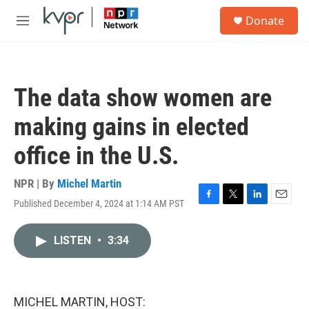
Skip to main content
S
Donate
e
M
a
e
r
n
c
u
h
The data show women are
u
e
making gains in elected
r
y
office in the U.S.
NPR | By
Michel Martin
Published December 4, 2024 at 1:14 AM PST
F
T
L
E
a
w
i
m
c
i
n
a
LISTEN
•
3:34
e
t
k
i
b
t
e
l
o
e
d
o
r
I
k
n
MICHEL MARTIN, HOST: