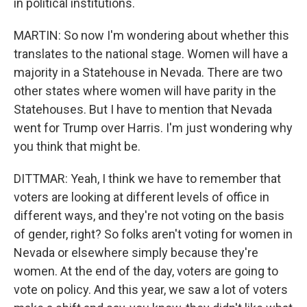
in political institutions.
MARTIN: So now I'm wondering about whether this
translates to the national stage. Women will have a
majority in a Statehouse in Nevada. There are two
other states where women will have parity in the
Statehouses. But I have to mention that Nevada
went for Trump over Harris. I'm just wondering why
you think that might be.
DITTMAR: Yeah, I think we have to remember that
voters are looking at different levels of office in
different ways, and they're not voting on the basis
of gender, right? So folks aren't voting for women in
Nevada or elsewhere simply because they're
women. At the end of the day, voters are going to
vote on policy. And this year, we saw a lot of voters