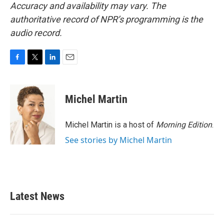
Accuracy and availability may vary. The
authoritative record of NPR’s programming is the
audio record.
F
T
L
E
a
w
i
m
c
i
n
a
e
t
k
i
Michel Martin
b
t
e
l
o
e
d
o
r
I
Michel Martin is a host of
Morning Edition
.
k
n
See stories by Michel Martin
Latest News