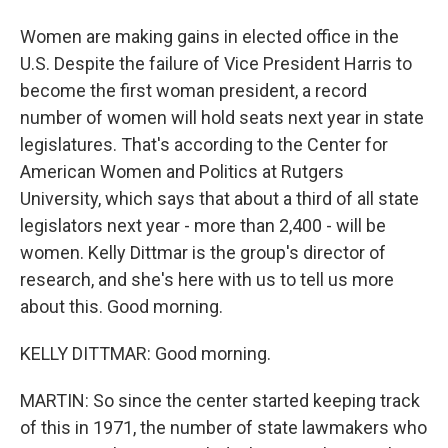
Women are making gains in elected office in the
U.S. Despite the failure of Vice President Harris to
become the first woman president, a record
number of women will hold seats next year in state
legislatures. That's according to the Center for
American Women and Politics at Rutgers
University, which says that about a third of all state
legislators next year - more than 2,400 - will be
women. Kelly Dittmar is the group's director of
research, and she's here with us to tell us more
about this. Good morning.
KELLY DITTMAR: Good morning.
MARTIN: So since the center started keeping track
of this in 1971, the number of state lawmakers who