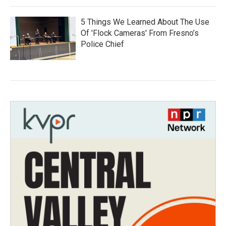
5 Things We Learned About The Use
Of 'Flock Cameras' From Fresno’s
Police Chief