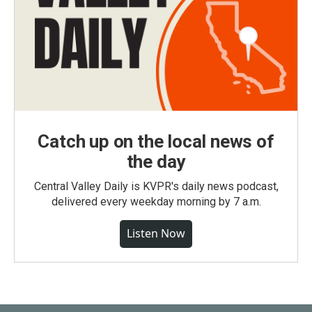
Catch up on the local news of
the day
Central Valley Daily is KVPR's daily news podcast,
delivered every weekday morning by 7 a.m.
Listen Now