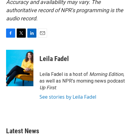
Accuracy and availability may vary. The
authoritative record of NPR’s programming is the
audio record.
F
T
L
E
a
w
i
m
c
i
n
a
e
t
k
i
Leila Fadel
b
t
e
l
o
e
d
o
r
I
Leila Fadel is a host of
Morning Edition
,
k
n
as well as NPR's morning news podcast
Up First
.
See stories by Leila Fadel
Latest News