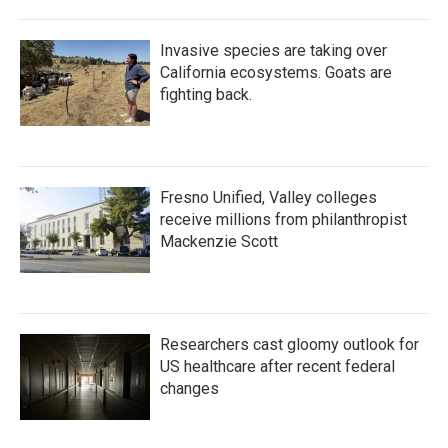
Invasive species are taking over
California ecosystems. Goats are
fighting back.
Fresno Unified, Valley colleges
receive millions from philanthropist
Mackenzie Scott
Researchers cast gloomy outlook for
US healthcare after recent federal
changes