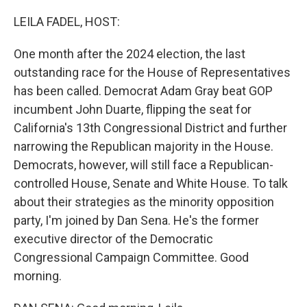
o
r
I
k
n
LEILA FADEL, HOST:
One month after the 2024 election, the last
outstanding race for the House of Representatives
has been called. Democrat Adam Gray beat GOP
incumbent John Duarte, flipping the seat for
California's 13th Congressional District and further
narrowing the Republican majority in the House.
Democrats, however, will still face a Republican-
controlled House, Senate and White House. To talk
about their strategies as the minority opposition
party, I'm joined by Dan Sena. He's the former
executive director of the Democratic
Congressional Campaign Committee. Good
morning.