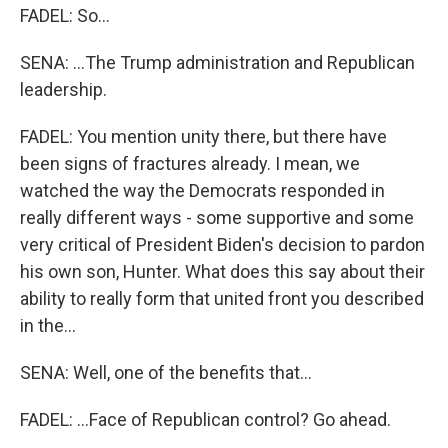
FADEL: So...
SENA: ...The Trump administration and Republican
leadership.
FADEL: You mention unity there, but there have
been signs of fractures already. I mean, we
watched the way the Democrats responded in
really different ways - some supportive and some
very critical of President Biden's decision to pardon
his own son, Hunter. What does this say about their
ability to really form that united front you described
in the...
SENA: Well, one of the benefits that...
FADEL: ...Face of Republican control? Go ahead.