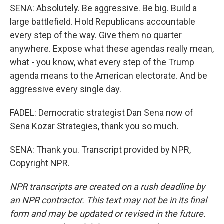
SENA: Absolutely. Be aggressive. Be big. Build a
large battlefield. Hold Republicans accountable
every step of the way. Give them no quarter
anywhere. Expose what these agendas really mean,
what - you know, what every step of the Trump
agenda means to the American electorate. And be
aggressive every single day.
FADEL: Democratic strategist Dan Sena now of
Sena Kozar Strategies, thank you so much.
SENA: Thank you. Transcript provided by NPR,
Copyright NPR.
NPR transcripts are created on a rush deadline by
an NPR contractor. This text may not be in its final
form and may be updated or revised in the future.