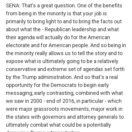
SENA: That's a great question. One of the benefits
from being in the minority is that your job is
primarily to bring light to and to bring the facts out
about what the - Republican leadership and what
their agenda will actually do for the American
electorate and for American people. And so being in
the minority really allows us to tell the story and to
expose what is ultimately going to be a relatively
conservative and extreme set of agendas set forth
by the Trump administration. And so that's a real
opportunity for the Democrats to begin early
messaging, early contrasting, combined with what
we saw in 2000 - end of 2016, in particular - which
were major grassroots movements, major work in
the states with governors and attorney generals to
ultimately combat what could be a potentially