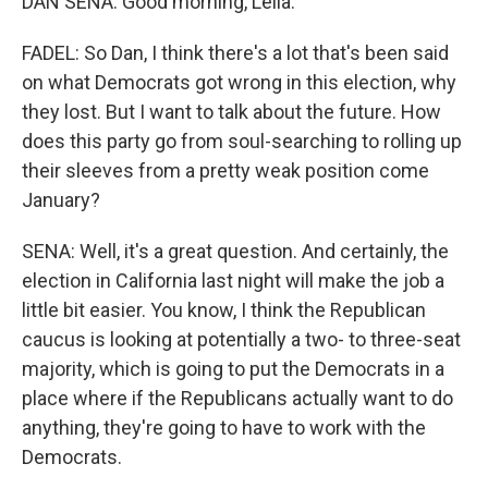
DAN SENA: Good morning, Leila.
FADEL: So Dan, I think there's a lot that's been said
on what Democrats got wrong in this election, why
they lost. But I want to talk about the future. How
does this party go from soul-searching to rolling up
their sleeves from a pretty weak position come
January?
SENA: Well, it's a great question. And certainly, the
election in California last night will make the job a
little bit easier. You know, I think the Republican
caucus is looking at potentially a two- to three-seat
majority, which is going to put the Democrats in a
place where if the Republicans actually want to do
anything, they're going to have to work with the
Democrats.