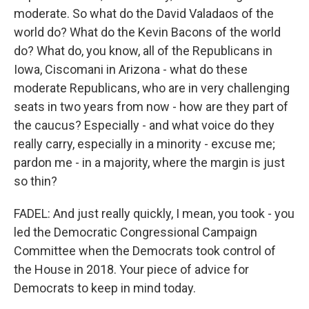
moderate. So what do the David Valadaos of the
world do? What do the Kevin Bacons of the world
do? What do, you know, all of the Republicans in
Iowa, Ciscomani in Arizona - what do these
moderate Republicans, who are in very challenging
seats in two years from now - how are they part of
the caucus? Especially - and what voice do they
really carry, especially in a minority - excuse me;
pardon me - in a majority, where the margin is just
so thin?
FADEL: And just really quickly, I mean, you took - you
led the Democratic Congressional Campaign
Committee when the Democrats took control of
the House in 2018. Your piece of advice for
Democrats to keep in mind today.