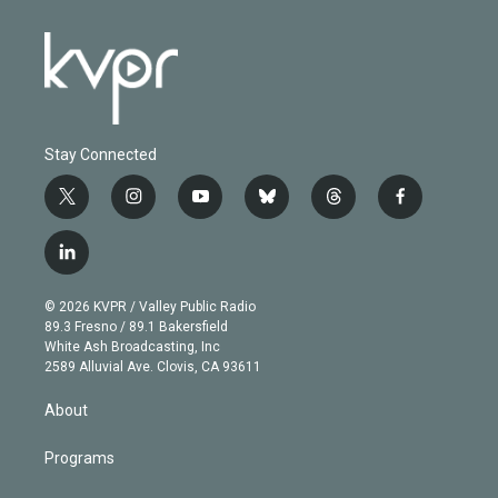
Stay Connected
t
i
y
b
t
f
w
n
o
l
h
a
i
s
u
u
r
c
l
t
t
t
e
e
e
i
t
a
u
s
a
b
n
e
g
b
k
d
o
© 2026 KVPR / Valley Public Radio
k
r
r
e
y
s
o
89.3 Fresno / 89.1 Bakersfield
e
a
k
White Ash Broadcasting, Inc
d
m
2589 Alluvial Ave. Clovis, CA 93611
i
n
About
Programs