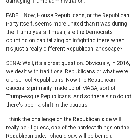
damaging Trump administration.
FADEL: Now, House Republicans, or the Republican
Party itself, seems more united than it was during
the Trump years. I mean, are the Democrats
counting on capitalizing on infighting there when
it's just a really different Republican landscape?
SENA: Well, it's a great question. Obviously, in 2016,
we dealt with traditional Republicans or what were
old-school Republicans. Now the Republican
caucus is primarily made up of MAGA, sort of
Trump-esque Republicans. And so there's no doubt
there's been a shift in the caucus.
I think the challenge on the Republican side will
really be - I guess, one of the hardest things on the
Republican side, I should say, will be being a