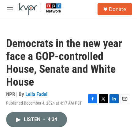
Skip to main content
S
Donate
e
M
a
e
r
n
c
u
h
Democrats in the new year
u
e
face a GOP-controlled
r
y
House, Senate and White
House
NPR | By
Leila Fadel
Published December 4, 2024 at 4:17 AM PST
F
T
L
E
a
w
i
m
c
i
n
a
LISTEN
•
4:34
e
t
k
i
b
t
e
l
o
e
d