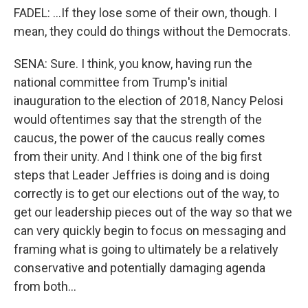
FADEL: ...If they lose some of their own, though. I
mean, they could do things without the Democrats.
SENA: Sure. I think, you know, having run the
national committee from Trump's initial
inauguration to the election of 2018, Nancy Pelosi
would oftentimes say that the strength of the
caucus, the power of the caucus really comes
from their unity. And I think one of the big first
steps that Leader Jeffries is doing and is doing
correctly is to get our elections out of the way, to
get our leadership pieces out of the way so that we
can very quickly begin to focus on messaging and
framing what is going to ultimately be a relatively
conservative and potentially damaging agenda
from both...