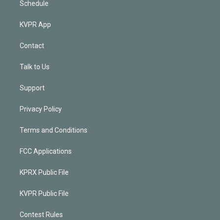
Schedule
KVPR App
Contact
Talk to Us
Support
Privacy Policy
Terms and Conditions
FCC Applications
KPRX Public File
KVPR Public File
Contest Rules