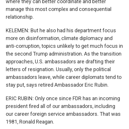
where they can better coordinate and better
manage this most complex and consequential
relationship.
KELEMEN: But he also had his department focus
more on disinformation, climate diplomacy and
anti-corruption, topics unlikely to get much focus in
the second Trump administration. As the transition
approaches, U.S. ambassadors are drafting their
letters of resignation. Usually, only the political
ambassadors leave, while career diplomats tend to
stay put, says retired Ambassador Eric Rubin.
ERIC RUBIN: Only once since FDR has an incoming
president fired all of our ambassadors, including
our career foreign service ambassadors. That was
1981, Ronald Reagan.