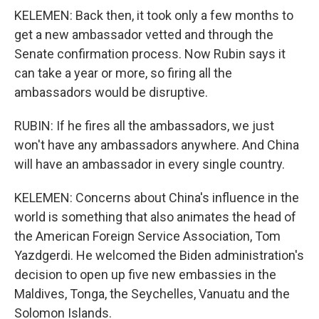
KELEMEN: Back then, it took only a few months to
get a new ambassador vetted and through the
Senate confirmation process. Now Rubin says it
can take a year or more, so firing all the
ambassadors would be disruptive.
RUBIN: If he fires all the ambassadors, we just
won't have any ambassadors anywhere. And China
will have an ambassador in every single country.
KELEMEN: Concerns about China's influence in the
world is something that also animates the head of
the American Foreign Service Association, Tom
Yazdgerdi. He welcomed the Biden administration's
decision to open up five new embassies in the
Maldives, Tonga, the Seychelles, Vanuatu and the
Solomon Islands.