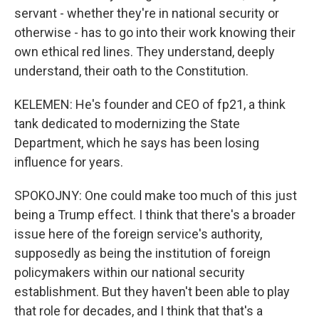
servant - whether they're in national security or
otherwise - has to go into their work knowing their
own ethical red lines. They understand, deeply
understand, their oath to the Constitution.
KELEMEN: He's founder and CEO of fp21, a think
tank dedicated to modernizing the State
Department, which he says has been losing
influence for years.
SPOKOJNY: One could make too much of this just
being a Trump effect. I think that there's a broader
issue here of the foreign service's authority,
supposedly as being the institution of foreign
policymakers within our national security
establishment. But they haven't been able to play
that role for decades, and I think that that's a