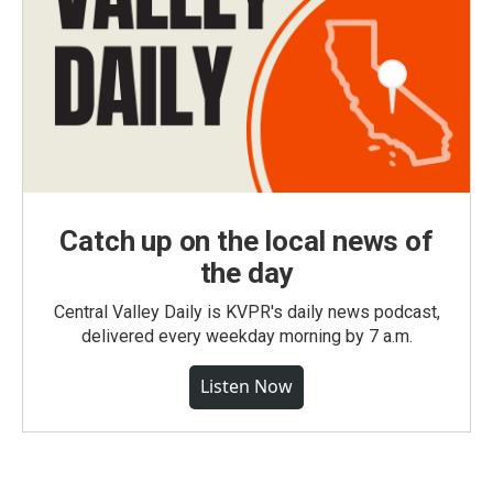
Catch up on the local news of
the day
Central Valley Daily is KVPR's daily news podcast,
delivered every weekday morning by 7 a.m.
Listen Now