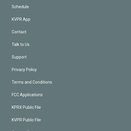
Schedule
KVPR App
Contact
Talk to Us
Support
Privacy Policy
Terms and Conditions
FCC Applications
KPRX Public File
KVPR Public File