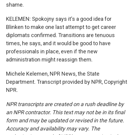
shame.
KELEMEN: Spokojny says it's a good idea for
Blinken to make one last attempt to get career
diplomats confirmed. Transitions are tenuous
times, he says, and it would be good to have
professionals in place, even if the new
administration might reassign them.
Michele Kelemen, NPR News, the State
Department. Transcript provided by NPR, Copyright
NPR.
NPR transcripts are created on a rush deadline by
an NPR contractor. This text may not be in its final
form and may be updated or revised in the future.
Accuracy and availability may vary. The