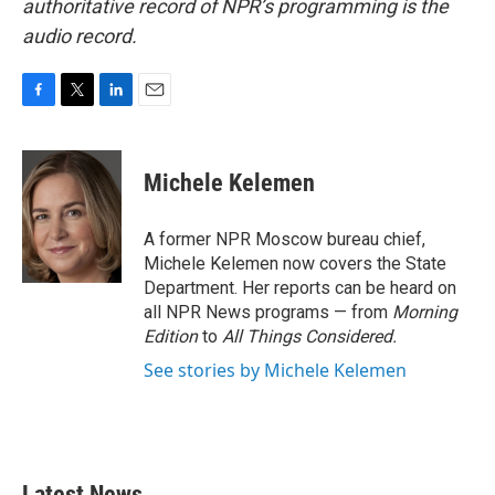
authoritative record of NPR’s programming is the
audio record.
F
T
L
E
a
w
i
m
c
i
n
a
e
t
k
i
Michele Kelemen
b
t
e
l
o
e
d
o
r
I
A former NPR Moscow bureau chief,
k
n
Michele Kelemen now covers the State
Department. Her reports can be heard on
all NPR News programs — from
Morning
Edition
to
All Things Considered.
See stories by Michele Kelemen
Latest News