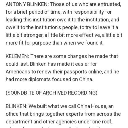
ANTONY BLINKEN: Those of us who are entrusted,
for a brief period of time, with responsibility for
leading this institution owe it to the institution, and
owe it to the institution's people, to try to leave it a
little bit stronger, a little bit more effective, a little bit
more fit for purpose than when we found it.
KELEMEN: There are some changes he made that
could last. Blinken has made it easier for
Americans to renew their passports online, and he
had more diplomats focused on China.
(SOUNDBITE OF ARCHIVED RECORDING)
BLINKEN: We built what we call China House, an
office that brings together experts from across the
department and other agencies under one roof,