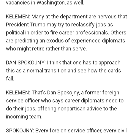
vacancies in Washington, as well.
KELEMEN: Many at the department are nervous that
President Trump may try to reclassify jobs as
political in order to fire career professionals. Others
are predicting an exodus of experienced diplomats
who might retire rather than serve.
DAN SPOKOJNY: I think that one has to approach
this as a normal transition and see how the cards
fall.
KELEMEN: That's Dan Spokojny, a former foreign
service officer who says career diplomats need to
do their jobs, offering nonpartisan advice to the
incoming team.
SPOKOJNY: Every foreign service officer, every civil