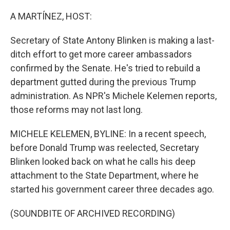
o
r
I
k
n
A MARTÍNEZ, HOST:
Secretary of State Antony Blinken is making a last-
ditch effort to get more career ambassadors
confirmed by the Senate. He's tried to rebuild a
department gutted during the previous Trump
administration. As NPR's Michele Kelemen reports,
those reforms may not last long.
MICHELE KELEMEN, BYLINE: In a recent speech,
before Donald Trump was reelected, Secretary
Blinken looked back on what he calls his deep
attachment to the State Department, where he
started his government career three decades ago.
(SOUNDBITE OF ARCHIVED RECORDING)