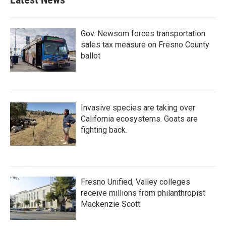
Gov. Newsom forces transportation
sales tax measure on Fresno County
ballot
Invasive species are taking over
California ecosystems. Goats are
fighting back.
Fresno Unified, Valley colleges
receive millions from philanthropist
Mackenzie Scott