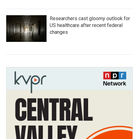
Researchers cast gloomy outlook for
US healthcare after recent federal
changes