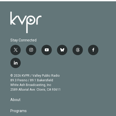
Stay Connected
t
i
y
b
t
f
w
n
o
l
h
a
i
s
u
u
r
c
l
t
t
t
e
e
e
i
t
a
u
s
a
b
n
e
g
b
k
d
o
© 2026 KVPR / Valley Public Radio
k
r
r
e
y
s
o
89.3 Fresno / 89.1 Bakersfield
e
a
k
White Ash Broadcasting, Inc
d
m
2589 Alluvial Ave. Clovis, CA 93611
i
n
About
Programs