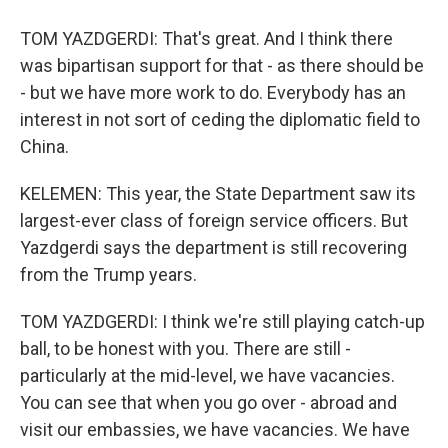
TOM YAZDGERDI: That's great. And I think there
was bipartisan support for that - as there should be
- but we have more work to do. Everybody has an
interest in not sort of ceding the diplomatic field to
China.
KELEMEN: This year, the State Department saw its
largest-ever class of foreign service officers. But
Yazdgerdi says the department is still recovering
from the Trump years.
TOM YAZDGERDI: I think we're still playing catch-up
ball, to be honest with you. There are still -
particularly at the mid-level, we have vacancies.
You can see that when you go over - abroad and
visit our embassies, we have vacancies. We have