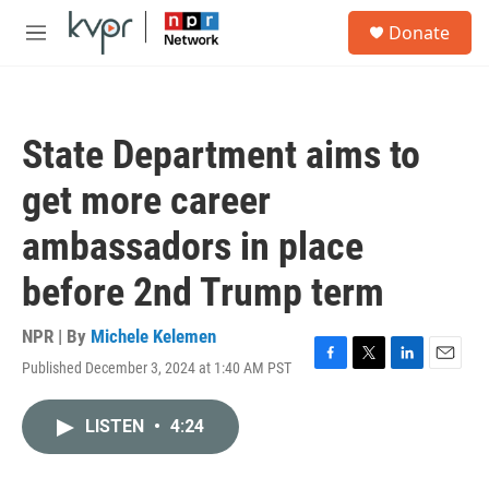
Skip to main content
S
Donate
e
M
a
e
r
n
c
u
h
State Department aims to
u
e
get more career
r
y
ambassadors in place
before 2nd Trump term
NPR | By
Michele Kelemen
Published December 3, 2024 at 1:40 AM PST
F
T
L
E
a
w
i
m
c
i
n
a
LISTEN
•
4:24
e
t
k
i
b
t
e
l
o
e
d