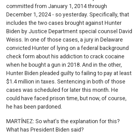
committed from January 1, 2014 through
December 1, 2024 - so yesterday. Specifically, that
includes the two cases brought against Hunter
Biden by Justice Department special counsel David
Weiss. In one of those cases, a jury in Delaware
convicted Hunter of lying on a federal background
check form about his addiction to crack cocaine
when he bought a gun in 2018. And in the other,
Hunter Biden pleaded guilty to failing to pay at least
$1.4 million in taxes. Sentencing in both of those
cases was scheduled for later this month. He
could have faced prison time, but now, of course,
he has been pardoned.
MARTÍNEZ: So what's the explanation for this?
What has President Biden said?