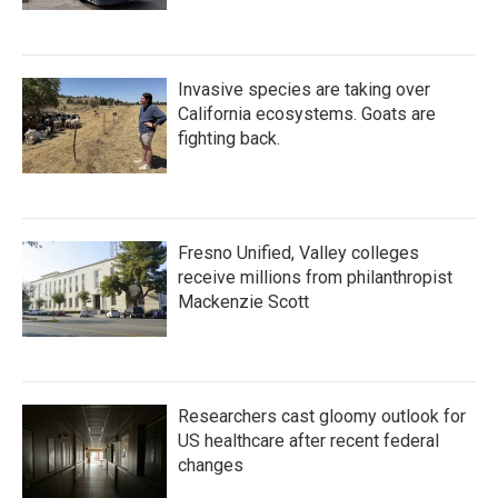
Invasive species are taking over
California ecosystems. Goats are
fighting back.
Fresno Unified, Valley colleges
receive millions from philanthropist
Mackenzie Scott
Researchers cast gloomy outlook for
US healthcare after recent federal
changes