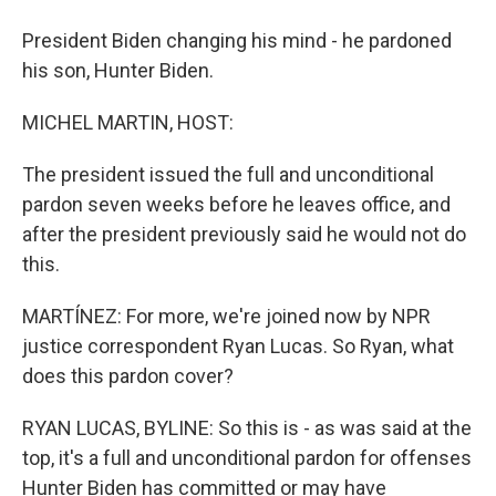
President Biden changing his mind - he pardoned
his son, Hunter Biden.
MICHEL MARTIN, HOST:
The president issued the full and unconditional
pardon seven weeks before he leaves office, and
after the president previously said he would not do
this.
MARTÍNEZ: For more, we're joined now by NPR
justice correspondent Ryan Lucas. So Ryan, what
does this pardon cover?
RYAN LUCAS, BYLINE: So this is - as was said at the
top, it's a full and unconditional pardon for offenses
Hunter Biden has committed or may have