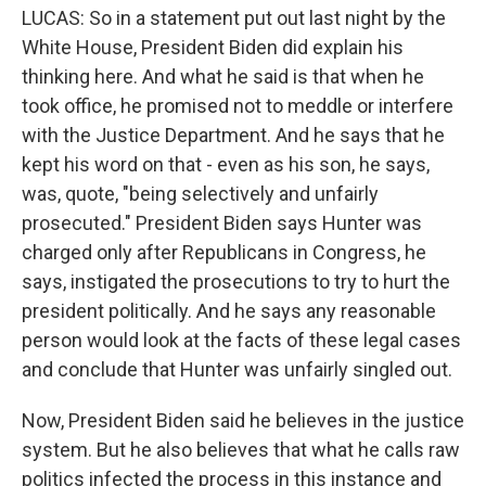
LUCAS: So in a statement put out last night by the
White House, President Biden did explain his
thinking here. And what he said is that when he
took office, he promised not to meddle or interfere
with the Justice Department. And he says that he
kept his word on that - even as his son, he says,
was, quote, "being selectively and unfairly
prosecuted." President Biden says Hunter was
charged only after Republicans in Congress, he
says, instigated the prosecutions to try to hurt the
president politically. And he says any reasonable
person would look at the facts of these legal cases
and conclude that Hunter was unfairly singled out.
Now, President Biden said he believes in the justice
system. But he also believes that what he calls raw
politics infected the process in this instance and