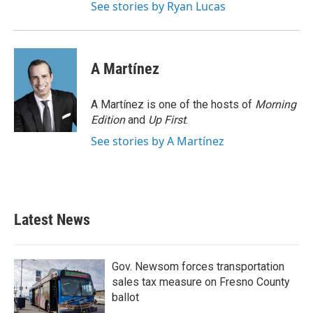
See stories by Ryan Lucas
A Martínez
A Martínez is one of the hosts of
Morning
Edition
and
Up First
.
See stories by A Martínez
Latest News
Gov. Newsom forces transportation
sales tax measure on Fresno County
ballot