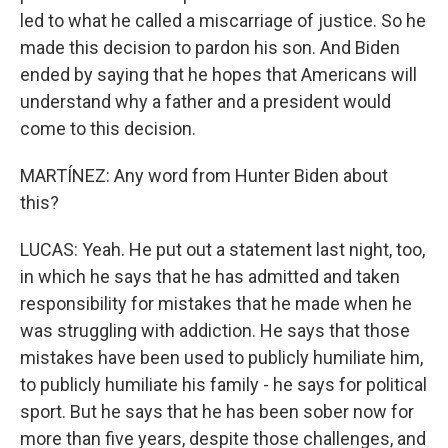
led to what he called a miscarriage of justice. So he
made this decision to pardon his son. And Biden
ended by saying that he hopes that Americans will
understand why a father and a president would
come to this decision.
MARTÍNEZ: Any word from Hunter Biden about
this?
LUCAS: Yeah. He put out a statement last night, too,
in which he says that he has admitted and taken
responsibility for mistakes that he made when he
was struggling with addiction. He says that those
mistakes have been used to publicly humiliate him,
to publicly humiliate his family - he says for political
sport. But he says that he has been sober now for
more than five years, despite those challenges, and