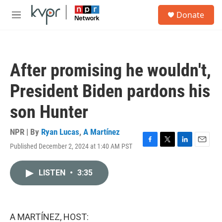
Skip to main content
S
Donate
e
M
a
e
r
n
c
u
h
After promising he wouldn't,
u
e
President Biden pardons his
r
y
son Hunter
NPR | By
Ryan Lucas
,
A Martínez
Published December 2, 2024 at 1:40 AM PST
F
T
L
E
a
w
i
m
c
i
n
a
LISTEN
•
3:35
e
t
k
i
b
t
e
l
o
e
d
o
r
I
k
n
A MARTÍNEZ, HOST: