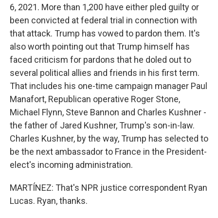
6, 2021. More than 1,200 have either pled guilty or
been convicted at federal trial in connection with
that attack. Trump has vowed to pardon them. It's
also worth pointing out that Trump himself has
faced criticism for pardons that he doled out to
several political allies and friends in his first term.
That includes his one-time campaign manager Paul
Manafort, Republican operative Roger Stone,
Michael Flynn, Steve Bannon and Charles Kushner -
the father of Jared Kushner, Trump's son-in-law.
Charles Kushner, by the way, Trump has selected to
be the next ambassador to France in the President-
elect's incoming administration.
MARTÍNEZ: That's NPR justice correspondent Ryan
Lucas. Ryan, thanks.