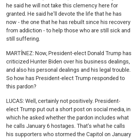
he said he will not take this clemency here for
granted. He said he'll devote the life that he has
now - the one that he has rebuilt since his recovery
from addiction - to help those who are still sick and
still suffering.
MARTÍNEZ: Now, President-elect Donald Trump has
criticized Hunter Biden over his business dealings,
and also his personal dealings and his legal trouble.
So how has President-elect Trump responded to
this pardon?
LUCAS: Well, certainly not positively. President-
elect Trump put out a short post on social media, in
which he asked whether the pardon includes what
he calls January 6 hostages. That's what he calls
his supporters who stormed the Capitol on January