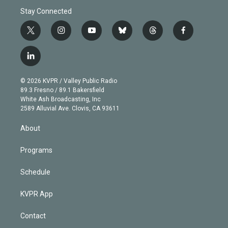
Stay Connected
t
i
y
b
t
f
w
n
o
l
h
a
i
s
u
u
r
c
l
t
t
t
e
e
e
i
t
a
u
s
a
b
n
e
g
b
k
d
o
© 2026 KVPR / Valley Public Radio
k
r
r
e
y
s
o
89.3 Fresno / 89.1 Bakersfield
e
a
k
White Ash Broadcasting, Inc
d
m
2589 Alluvial Ave. Clovis, CA 93611
i
n
About
Programs
Schedule
KVPR App
Contact