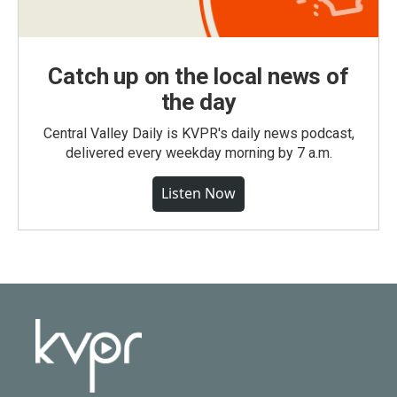
Catch up on the local news of
the day
Central Valley Daily is KVPR's daily news podcast,
delivered every weekday morning by 7 a.m.
Listen Now