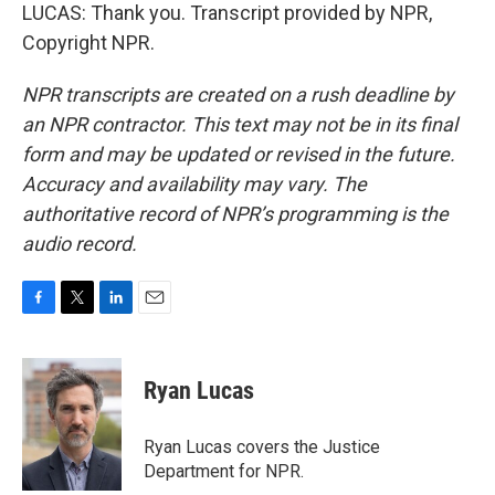
LUCAS: Thank you. Transcript provided by NPR,
Copyright NPR.
NPR transcripts are created on a rush deadline by
an NPR contractor. This text may not be in its final
form and may be updated or revised in the future.
Accuracy and availability may vary. The
authoritative record of NPR’s programming is the
audio record.
F
T
L
E
a
w
i
m
c
i
n
a
e
t
k
i
Ryan Lucas
b
t
e
l
o
e
d
o
r
I
Ryan Lucas covers the Justice
k
n
Department for NPR.