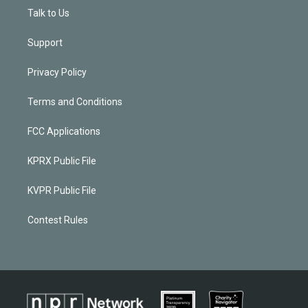
Talk to Us
Support
Privacy Policy
Terms and Conditions
FCC Applications
KPRX Public File
KVPR Public File
Contest Rules