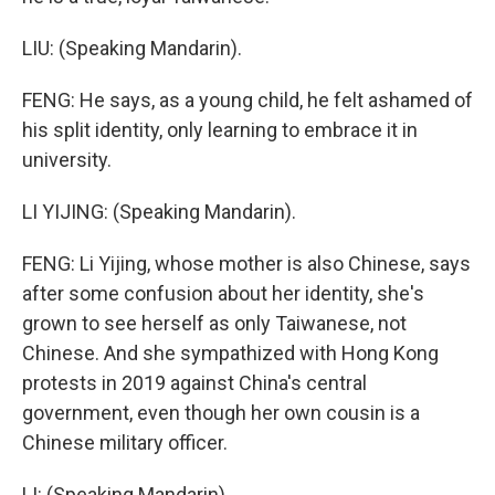
LIU: (Speaking Mandarin).
FENG: He says, as a young child, he felt ashamed of
his split identity, only learning to embrace it in
university.
LI YIJING: (Speaking Mandarin).
FENG: Li Yijing, whose mother is also Chinese, says
after some confusion about her identity, she's
grown to see herself as only Taiwanese, not
Chinese. And she sympathized with Hong Kong
protests in 2019 against China's central
government, even though her own cousin is a
Chinese military officer.
LI: (Speaking Mandarin).