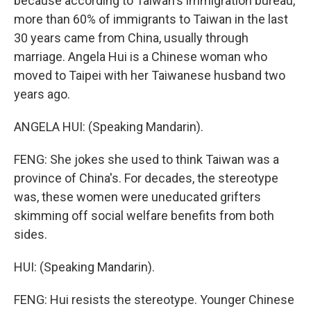
because according to Taiwan's immigration bureau,
more than 60% of immigrants to Taiwan in the last
30 years came from China, usually through
marriage. Angela Hui is a Chinese woman who
moved to Taipei with her Taiwanese husband two
years ago.
ANGELA HUI: (Speaking Mandarin).
FENG: She jokes she used to think Taiwan was a
province of China's. For decades, the stereotype
was, these women were uneducated grifters
skimming off social welfare benefits from both
sides.
HUI: (Speaking Mandarin).
FENG: Hui resists the stereotype. Younger Chinese