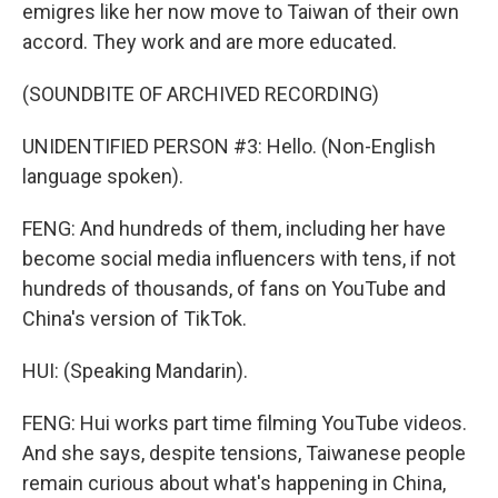
emigres like her now move to Taiwan of their own
accord. They work and are more educated.
(SOUNDBITE OF ARCHIVED RECORDING)
UNIDENTIFIED PERSON #3: Hello. (Non-English
language spoken).
FENG: And hundreds of them, including her have
become social media influencers with tens, if not
hundreds of thousands, of fans on YouTube and
China's version of TikTok.
HUI: (Speaking Mandarin).
FENG: Hui works part time filming YouTube videos.
And she says, despite tensions, Taiwanese people
remain curious about what's happening in China,