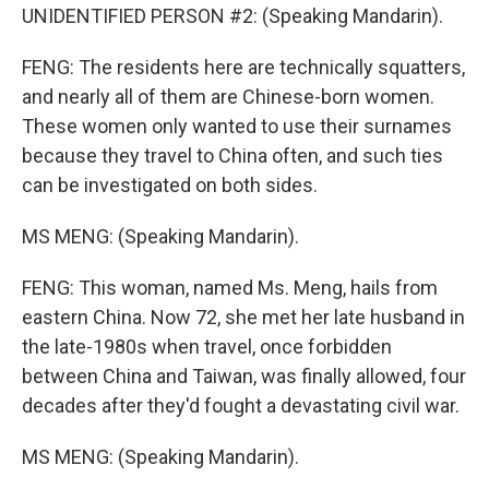
UNIDENTIFIED PERSON #2: (Speaking Mandarin).
FENG: The residents here are technically squatters,
and nearly all of them are Chinese-born women.
These women only wanted to use their surnames
because they travel to China often, and such ties
can be investigated on both sides.
MS MENG: (Speaking Mandarin).
FENG: This woman, named Ms. Meng, hails from
eastern China. Now 72, she met her late husband in
the late-1980s when travel, once forbidden
between China and Taiwan, was finally allowed, four
decades after they'd fought a devastating civil war.
MS MENG: (Speaking Mandarin).