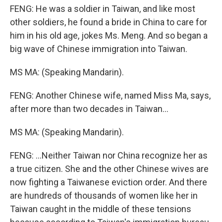
FENG: He was a soldier in Taiwan, and like most
other soldiers, he found a bride in China to care for
him in his old age, jokes Ms. Meng. And so began a
big wave of Chinese immigration into Taiwan.
MS MA: (Speaking Mandarin).
FENG: Another Chinese wife, named Miss Ma, says,
after more than two decades in Taiwan...
MS MA: (Speaking Mandarin).
FENG: ...Neither Taiwan nor China recognize her as
a true citizen. She and the other Chinese wives are
now fighting a Taiwanese eviction order. And there
are hundreds of thousands of women like her in
Taiwan caught in the middle of these tensions