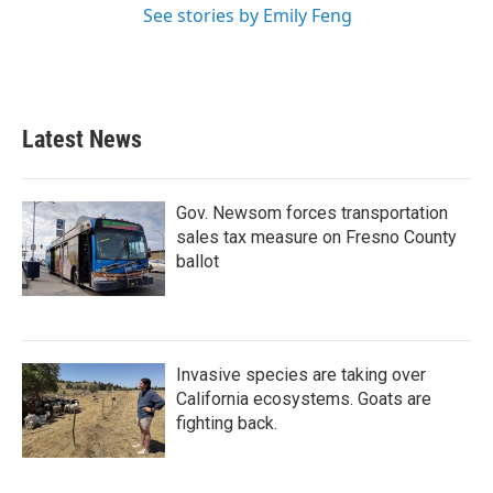
See stories by Emily Feng
Latest News
Gov. Newsom forces transportation
sales tax measure on Fresno County
ballot
Invasive species are taking over
California ecosystems. Goats are
fighting back.