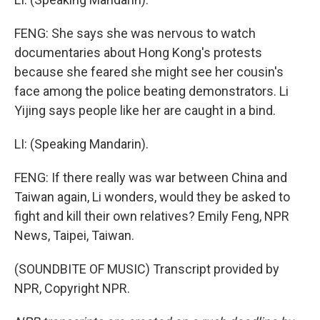
FENG: She says she was nervous to watch
documentaries about Hong Kong's protests
because she feared she might see her cousin's
face among the police beating demonstrators. Li
Yijing says people like her are caught in a bind.
LI: (Speaking Mandarin).
FENG: If there really was war between China and
Taiwan again, Li wonders, would they be asked to
fight and kill their own relatives? Emily Feng, NPR
News, Taipei, Taiwan.
(SOUNDBITE OF MUSIC) Transcript provided by
NPR, Copyright NPR.