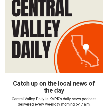
Catch up on the local news of
the day
Central Valley Daily is KVPR's daily news podcast,
delivered every weekday morning by 7 a.m.