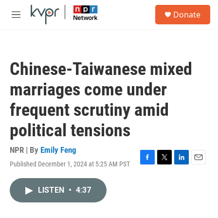
Skip to main content
S
Donate
e
M
a
e
r
n
c
u
h
Chinese-Taiwanese mixed
u
e
marriages come under
r
y
frequent scrutiny amid
political tensions
NPR | By
Emily Feng
Published December 1, 2024 at 5:25 AM PST
F
T
L
E
a
w
i
m
c
i
n
a
LISTEN
•
4:37
e
t
k
i
b
t
e
l
o
e
d