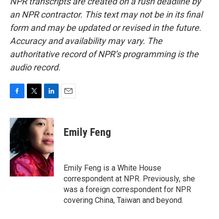
NPR transcripts are created on a rush deadline by
an NPR contractor. This text may not be in its final
form and may be updated or revised in the future.
Accuracy and availability may vary. The
authoritative record of NPR’s programming is the
audio record.
F
T
L
E
a
w
i
m
c
i
n
a
e
t
k
i
Emily Feng
b
t
e
l
o
e
d
o
r
I
k
n
Emily Feng is a White House
correspondent at NPR. Previously, she
was a foreign correspondent for NPR
covering China, Taiwan and beyond.