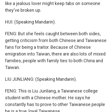
like a jealous lover might keep tabs on someone
they've broken up.
HUI: (Speaking Mandarin).
FENG: But she feels caught between both sides,
getting criticism from both Chinese and Taiwanese
fans for being a traitor. Because of Chinese
emigration into Taiwan, there are also lots of mixed
families, people with family ties to both China and
Taiwan.
LIU JUNLIANG: (Speaking Mandarin).
FENG: This is Liu Junliang, a Taiwanese college
student with a Chinese mother. He says he
constantly has to prove to other Taiwanese people
he is a true, loyal Taiwanese.