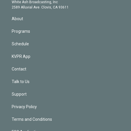
e
a
k
White Ash Broadcasting, Inc
d
m
2589 Alluvial Ave. Clovis, CA 93611
i
n
About
Programs
Schedule
KVPR App
Contact
Talk to Us
Support
Privacy Policy
Terms and Conditions