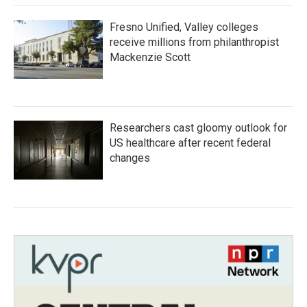
Fresno Unified, Valley colleges
receive millions from philanthropist
Mackenzie Scott
Researchers cast gloomy outlook for
US healthcare after recent federal
changes