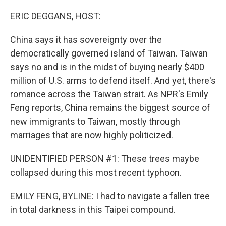
o
r
I
k
n
ERIC DEGGANS, HOST:
China says it has sovereignty over the
democratically governed island of Taiwan. Taiwan
says no and is in the midst of buying nearly $400
million of U.S. arms to defend itself. And yet, there's
romance across the Taiwan strait. As NPR's Emily
Feng reports, China remains the biggest source of
new immigrants to Taiwan, mostly through
marriages that are now highly politicized.
UNIDENTIFIED PERSON #1: These trees maybe
collapsed during this most recent typhoon.
EMILY FENG, BYLINE: I had to navigate a fallen tree
in total darkness in this Taipei compound.