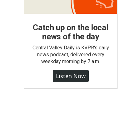
Catch up on the local
news of the day
Central Valley Daily is KVPR's daily
news podcast, delivered every
weekday morning by 7 a.m.
Listen Now