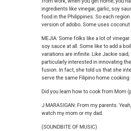
from work, when you get home, you hav
ingredients like vinegar, garlic, soy sa
food in the Philippines. So each region 
version of adobo. Some uses coconut m
MEJIA: Some folks like a lot of vinega
soy sauce at all. Some like to add a bo
variations are infinite. Like Jackie said
particularly interested in innovating th
fusion. In fact, she told us that she i
serve the same Filipino home cooking 
Did you learn how to cook from Mom (
J MARASIGAN: From my parents. Yeah, f
watch my mom or my dad.
(SOUNDBITE OF MUSIC)