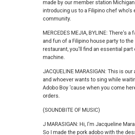
made by our member station Michigan P
introducing us to a Filipino chef who's
community.
MERCEDES MEJIA, BYLINE: There's a fami
and fun of a Filipino house party to the
restaurant, you'll find an essential part
machine.
JACQUELINE MARASIGAN: This is our area
and whoever wants to sing while waiting
Adobo Boy 'cause when you come here, 
orders.
(SOUNDBITE OF MUSIC)
J MARASIGAN: Hi, I'm Jacqueline Maras
So I made the pork adobo with the dess