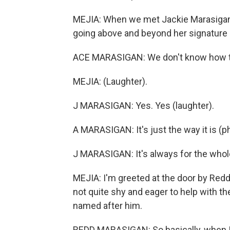
MEJIA: When we met Jackie Marasigan 
going above and beyond her signature 
ACE MARASIGAN: We don't know how to
MEJIA: (Laughter).
J MARASIGAN: Yes. Yes (laughter).
A MARASIGAN: It's just the way it is (ph
J MARASIGAN: It's always for the whole
MEJIA: I'm greeted at the door by Redd.
not quite shy and eager to help with th
named after him.
REDD MARASIGAN: So basically, when I