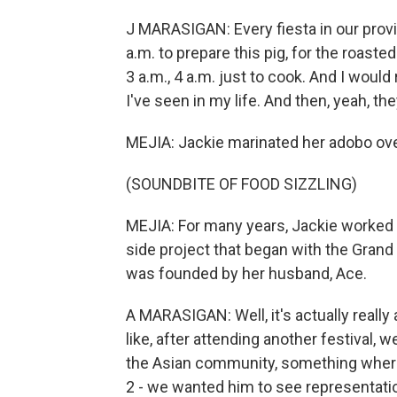
J MARASIGAN: Every fiesta in our provin
a.m. to prepare this pig, for the roasted 
3 a.m., 4 a.m. just to cook. And I woul
I've seen in my life. And then, yeah, t
MEJIA: Jackie marinated her adobo overni
(SOUNDBITE OF FOOD SIZZLING)
MEJIA: For many years, Jackie worked f
side project that began with the Grand 
was founded by her husband, Ace.
A MARASIGAN: Well, it's actually really a 
like, after attending another festival,
the Asian community, something where
2 - we wanted him to see representatio