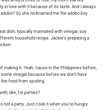
y in love with it because of its taste. And I always
e adobo? So she nicknamed me the adobo boy
eat dish, typically marinated with vinegar, soy
ifferent household recipe. Jackie's preparing a
icken.
making it. Yeah, 'cause in the Philippines before,
e some vinegar because before we don't have
 the food from spoiling.
with, like, for parties?
s not a party. Just cook it when you're hungry