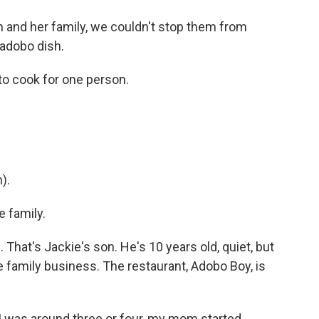
and her family, we couldn't stop them from
adobo dish.
 cook for one person.
).
 family.
 That's Jackie's son. He's 10 years old, quiet, but
e family business. The restaurant, Adobo Boy, is
 was around three or four, my mom started