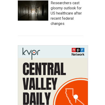
Researchers cast
gloomy outlook for
US healthcare after
recent federal
changes