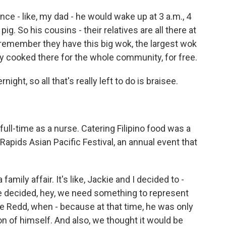
ce - like, my dad - he would wake up at 3 a.m., 4
pig. So his cousins - their relatives are all there at
d remember they have this big wok, the largest wok
hey cooked there for the whole community, for free.
ght, so all that's really left to do is braisee.
ull-time as a nurse. Catering Filipino food was a
Rapids Asian Pacific Festival, an annual event that
family affair. It's like, Jackie and I decided to -
 we decided, hey, we need something to represent
 Redd, when - because at that time, he was only
n of himself. And also, we thought it would be