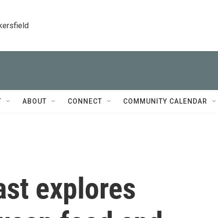
kersfield
T
ABOUT
CONNECT
COMMUNITY CALENDAR
ast explores