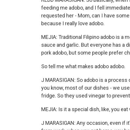
feeding me adobo, and I fell immediatel
requested her - Mom, can I have som
because I really love adobo.
MEJIA: Traditional Filipino adobo is a m
sauce and garlic. But everyone has a d
pork adobo, but some people prefer ch
So tell me what makes adobo adobo.
J MARASIGAN: So adobo is a process of 
you know, most of our dishes - we us
fridge. So they used vinegar to prevent
MEJIA: Is it a special dish, like, you eat 
J MARASIGAN: Any occasion, even if it'