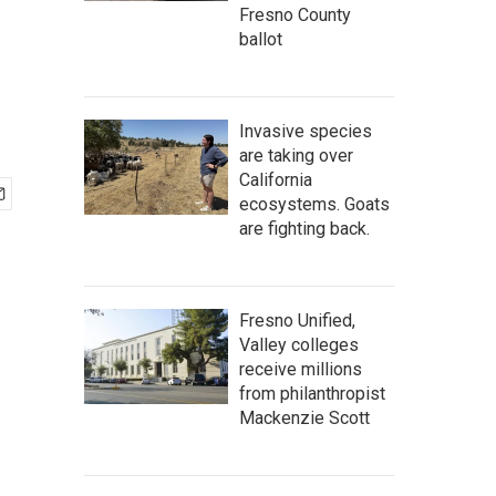
Fresno County
ballot
Invasive species
are taking over
California
ecosystems. Goats
are fighting back.
Fresno Unified,
Valley colleges
receive millions
from philanthropist
Mackenzie Scott