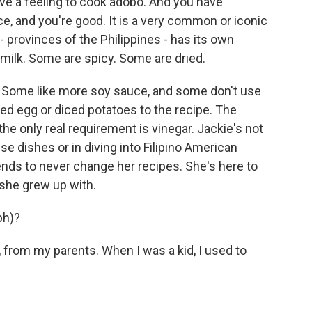
e a feeling to cook adobo. And you have
uce, and you're good. It is a very common or iconic
- provinces of the Philippines - has its own
ilk. Some are spicy. Some are dried.
r. Some like more soy sauce, and some don't use
iled egg or diced potatoes to the recipe. The
, the only real requirement is vinegar. Jackie's not
ese dishes or in diving into Filipino American
ntends to never change her recipes. She's here to
she grew up with.
ph)?
rom my parents. When I was a kid, I used to