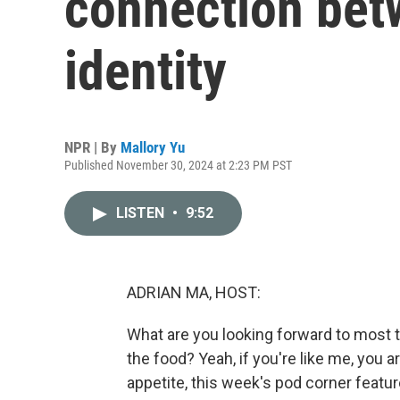
connection bet
identity
NPR | By
Mallory Yu
Published November 30, 2024 at 2:23 PM PST
LISTEN
•
9:52
ADRIAN MA, HOST:
What are you looking forward to most thi
the food? Yeah, if you're like me, you 
appetite, this week's pod corner feature