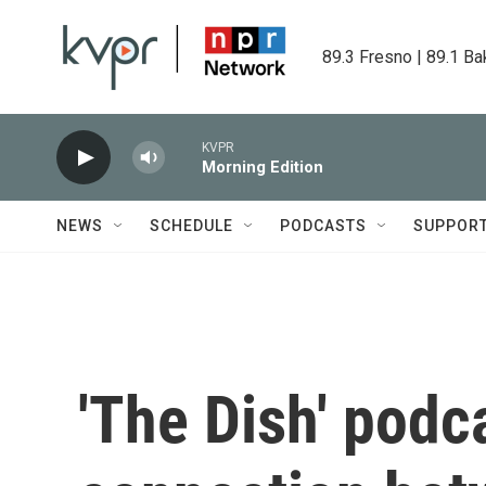
Skip to main content
89.3 Fresno | 89.1 Ba
KVPR
Morning Edition
NEWS
SCHEDULE
PODCASTS
SUPPOR
'The Dish' podc