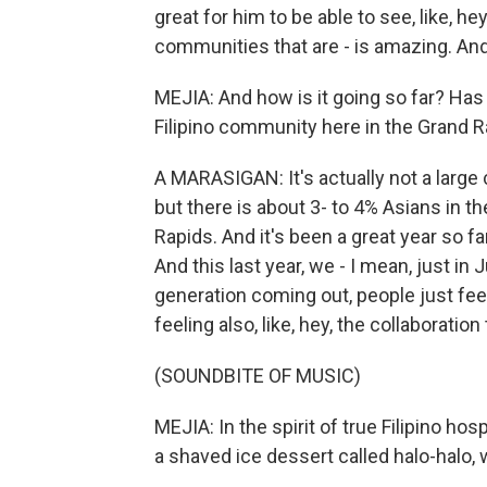
great for him to be able to see, like, h
communities that are - is amazing. And 
MEJIA: And how is it going so far? Ha
Filipino community here in the Grand R
A MARASIGAN: It's actually not a large 
but there is about 3- to 4% Asians in t
Rapids. And it's been a great year so far
And this last year, we - I mean, just in
generation coming out, people just feel
feeling also, like, hey, the collaboration
(SOUNDBITE OF MUSIC)
MEJIA: In the spirit of true Filipino hos
a shaved ice dessert called halo-halo, w