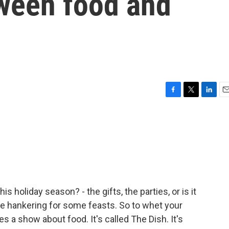
ween food and
F
T
L
E
a
w
i
m
c
i
n
a
e
t
k
i
b
t
e
l
o
e
d
o
r
I
k
n
s holiday season? - the gifts, the parties, or is it
are hankering for some feasts. So to whet your
s a show about food. It's called The Dish. It's