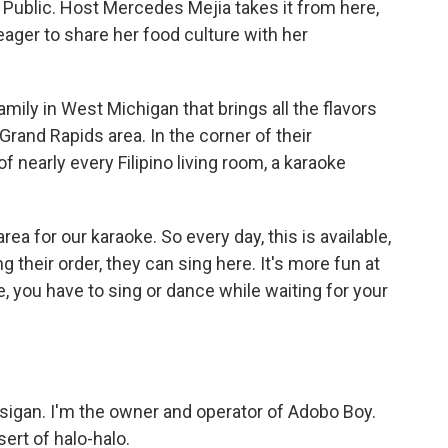
ublic. Host Mercedes Mejia takes it from here,
 eager to share her food culture with her
ly in West Michigan that brings all the flavors
 Grand Rapids area. In the corner of their
 of nearly every Filipino living room, a karaoke
 for our karaoke. So every day, this is available,
 their order, they can sing here. It's more fun at
you have to sing or dance while waiting for your
igan. I'm the owner and operator of Adobo Boy.
ert of halo-halo.