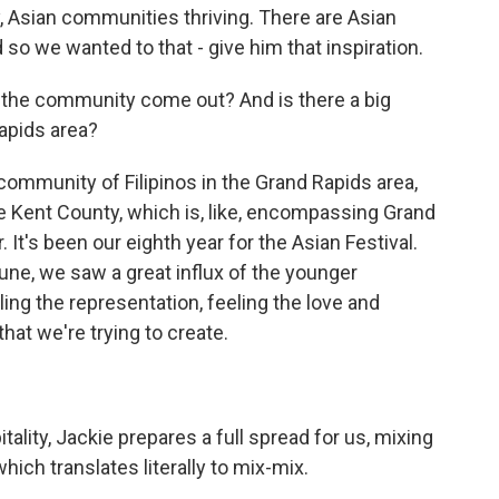
ey, Asian communities thriving. There are Asian
so we wanted to that - give him that inspiration.
s the community come out? And is there a big
apids area?
community of Filipinos in the Grand Rapids area,
he Kent County, which is, like, encompassing Grand
. It's been our eighth year for the Asian Festival.
 June, we saw a great influx of the younger
ing the representation, feeling the love and
 that we're trying to create.
pitality, Jackie prepares a full spread for us, mixing
hich translates literally to mix-mix.