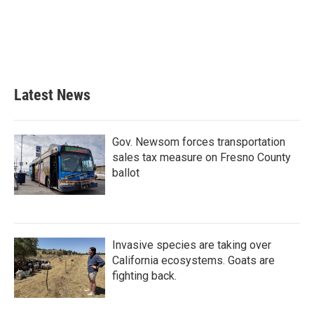
b
t
e
l
o
e
d
o
r
I
k
n
Latest News
Gov. Newsom forces transportation
sales tax measure on Fresno County
ballot
Invasive species are taking over
California ecosystems. Goats are
fighting back.