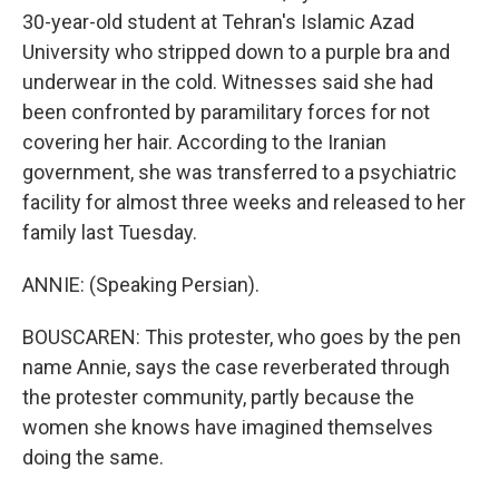
30-year-old student at Tehran's Islamic Azad
University who stripped down to a purple bra and
underwear in the cold. Witnesses said she had
been confronted by paramilitary forces for not
covering her hair. According to the Iranian
government, she was transferred to a psychiatric
facility for almost three weeks and released to her
family last Tuesday.
ANNIE: (Speaking Persian).
BOUSCAREN: This protester, who goes by the pen
name Annie, says the case reverberated through
the protester community, partly because the
women she knows have imagined themselves
doing the same.