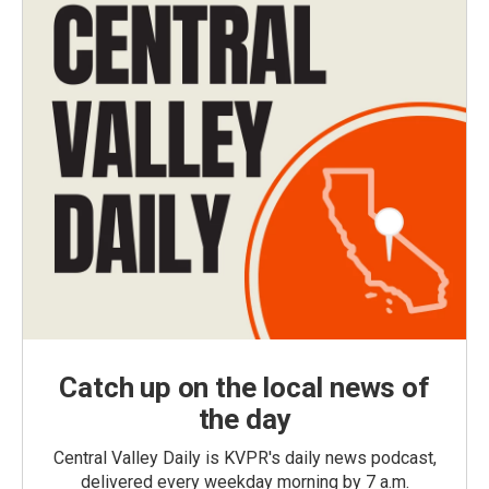
Catch up on the local news of
the day
Central Valley Daily is KVPR's daily news podcast,
delivered every weekday morning by 7 a.m.