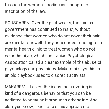
through the women's bodies as a support of
inscription of the law.
BOUSCAREN: Over the past weeks, the Iranian
government has continued to insist, without
evidence, that women who do not cover their hair
are mentally unwell. They announced funding for a
mental health clinic to treat women who do not
wear the hijab, which the Iranian Psychological
Association called a clear example of the abuse of
psychology and psychiatry. Makaremi says this is
an old playbook used to discredit activists.
MAKAREMI: It gives the ideas that unveiling is a
kind of a dangerous behavior that you can be
addicted to because it produces adrenaline. And
also, you know, a kind of a clinic approach to