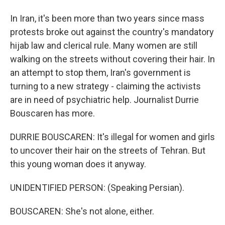
In Iran, it's been more than two years since mass
protests broke out against the country's mandatory
hijab law and clerical rule. Many women are still
walking on the streets without covering their hair. In
an attempt to stop them, Iran's government is
turning to a new strategy - claiming the activists
are in need of psychiatric help. Journalist Durrie
Bouscaren has more.
DURRIE BOUSCAREN: It's illegal for women and girls
to uncover their hair on the streets of Tehran. But
this young woman does it anyway.
UNIDENTIFIED PERSON: (Speaking Persian).
BOUSCAREN: She's not alone, either.