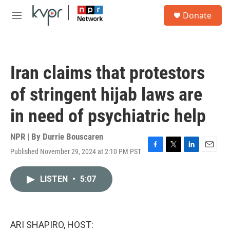
Skip to main content
S
Donate
e
M
a
e
r
n
c
u
h
Iran claims that protestors
u
e
of stringent hijab laws are
r
y
in need of psychiatric help
NPR | By
Durrie Bouscaren
Published November 29, 2024 at 2:10 PM PST
F
T
L
E
a
w
i
m
c
i
n
a
LISTEN
•
5:07
e
t
k
i
b
t
e
l
o
e
d
o
r
I
k
n
ARI SHAPIRO, HOST: