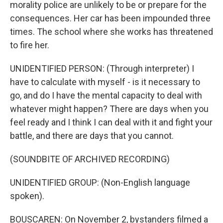
morality police are unlikely to be or prepare for the
consequences. Her car has been impounded three
times. The school where she works has threatened
to fire her.
UNIDENTIFIED PERSON: (Through interpreter) I
have to calculate with myself - is it necessary to
go, and do I have the mental capacity to deal with
whatever might happen? There are days when you
feel ready and I think I can deal with it and fight your
battle, and there are days that you cannot.
(SOUNDBITE OF ARCHIVED RECORDING)
UNIDENTIFIED GROUP: (Non-English language
spoken).
BOUSCAREN: On November 2, bystanders filmed a