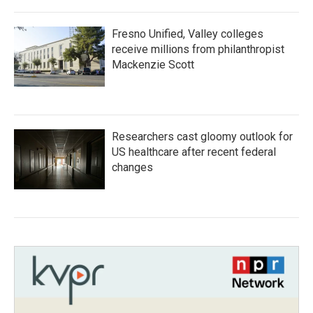
Fresno Unified, Valley colleges
receive millions from philanthropist
Mackenzie Scott
Researchers cast gloomy outlook for
US healthcare after recent federal
changes