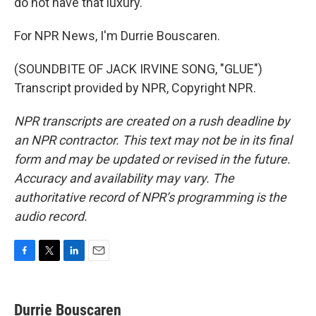
do not have that luxury.
For NPR News, I'm Durrie Bouscaren.
(SOUNDBITE OF JACK IRVINE SONG, "GLUE")
Transcript provided by NPR, Copyright NPR.
NPR transcripts are created on a rush deadline by
an NPR contractor. This text may not be in its final
form and may be updated or revised in the future.
Accuracy and availability may vary. The
authoritative record of NPR’s programming is the
audio record.
F
T
L
E
a
w
i
m
c
i
n
a
e
t
k
i
Durrie Bouscaren