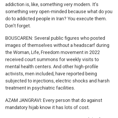
addiction is, like, something very modern. It's
something very open-minded because what do you
do to addicted people in Iran? You execute them.
Don't forget.
BOUSCAREN: Several public figures who posted
images of themselves without a headscarf during
the Woman, Life, Freedom movement in 2022
received court summons for weekly visits to
mental health centers. And other high-profile
activists, men included, have reported being
subjected to injections, electric shocks and harsh
treatment in psychiatric facilities.
AZAM JANGRAVI: Every person that do against
mandatory hijab know it has lots of cost.