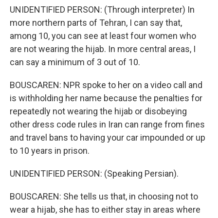
UNIDENTIFIED PERSON: (Through interpreter) In
more northern parts of Tehran, I can say that,
among 10, you can see at least four women who
are not wearing the hijab. In more central areas, I
can say a minimum of 3 out of 10.
BOUSCAREN: NPR spoke to her on a video call and
is withholding her name because the penalties for
repeatedly not wearing the hijab or disobeying
other dress code rules in Iran can range from fines
and travel bans to having your car impounded or up
to 10 years in prison.
UNIDENTIFIED PERSON: (Speaking Persian).
BOUSCAREN: She tells us that, in choosing not to
wear a hijab, she has to either stay in areas where