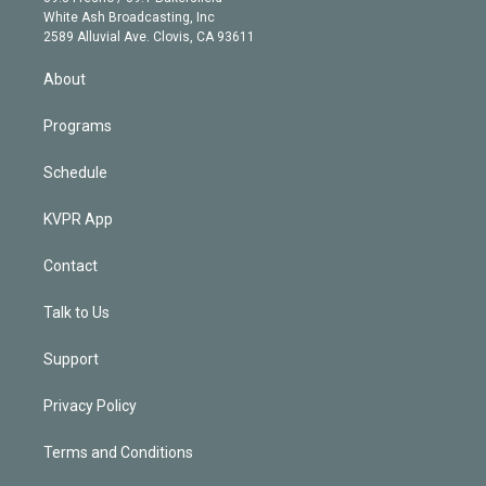
e
a
k
White Ash Broadcasting, Inc
d
m
2589 Alluvial Ave. Clovis, CA 93611
i
n
About
Programs
Schedule
KVPR App
Contact
Talk to Us
Support
Privacy Policy
Terms and Conditions