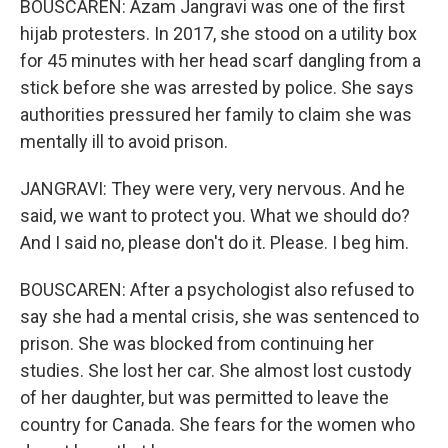
BOUSCAREN: Azam Jangravi was one of the first
hijab protesters. In 2017, she stood on a utility box
for 45 minutes with her head scarf dangling from a
stick before she was arrested by police. She says
authorities pressured her family to claim she was
mentally ill to avoid prison.
JANGRAVI: They were very, very nervous. And he
said, we want to protect you. What we should do?
And I said no, please don't do it. Please. I beg him.
BOUSCAREN: After a psychologist also refused to
say she had a mental crisis, she was sentenced to
prison. She was blocked from continuing her
studies. She lost her car. She almost lost custody
of her daughter, but was permitted to leave the
country for Canada. She fears for the women who