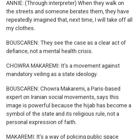
ANNIE: (Through interpreter) When they walk on
the streets and someone berates them, they have
repeatedly imagined that, next time, I will take off all
my clothes.
BOUSCAREN: They see the case as a clear act of
defiance, not a mental health crisis.
CHOWRA MAKAREMI: It's a movement against
mandatory veiling as a state ideology.
BOUSCAREN: Chowra Makaremi, a Paris-based
expert on Iranian social movements, says this
image is powerful because the hijab has become a
symbol of the state and its religious rule, not a
personal expression of faith.
MAKAREMI: It's a way of policing public space