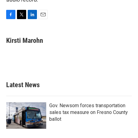
F
T
L
E
a
w
i
m
c
i
n
a
e
t
k
i
Kirsti Marohn
b
t
e
l
o
e
d
o
r
I
k
n
Latest News
Gov. Newsom forces transportation
sales tax measure on Fresno County
ballot