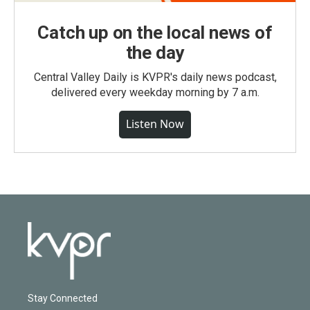
Catch up on the local news of
the day
Central Valley Daily is KVPR's daily news podcast,
delivered every weekday morning by 7 a.m.
Listen Now
Stay Connected