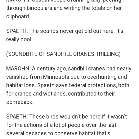
through binoculars and writing the totals on her
clipboard.
SPAETH: The sounds never get old out here. It's
really cool.
(SOUNDBITE OF SANDHILL CRANES TRILLING)
MAROHN: A century ago, sandhill cranes had nearly
vanished from Minnesota due to overhunting and
habitat loss. Spaeth says federal protections, both
for cranes and wetlands, contributed to their
comeback.
SPAETH: These birds wouldn't be here if it wasn't
for the actions of a lot of people over the last
several decades to conserve habitat that's