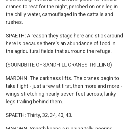
cranes to rest for the night, perched on one leg in
the chilly water, camouflaged in the cattails and
rushes.
SPAETH: A reason they stage here and stick around
here is because there's an abundance of food in
the agricultural fields that surround the refuge.
(SOUNDBITE OF SANDHILL CRANES TRILLING)
MAROHN: The darkness lifts. The cranes begin to
take flight - just a few at first, then more and more -
wings stretching nearly seven feet across, lanky
legs trailing behind them.
SPAETH: Thirty, 32, 34, 40, 43.
MAROHN: Spaeth keeps a running tally, peering