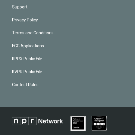
Support
Privacy Policy
Terms and Conditions
FCC Applications
KPRX Public File
KVPR Public File
Contest Rules