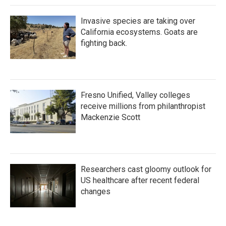
Invasive species are taking over
California ecosystems. Goats are
fighting back.
Fresno Unified, Valley colleges
receive millions from philanthropist
Mackenzie Scott
Researchers cast gloomy outlook for
US healthcare after recent federal
changes