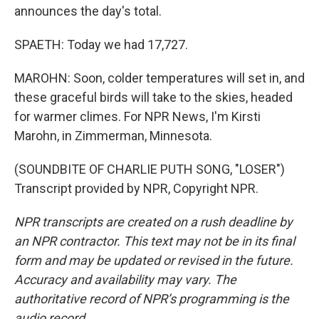
announces the day's total.
SPAETH: Today we had 17,727.
MAROHN: Soon, colder temperatures will set in, and
these graceful birds will take to the skies, headed
for warmer climes. For NPR News, I'm Kirsti
Marohn, in Zimmerman, Minnesota.
(SOUNDBITE OF CHARLIE PUTH SONG, "LOSER")
Transcript provided by NPR, Copyright NPR.
NPR transcripts are created on a rush deadline by
an NPR contractor. This text may not be in its final
form and may be updated or revised in the future.
Accuracy and availability may vary. The
authoritative record of NPR’s programming is the
audio record.