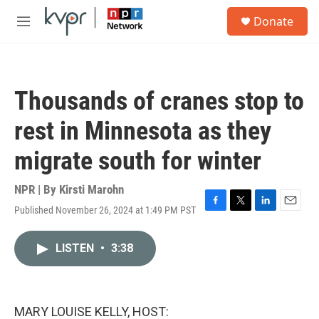
Skip to main content
S
Donate
e
M
a
e
r
n
c
u
h
Thousands of cranes stop to
u
e
rest in Minnesota as they
r
y
migrate south for winter
NPR | By
Kirsti Marohn
Published November 26, 2024 at 1:49 PM PST
F
T
L
E
a
w
i
m
c
i
n
a
LISTEN
•
3:38
e
t
k
i
b
t
e
l
o
e
d
o
r
I
k
n
MARY LOUISE KELLY, HOST: