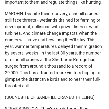
important to them and regulate things like hunting.
MAROHN: Despite their recovery, sandhill cranes
still face threats - wetlands drained for farming or
development, collisions with power lines or wind
turbines. And climate change impacts when the
cranes will arrive and how long they'll stay. This
year, warmer temperatures delayed their migration
by several weeks. In the last 30 years, the number
of sandhill cranes at the Sherburne Refuge has
surged from around a thousand to a record of
29,000. This has attracted more visitors hoping to
glimpse the distinctive birds and to hear their full-
throated call.
(SOUNDBITE OF SANDHILL CRANES TRILLING)
STEVE WINSLOW: They're so different than