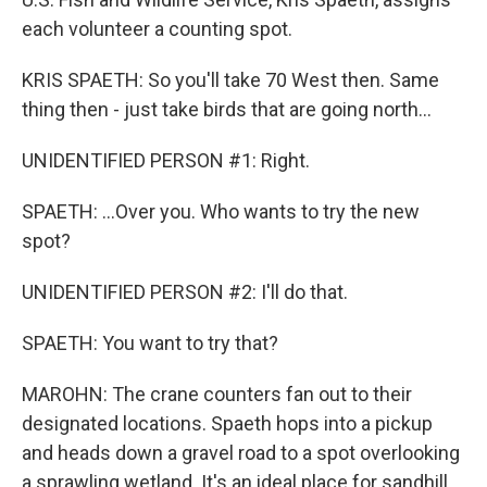
each volunteer a counting spot.
KRIS SPAETH: So you'll take 70 West then. Same
thing then - just take birds that are going north...
UNIDENTIFIED PERSON #1: Right.
SPAETH: ...Over you. Who wants to try the new
spot?
UNIDENTIFIED PERSON #2: I'll do that.
SPAETH: You want to try that?
MAROHN: The crane counters fan out to their
designated locations. Spaeth hops into a pickup
and heads down a gravel road to a spot overlooking
a sprawling wetland. It's an ideal place for sandhill