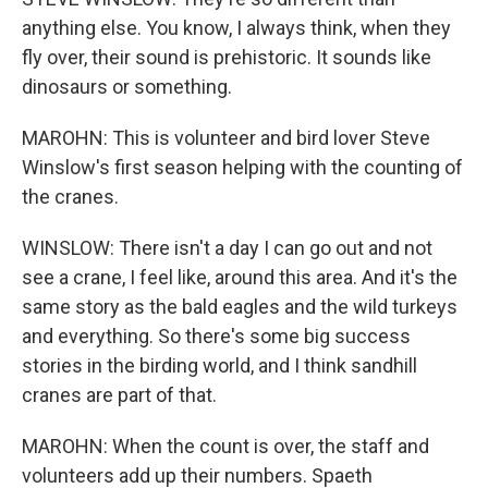
anything else. You know, I always think, when they
fly over, their sound is prehistoric. It sounds like
dinosaurs or something.
MAROHN: This is volunteer and bird lover Steve
Winslow's first season helping with the counting of
the cranes.
WINSLOW: There isn't a day I can go out and not
see a crane, I feel like, around this area. And it's the
same story as the bald eagles and the wild turkeys
and everything. So there's some big success
stories in the birding world, and I think sandhill
cranes are part of that.
MAROHN: When the count is over, the staff and
volunteers add up their numbers. Spaeth