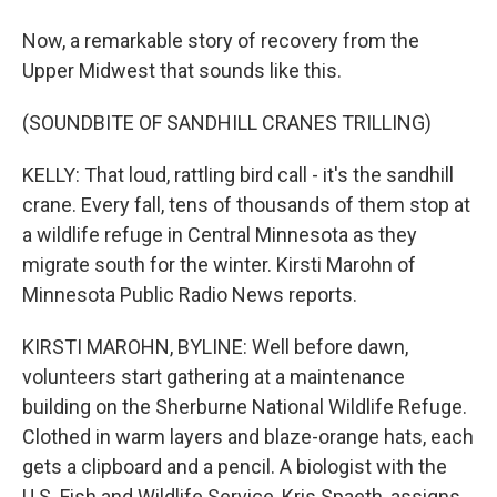
Now, a remarkable story of recovery from the
Upper Midwest that sounds like this.
(SOUNDBITE OF SANDHILL CRANES TRILLING)
KELLY: That loud, rattling bird call - it's the sandhill
crane. Every fall, tens of thousands of them stop at
a wildlife refuge in Central Minnesota as they
migrate south for the winter. Kirsti Marohn of
Minnesota Public Radio News reports.
KIRSTI MAROHN, BYLINE: Well before dawn,
volunteers start gathering at a maintenance
building on the Sherburne National Wildlife Refuge.
Clothed in warm layers and blaze-orange hats, each
gets a clipboard and a pencil. A biologist with the
U.S. Fish and Wildlife Service, Kris Spaeth, assigns