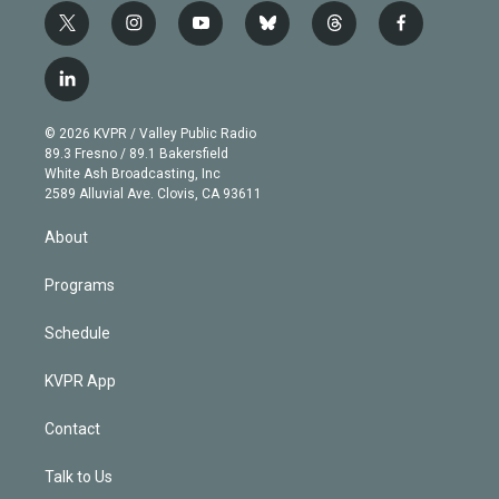
t
i
y
b
t
f
w
n
o
l
h
a
i
s
u
u
r
c
l
t
t
t
e
e
e
i
t
a
u
s
a
b
n
e
g
b
k
d
o
© 2026 KVPR / Valley Public Radio
k
r
r
e
y
s
o
89.3 Fresno / 89.1 Bakersfield
e
a
k
White Ash Broadcasting, Inc
d
m
2589 Alluvial Ave. Clovis, CA 93611
i
n
About
Programs
Schedule
KVPR App
Contact
Talk to Us