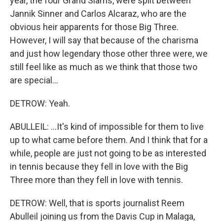
year, the four Grand Slams, were split between
Jannik Sinner and Carlos Alcaraz, who are the
obvious heir apparents for those Big Three.
However, I will say that because of the charisma
and just how legendary those other three were, we
still feel like as much as we think that those two
are special...
DETROW: Yeah.
ABULLEIL: ...It's kind of impossible for them to live
up to what came before them. And I think that for a
while, people are just not going to be as interested
in tennis because they fell in love with the Big
Three more than they fell in love with tennis.
DETROW: Well, that is sports journalist Reem
Abulleil joining us from the Davis Cup in Malaga,