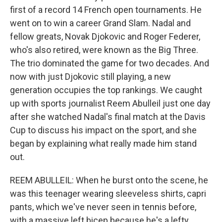
first of a record 14 French open tournaments. He
went on to win a career Grand Slam. Nadal and
fellow greats, Novak Djokovic and Roger Federer,
who's also retired, were known as the Big Three.
The trio dominated the game for two decades. And
now with just Djokovic still playing, a new
generation occupies the top rankings. We caught
up with sports journalist Reem Abulleil just one day
after she watched Nadal's final match at the Davis
Cup to discuss his impact on the sport, and she
began by explaining what really made him stand
out.
REEM ABULLEIL: When he burst onto the scene, he
was this teenager wearing sleeveless shirts, capri
pants, which we've never seen in tennis before,
with a massive left bicep because he's a lefty,