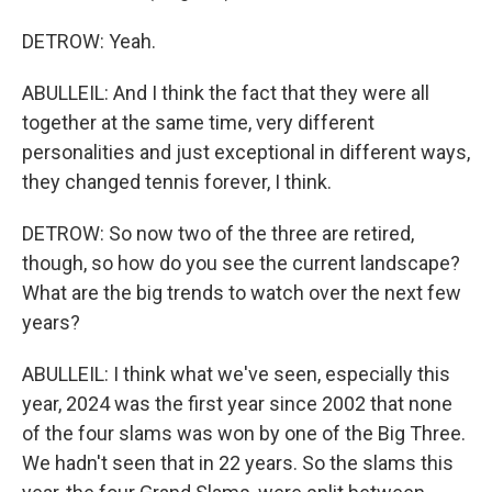
DETROW: Yeah.
ABULLEIL: And I think the fact that they were all
together at the same time, very different
personalities and just exceptional in different ways,
they changed tennis forever, I think.
DETROW: So now two of the three are retired,
though, so how do you see the current landscape?
What are the big trends to watch over the next few
years?
ABULLEIL: I think what we've seen, especially this
year, 2024 was the first year since 2002 that none
of the four slams was won by one of the Big Three.
We hadn't seen that in 22 years. So the slams this