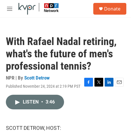
Skip to main content
S
Donate
e
M
a
e
r
n
c
u
h
With Rafael Nadal retiring,
u
e
what's the future of men's
r
y
professional tennis?
NPR | By
Scott Detrow
Published November 24, 2024 at 2:19 PM PST
F
T
L
E
a
w
i
m
c
i
n
a
LISTEN
•
3:46
e
t
k
i
b
t
e
l
o
e
d
o
r
I
k
n
SCOTT DETROW, HOST: