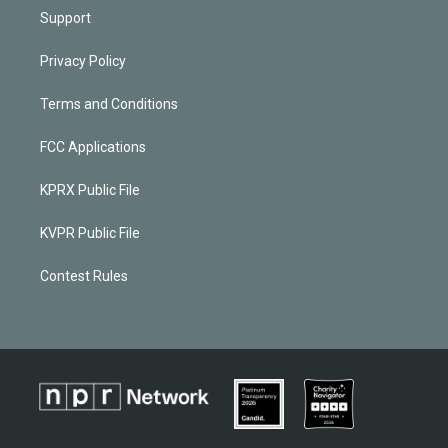
Support
Privacy Policy
Terms and Conditions
FCC Applications
KPRX Public File
KVPR Public File
Contest Rules