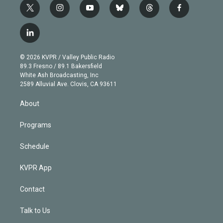
t
i
y
b
t
f
w
n
o
l
h
a
i
s
u
u
r
c
l
t
t
t
e
e
e
i
t
a
u
s
a
b
n
e
g
b
k
d
o
© 2026 KVPR / Valley Public Radio
k
r
r
e
y
s
o
89.3 Fresno / 89.1 Bakersfield
e
a
k
White Ash Broadcasting, Inc
d
m
2589 Alluvial Ave. Clovis, CA 93611
i
n
About
Programs
Schedule
KVPR App
Contact
Talk to Us