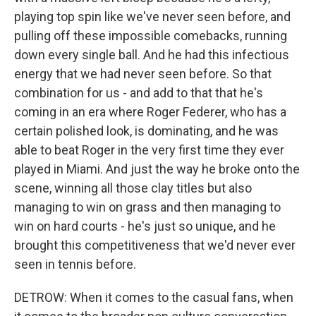
playing top spin like we've never seen before, and
pulling off these impossible comebacks, running
down every single ball. And he had this infectious
energy that we had never seen before. So that
combination for us - and add to that that he's
coming in an era where Roger Federer, who has a
certain polished look, is dominating, and he was
able to beat Roger in the very first time they ever
played in Miami. And just the way he broke onto the
scene, winning all those clay titles but also
managing to win on grass and then managing to
win on hard courts - he's just so unique, and he
brought this competitiveness that we'd never ever
seen in tennis before.
DETROW: When it comes to the casual fans, when