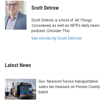
c
i
n
a
e
t
k
i
Scott Detrow
b
t
e
l
o
e
d
o
r
I
Scott Detrow is a host of
All Things
k
n
Considered
, as well as NPR’s daily news
podcast
Consider This
.
See stories by Scott Detrow
Latest News
Gov. Newsom forces transportation
sales tax measure on Fresno County
ballot