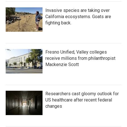
Invasive species are taking over
California ecosystems. Goats are
fighting back.
Fresno Unified, Valley colleges
receive millions from philanthropist
Mackenzie Scott
Researchers cast gloomy outlook for
US healthcare after recent federal
changes