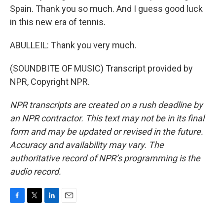
Spain. Thank you so much. And I guess good luck
in this new era of tennis.
ABULLEIL: Thank you very much.
(SOUNDBITE OF MUSIC) Transcript provided by
NPR, Copyright NPR.
NPR transcripts are created on a rush deadline by
an NPR contractor. This text may not be in its final
form and may be updated or revised in the future.
Accuracy and availability may vary. The
authoritative record of NPR’s programming is the
audio record.
F
T
L
E
a
w
i
m