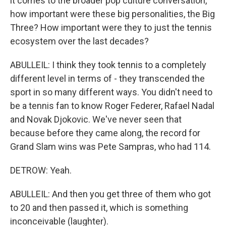
it comes to the broader pop culture conversation,
how important were these big personalities, the Big
Three? How important were they to just the tennis
ecosystem over the last decades?
ABULLEIL: I think they took tennis to a completely
different level in terms of - they transcended the
sport in so many different ways. You didn't need to
be a tennis fan to know Roger Federer, Rafael Nadal
and Novak Djokovic. We've never seen that
because before they came along, the record for
Grand Slam wins was Pete Sampras, who had 114.
DETROW: Yeah.
ABULLEIL: And then you get three of them who got
to 20 and then passed it, which is something
inconceivable (laughter).