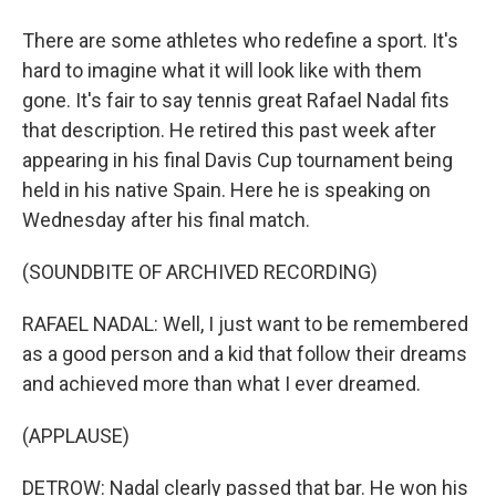
There are some athletes who redefine a sport. It's
hard to imagine what it will look like with them
gone. It's fair to say tennis great Rafael Nadal fits
that description. He retired this past week after
appearing in his final Davis Cup tournament being
held in his native Spain. Here he is speaking on
Wednesday after his final match.
(SOUNDBITE OF ARCHIVED RECORDING)
RAFAEL NADAL: Well, I just want to be remembered
as a good person and a kid that follow their dreams
and achieved more than what I ever dreamed.
(APPLAUSE)
DETROW: Nadal clearly passed that bar. He won his