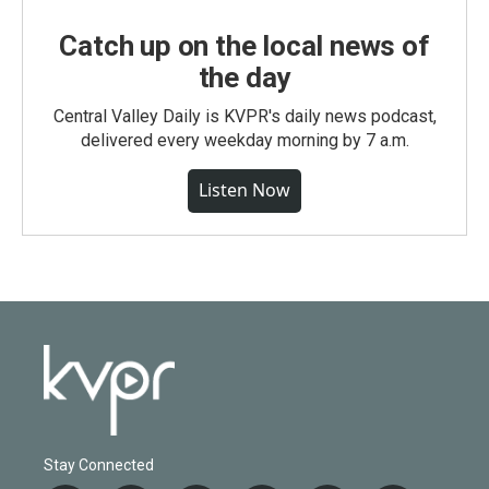
Catch up on the local news of
the day
Central Valley Daily is KVPR's daily news podcast,
delivered every weekday morning by 7 a.m.
Listen Now
Stay Connected