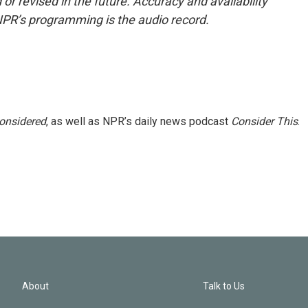
or revised in the future. Accuracy and availability
NPR’s programming is the audio record.
Considered
, as well as NPR’s daily news podcast
Consider This
.
About
Talk to Us