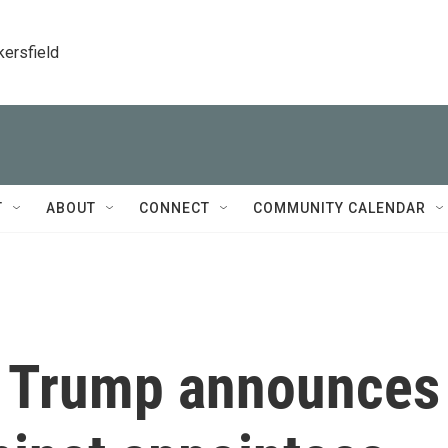
kersfield
T
ABOUT
CONNECT
COMMUNITY CALENDAR
t Trump announces