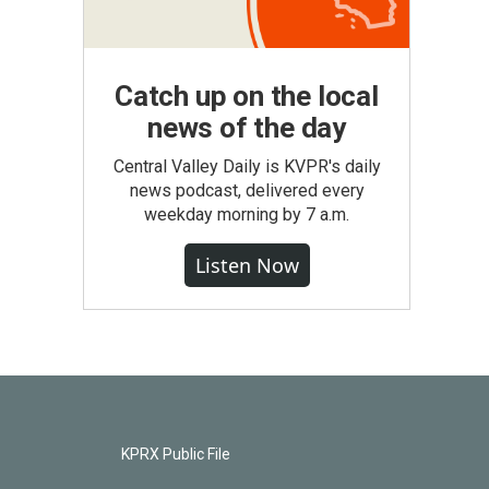
Catch up on the local
news of the day
Central Valley Daily is KVPR's daily
news podcast, delivered every
weekday morning by 7 a.m.
Listen Now
KPRX Public File