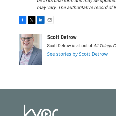
be in its final form and may be updated 
may vary. The authoritative record of 
F
T
L
E
a
w
i
m
c
i
n
a
Scott Detrow
e
t
k
i
Scott Detrow is a host of
All Things 
b
t
e
l
o
e
d
See stories by Scott Detrow
o
r
I
k
n