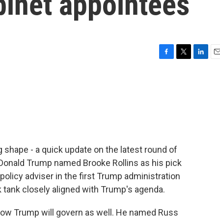
binet appointees
F
T
L
E
a
w
i
m
c
i
n
a
e
t
k
i
b
t
e
l
o
e
d
o
r
I
k
n
g shape - a quick update on the latest round of
 Donald Trump named Brooke Rollins as his pick
 policy adviser in the first Trump administration
k tank closely aligned with Trump's agenda.
how Trump will govern as well. He named Russ