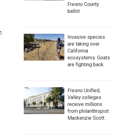
Fresno County
ballot
Invasive species
are taking over
California
ecosystems. Goats
are fighting back.
Fresno Unified,
Valley colleges
receive millions
from philanthropist
Mackenzie Scott