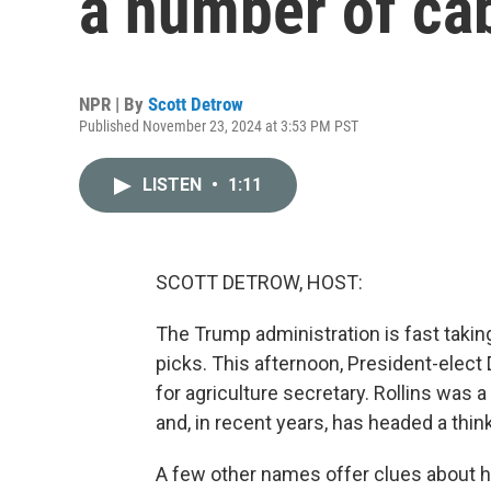
a number of ca
NPR | By
Scott Detrow
Published November 23, 2024 at 3:53 PM PST
LISTEN
•
1:11
SCOTT DETROW, HOST:
The Trump administration is fast takin
picks. This afternoon, President-elect
for agriculture secretary. Rollins was a
and, in recent years, has headed a thin
A few other names offer clues about 