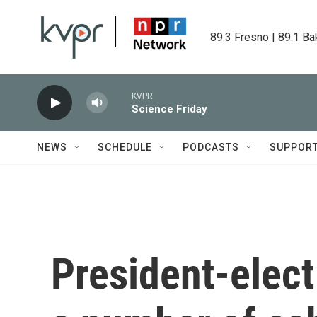
Skip to main content
89.3 Fresno | 89.1 Ba
KVPR
Science Friday
NEWS
SCHEDULE
PODCASTS
SUPPOR
President-elec