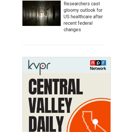
Researchers cast
gloomy outlook for
US healthcare after
recent federal
changes