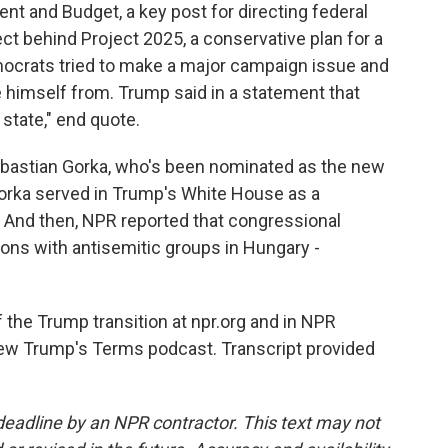
t and Budget, a key post for directing federal
ct behind Project 2025, a conservative plan for a
ocrats tried to make a major campaign issue and
e himself from. Trump said in a statement that
 state," end quote.
bastian Gorka, who's been nominated as the new
Gorka served in Trump's White House as a
. And then, NPR reported that congressional
ns with antisemitic groups in Hungary -
 the Trump transition at npr.org and in NPR
new Trump's Terms podcast. Transcript provided
deadline by an NPR contractor. This text may not