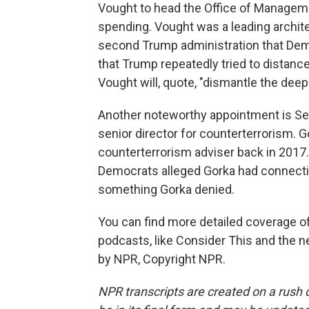
Vought to head the Office of Managemen
spending. Vought was a leading archite
second Trump administration that Dem
that Trump repeatedly tried to distanc
Vought will, quote, "dismantle the deep
Another noteworthy appointment is Se
senior director for counterterrorism. 
counterterrorism adviser back in 2017
Democrats alleged Gorka had connectio
something Gorka denied.
You can find more detailed coverage of
podcasts, like Consider This and the 
by NPR, Copyright NPR.
NPR transcripts are created on a rush 