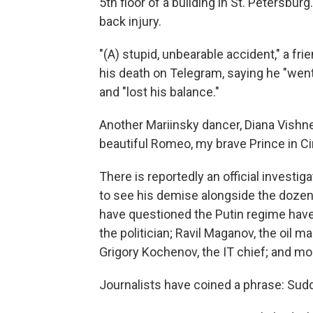
5th floor of a building in St. Petersburg
back injury.
"(A) stupid, unbearable accident," a fri
his death on Telegram, saying he "went
and "lost his balance."
Another Mariinsky dancer, Diana Vishne
beautiful Romeo, my brave Prince in Cin
There is reportedly an official investiga
to see his demise alongside the doze
have questioned the Putin regime have 
the politician; Ravil Maganov, the oil 
Grigory Kochenov, the IT chief; and mo
Journalists have coined a phrase: Su