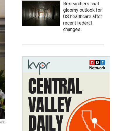
Researchers cast
gloomy outlook for
US healthcare after
recent federal
changes
AFP