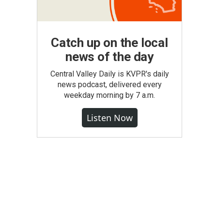
Catch up on the local
news of the day
Central Valley Daily is KVPR's daily
news podcast, delivered every
weekday morning by 7 a.m.
Listen Now