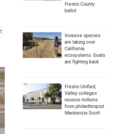
Fresno County
ballot
Invasive species
are taking over
California
ecosystems. Goats
are fighting back.
Fresno Unified,
Valley colleges
receive millions
from philanthropist
Mackenzie Scott