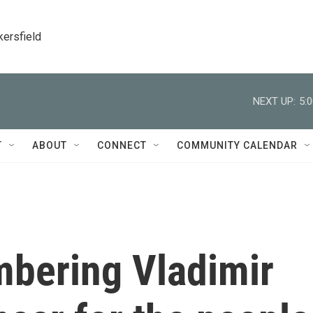
kersfield
NEXT UP:
5:
T
ABOUT
CONNECT
COMMUNITY CALENDAR
bering Vladimir