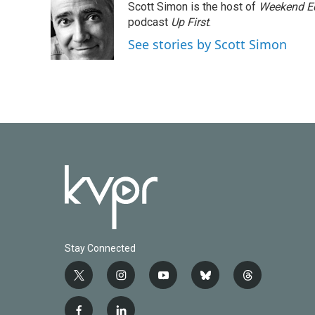
Scott Simon is the host of
Weekend Ed
b
t
e
l
o
e
d
podcast
Up First
.
o
r
I
See stories by Scott Simon
k
n
Stay Connected
t
i
y
b
t
w
n
o
l
h
i
s
u
u
r