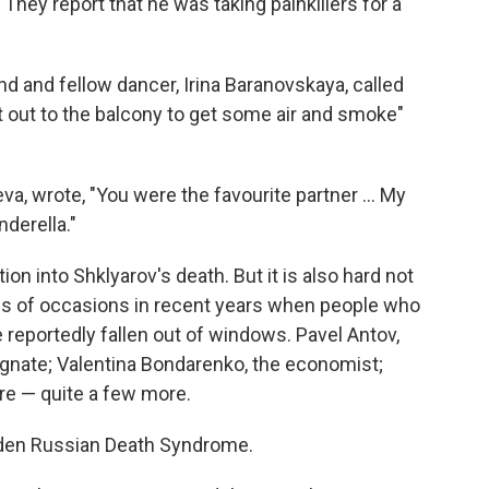
. They report that he was taking painkillers for a
end and fellow dancer, Irina Baranovskaya, called
 out to the balcony to get some air and smoke"
va, wrote, "You were the favourite partner … My
derella."
tion into Shklyarov's death. But it is also hard not
ns of occasions in recent years when people who
reportedly fallen out of windows. Pavel Antov,
magnate; Valentina Bondarenko, the economist;
re — quite a few more.
dden Russian Death Syndrome.