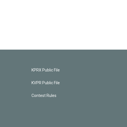
KPRX Public File
KVPR Public File
Contest Rules