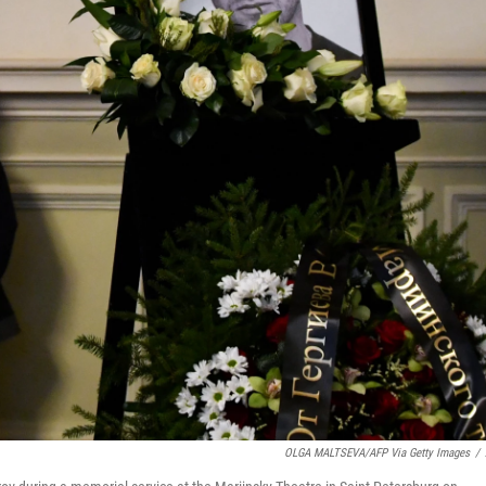
OLGA MALTSEVA/AFP Via Getty Images
/