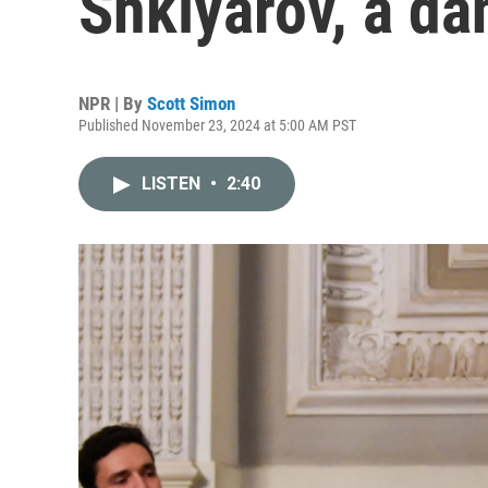
Shklyarov, a da
NPR | By
Scott Simon
Published November 23, 2024 at 5:00 AM PST
LISTEN
•
2:40