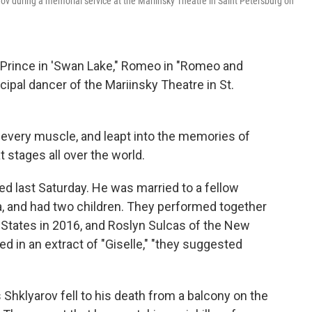
rov during a memorial service at the Mariinsky Theatre in Saint Petersburg on
 Prince in 'Swan Lake," Romeo in "Romeo and
incipal dancer of the Mariinsky Theatre in St.
n every muscle, and leapt into the memories of
stages all over the world.
d last Saturday. He was married to a fellow
a, and had two children. They performed together
States in 2016, and Roslyn Sulcas of the New
 in an extract of "Giselle," "they suggested
hklyarov fell to his death from a balcony on the