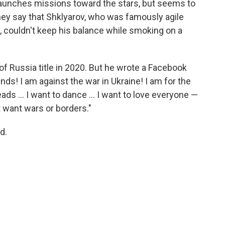
 launches missions toward the stars, but seems to
hey say that Shklyarov, who was famously agile
, couldn't keep his balance while smoking on a
of Russia title in 2020. But he wrote a Facebook
nds! I am against the war in Ukraine! I am for the
eads … I want to dance … I want to love everyone —
t want wars or borders."
d.