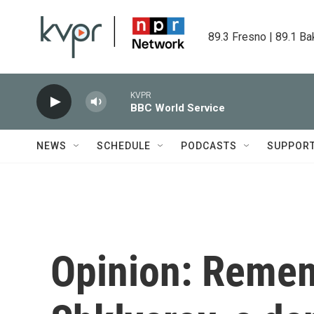
Skip to main content
89.3 Fresno | 89.1 Ba
KVPR
BBC World Service
NEWS
SCHEDULE
PODCASTS
SUPPOR
Opinion: Remem