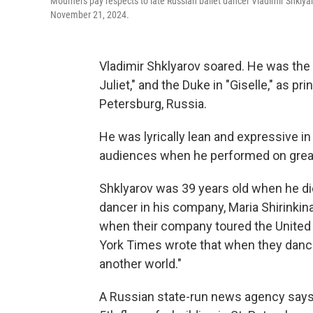
Mourners pay respects to late Russian ballet dancer Vladimir Shklya
November 21, 2024.
Vladimir Shklyarov soared. He was the
Juliet," and the Duke in "Giselle," as pr
Petersburg, Russia.
He was lyrically lean and expressive i
audiences when he performed on great 
Shklyarov was 39 years old when he die
dancer in his company, Maria Shirinkin
when their company toured the United 
York Times wrote that when they danced
another world."
A Russian state-run news agency says S