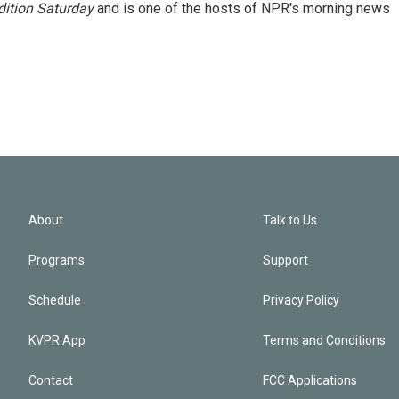
ition Saturday
and is one of the hosts of NPR's morning news
About
Talk to Us
Programs
Support
Schedule
Privacy Policy
KVPR App
Terms and Conditions
Contact
FCC Applications