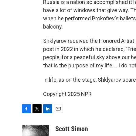
Russia is a nation so accomplished it
have a lot of windows that give way. T
when he performed Prokofiev's ballets
balcony.
Shklyarov received the Honored Artist 
post in 2022 in which he declared, "Frie
people, for a peaceful sky above our h
that is the purpose of my life … I do no
In life, as on the stage, Shklyarov soare
Copyright 2025 NPR
F
T
L
E
a
w
i
m
c
i
n
a
Scott Simon
e
t
k
i