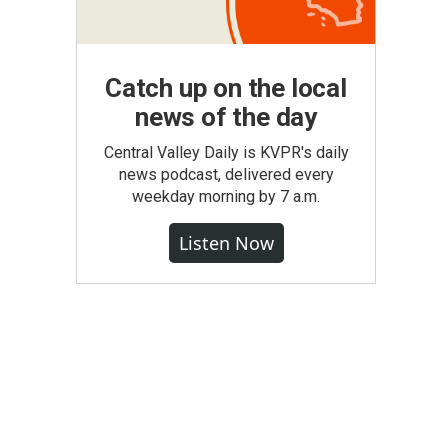
Catch up on the local
news of the day
Central Valley Daily is KVPR's daily
news podcast, delivered every
weekday morning by 7 a.m.
Listen Now