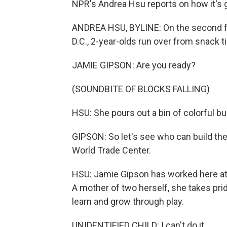
NPR's Andrea Hsu reports on how it's 
ANDREA HSU, BYLINE: On the second f
D.C., 2-year-olds run over from snack t
JAMIE GIPSON: Are you ready?
(SOUNDBITE OF BLOCKS FALLING)
HSU: She pours out a bin of colorful bu
GIPSON: So let's see who can build the 
World Trade Center.
HSU: Jamie Gipson has worked here at 
A mother of two herself, she takes prid
learn and grow through play.
UNIDENTIFIED CHILD: I can't do it.