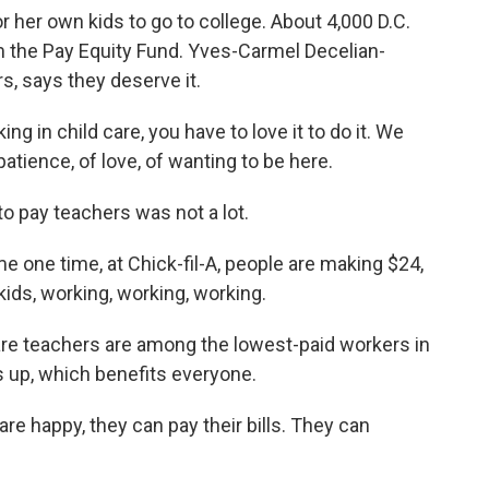
 her own kids to go to college. About 4,000 D.C.
m the Pay Equity Fund. Yves-Carmel Decelian-
rs, says they deserve it.
n child care, you have to love it to do it. We
ience, of love, of wanting to be here.
o pay teachers was not a lot.
ne time, at Chick-fil-A, people are making $24,
kids, working, working, working.
 care teachers are among the lowest-paid workers in
s up, which benefits everyone.
 happy, they can pay their bills. They can