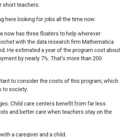
r short teachers.
here looking for jobs all the time now.
 now has three floaters to help wherever
hochet with the data research firm Mathematica
nd. He estimated a year of the program cost about
loyment by nearly 7%. That's more than 200
ant to consider the costs of this program, which
 to society.
s. Child care centers benefit from far less
lots and better care when teachers stay on the
ith a caregiver and a child.