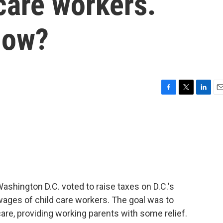
care workers.
now?
F
T
L
E
a
w
i
m
c
i
n
a
e
t
k
i
b
t
e
l
o
e
d
o
r
I
k
n
shington D.C. voted to raise taxes on D.C.'s
 wages of child care workers. The goal was to
care, providing working parents with some relief.