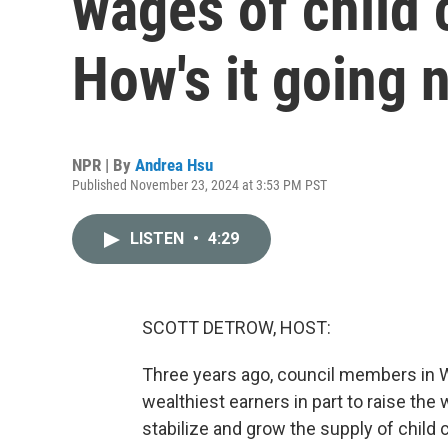
wages of child 
How's it going 
NPR | By
Andrea Hsu
Published November 23, 2024 at 3:53 PM PST
LISTEN
•
4:29
SCOTT DETROW, HOST:
Three years ago, council members in Wa
wealthiest earners in part to raise the
stabilize and grow the supply of child 