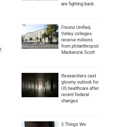
are fighting back.
Fresno Unified,
Valley colleges
receive millions
from philanthropist
Mackenzie Scott
Researchers cast
gloomy outlook for
US healthcare after
recent federal
changes
5 Things We