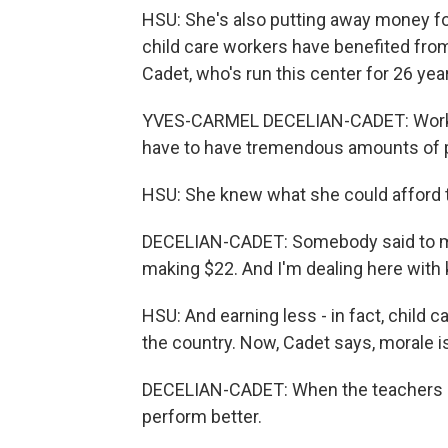
HSU: She's also putting away money for
child care workers have benefited fro
Cadet, who's run this center for 26 yea
YVES-CARMEL DECELIAN-CADET: Working i
have to have tremendous amounts of pat
HSU: She knew what she could afford t
DECELIAN-CADET: Somebody said to me o
making $22. And I'm dealing here with 
HSU: And earning less - in fact, child
the country. Now, Cadet says, morale i
DECELIAN-CADET: When the teachers are
perform better.