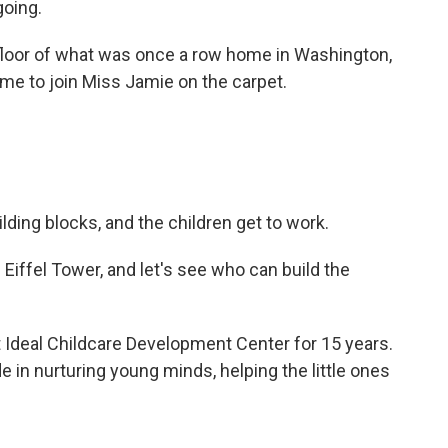
going.
loor of what was once a row home in Washington,
ime to join Miss Jamie on the carpet.
ilding blocks, and the children get to work.
Eiffel Tower, and let's see who can build the
Ideal Childcare Development Center for 15 years.
e in nurturing young minds, helping the little ones