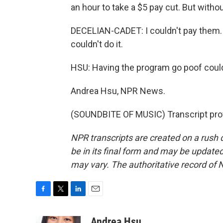
an hour to take a $5 pay cut. But withou
DECELIAN-CADET: I couldn't pay them. I
couldn't do it.
HSU: Having the program go poof could 
Andrea Hsu, NPR News.
(SOUNDBITE OF MUSIC) Transcript pro
NPR transcripts are created on a rush 
be in its final form and may be updated 
may vary. The authoritative record of 
F
T
L
E
a
w
i
m
c
i
n
a
Andrea Hsu