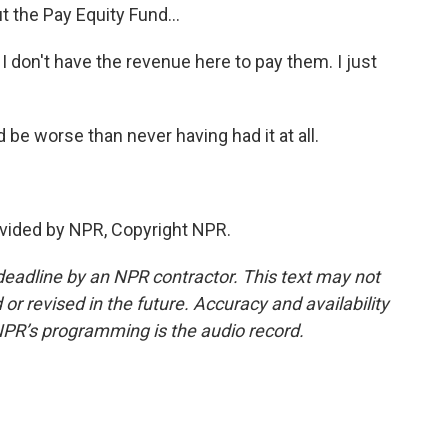
t the Pay Equity Fund...
 don't have the revenue here to pay them. I just
be worse than never having had it at all.
vided by NPR, Copyright NPR.
deadline by an NPR contractor. This text may not
or revised in the future. Accuracy and availability
NPR’s programming is the audio record.