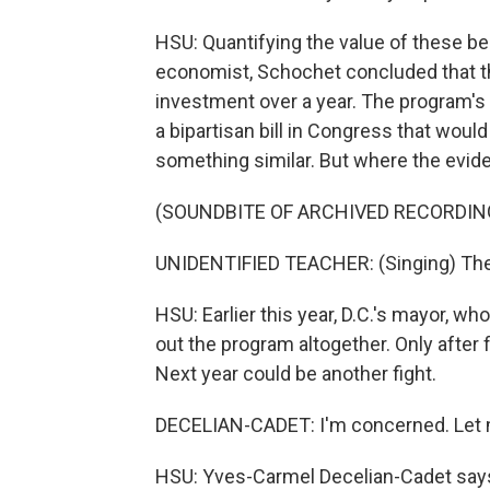
HSU: Quantifying the value of these be
economist, Schochet concluded that t
investment over a year. The program's
a bipartisan bill in Congress that would
something similar. But where the evide
(SOUNDBITE OF ARCHIVED RECORDIN
UNIDENTIFIED TEACHER: (Singing) The d
HSU: Earlier this year, D.C.'s mayor, w
out the program altogether. Only after
Next year could be another fight.
DECELIAN-CADET: I'm concerned. Let me
HSU: Yves-Carmel Decelian-Cadet say