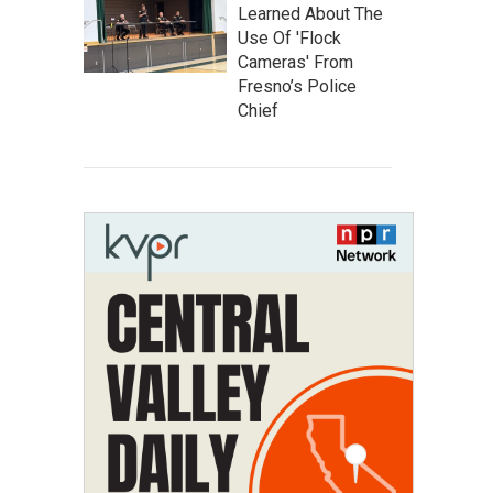
Learned About The
Use Of 'Flock
Cameras' From
Fresno’s Police
Chief