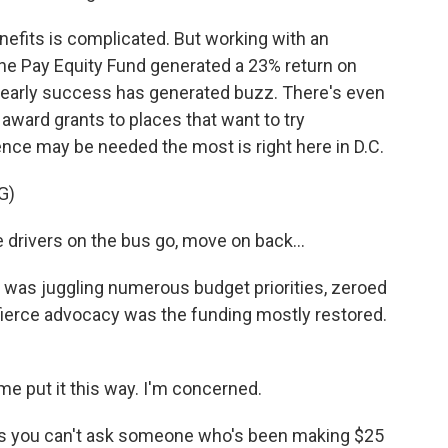
nefits is complicated. But working with an
he Pay Equity Fund generated a 23% return on
 early success has generated buzz. There's even
 award grants to places that want to try
nce may be needed the most is right here in D.C.
G)
rivers on the bus go, move on back...
ho was juggling numerous budget priorities, zeroed
 fierce advocacy was the funding mostly restored.
 put it this way. I'm concerned.
s you can't ask someone who's been making $25