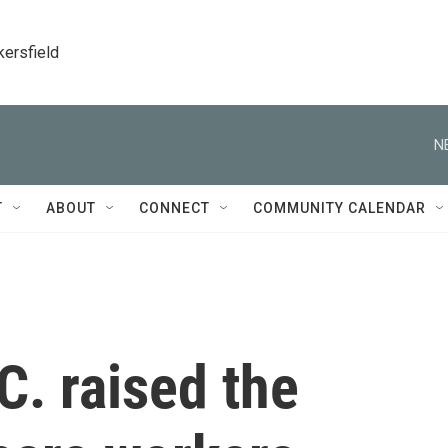
kersfield
N
T
ABOUT
CONNECT
COMMUNITY CALENDAR
C. raised the