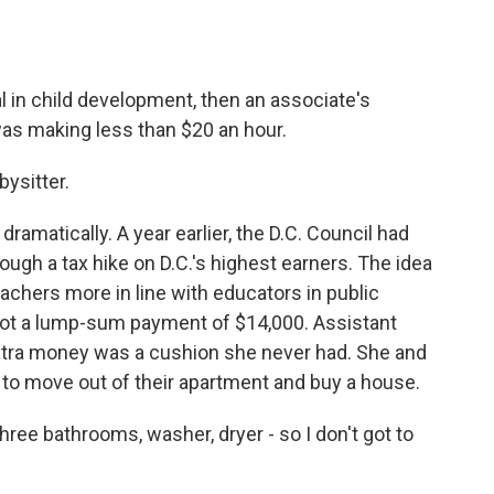
l in child development, then an associate's
 was making less than $20 an hour.
bysitter.
ramatically. A year earlier, the D.C. Council had
ough a tax hike on D.C.'s highest earners. The idea
achers more in line with educators in public
 got a lump-sum payment of $14,000. Assistant
extra money was a cushion she never had. She and
 to move out of their apartment and buy a house.
ee bathrooms, washer, dryer - so I don't got to