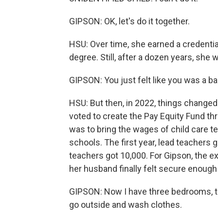
GIPSON: OK, let's do it together.
HSU: Over time, she earned a credentia
degree. Still, after a dozen years, she
GIPSON: You just felt like you was a ba
HSU: But then, in 2022, things changed d
voted to create the Pay Equity Fund thr
was to bring the wages of child care te
schools. The first year, lead teachers
teachers got 10,000. For Gipson, the 
her husband finally felt secure enough
GIPSON: Now I have three bedrooms, thr
go outside and wash clothes.