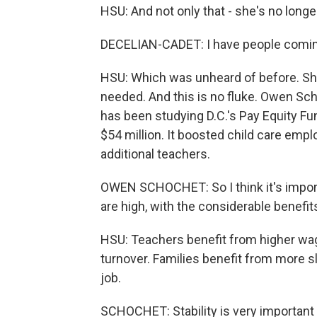
HSU: And not only that - she's no longe
DECELIAN-CADET: I have people coming 
HSU: Which was unheard of before. She
needed. And this is no fluke. Owen Sc
has been studying D.C.'s Pay Equity Fu
$54 million. It boosted child care emp
additional teachers.
OWEN SCHOCHET: So I think it's import
are high, with the considerable benefits
HSU: Teachers benefit from higher wage
turnover. Families benefit from more s
job.
SCHOCHET: Stability is very important w