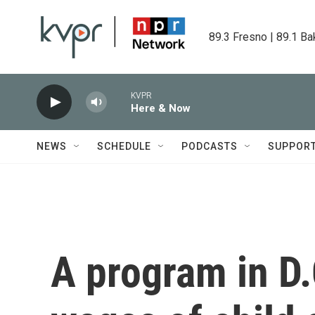
Skip to main content
89.3 Fresno | 89.1 Ba
KVPR
Here & Now
NEWS
SCHEDULE
PODCASTS
SUPPOR
A program in D.