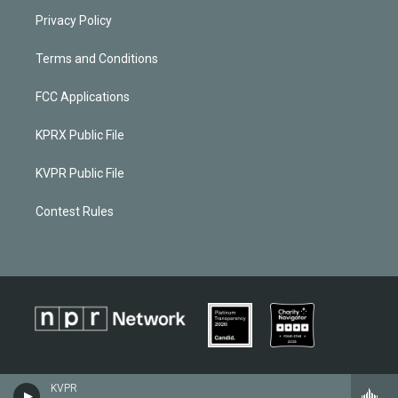
Privacy Policy
Terms and Conditions
FCC Applications
KPRX Public File
KVPR Public File
Contest Rules
KVPR