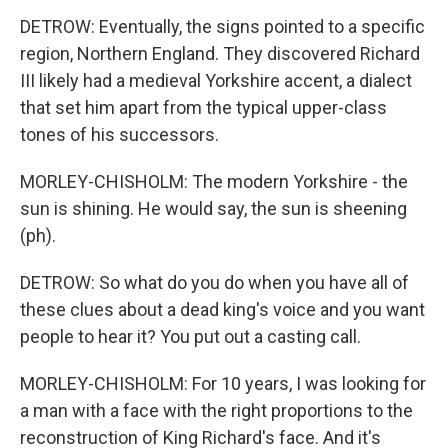
DETROW: Eventually, the signs pointed to a specific
region, Northern England. They discovered Richard
III likely had a medieval Yorkshire accent, a dialect
that set him apart from the typical upper-class
tones of his successors.
MORLEY-CHISHOLM: The modern Yorkshire - the
sun is shining. He would say, the sun is sheening
(ph).
DETROW: So what do you do when you have all of
these clues about a dead king's voice and you want
people to hear it? You put out a casting call.
MORLEY-CHISHOLM: For 10 years, I was looking for
a man with a face with the right proportions to the
reconstruction of King Richard's face. And it's