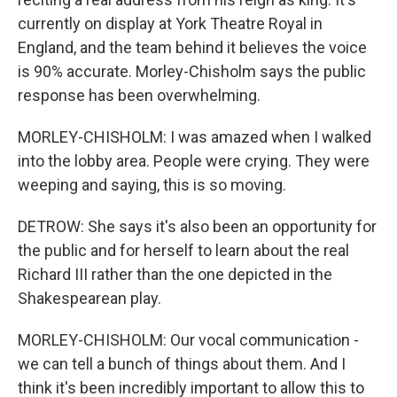
currently on display at York Theatre Royal in
England, and the team behind it believes the voice
is 90% accurate. Morley-Chisholm says the public
response has been overwhelming.
MORLEY-CHISHOLM: I was amazed when I walked
into the lobby area. People were crying. They were
weeping and saying, this is so moving.
DETROW: She says it's also been an opportunity for
the public and for herself to learn about the real
Richard III rather than the one depicted in the
Shakespearean play.
MORLEY-CHISHOLM: Our vocal communication -
we can tell a bunch of things about them. And I
think it's been incredibly important to allow this to