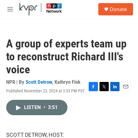
Skip to main content
S
Donate
e
M
a
e
r
n
c
u
h
A group of experts team up
u
e
to reconstruct Richard III's
r
y
voice
NPR | By
Scott Detrow
,
Kathryn Fink
Published November 23, 2024 at 3:53 PM PST
F
T
L
E
a
w
i
m
c
i
n
a
LISTEN
•
3:51
e
t
k
i
b
t
e
l
o
e
d
o
r
I
k
n
SCOTT DETROW, HOST: