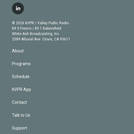
w
n
o
l
h
a
i
s
u
u
r
c
l
t
t
t
e
e
e
i
t
a
u
s
a
b
n
e
g
b
k
d
o
© 2026 KVPR / Valley Public Radio
k
r
r
e
y
s
o
89.3 Fresno / 89.1 Bakersfield
e
a
k
White Ash Broadcasting, Inc
d
m
2589 Alluvial Ave. Clovis, CA 93611
i
n
About
Programs
Schedule
KVPR App
Contact
Talk to Us
Support