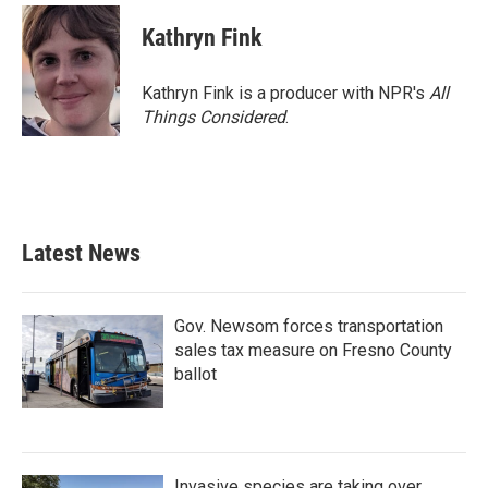
Kathryn Fink
Kathryn Fink is a producer with NPR's
All
Things Considered
.
Latest News
Gov. Newsom forces transportation
sales tax measure on Fresno County
ballot
Invasive species are taking over