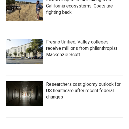
California ecosystems. Goats are
fighting back.
Fresno Unified, Valley colleges
receive millions from philanthropist
Mackenzie Scott
Researchers cast gloomy outlook for
US healthcare after recent federal
changes