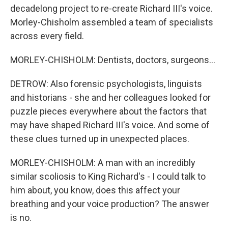
decadelong project to re-create Richard III's voice.
Morley-Chisholm assembled a team of specialists
across every field.
MORLEY-CHISHOLM: Dentists, doctors, surgeons...
DETROW: Also forensic psychologists, linguists
and historians - she and her colleagues looked for
puzzle pieces everywhere about the factors that
may have shaped Richard III's voice. And some of
these clues turned up in unexpected places.
MORLEY-CHISHOLM: A man with an incredibly
similar scoliosis to King Richard's - I could talk to
him about, you know, does this affect your
breathing and your voice production? The answer
is no.