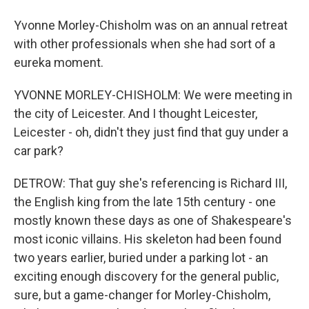
Yvonne Morley-Chisholm was on an annual retreat
with other professionals when she had sort of a
eureka moment.
YVONNE MORLEY-CHISHOLM: We were meeting in
the city of Leicester. And I thought Leicester,
Leicester - oh, didn't they just find that guy under a
car park?
DETROW: That guy she's referencing is Richard III,
the English king from the late 15th century - one
mostly known these days as one of Shakespeare's
most iconic villains. His skeleton had been found
two years earlier, buried under a parking lot - an
exciting enough discovery for the general public,
sure, but a game-changer for Morley-Chisholm,