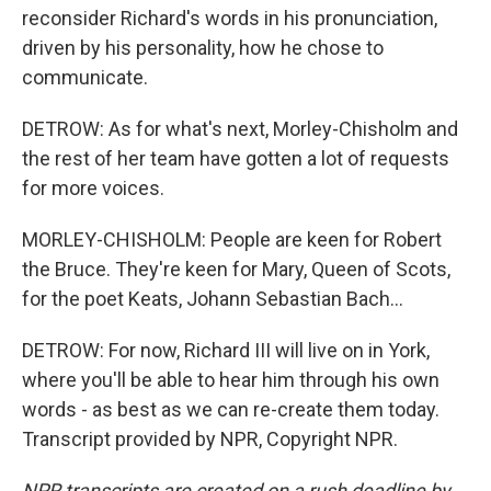
reconsider Richard's words in his pronunciation,
driven by his personality, how he chose to
communicate.
DETROW: As for what's next, Morley-Chisholm and
the rest of her team have gotten a lot of requests
for more voices.
MORLEY-CHISHOLM: People are keen for Robert
the Bruce. They're keen for Mary, Queen of Scots,
for the poet Keats, Johann Sebastian Bach...
DETROW: For now, Richard III will live on in York,
where you'll be able to hear him through his own
words - as best as we can re-create them today.
Transcript provided by NPR, Copyright NPR.
NPR transcripts are created on a rush deadline by