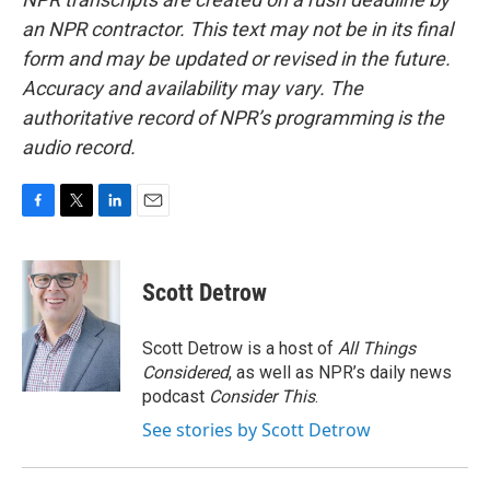
an NPR contractor. This text may not be in its final
form and may be updated or revised in the future.
Accuracy and availability may vary. The
authoritative record of NPR’s programming is the
audio record.
F
T
L
E
a
w
i
m
c
i
n
a
e
t
k
i
Scott Detrow
b
t
e
l
o
e
d
o
r
I
Scott Detrow is a host of
All Things
k
n
Considered
, as well as NPR’s daily news
podcast
Consider This
.
See stories by Scott Detrow