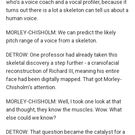
who's a voice coach and a vocal profiler, because it
turns out there is a lot a skeleton can tell us about a
human voice.
MORLEY-CHISHOLM: We can predict the likely
pitch range of a voice from a skeleton.
DETROW: One professor had already taken this
skeletal discovery a step further - a craniofacial
reconstruction of Richard III, meaning his entire
face had been digitally mapped. That got Morley-
Chisholm's attention.
MORLEY-CHISHOLM: Well, I took one look at that
and thought, they know the muscles. Wow. What
else could we know?
DETROW: That question became the catalyst for a