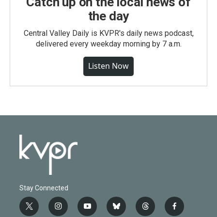
Catch up on the local news of
the day
Central Valley Daily is KVPR's daily news podcast,
delivered every weekday morning by 7 a.m.
Listen Now
Stay Connected
t
i
y
b
t
f