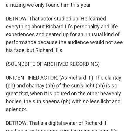
amazing we only found him this year.
DETROW: That actor studied up. He learned
everything about Richard III's personality and life
experiences and geared up for an unusual kind of
performance because the audience would not see
his face, but Richard III's.
(SOUNDBITE OF ARCHIVED RECORDING)
UNIDENTIFIED ACTOR: (As Richard III) The claritay
(ph) and charitay (ph) of the sun's licht (ph) is so
great that, when it is poured on the other heavenly
bodies, the sun sheens (ph) with no less licht and
splendor.
DETROW: That's a digital avatar of Richard III
reciting a real address from his reign as king. It's