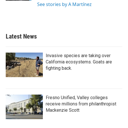
See stories by A Martínez
Latest News
Invasive species are taking over
California ecosystems. Goats are
fighting back.
Fresno Unified, Valley colleges
receive millions from philanthropist
Mackenzie Scott