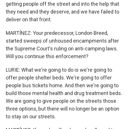
getting people off the street and into the help that
they need and they deserve, and we have failed to
deliver on that front.
MARTÍNEZ: Your predecessor, London Breed,
started sweeps of unhoused encampments after
the Supreme Court's ruling on anti-camping laws.
Will you continue this enforcement?
LURIE: What we're going to do is we're going to
offer people shelter beds. We're going to offer
people bus tickets home. And then we're going to
build those mental health and drug treatment beds.
We are going to give people on the streets those
three options, but there will no longer be an option
to stay on our streets.