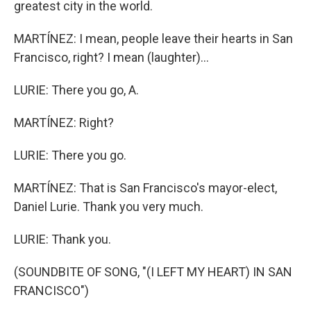
greatest city in the world.
MARTÍNEZ: I mean, people leave their hearts in San
Francisco, right? I mean (laughter)...
LURIE: There you go, A.
MARTÍNEZ: Right?
LURIE: There you go.
MARTÍNEZ: That is San Francisco's mayor-elect,
Daniel Lurie. Thank you very much.
LURIE: Thank you.
(SOUNDBITE OF SONG, "(I LEFT MY HEART) IN SAN
FRANCISCO")