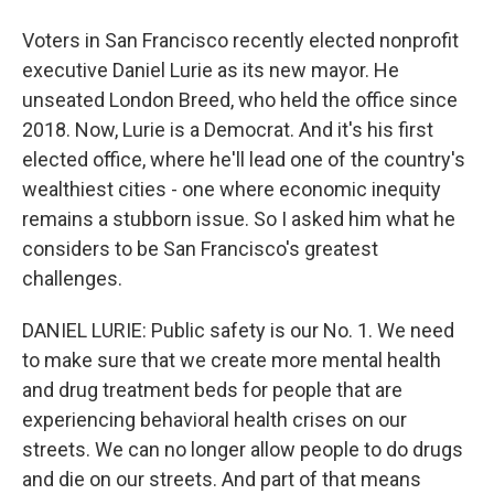
Voters in San Francisco recently elected nonprofit
executive Daniel Lurie as its new mayor. He
unseated London Breed, who held the office since
2018. Now, Lurie is a Democrat. And it's his first
elected office, where he'll lead one of the country's
wealthiest cities - one where economic inequity
remains a stubborn issue. So I asked him what he
considers to be San Francisco's greatest
challenges.
DANIEL LURIE: Public safety is our No. 1. We need
to make sure that we create more mental health
and drug treatment beds for people that are
experiencing behavioral health crises on our
streets. We can no longer allow people to do drugs
and die on our streets. And part of that means