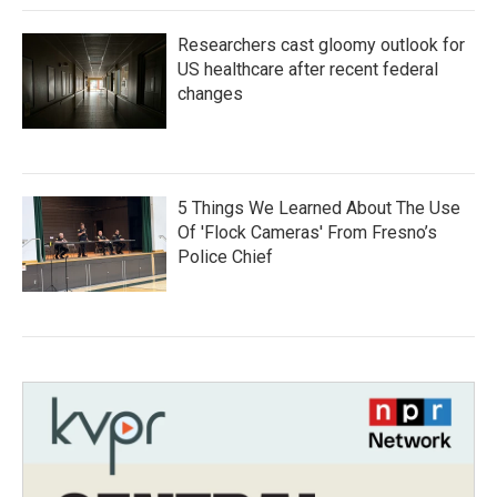
Researchers cast gloomy outlook for
US healthcare after recent federal
changes
5 Things We Learned About The Use
Of 'Flock Cameras' From Fresno’s
Police Chief