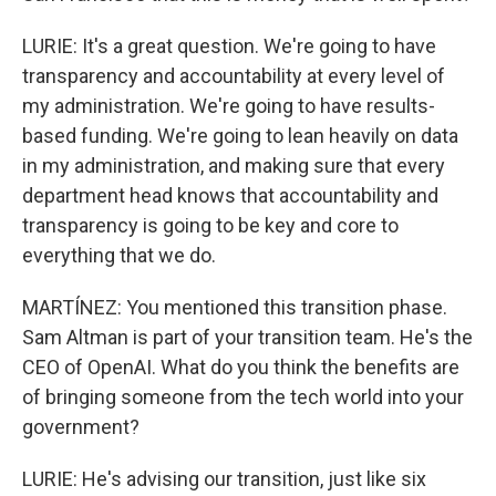
LURIE: It's a great question. We're going to have
transparency and accountability at every level of
my administration. We're going to have results-
based funding. We're going to lean heavily on data
in my administration, and making sure that every
department head knows that accountability and
transparency is going to be key and core to
everything that we do.
MARTÍNEZ: You mentioned this transition phase.
Sam Altman is part of your transition team. He's the
CEO of OpenAI. What do you think the benefits are
of bringing someone from the tech world into your
government?
LURIE: He's advising our transition, just like six