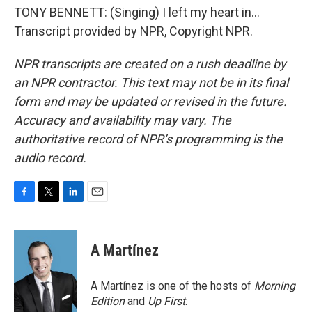
TONY BENNETT: (Singing) I left my heart in...
Transcript provided by NPR, Copyright NPR.
NPR transcripts are created on a rush deadline by
an NPR contractor. This text may not be in its final
form and may be updated or revised in the future.
Accuracy and availability may vary. The
authoritative record of NPR’s programming is the
audio record.
F
T
L
E
a
w
i
m
c
i
n
a
e
t
k
i
A Martínez
b
t
e
l
o
e
d
o
r
I
A Martínez is one of the hosts of
Morning
k
n
Edition
and
Up First
.