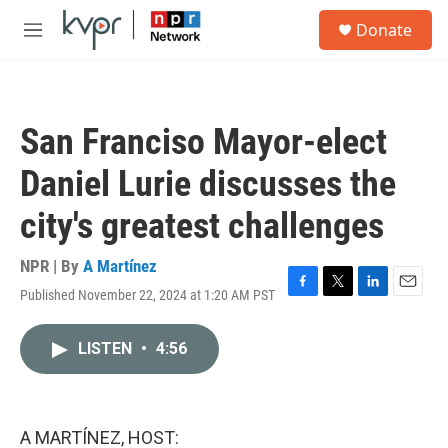
Skip to main content
S
Donate
e
M
a
e
r
n
c
u
h
San Franciso Mayor-elect
u
e
Daniel Lurie discusses the
r
y
city's greatest challenges
NPR | By
A Martínez
Published November 22, 2024 at 1:20 AM PST
F
T
L
E
a
w
i
m
c
i
n
a
LISTEN
•
4:56
e
t
k
i
b
t
e
l
o
e
d
o
r
I
k
n
A MARTÍNEZ, HOST: