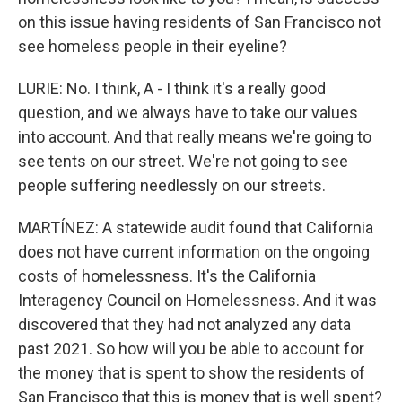
on this issue having residents of San Francisco not
see homeless people in their eyeline?
LURIE: No. I think, A - I think it's a really good
question, and we always have to take our values
into account. And that really means we're going to
see tents on our street. We're not going to see
people suffering needlessly on our streets.
MARTÍNEZ: A statewide audit found that California
does not have current information on the ongoing
costs of homelessness. It's the California
Interagency Council on Homelessness. And it was
discovered that they had not analyzed any data
past 2021. So how will you be able to account for
the money that is spent to show the residents of
San Francisco that this is money that is well spent?