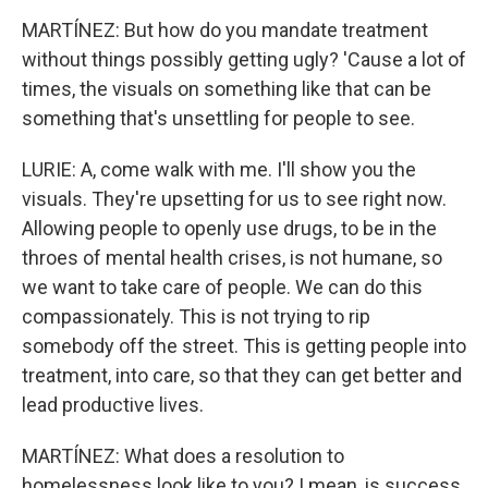
MARTÍNEZ: But how do you mandate treatment
without things possibly getting ugly? 'Cause a lot of
times, the visuals on something like that can be
something that's unsettling for people to see.
LURIE: A, come walk with me. I'll show you the
visuals. They're upsetting for us to see right now.
Allowing people to openly use drugs, to be in the
throes of mental health crises, is not humane, so
we want to take care of people. We can do this
compassionately. This is not trying to rip
somebody off the street. This is getting people into
treatment, into care, so that they can get better and
lead productive lives.
MARTÍNEZ: What does a resolution to
homelessness look like to you? I mean, is success