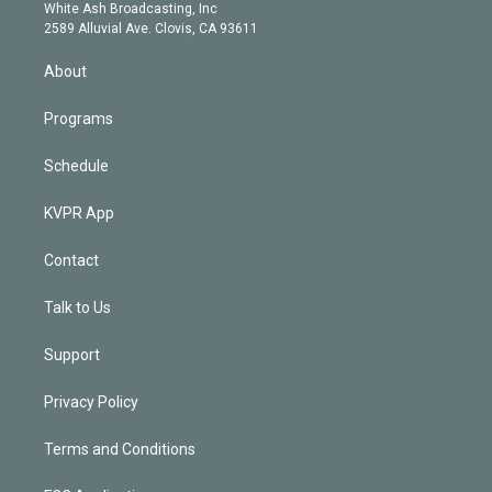
e
a
k
White Ash Broadcasting, Inc
d
m
2589 Alluvial Ave. Clovis, CA 93611
i
n
About
Programs
Schedule
KVPR App
Contact
Talk to Us
Support
Privacy Policy
Terms and Conditions