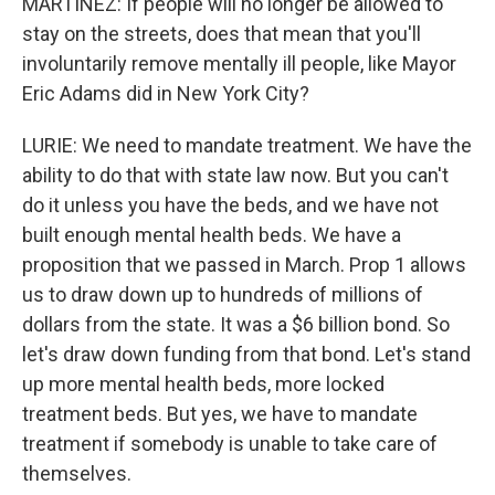
MARTÍNEZ: If people will no longer be allowed to
stay on the streets, does that mean that you'll
involuntarily remove mentally ill people, like Mayor
Eric Adams did in New York City?
LURIE: We need to mandate treatment. We have the
ability to do that with state law now. But you can't
do it unless you have the beds, and we have not
built enough mental health beds. We have a
proposition that we passed in March. Prop 1 allows
us to draw down up to hundreds of millions of
dollars from the state. It was a $6 billion bond. So
let's draw down funding from that bond. Let's stand
up more mental health beds, more locked
treatment beds. But yes, we have to mandate
treatment if somebody is unable to take care of
themselves.