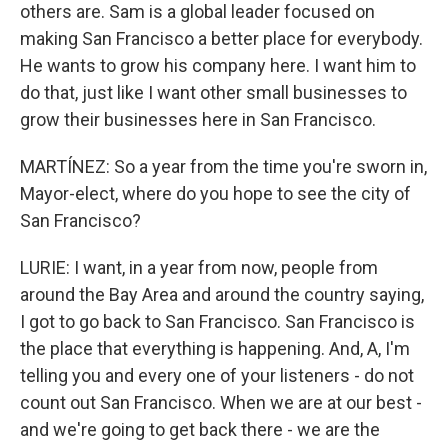
others are. Sam is a global leader focused on
making San Francisco a better place for everybody.
He wants to grow his company here. I want him to
do that, just like I want other small businesses to
grow their businesses here in San Francisco.
MARTÍNEZ: So a year from the time you're sworn in,
Mayor-elect, where do you hope to see the city of
San Francisco?
LURIE: I want, in a year from now, people from
around the Bay Area and around the country saying,
I got to go back to San Francisco. San Francisco is
the place that everything is happening. And, A, I'm
telling you and every one of your listeners - do not
count out San Francisco. When we are at our best -
and we're going to get back there - we are the