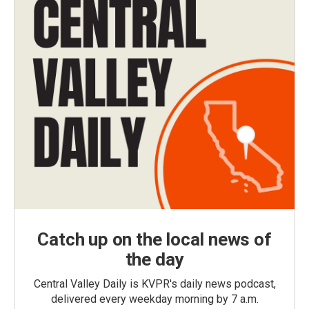
Catch up on the local news of
the day
Central Valley Daily is KVPR's daily news podcast,
delivered every weekday morning by 7 a.m.