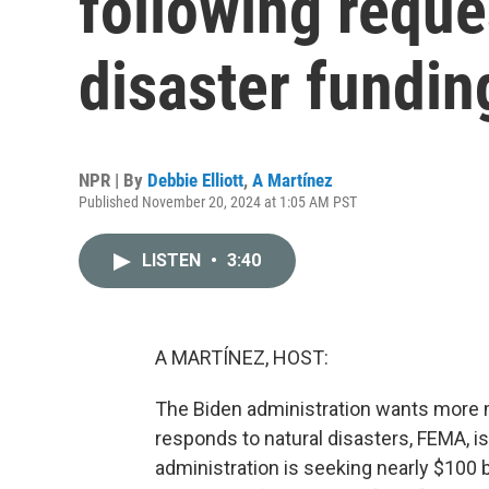
following reque
disaster fundin
NPR | By
Debbie Elliott
,
A Martínez
Published November 20, 2024 at 1:05 AM PST
LISTEN
•
3:40
A MARTÍNEZ, HOST:
The Biden administration wants more m
responds to natural disasters, FEMA, i
administration is seeking nearly $100 bi