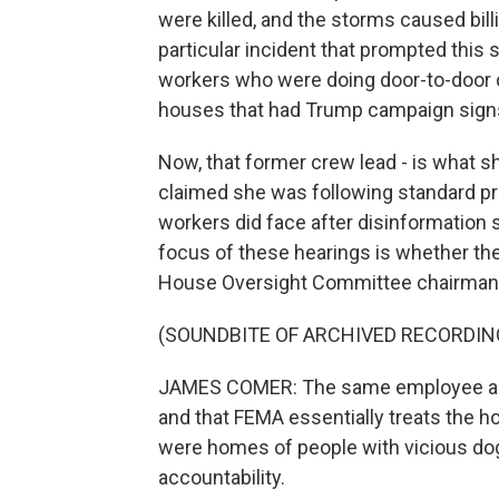
were killed, and the storms caused bill
particular incident that prompted this
workers who were doing door-to-door ca
houses that had Trump campaign signs 
Now, that former crew lead - is what s
claimed she was following standard prot
workers did face after disinformation 
focus of these hearings is whether the
House Oversight Committee chairman 
(SOUNDBITE OF ARCHIVED RECORDIN
JAMES COMER: The same employee alleg
and that FEMA essentially treats the 
were homes of people with vicious do
accountability.