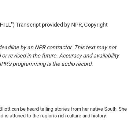
LL") Transcript provided by NPR, Copyright
deadline by an NPR contractor. This text may not
or revised in the future. Accuracy and availability
NPR’s programming is the audio record.
iott can be heard telling stories from her native South. She
 is attuned to the region's rich culture and history.