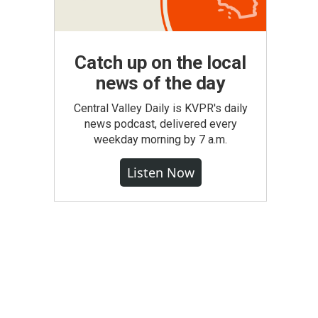
Catch up on the local
news of the day
Central Valley Daily is KVPR's daily
news podcast, delivered every
weekday morning by 7 a.m.
Listen Now