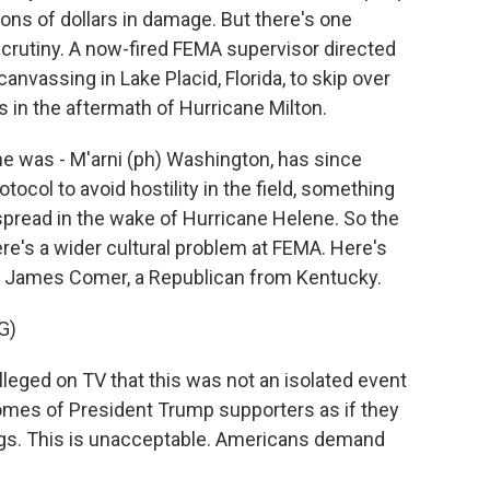
ions of dollars in damage. But there's one
 scrutiny. A now-fired FEMA supervisor directed
nvassing in Lake Placid, Florida, to skip over
in the aftermath of Hurricane Milton.
he was - M'arni (ph) Washington, has since
ocol to avoid hostility in the field, something
spread in the wake of Hurricane Helene. So the
re's a wider cultural problem at FEMA. Here's
James Comer, a Republican from Kentucky.
G)
ed on TV that this was not an isolated event
homes of President Trump supporters as if they
gs. This is unacceptable. Americans demand