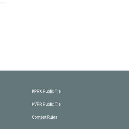
KPRX Public File
KVPR Public File
Contest Rules