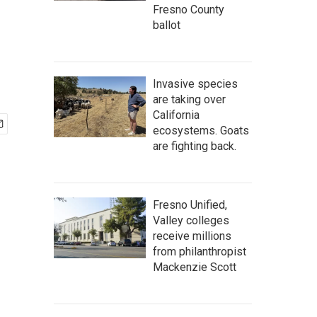
Fresno County
ballot
Invasive species
are taking over
California
ecosystems. Goats
are fighting back.
Fresno Unified,
Valley colleges
receive millions
from philanthropist
Mackenzie Scott