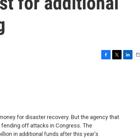
st for additional
g
F
T
L
E
a
w
i
m
c
i
n
a
e
t
k
i
b
t
e
l
o
e
d
o
r
I
k
n
oney for disaster recovery. But the agency that
s fending off attacks in Congress. The
llion in additional funds after this year's