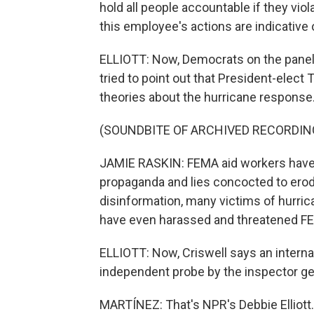
hold all people accountable if they viol
this employee's actions are indicative
ELLIOTT: Now, Democrats on the panel,
tried to point out that President-elect
theories about the hurricane response
(SOUNDBITE OF ARCHIVED RECORDIN
JAMIE RASKIN: FEMA aid workers have 
propaganda and lies concocted to erode
disinformation, many victims of hurric
have even harassed and threatened F
ELLIOTT: Now, Criswell says an interna
independent probe by the inspector ge
MARTÍNEZ: That's NPR's Debbie Elliott.