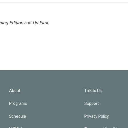
ing Edition
and
Up First
.
About
Talk to Us
Programs
Support
Schedule
Privacy Policy