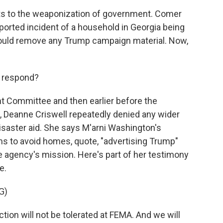
ts to the weaponization of government. Comer
eported incident of a household in Georgia being
hould remove any Trump campaign material. Now,
 respond?
ht Committee and then earlier before the
l, Deanne Criswell repeatedly denied any wider
isaster aid. She says M'arni Washington's
ms to avoid homes, quote, "advertising Trump"
e agency's mission. Here's part of her testimony
e.
G)
tion will not be tolerated at FEMA. And we will