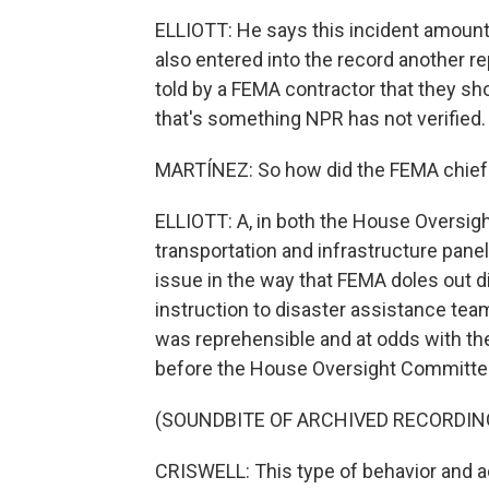
ELLIOTT: He says this incident amoun
also entered into the record another r
told by a FEMA contractor that they s
that's something NPR has not verified.
MARTÍNEZ: So how did the FEMA chief
ELLIOTT: A, in both the House Oversig
transportation and infrastructure pane
issue in the way that FEMA doles out d
instruction to disaster assistance tea
was reprehensible and at odds with th
before the House Oversight Committe
(SOUNDBITE OF ARCHIVED RECORDIN
CRISWELL: This type of behavior and ac