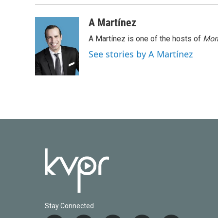
A Martínez
A Martínez is one of the hosts of
Morn
See stories by A Martínez
Stay Connected