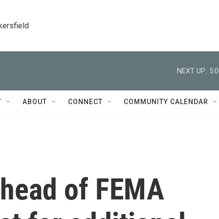
kersfield
NEXT UP:
5:
T
ABOUT
CONNECT
COMMUNITY CALENDAR
s head of FEMA