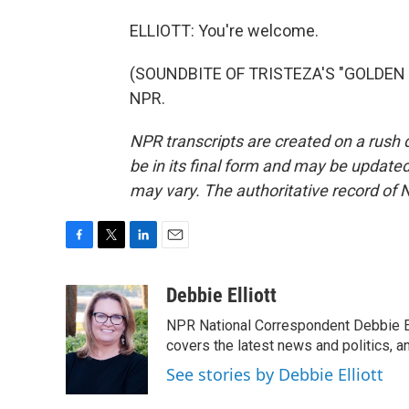
ELLIOTT: You're welcome.
(SOUNDBITE OF TRISTEZA'S "GOLDEN HI
NPR.
NPR transcripts are created on a rush 
be in its final form and may be updated 
may vary. The authoritative record of 
F
T
L
E
a
w
i
m
c
i
n
a
Debbie Elliott
e
t
k
i
NPR National Correspondent Debbie Ell
b
t
e
l
o
e
d
covers the latest news and politics, and
o
r
I
See stories by Debbie Elliott
k
n