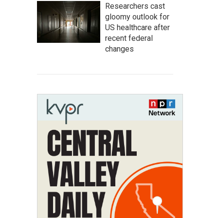
Researchers cast
gloomy outlook for
US healthcare after
recent federal
changes