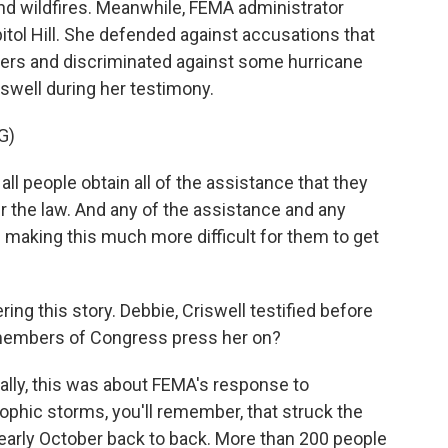
and wildfires. Meanwhile, FEMA administrator
tol Hill. She defended against accusations that
ers and discriminated against some hurricane
iswell during her testimony.
G)
l people obtain all of the assistance that they
er the law. And any of the assistance and any
 making this much more difficult for them to get
ing this story. Debbie, Criswell testified before
members of Congress press her on?
ally, this was about FEMA's response to
ophic storms, you'll remember, that struck the
early October back to back. More than 200 people