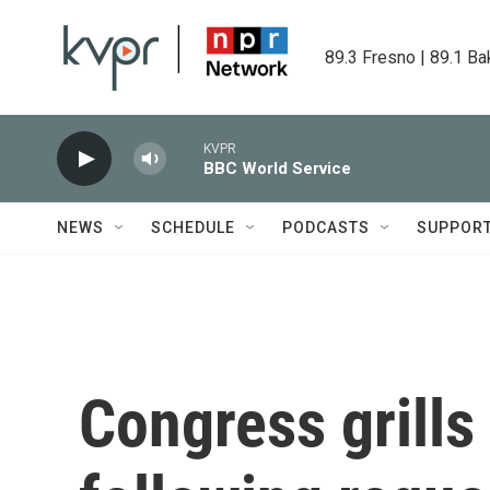
Skip to main content
89.3 Fresno | 89.1 Ba
KVPR
BBC World Service
NEWS
SCHEDULE
PODCASTS
SUPPOR
Congress grill