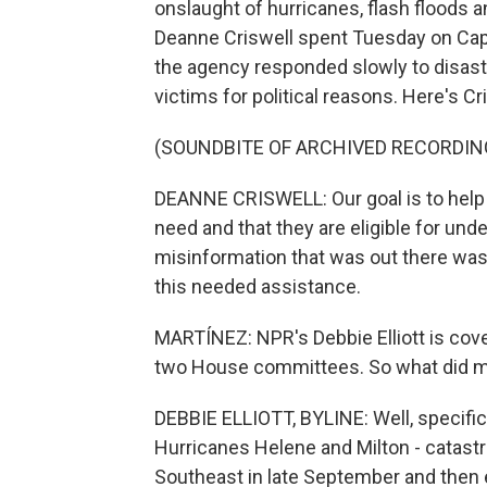
onslaught of hurricanes, flash floods 
Deanne Criswell spent Tuesday on Capi
the agency responded slowly to disast
victims for political reasons. Here's Cr
(SOUNDBITE OF ARCHIVED RECORDIN
DEANNE CRISWELL: Our goal is to help al
need and that they are eligible for und
misinformation that was out there was
this needed assistance.
MARTÍNEZ: NPR's Debbie Elliott is cover
two House committees. So what did 
DEBBIE ELLIOTT, BYLINE: Well, specific
Hurricanes Helene and Milton - catastr
Southeast in late September and then 