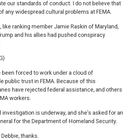
ate our standards of conduct. I do not believe that
 of any widespread cultural problems at FEMA.
 like ranking member Jamie Raskin of Maryland,
 Trump and his allies had pushed conspiracy
.
G)
been forced to work under a cloud of
 public trust in FEMA. Because of this
anes have rejected federal assistance, and others
EMA workers.
l investigation is underway, and she's asked for an
neral for the Department of Homeland Security.
 Debbie, thanks.