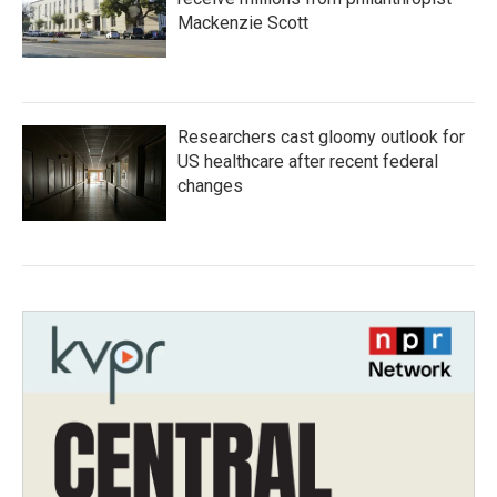
Mackenzie Scott
Researchers cast gloomy outlook for
US healthcare after recent federal
changes