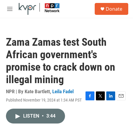
Skip to main content
S
Donate
e
M
a
e
r
n
c
u
h
Zama Zamas test South
u
e
African government's
r
y
promise to crack down on
illegal mining
NPR | By
Kate Bartlett
,
Leila Fadel
Published November 19, 2024 at 1:34 AM PST
F
T
L
E
a
w
i
m
c
i
n
a
LISTEN
•
3:44
e
t
k
i
b
t
e
l
o
e
d