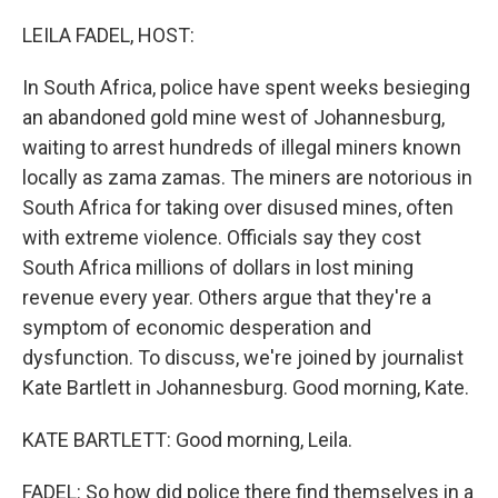
o
r
I
k
n
LEILA FADEL, HOST:
In South Africa, police have spent weeks besieging
an abandoned gold mine west of Johannesburg,
waiting to arrest hundreds of illegal miners known
locally as zama zamas. The miners are notorious in
South Africa for taking over disused mines, often
with extreme violence. Officials say they cost
South Africa millions of dollars in lost mining
revenue every year. Others argue that they're a
symptom of economic desperation and
dysfunction. To discuss, we're joined by journalist
Kate Bartlett in Johannesburg. Good morning, Kate.
KATE BARTLETT: Good morning, Leila.
FADEL: So how did police there find themselves in a