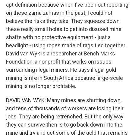
apt definition because when I've been out reporting
on these zama zamas in the past, I could not
believe the risks they take. They squeeze down
these really small holes to get into disused mine
shafts with no protective equipment - just a
headlight - using ropes made of rags tied together.
David van Wyk is a researcher at Bench Marks
Foundation, a nonprofit that works on issues
surrounding illegal miners. He says illegal gold
mining is rife in South Africa because large-scale
mining is no longer profitable.
DAVID VAN WYK: Many mines are shutting down,
and tens of thousands of workers are losing their
jobs. They are being retrenched. But the only way
they can survive then is to go back down into the
mine and try and get some of the gold that remains