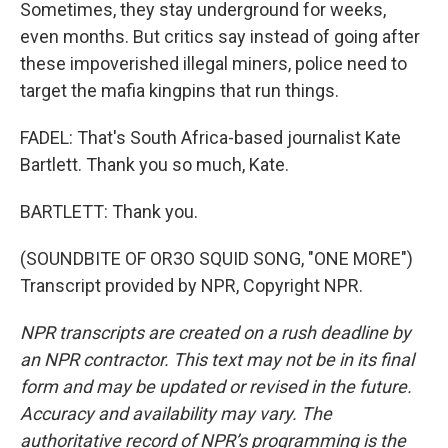
Sometimes, they stay underground for weeks,
even months. But critics say instead of going after
these impoverished illegal miners, police need to
target the mafia kingpins that run things.
FADEL: That's South Africa-based journalist Kate
Bartlett. Thank you so much, Kate.
BARTLETT: Thank you.
(SOUNDBITE OF OR3O SQUID SONG, "ONE MORE")
Transcript provided by NPR, Copyright NPR.
NPR transcripts are created on a rush deadline by
an NPR contractor. This text may not be in its final
form and may be updated or revised in the future.
Accuracy and availability may vary. The
authoritative record of NPR’s programming is the