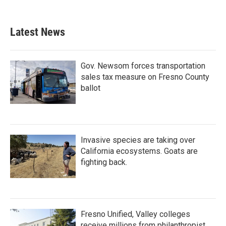
Latest News
Gov. Newsom forces transportation
sales tax measure on Fresno County
ballot
Invasive species are taking over
California ecosystems. Goats are
fighting back.
Fresno Unified, Valley colleges
receive millions from philanthropist