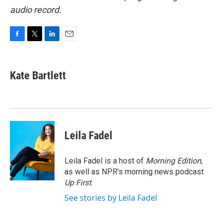
audio record.
F
T
L
E
a
w
i
m
c
i
n
a
e
t
k
i
Kate Bartlett
b
t
e
l
o
e
d
o
r
I
k
n
Leila Fadel
Leila Fadel is a host of
Morning Edition
,
as well as NPR's morning news podcast
Up First
.
See stories by Leila Fadel