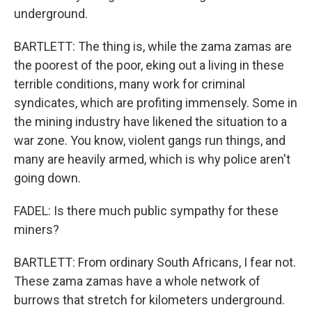
underground.
BARTLETT: The thing is, while the zama zamas are
the poorest of the poor, eking out a living in these
terrible conditions, many work for criminal
syndicates, which are profiting immensely. Some in
the mining industry have likened the situation to a
war zone. You know, violent gangs run things, and
many are heavily armed, which is why police aren't
going down.
FADEL: Is there much public sympathy for these
miners?
BARTLETT: From ordinary South Africans, I fear not.
These zama zamas have a whole network of
burrows that stretch for kilometers underground.