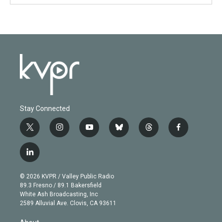
Stay Connected
t
i
y
b
t
f
w
n
o
l
h
a
i
s
u
u
r
c
l
t
t
t
e
e
e
i
t
a
u
s
a
b
n
e
g
b
k
d
o
© 2026 KVPR / Valley Public Radio
k
r
r
e
y
s
o
89.3 Fresno / 89.1 Bakersfield
e
a
k
White Ash Broadcasting, Inc
d
m
2589 Alluvial Ave. Clovis, CA 93611
i
n