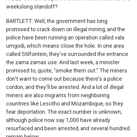
weekslong standoff?
BARTLETT: Well, the government has long
promised to crack down on illegal mining, and the
police have been running an operation called vala
umgodi, which means close the hole. In one area
called Stilfontein, they've surrounded the entrance
the zama zamas use. And last week, a minister
promised to, quote, "smoke them out." The miners
don't want to come out because there's a police
cordon, and they'll be arrested. And a lot of illegal
miners are also migrants from neighboring
countries like Lesotho and Mozambique, so they
fear deportation. The exact number is unknown,
although police now say 1,000 have already
resurfaced and been arrested, and several hundred
remain below.