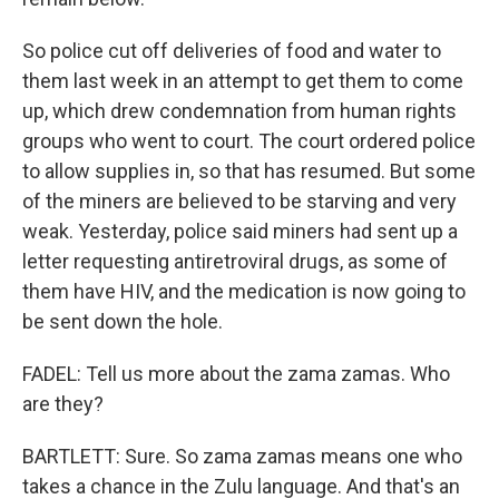
So police cut off deliveries of food and water to
them last week in an attempt to get them to come
up, which drew condemnation from human rights
groups who went to court. The court ordered police
to allow supplies in, so that has resumed. But some
of the miners are believed to be starving and very
weak. Yesterday, police said miners had sent up a
letter requesting antiretroviral drugs, as some of
them have HIV, and the medication is now going to
be sent down the hole.
FADEL: Tell us more about the zama zamas. Who
are they?
BARTLETT: Sure. So zama zamas means one who
takes a chance in the Zulu language. And that's an