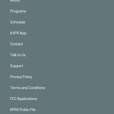
About
Programs
Schedule
KVPR App
Contact
Talk to Us
Support
Privacy Policy
Terms and Conditions
FCC Applications
KPRX Public File