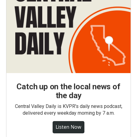
Catch up on the local news of
the day
Central Valley Daily is KVPR's daily news podcast,
delivered every weekday morning by 7 a.m.
Listen Now