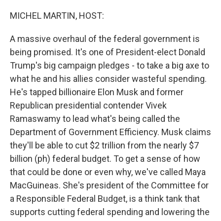
o
r
I
k
n
MICHEL MARTIN, HOST:
A massive overhaul of the federal government is
being promised. It's one of President-elect Donald
Trump's big campaign pledges - to take a big axe to
what he and his allies consider wasteful spending.
He's tapped billionaire Elon Musk and former
Republican presidential contender Vivek
Ramaswamy to lead what's being called the
Department of Government Efficiency. Musk claims
they'll be able to cut $2 trillion from the nearly $7
billion (ph) federal budget. To get a sense of how
that could be done or even why, we've called Maya
MacGuineas. She's president of the Committee for
a Responsible Federal Budget, is a think tank that
supports cutting federal spending and lowering the