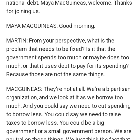
national debt. Maya MacGuineas, welcome. Thanks
for joining us.
MAYA MACGUINEAS: Good morning.
MARTIN: From your perspective, what is the
problem that needs to be fixed? Is it that the
government spends too much or maybe does too
much, or that it uses debt to pay for its spending?
Because those are not the same things.
MACGUINEAS: They're not at all. We're a bipartisan
organization, and we look at it as we borrow too
much. And you could say we need to cut spending
to borrow less. You could say we need to raise
taxes to borrow less. You could be a big
government or a small government person. We are
neutral on those things. We just think the fact that