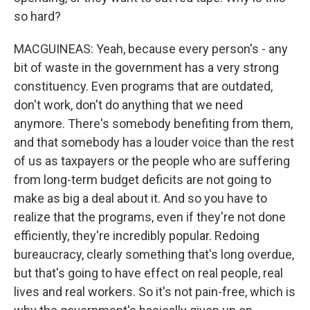
so hard?
MACGUINEAS: Yeah, because every person's - any
bit of waste in the government has a very strong
constituency. Even programs that are outdated,
don't work, don't do anything that we need
anymore. There's somebody benefiting from them,
and that somebody has a louder voice than the rest
of us as taxpayers or the people who are suffering
from long-term budget deficits are not going to
make as big a deal about it. And so you have to
realize that the programs, even if they're not done
efficiently, they're incredibly popular. Redoing
bureaucracy, clearly something that's long overdue,
but that's going to have effect on real people, real
lives and real workers. So it's not pain-free, which is