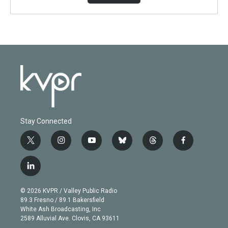
Stay Connected
t
i
y
b
t
f
w
n
o
l
h
a
i
s
u
u
r
c
l
t
t
t
e
e
e
i
t
a
u
s
a
b
n
e
g
b
k
d
o
© 2026 KVPR / Valley Public Radio
k
r
r
e
y
s
o
89.3 Fresno / 89.1 Bakersfield
e
a
k
White Ash Broadcasting, Inc
d
m
2589 Alluvial Ave. Clovis, CA 93611
i