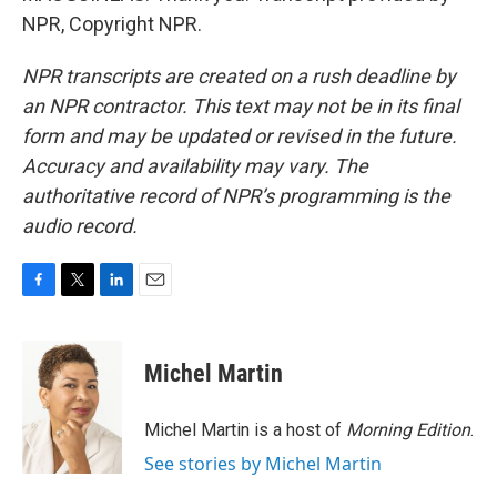
NPR, Copyright NPR.
NPR transcripts are created on a rush deadline by
an NPR contractor. This text may not be in its final
form and may be updated or revised in the future.
Accuracy and availability may vary. The
authoritative record of NPR’s programming is the
audio record.
F
T
L
E
a
w
i
m
c
i
n
a
e
t
k
i
Michel Martin
b
t
e
l
o
e
d
o
r
I
Michel Martin is a host of
Morning Edition
.
k
n
See stories by Michel Martin