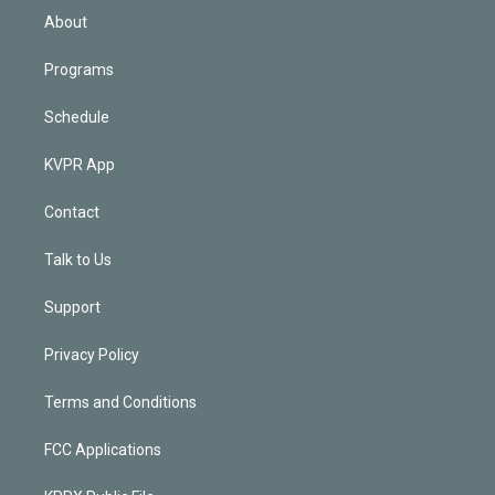
n
About
Programs
Schedule
KVPR App
Contact
Talk to Us
Support
Privacy Policy
Terms and Conditions
FCC Applications