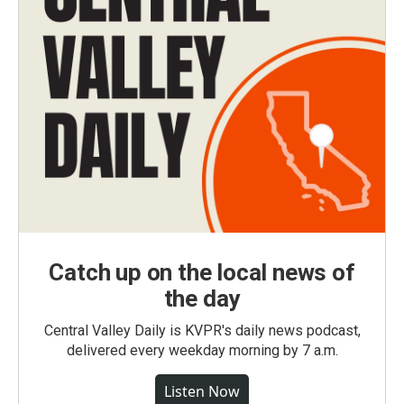
Catch up on the local news of
the day
Central Valley Daily is KVPR's daily news podcast,
delivered every weekday morning by 7 a.m.
Listen Now