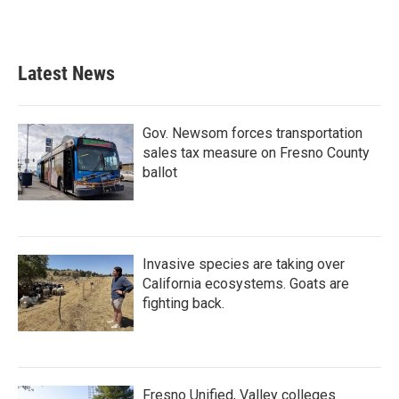
Latest News
Gov. Newsom forces transportation
sales tax measure on Fresno County
ballot
Invasive species are taking over
California ecosystems. Goats are
fighting back.
Fresno Unified, Valley colleges