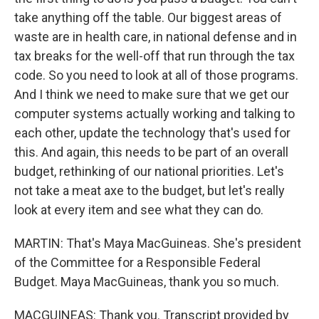
take anything off the table. Our biggest areas of
waste are in health care, in national defense and in
tax breaks for the well-off that run through the tax
code. So you need to look at all of those programs.
And I think we need to make sure that we get our
computer systems actually working and talking to
each other, update the technology that's used for
this. And again, this needs to be part of an overall
budget, rethinking of our national priorities. Let's
not take a meat axe to the budget, but let's really
look at every item and see what they can do.
MARTIN: That's Maya MacGuineas. She's president
of the Committee for a Responsible Federal
Budget. Maya MacGuineas, thank you so much.
MACGUINEAS: Thank you. Transcript provided by