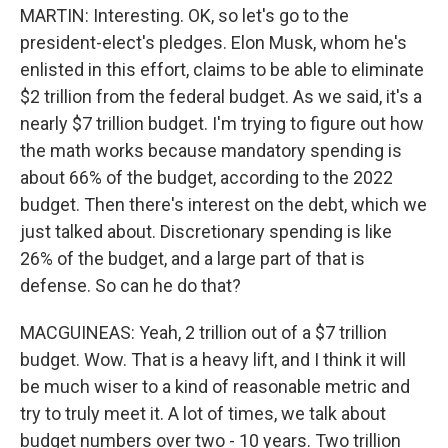
MARTIN: Interesting. OK, so let's go to the
president-elect's pledges. Elon Musk, whom he's
enlisted in this effort, claims to be able to eliminate
$2 trillion from the federal budget. As we said, it's a
nearly $7 trillion budget. I'm trying to figure out how
the math works because mandatory spending is
about 66% of the budget, according to the 2022
budget. Then there's interest on the debt, which we
just talked about. Discretionary spending is like
26% of the budget, and a large part of that is
defense. So can he do that?
MACGUINEAS: Yeah, 2 trillion out of a $7 trillion
budget. Wow. That is a heavy lift, and I think it will
be much wiser to a kind of reasonable metric and
try to truly meet it. A lot of times, we talk about
budget numbers over two - 10 years. Two trillion