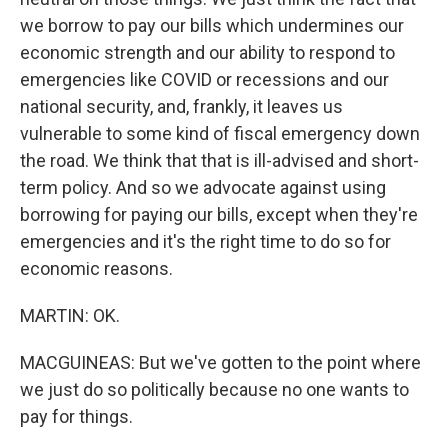
we borrow to pay our bills which undermines our
economic strength and our ability to respond to
emergencies like COVID or recessions and our
national security, and, frankly, it leaves us
vulnerable to some kind of fiscal emergency down
the road. We think that that is ill-advised and short-
term policy. And so we advocate against using
borrowing for paying our bills, except when they're
emergencies and it's the right time to do so for
economic reasons.
MARTIN: OK.
MACGUINEAS: But we've gotten to the point where
we just do so politically because no one wants to
pay for things.