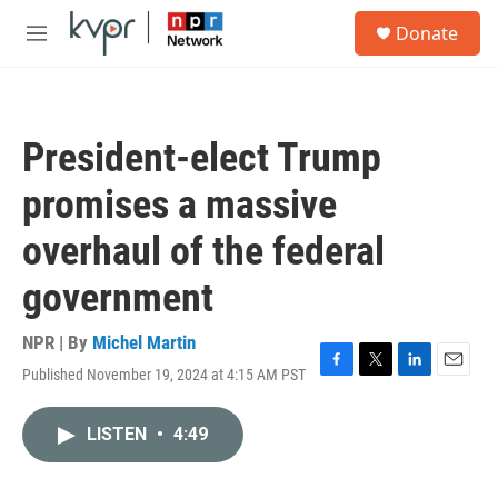
Skip to main content
S
Donate
e
M
a
e
r
n
c
u
h
President-elect Trump
u
e
promises a massive
r
y
overhaul of the federal
government
NPR | By
Michel Martin
Published November 19, 2024 at 4:15 AM PST
F
T
L
E
a
w
i
m
c
i
n
a
LISTEN
•
4:49
e
t
k
i
b
t
e
l
o
e
d