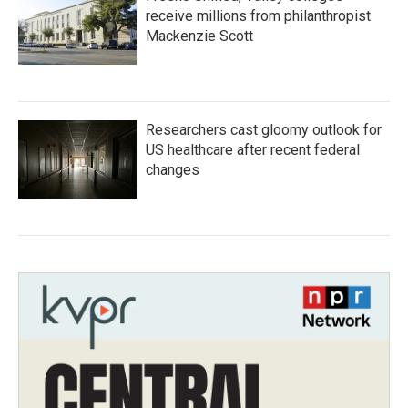
receive millions from philanthropist
Mackenzie Scott
Researchers cast gloomy outlook for
US healthcare after recent federal
changes