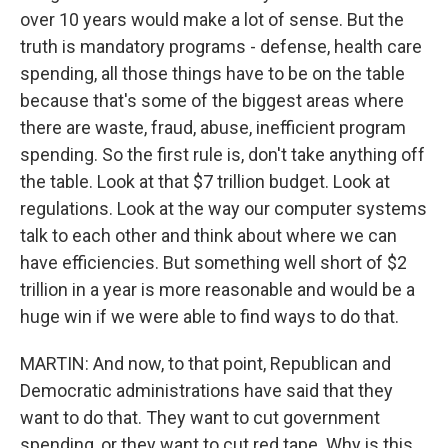
over 10 years would make a lot of sense. But the
truth is mandatory programs - defense, health care
spending, all those things have to be on the table
because that's some of the biggest areas where
there are waste, fraud, abuse, inefficient program
spending. So the first rule is, don't take anything off
the table. Look at that $7 trillion budget. Look at
regulations. Look at the way our computer systems
talk to each other and think about where we can
have efficiencies. But something well short of $2
trillion in a year is more reasonable and would be a
huge win if we were able to find ways to do that.
MARTIN: And now, to that point, Republican and
Democratic administrations have said that they
want to do that. They want to cut government
spending, or they want to cut red tape. Why is this