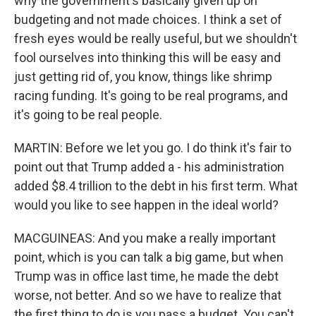
why the government's basically given up on
budgeting and not made choices. I think a set of
fresh eyes would be really useful, but we shouldn't
fool ourselves into thinking this will be easy and
just getting rid of, you know, things like shrimp
racing funding. It's going to be real programs, and
it's going to be real people.
MARTIN: Before we let you go. I do think it's fair to
point out that Trump added a - his administration
added $8.4 trillion to the debt in his first term. What
would you like to see happen in the ideal world?
MACGUINEAS: And you make a really important
point, which is you can talk a big game, but when
Trump was in office last time, he made the debt
worse, not better. And so we have to realize that
the first thing to do is you pass a budget. You can't