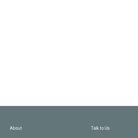
About
Talk to Us