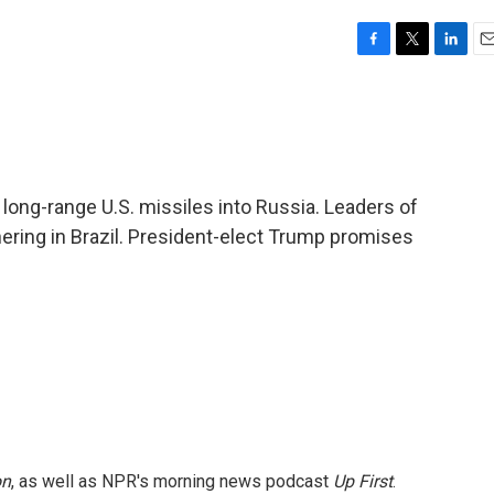
F
T
L
E
a
w
i
m
c
i
n
a
e
t
k
i
b
t
e
l
o
e
d
o
r
I
 long-range U.S. missiles into Russia. Leaders of
k
n
ering in Brazil. President-elect Trump promises
on
, as well as NPR's morning news podcast
Up First
.