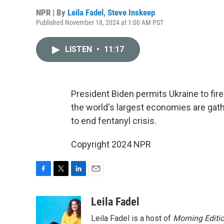
NPR | By
Leila Fadel
,
Steve Inskeep
Published November 18, 2024 at 1:00 AM PST
LISTEN
•
11:17
President Biden permits Ukraine to fire
the world's largest economies are gath
to end fentanyl crisis.
Copyright 2024 NPR
F
T
L
E
a
w
i
m
c
i
n
a
Leila Fadel
e
t
k
i
Leila Fadel is a host of
Morning Editi
b
t
e
l