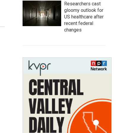
Researchers cast
gloomy outlook for
US healthcare after
recent federal
changes