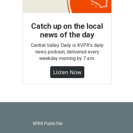
Catch up on the local
news of the day
Central Valley Daily is KVPR's daily
news podcast, delivered every
weekday morning by 7 a.m.
Listen Now
KPRX Public File