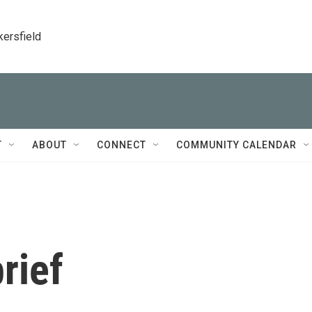
kersfield
T
ABOUT
CONNECT
COMMUNITY CALENDAR
rief