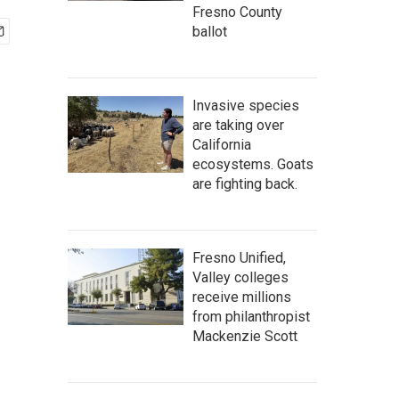
Fresno County
ballot
Invasive species
are taking over
California
ecosystems. Goats
are fighting back.
Fresno Unified,
Valley colleges
receive millions
from philanthropist
Mackenzie Scott