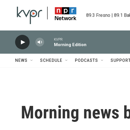
Skip to main content
89.3 Fresno | 89.1 Ba
KVPR
Morning Edition
NEWS
SCHEDULE
PODCASTS
SUPPOR
Morning news b