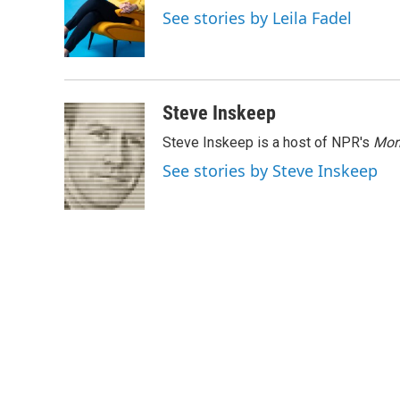
o
e
d
See stories by Leila Fadel
o
r
I
k
n
Steve Inskeep
Steve Inskeep is a host of NPR's
Mor
See stories by Steve Inskeep