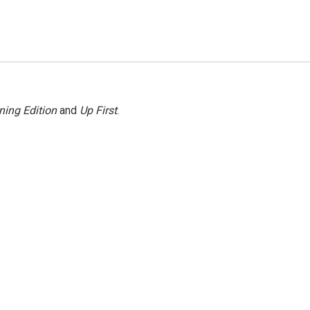
ning Edition
and
Up First
.