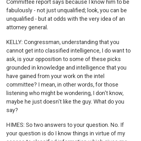
Committee report says because I know him to be
fabulously - not just unqualified; look, you can be
unqualified - but at odds with the very idea of an
attorney general.
KELLY: Congressman, understanding that you
cannot get into classified intelligence, I do want to
ask, is your opposition to some of these picks
grounded in knowledge and intelligence that you
have gained from your work on the intel
committee? I mean, in other words, for those
listening who might be wondering, I don't know,
maybe he just doesn't like the guy. What do you
say?
HIMES: So two answers to your question. No. If
your question is do I know things in virtue of my