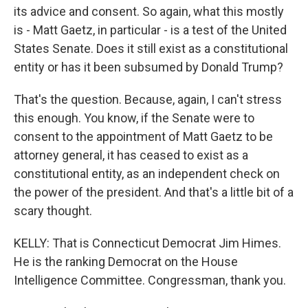
its advice and consent. So again, what this mostly
is - Matt Gaetz, in particular - is a test of the United
States Senate. Does it still exist as a constitutional
entity or has it been subsumed by Donald Trump?
That's the question. Because, again, I can't stress
this enough. You know, if the Senate were to
consent to the appointment of Matt Gaetz to be
attorney general, it has ceased to exist as a
constitutional entity, as an independent check on
the power of the president. And that's a little bit of a
scary thought.
KELLY: That is Connecticut Democrat Jim Himes.
He is the ranking Democrat on the House
Intelligence Committee. Congressman, thank you.