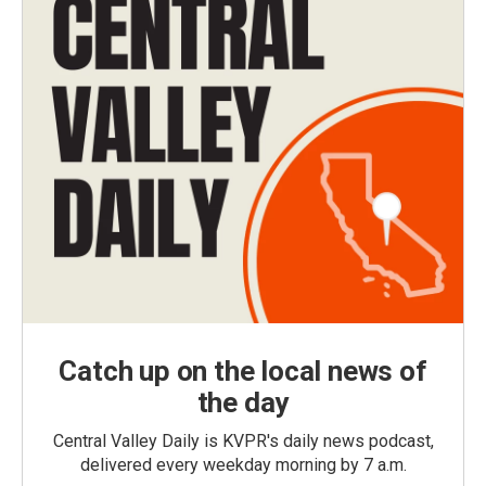
Catch up on the local news of
the day
Central Valley Daily is KVPR's daily news podcast,
delivered every weekday morning by 7 a.m.