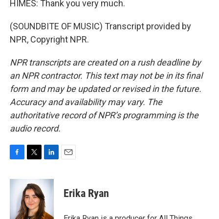
HIMES: Thank you very much.
(SOUNDBITE OF MUSIC) Transcript provided by
NPR, Copyright NPR.
NPR transcripts are created on a rush deadline by
an NPR contractor. This text may not be in its final
form and may be updated or revised in the future.
Accuracy and availability may vary. The
authoritative record of NPR’s programming is the
audio record.
F
T
L
E
a
w
i
m
c
i
n
a
e
t
k
i
Erika Ryan
b
t
e
l
o
e
d
o
r
I
Erika Ryan is a producer for All Things