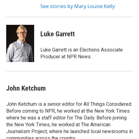
See stories by Mary Louise Kelly
Luke Garrett
Luke Garrett is an Elections Associate
Producer at NPR News.
John Ketchum
John Ketchum is a senior editor for All Things Considered.
Before coming to NPR, he worked at the New York Times
where he was a staff editor for The Daily. Before joining
the New York Times, he worked at The American
Journalism Project, where he launched local newsrooms in
communities across the country.