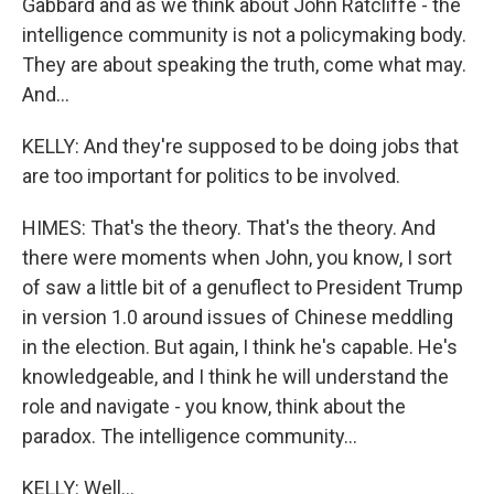
Gabbard and as we think about John Ratcliffe - the
intelligence community is not a policymaking body.
They are about speaking the truth, come what may.
And...
KELLY: And they're supposed to be doing jobs that
are too important for politics to be involved.
HIMES: That's the theory. That's the theory. And
there were moments when John, you know, I sort
of saw a little bit of a genuflect to President Trump
in version 1.0 around issues of Chinese meddling
in the election. But again, I think he's capable. He's
knowledgeable, and I think he will understand the
role and navigate - you know, think about the
paradox. The intelligence community...
KELLY: Well...