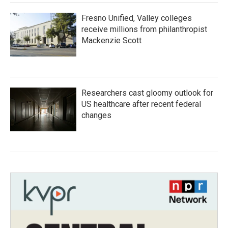
Fresno Unified, Valley colleges
receive millions from philanthropist
Mackenzie Scott
Researchers cast gloomy outlook for
US healthcare after recent federal
changes