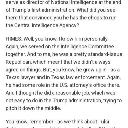
serve as director of National Intelligence at the end
of Trump's first administration. What did you see
there that convinced you he has the chops to run
the Central Intelligence Agency?
HIMES: Well, you know, I know him personally.
Again, we served on the Intelligence Committee
together. And to me, he was a pretty standard-issue
Republican, which meant that we didn't always
agree on things. But, you know, he grew up in - as a
Texas lawyer and in Texas law enforcement. Again,
he had some role in the U.S. attorney's office there.
And I thought he did a reasonable job, which was
not easy to do in the Trump administration, trying to
pitch it down the middle.
You know, remember - as we think about Tulsi