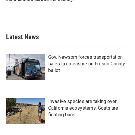
Latest News
Gov. Newsom forces transportation
sales tax measure on Fresno County
ballot
Invasive species are taking over
California ecosystems. Goats are
fighting back.