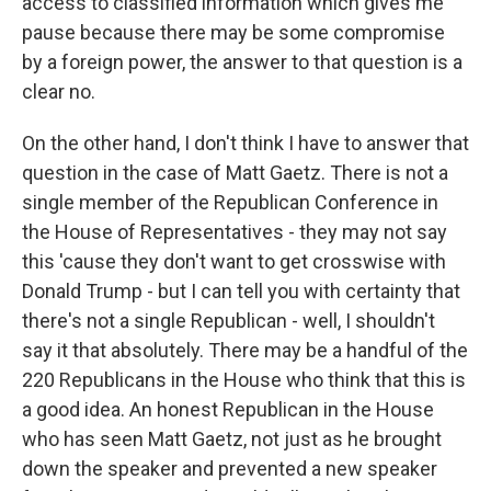
access to classified information which gives me
pause because there may be some compromise
by a foreign power, the answer to that question is a
clear no.
On the other hand, I don't think I have to answer that
question in the case of Matt Gaetz. There is not a
single member of the Republican Conference in
the House of Representatives - they may not say
this 'cause they don't want to get crosswise with
Donald Trump - but I can tell you with certainty that
there's not a single Republican - well, I shouldn't
say it that absolutely. There may be a handful of the
220 Republicans in the House who think that this is
a good idea. An honest Republican in the House
who has seen Matt Gaetz, not just as he brought
down the speaker and prevented a new speaker