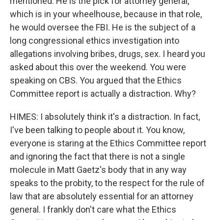
mentioned. He is the pick for attorney general,
which is in your wheelhouse, because in that role,
he would oversee the FBI. He is the subject of a
long congressional ethics investigation into
allegations involving bribes, drugs, sex. I heard you
asked about this over the weekend. You were
speaking on CBS. You argued that the Ethics
Committee report is actually a distraction. Why?
HIMES: I absolutely think it's a distraction. In fact,
I've been talking to people about it. You know,
everyone is staring at the Ethics Committee report
and ignoring the fact that there is not a single
molecule in Matt Gaetz's body that in any way
speaks to the probity, to the respect for the rule of
law that are absolutely essential for an attorney
general. I frankly don't care what the Ethics