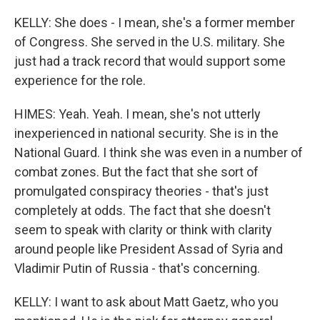
KELLY: She does - I mean, she's a former member
of Congress. She served in the U.S. military. She
just had a track record that would support some
experience for the role.
HIMES: Yeah. Yeah. I mean, she's not utterly
inexperienced in national security. She is in the
National Guard. I think she was even in a number of
combat zones. But the fact that she sort of
promulgated conspiracy theories - that's just
completely at odds. The fact that she doesn't
seem to speak with clarity or think with clarity
around people like President Assad of Syria and
Vladimir Putin of Russia - that's concerning.
KELLY: I want to ask about Matt Gaetz, who you