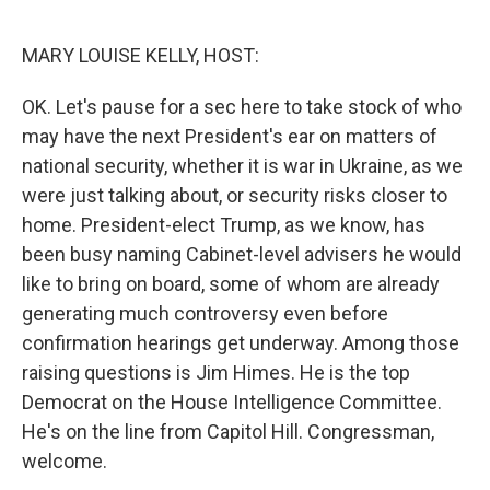
o
r
I
k
n
MARY LOUISE KELLY, HOST:
OK. Let's pause for a sec here to take stock of who
may have the next President's ear on matters of
national security, whether it is war in Ukraine, as we
were just talking about, or security risks closer to
home. President-elect Trump, as we know, has
been busy naming Cabinet-level advisers he would
like to bring on board, some of whom are already
generating much controversy even before
confirmation hearings get underway. Among those
raising questions is Jim Himes. He is the top
Democrat on the House Intelligence Committee.
He's on the line from Capitol Hill. Congressman,
welcome.