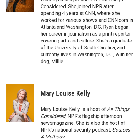
k
n
Considered. She joined NPR after
spending 4 years at CNN, where she
worked for various shows and CNN.com in
Atlanta and Washington, D.C. Ryan began
her career in journalism as a print reporter
covering arts and culture. She's a graduate
of the University of South Carolina, and
currently lives in Washington, D.C., with her
dog, Millie.
Mary Louise Kelly
Mary Louise Kelly is a host of
All Things
Considered,
NPR's flagship afternoon
newsmagazine. She is also the host of
NPR's national security podcast,
Sources
& Methods.