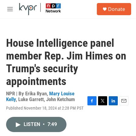
Skip to main content
S
Donate
e
M
a
e
r
n
c
u
h
House Intelligence panel
u
e
member Rep. Jim Himes on
r
y
Trump's security
appointments
NPR | By
Erika Ryan
,
Mary Louise
Kelly
,
Luke Garrett
,
John Ketchum
F
T
L
E
Published November 18, 2024 at 2:28 PM PST
a
w
i
m
c
i
n
a
e
t
k
i
LISTEN
•
7:49
b
t
e
l
o
e
d