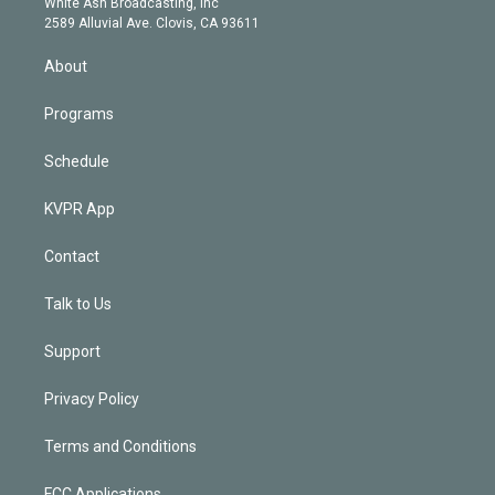
a
k
White Ash Broadcasting, Inc
d
m
2589 Alluvial Ave. Clovis, CA 93611
i
n
About
Programs
Schedule
KVPR App
Contact
Talk to Us
Support
Privacy Policy
Terms and Conditions
FCC Applications