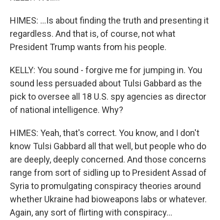
HIMES: ...Is about finding the truth and presenting it
regardless. And that is, of course, not what
President Trump wants from his people.
KELLY: You sound - forgive me for jumping in. You
sound less persuaded about Tulsi Gabbard as the
pick to oversee all 18 U.S. spy agencies as director
of national intelligence. Why?
HIMES: Yeah, that's correct. You know, and I don't
know Tulsi Gabbard all that well, but people who do
are deeply, deeply concerned. And those concerns
range from sort of sidling up to President Assad of
Syria to promulgating conspiracy theories around
whether Ukraine had bioweapons labs or whatever.
Again, any sort of flirting with conspiracy...