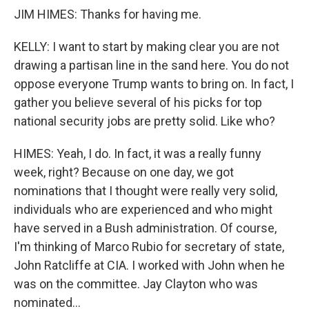
JIM HIMES: Thanks for having me.
KELLY: I want to start by making clear you are not
drawing a partisan line in the sand here. You do not
oppose everyone Trump wants to bring on. In fact, I
gather you believe several of his picks for top
national security jobs are pretty solid. Like who?
HIMES: Yeah, I do. In fact, it was a really funny
week, right? Because on one day, we got
nominations that I thought were really very solid,
individuals who are experienced and who might
have served in a Bush administration. Of course,
I'm thinking of Marco Rubio for secretary of state,
John Ratcliffe at CIA. I worked with John when he
was on the committee. Jay Clayton who was
nominated...