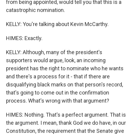
from being appointed, would tell you that this is a
catastrophic nomination.
KELLY: You're talking about Kevin McCarthy.
HIMES: Exactly.
KELLY: Although, many of the president's
supporters would argue, look, an incoming
president has the right to nominate who he wants
and there's a process for it - that if there are
disqualifying black marks on that person's record,
that's going to come out in the confirmation
process. What's wrong with that argument?
HIMES: Nothing. That's a perfect argument. That is
the argument. I mean, thank God we do have, in our
Constitution, the requirement that the Senate give