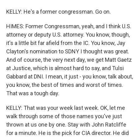
KELLY: He's a former congressman. Go on.
HIMES: Former Congressman, yeah, and I think U.S.
attorney or deputy U.S. attorney. You know, though,
it's a little bit far afield from the IC. You know, Jay
Clayton's nomination to SDNY I thought was great.
And of course, the very next day, we get Matt Gaetz
at Justice, which is almost hard to say, and Tulsi
Gabbard at DNI. I mean, it just - you know, talk about,
you know, the best of times and worst of times.
That was a tough day.
KELLY: That was your week last week. OK, let me
walk through some of those names you've just
thrown at us one by one. Stay with John Ratcliffe
for a minute. He is the pick for CIA director. He did