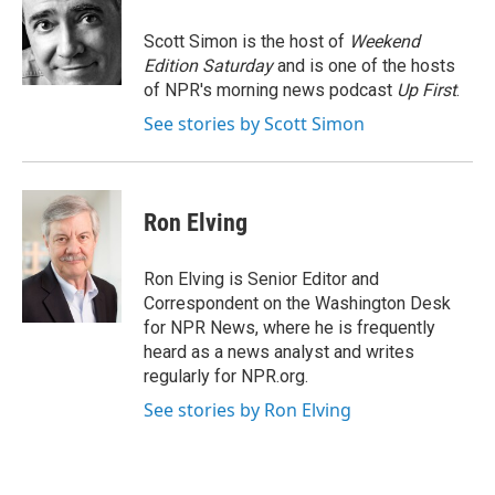
o
e
d
o
r
I
Scott Simon is the host of
Weekend
k
n
Edition Saturday
and is one of the hosts
of NPR's morning news podcast
Up First
.
See stories by Scott Simon
Ron Elving
Ron Elving is Senior Editor and
Correspondent on the Washington Desk
for NPR News, where he is frequently
heard as a news analyst and writes
regularly for NPR.org.
See stories by Ron Elving