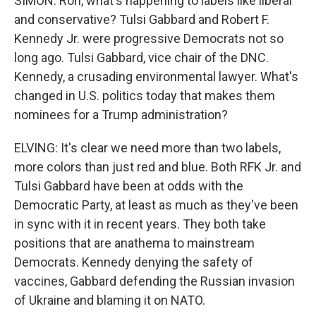
SIMON: Ron, what's happening to labels like liberal
and conservative? Tulsi Gabbard and Robert F.
Kennedy Jr. were progressive Democrats not so
long ago. Tulsi Gabbard, vice chair of the DNC.
Kennedy, a crusading environmental lawyer. What's
changed in U.S. politics today that makes them
nominees for a Trump administration?
ELVING: It's clear we need more than two labels,
more colors than just red and blue. Both RFK Jr. and
Tulsi Gabbard have been at odds with the
Democratic Party, at least as much as they've been
in sync with it in recent years. They both take
positions that are anathema to mainstream
Democrats. Kennedy denying the safety of
vaccines, Gabbard defending the Russian invasion
of Ukraine and blaming it on NATO.