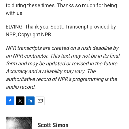
to during these times. Thanks so much for being
with us.
ELVING: Thank you, Scott. Transcript provided by
NPR, Copyright NPR.
NPR transcripts are created on a rush deadline by
an NPR contractor. This text may not be in its final
form and may be updated or revised in the future.
Accuracy and availability may vary. The
authoritative record of NPR’s programming is the
audio record.
F
T
L
E
a
w
i
m
c
i
n
a
e
t
k
i
Scott Simon
b
t
e
l