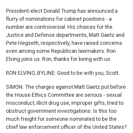
President-elect Donald Trump has announced a
flurry of nominations for cabinet positions - a
number are controversial. His choices for the
Justice and Defense departments, Matt Gaetz and
Pete Hegseth, respectively, have raised concerns
even among some Republican lawmakers. Ron
Elving joins us. Ron, thanks for being with us.
RON ELVING, BYLINE: Good to be with you, Scott.
SIMON: The charges against Matt Gaetz put before
the House Ethics Committee are serious - sexual
misconduct, illicit drug use, improper gifts, tried to
obstruct government investigations. Is this too
much freight for someone nominated to be the
chief law enforcement officer of the United States?