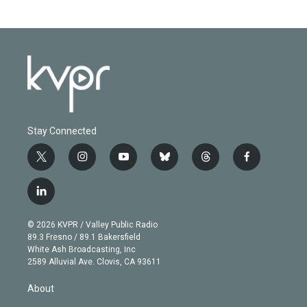
Stay Connected
t
i
y
b
t
f
w
n
o
l
h
a
i
s
u
u
r
c
l
t
t
t
e
e
e
i
t
a
u
s
a
b
n
e
g
b
k
d
o
© 2026 KVPR / Valley Public Radio
k
r
r
e
y
s
o
89.3 Fresno / 89.1 Bakersfield
e
a
k
White Ash Broadcasting, Inc
d
m
2589 Alluvial Ave. Clovis, CA 93611
i
n
About