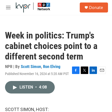
Skip to main content
S
Donate
e
M
a
e
r
n
c
u
h
Week in politics: Trump's
u
e
cabinet choices point to a
r
y
different second term
NPR | By
Scott Simon
,
Ron Elving
Published November 16, 2024 at 5:20 AM PST
F
T
L
E
a
w
i
m
c
i
n
a
LISTEN
•
4:08
e
t
k
i
b
t
e
l
o
e
d
o
r
I
k
n
SCOTT SIMON, HOST: