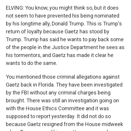
ELVING: You know, you might think so, but it does
not seem to have prevented his being nominated
by his longtime ally, Donald Trump. This is Trump's
return of loyalty because Gaetz has stood by
Trump. Trump has said he wants to pay back some
of the people in the Justice Department he sees as
his tormentors, and Gaetz has made it clear he
wants to do the same.
You mentioned those criminal allegations against
Gaetz back in Florida. They have been investigated
by the FBI without any criminal charges being
brought. There was still an investigation going on
with the House Ethics Committee and it was
supposed to report yesterday. It did not do so
because Gaetz resigned from the House midweek