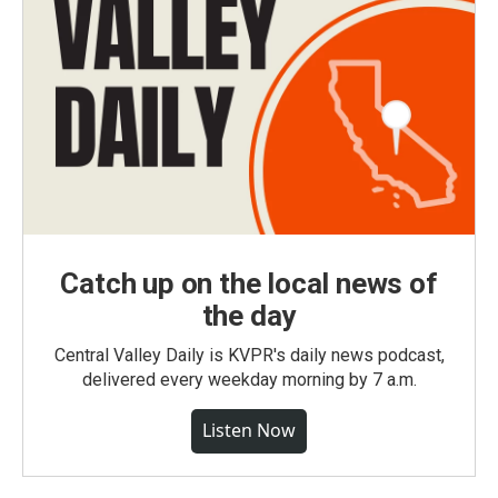
Catch up on the local news of
the day
Central Valley Daily is KVPR's daily news podcast,
delivered every weekday morning by 7 a.m.
Listen Now