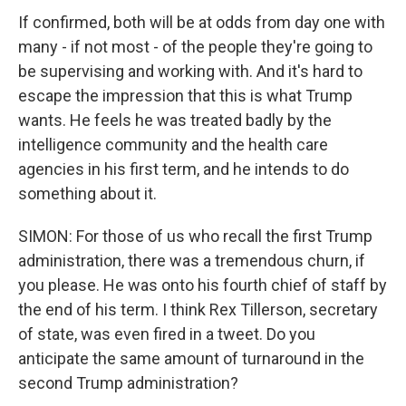
If confirmed, both will be at odds from day one with
many - if not most - of the people they're going to
be supervising and working with. And it's hard to
escape the impression that this is what Trump
wants. He feels he was treated badly by the
intelligence community and the health care
agencies in his first term, and he intends to do
something about it.
SIMON: For those of us who recall the first Trump
administration, there was a tremendous churn, if
you please. He was onto his fourth chief of staff by
the end of his term. I think Rex Tillerson, secretary
of state, was even fired in a tweet. Do you
anticipate the same amount of turnaround in the
second Trump administration?