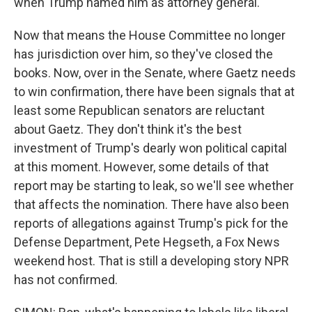
when Trump named him as attorney general.
Now that means the House Committee no longer
has jurisdiction over him, so they've closed the
books. Now, over in the Senate, where Gaetz needs
to win confirmation, there have been signals that at
least some Republican senators are reluctant
about Gaetz. They don't think it's the best
investment of Trump's dearly won political capital
at this moment. However, some details of that
report may be starting to leak, so we'll see whether
that affects the nomination. There have also been
reports of allegations against Trump's pick for the
Defense Department, Pete Hegseth, a Fox News
weekend host. That is still a developing story NPR
has not confirmed.