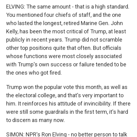
ELVING: The same amount - that is a high standard.
You mentioned four chiefs of staff, and the one
who lasted the longest, retired Marine Gen. John
Kelly, has been the most critical of Trump, at least
publicly in recent years. Trump did not scramble
other top positions quite that often. But officials
whose functions were most closely associated
with Trump's own success or failure tended to be
the ones who got fired.
Trump won the popular vote this month, as well as
the electoral college, and that's very important to
him. It reinforces his attitude of invincibility. If there
were still some guardrails in the first term, it's hard
to discern as many now.
SIMON: NPR's Ron Elving - no better person to talk