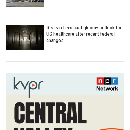
Researchers cast gloomy outlook for
US healthcare after recent federal
changes