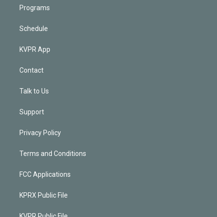
Programs
Schedule
KVPR App
Contact
Talk to Us
Support
Privacy Policy
Terms and Conditions
FCC Applications
KPRX Public File
KVPR Public File