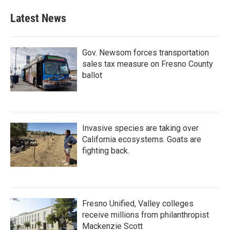
Latest News
Gov. Newsom forces transportation
sales tax measure on Fresno County
ballot
Invasive species are taking over
California ecosystems. Goats are
fighting back.
Fresno Unified, Valley colleges
receive millions from philanthropist
Mackenzie Scott