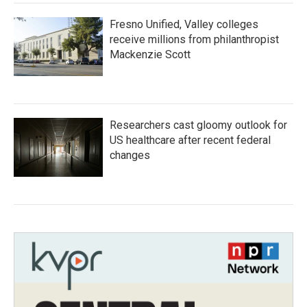
Fresno Unified, Valley colleges
receive millions from philanthropist
Mackenzie Scott
Researchers cast gloomy outlook for
US healthcare after recent federal
changes