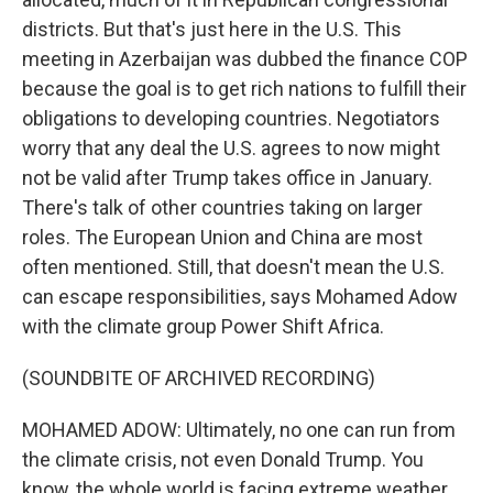
districts. But that's just here in the U.S. This
meeting in Azerbaijan was dubbed the finance COP
because the goal is to get rich nations to fulfill their
obligations to developing countries. Negotiators
worry that any deal the U.S. agrees to now might
not be valid after Trump takes office in January.
There's talk of other countries taking on larger
roles. The European Union and China are most
often mentioned. Still, that doesn't mean the U.S.
can escape responsibilities, says Mohamed Adow
with the climate group Power Shift Africa.
(SOUNDBITE OF ARCHIVED RECORDING)
MOHAMED ADOW: Ultimately, no one can run from
the climate crisis, not even Donald Trump. You
know, the whole world is facing extreme weather