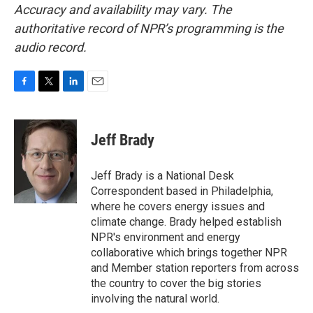
Accuracy and availability may vary. The
authoritative record of NPR’s programming is the
audio record.
F
T
L
E
a
w
i
m
c
i
n
a
e
t
k
i
Jeff Brady
b
t
e
l
o
e
d
o
r
I
Jeff Brady is a National Desk
k
n
Correspondent based in Philadelphia,
where he covers energy issues and
climate change. Brady helped establish
NPR's environment and energy
collaborative which brings together NPR
and Member station reporters from across
the country to cover the big stories
involving the natural world.