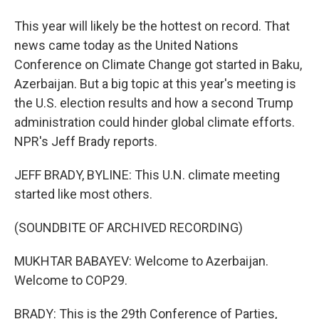
This year will likely be the hottest on record. That
news came today as the United Nations
Conference on Climate Change got started in Baku,
Azerbaijan. But a big topic at this year's meeting is
the U.S. election results and how a second Trump
administration could hinder global climate efforts.
NPR's Jeff Brady reports.
JEFF BRADY, BYLINE: This U.N. climate meeting
started like most others.
(SOUNDBITE OF ARCHIVED RECORDING)
MUKHTAR BABAYEV: Welcome to Azerbaijan.
Welcome to COP29.
BRADY: This is the 29th Conference of Parties,