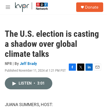
Skip to main content
S
Donate
e
M
a
e
r
n
c
u
h
The U.S. election is casting
u
e
a shadow over global
r
y
climate talks
NPR | By
Jeff Brady
Published November 11, 2024 at 1:21 PM PST
F
T
L
E
a
w
i
m
c
i
n
a
LISTEN
•
3:01
e
t
k
i
b
t
e
l
o
e
d
o
r
I
k
n
JUANA SUMMERS, HOST: