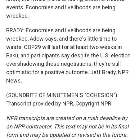
events. Economies and livelihoods are being
wrecked.
BRADY: Economies and livelihoods are being
wrecked, Adow says, and there's little time to
waste. COP29 will last for at least two weeks in
Baku, and participants say despite the U.S. election
overshadowing these negotiations, they're still
optimistic for a positive outcome. Jeff Brady, NPR
News.
(SOUNDBITE OF MINUTEMEN'S "COHESION")
Transcript provided by NPR, Copyright NPR.
NPR transcripts are created on a rush deadline by
an NPR contractor. This text may not be in its final
form and may be updated or revised in the future.