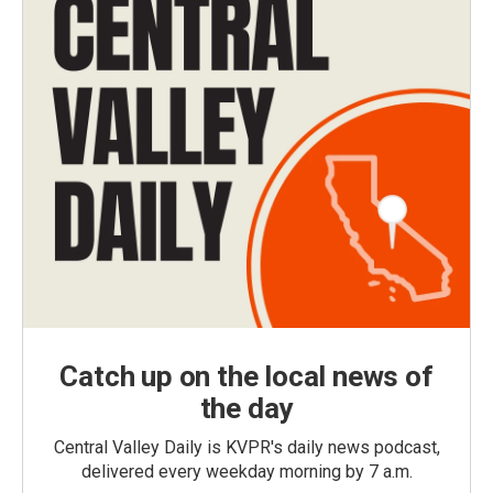
Catch up on the local news of
the day
Central Valley Daily is KVPR's daily news podcast,
delivered every weekday morning by 7 a.m.