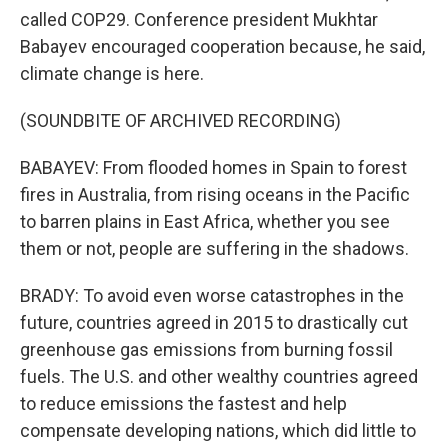
called COP29. Conference president Mukhtar
Babayev encouraged cooperation because, he said,
climate change is here.
(SOUNDBITE OF ARCHIVED RECORDING)
BABAYEV: From flooded homes in Spain to forest
fires in Australia, from rising oceans in the Pacific
to barren plains in East Africa, whether you see
them or not, people are suffering in the shadows.
BRADY: To avoid even worse catastrophes in the
future, countries agreed in 2015 to drastically cut
greenhouse gas emissions from burning fossil
fuels. The U.S. and other wealthy countries agreed
to reduce emissions the fastest and help
compensate developing nations, which did little to