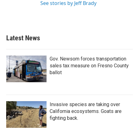
See stories by Jeff Brady
Latest News
Gov. Newsom forces transportation
sales tax measure on Fresno County
ballot
Invasive species are taking over
California ecosystems. Goats are
fighting back.