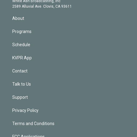
a
k
White Ash Broadcasting, Inc
d
m
2589 Alluvial Ave. Clovis, CA 93611
i
n
About
Programs
Schedule
KVPR App
Contact
Talk to Us
Support
Privacy Policy
Terms and Conditions
FCC Applications