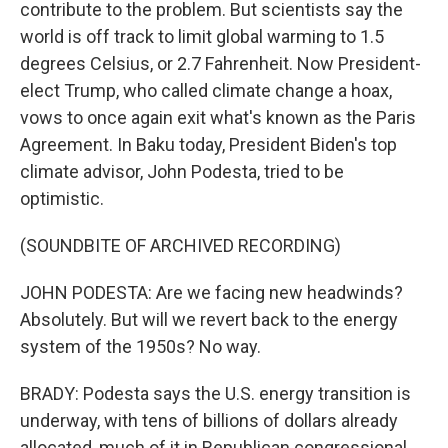
contribute to the problem. But scientists say the
world is off track to limit global warming to 1.5
degrees Celsius, or 2.7 Fahrenheit. Now President-
elect Trump, who called climate change a hoax,
vows to once again exit what's known as the Paris
Agreement. In Baku today, President Biden's top
climate advisor, John Podesta, tried to be
optimistic.
(SOUNDBITE OF ARCHIVED RECORDING)
JOHN PODESTA: Are we facing new headwinds?
Absolutely. But will we revert back to the energy
system of the 1950s? No way.
BRADY: Podesta says the U.S. energy transition is
underway, with tens of billions of dollars already
allocated, much of it in Republican congressional