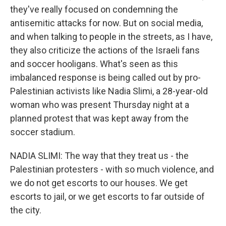
they've really focused on condemning the
antisemitic attacks for now. But on social media,
and when talking to people in the streets, as I have,
they also criticize the actions of the Israeli fans
and soccer hooligans. What's seen as this
imbalanced response is being called out by pro-
Palestinian activists like Nadia Slimi, a 28-year-old
woman who was present Thursday night at a
planned protest that was kept away from the
soccer stadium.
NADIA SLIMI: The way that they treat us - the
Palestinian protesters - with so much violence, and
we do not get escorts to our houses. We get
escorts to jail, or we get escorts to far outside of
the city.