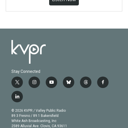
Stay Connected
t
i
y
b
t
f
w
n
o
l
h
a
i
s
u
u
r
c
l
t
t
t
e
e
e
i
t
a
u
s
a
b
n
e
g
b
k
d
o
© 2026 KVPR / Valley Public Radio
k
r
r
e
y
s
o
89.3 Fresno / 89.1 Bakersfield
e
a
k
White Ash Broadcasting, Inc
d
m
2589 Alluvial Ave. Clovis, CA 93611