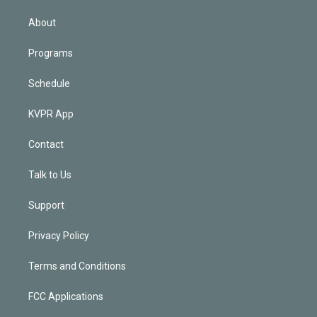
i
n
About
Programs
Schedule
KVPR App
Contact
Talk to Us
Support
Privacy Policy
Terms and Conditions
FCC Applications