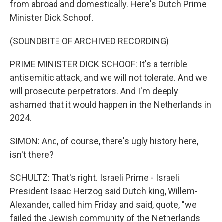
from abroad and domestically. Here's Dutch Prime
Minister Dick Schoof.
(SOUNDBITE OF ARCHIVED RECORDING)
PRIME MINISTER DICK SCHOOF: It's a terrible
antisemitic attack, and we will not tolerate. And we
will prosecute perpetrators. And I'm deeply
ashamed that it would happen in the Netherlands in
2024.
SIMON: And, of course, there's ugly history here,
isn't there?
SCHULTZ: That's right. Israeli Prime - Israeli
President Isaac Herzog said Dutch king, Willem-
Alexander, called him Friday and said, quote, "we
failed the Jewish community of the Netherlands