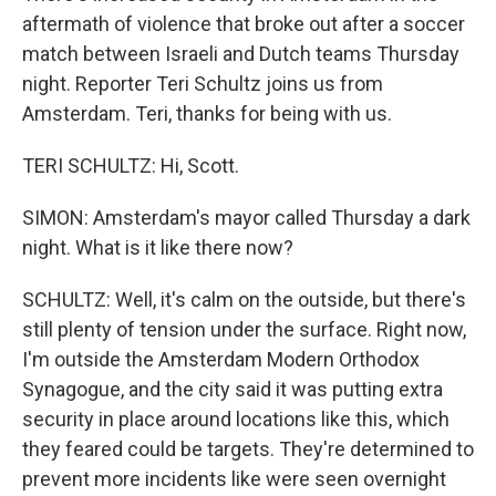
aftermath of violence that broke out after a soccer
match between Israeli and Dutch teams Thursday
night. Reporter Teri Schultz joins us from
Amsterdam. Teri, thanks for being with us.
TERI SCHULTZ: Hi, Scott.
SIMON: Amsterdam's mayor called Thursday a dark
night. What is it like there now?
SCHULTZ: Well, it's calm on the outside, but there's
still plenty of tension under the surface. Right now,
I'm outside the Amsterdam Modern Orthodox
Synagogue, and the city said it was putting extra
security in place around locations like this, which
they feared could be targets. They're determined to
prevent more incidents like were seen overnight