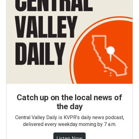
Catch up on the local news of
the day
Central Valley Daily is KVPR's daily news podcast,
delivered every weekday morning by 7 a.m.
Listen Now