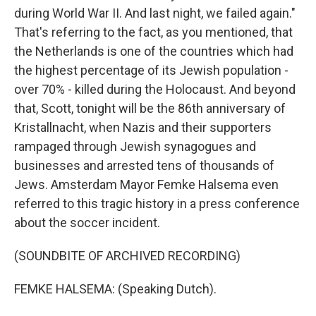
during World War II. And last night, we failed again."
That's referring to the fact, as you mentioned, that
the Netherlands is one of the countries which had
the highest percentage of its Jewish population -
over 70% - killed during the Holocaust. And beyond
that, Scott, tonight will be the 86th anniversary of
Kristallnacht, when Nazis and their supporters
rampaged through Jewish synagogues and
businesses and arrested tens of thousands of
Jews. Amsterdam Mayor Femke Halsema even
referred to this tragic history in a press conference
about the soccer incident.
(SOUNDBITE OF ARCHIVED RECORDING)
FEMKE HALSEMA: (Speaking Dutch).