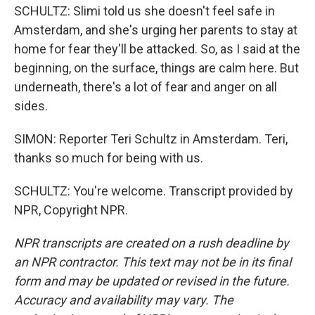
SCHULTZ: Slimi told us she doesn't feel safe in
Amsterdam, and she's urging her parents to stay at
home for fear they'll be attacked. So, as I said at the
beginning, on the surface, things are calm here. But
underneath, there's a lot of fear and anger on all
sides.
SIMON: Reporter Teri Schultz in Amsterdam. Teri,
thanks so much for being with us.
SCHULTZ: You're welcome. Transcript provided by
NPR, Copyright NPR.
NPR transcripts are created on a rush deadline by
an NPR contractor. This text may not be in its final
form and may be updated or revised in the future.
Accuracy and availability may vary. The