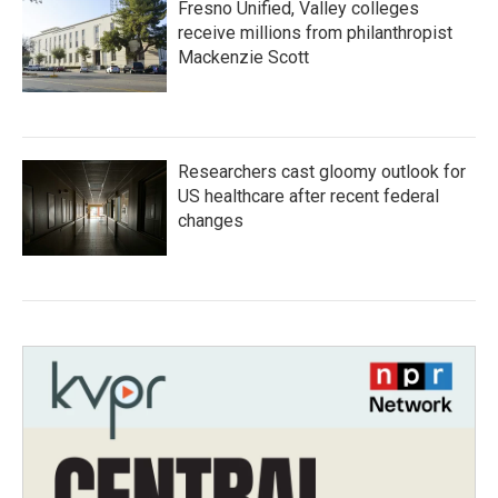
Fresno Unified, Valley colleges
receive millions from philanthropist
Mackenzie Scott
Researchers cast gloomy outlook for
US healthcare after recent federal
changes