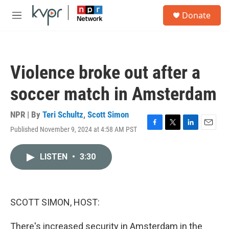
Skip to main content
S
Donate
e
M
a
e
r
n
c
u
h
Violence broke out after a
u
e
soccer match in Amsterdam
r
y
NPR | By
Teri Schultz
,
Scott Simon
Published November 9, 2024 at 4:58 AM PST
F
T
L
E
a
w
i
m
c
i
n
a
LISTEN
•
3:30
e
t
k
i
b
t
e
l
o
e
d
o
r
I
k
n
SCOTT SIMON, HOST:
There's increased security in Amsterdam in the