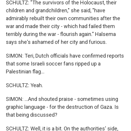
SCHULTZ: "The survivors of the Holocaust, their
children and grandchildren," she said, "have
admirably rebuilt their own communities after the
war and made their city - which had failed them
terribly during the war - flourish again." Halsema
says she's ashamed of her city and furious.
SIMON: Teri, Dutch officials have confirmed reports
that some Israeli soccer fans ripped up a
Palestinian flag...
SCHULTZ: Yeah.
SIMON: ...And shouted praise - sometimes using
graphic language - for the destruction of Gaza. Is
that being discussed?
SCHULTZ: Well, it is a bit. On the authorities' side,