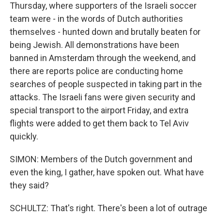
Thursday, where supporters of the Israeli soccer
team were - in the words of Dutch authorities
themselves - hunted down and brutally beaten for
being Jewish. All demonstrations have been
banned in Amsterdam through the weekend, and
there are reports police are conducting home
searches of people suspected in taking part in the
attacks. The Israeli fans were given security and
special transport to the airport Friday, and extra
flights were added to get them back to Tel Aviv
quickly.
SIMON: Members of the Dutch government and
even the king, I gather, have spoken out. What have
they said?
SCHULTZ: That's right. There's been a lot of outrage