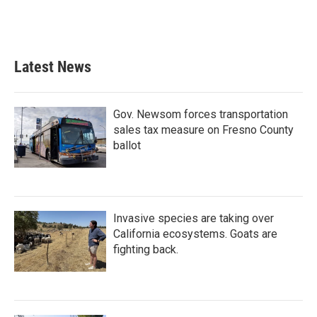
Latest News
Gov. Newsom forces transportation
sales tax measure on Fresno County
ballot
Invasive species are taking over
California ecosystems. Goats are
fighting back.