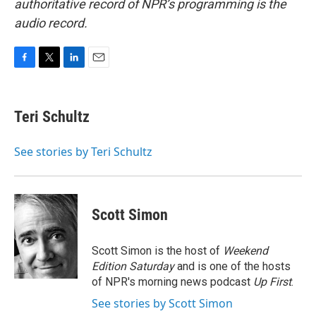
authoritative record of NPR’s programming is the
audio record.
F
T
L
E
a
w
i
m
c
i
n
a
e
t
k
i
Teri Schultz
b
t
e
l
o
e
d
o
r
I
See stories by Teri Schultz
k
n
Scott Simon
Scott Simon is the host of
Weekend
Edition Saturday
and is one of the hosts
of NPR's morning news podcast
Up First
.
See stories by Scott Simon