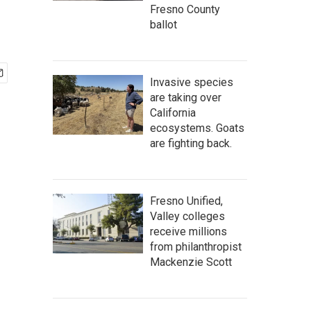
Fresno County
ballot
Invasive species
are taking over
California
ecosystems. Goats
are fighting back.
Fresno Unified,
Valley colleges
receive millions
from philanthropist
Mackenzie Scott