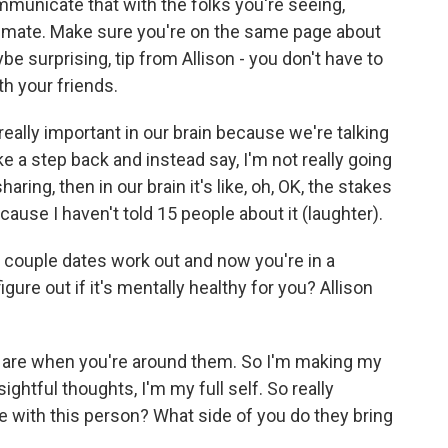
municate that with the folks you're seeing,
intimate. Make sure you're on the same page about
e surprising, tip from Allison - you don't have to
th your friends.
ally important in our brain because we're talking
ake a step back and instead say, I'm not really going
aring, then in our brain it's like, oh, OK, the stakes
ecause I haven't told 15 people about it (laughter).
st couple dates work out and now you're in a
re out if it's mentally healthy for you? Allison
ou are when you're around them. So I'm making my
ghtful thoughts, I'm my full self. So really
re with this person? What side of you do they bring