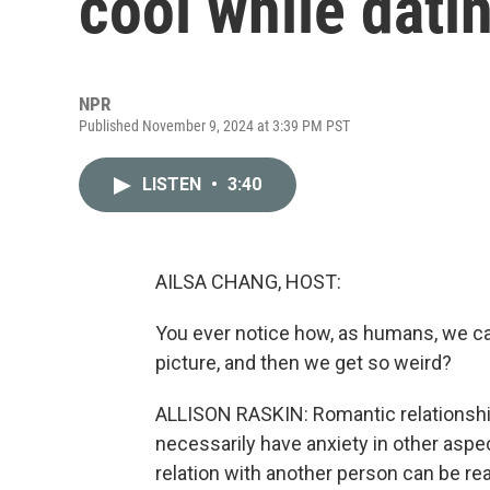
cool while dati
NPR
Published November 9, 2024 at 3:39 PM PST
LISTEN
•
3:40
AILSA CHANG, HOST:
You ever notice how, as humans, we ca
picture, and then we get so weird?
ALLISON RASKIN: Romantic relationships
necessarily have anxiety in other aspect
relation with another person can be rea