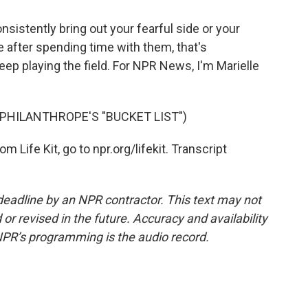
nsistently bring out your fearful side or your
ase after spending time with them, that's
keep playing the field. For NPR News, I'm Marielle
PHILANTHROPE'S "BUCKET LIST")
 Life Kit, go to npr.org/lifekit. Transcript
deadline by an NPR contractor. This text may not
or revised in the future. Accuracy and availability
NPR’s programming is the audio record.