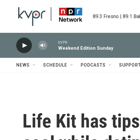
Skip to main content
89.3 Fresno | 89.1 Ba
KVPR
Weekend Edition Sunday
NEWS
SCHEDULE
PODCASTS
SUPPOR
Life Kit has tip