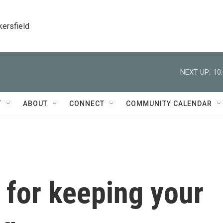
kersfield
NEXT UP:
10
T
ABOUT
CONNECT
COMMUNITY CALENDAR
s for keeping your