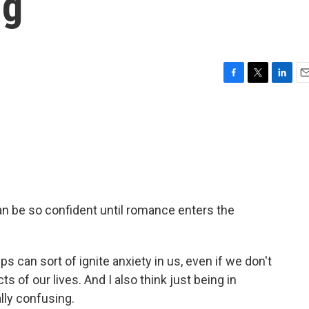
ng
F
T
L
E
a
w
i
m
c
i
n
a
e
t
k
i
b
t
e
l
o
e
d
o
r
I
k
n
n be so confident until romance enters the
 can sort of ignite anxiety in us, even if we don't
s of our lives. And I also think just being in
lly confusing.