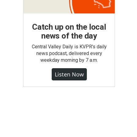
Catch up on the local
news of the day
Central Valley Daily is KVPR's daily
news podcast, delivered every
weekday morning by 7 a.m.
Listen Now