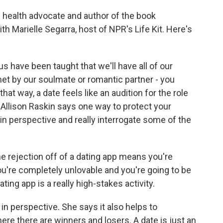
 health advocate and author of the book
h Marielle Segarra, host of NPR's Life Kit. Here's
have been taught that we'll have all of our
et by our soulmate or romantic partner - you
that way, a date feels like an audition for the role
 Allison Raskin says one way to protect your
t in perspective and really interrogate some of the
e rejection off of a dating app means you're
ou're completely unlovable and you're going to be
ting app is a really high-stakes activity.
n perspective. She says it also helps to
re there are winners and losers. A date is just an