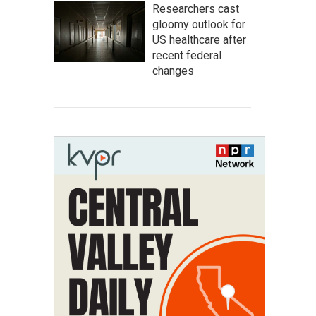
Researchers cast
gloomy outlook for
US healthcare after
recent federal
changes