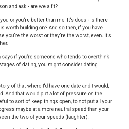
on and ask - are we a fit?
 you or you're better than me. It's does - is there
s worth building on? And so then, if you have
e you're the worst or they're the worst, even. It's
her.
 says if you're someone who tends to overthink
 stages of dating, you might consider dating
story of that where I'd have one date and I would,
d. And that would put a lot of pressure on the
eful to sort of keep things open, to not put all your
rogress maybe at a more neutral speed than your
tween the two of your speeds (laughter).