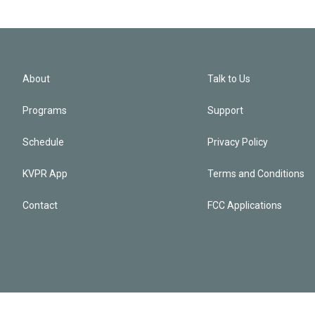
About
Talk to Us
Programs
Support
Schedule
Privacy Policy
KVPR App
Terms and Conditions
Contact
FCC Applications