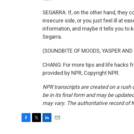
SEGARRA: If, on the other hand, they co
insecure side, or you just feel ill at e
information, and maybe it tells you to 
Segarra.
(SOUNDBITE OF MOODS, YASPER AND 
CHANG: For more tips and life hacks from
provided by NPR, Copyright NPR.
NPR transcripts are created on a rush 
be in its final form and may be updated 
may vary. The authoritative record of 
F
T
L
E
a
w
i
m