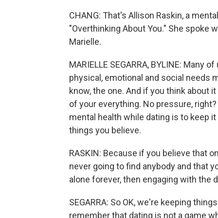
CHANG: That's Allison Raskin, a mental
"Overthinking About You." She spoke wit
Marielle.
MARIELLE SEGARRA, BYLINE: Many of us 
physical, emotional and social needs m
know, the one. And if you think about it 
of your everything. No pressure, right?
mental health while dating is to keep i
things you believe.
RASKIN: Because if you believe that on
never going to find anybody and that y
alone forever, then engaging with the da
SEGARRA: So OK, we're keeping things i
remember that dating is not a game whe