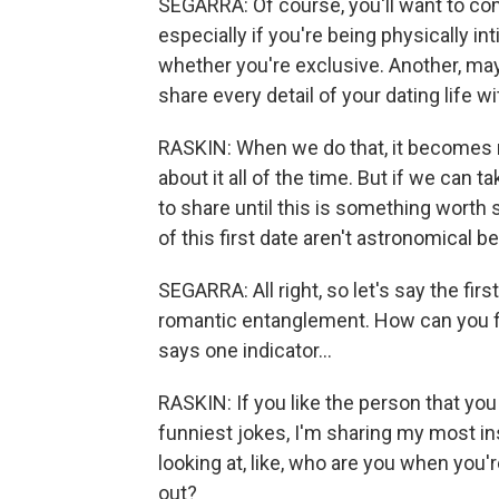
SEGARRA: Of course, you'll want to com
especially if you're being physically 
whether you're exclusive. Another, mayb
share every detail of your dating life wi
RASKIN: When we do that, it becomes re
about it all of the time. But if we can t
to share until this is something worth sh
of this first date aren't astronomical b
SEGARRA: All right, so let's say the fir
romantic entanglement. How can you figu
says one indicator...
RASKIN: If you like the person that y
funniest jokes, I'm sharing my most insi
looking at, like, who are you when you'
out?