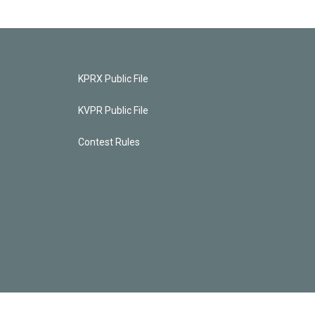
KPRX Public File
KVPR Public File
Contest Rules