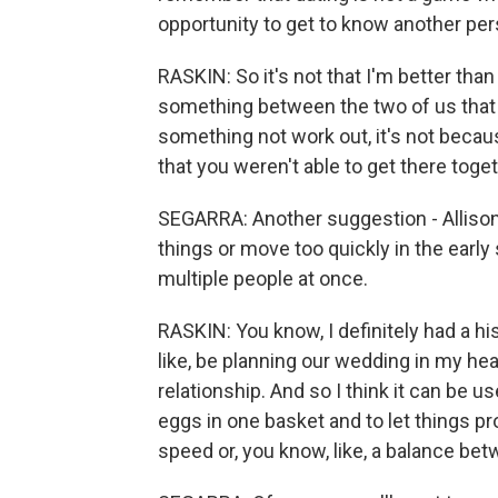
opportunity to get to know another pers
RASKIN: So it's not that I'm better than
something between the two of us that i
something not work out, it's not becaus
that you weren't able to get there toget
SEGARRA: Another suggestion - Allison
things or move too quickly in the early
multiple people at once.
RASKIN: You know, I definitely had a hi
like, be planning our wedding in my hea
relationship. And so I think it can be us
eggs in one basket and to let things p
speed or, you know, like, a balance be