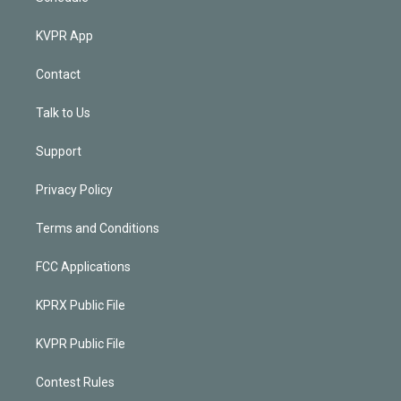
KVPR App
Contact
Talk to Us
Support
Privacy Policy
Terms and Conditions
FCC Applications
KPRX Public File
KVPR Public File
Contest Rules