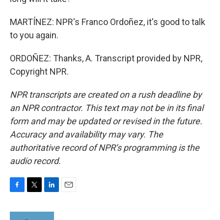
MARTÍNEZ: NPR's Franco Ordoñez, it's good to talk
to you again.
ORDOÑEZ: Thanks, A. Transcript provided by NPR,
Copyright NPR.
NPR transcripts are created on a rush deadline by
an NPR contractor. This text may not be in its final
form and may be updated or revised in the future.
Accuracy and availability may vary. The
authoritative record of NPR’s programming is the
audio record.
F
T
L
E
a
w
i
m
c
i
n
a