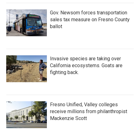
Gov. Newsom forces transportation
sales tax measure on Fresno County
ballot
Invasive species are taking over
California ecosystems. Goats are
fighting back.
Fresno Unified, Valley colleges
receive millions from philanthropist
Mackenzie Scott