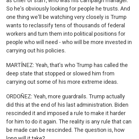
as chief of staff, who was his campaign manager.
So he's obviously looking for people he trusts. And
one thing we'll be watching very closely is Trump
wants to reclassify tens of thousands of federal
workers and turn them into political positions for
people who will need - who will be more invested in
carrying out his policies.
MARTÍNEZ: Yeah, that's who Trump has called the
deep state that stopped or slowed him from
carrying out some of his more extreme ideas.
ORDOÑEZ: Yeah, more guardrails. Trump actually
did this at the end of his last administration. Biden
rescinded it and imposed a rule to make it harder
for him to do it again. The reality is any rule that can
be made can be rescinded. The question is, how
long will it take?