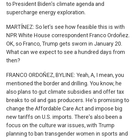
to President Biden's climate agenda and
supercharge energy exploration.
MARTÍNEZ: So let's see how feasible this is with
NPR White House correspondent Franco Ordoñez.
OK, so Franco, Trump gets sworn in January 20.
What can we expect to see a hundred days from
then?
FRANCO ORDOÑEZ, BYLINE: Yeah, A, I mean, you
mentioned the border and drilling. You know, he
also plans to gut climate subsidies and offer tax
breaks to oil and gas producers. He's promising to
change the Affordable Care Act and impose big
new tariffs on U.S. imports. There's also been a
focus on the culture war issues, with Trump
planning to ban transgender women in sports and