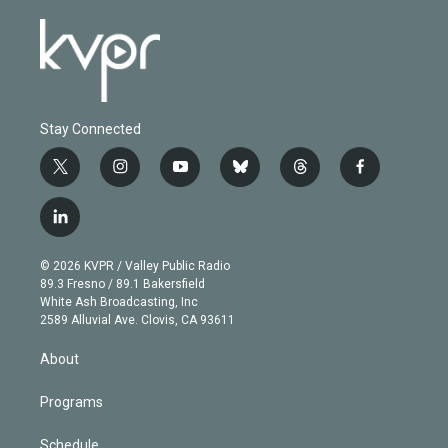
Stay Connected
t
i
y
b
t
f
w
n
o
l
h
a
i
s
u
u
r
c
l
t
t
t
e
e
e
i
t
a
u
s
a
b
n
e
g
b
k
d
o
© 2026 KVPR / Valley Public Radio
k
r
r
e
y
s
o
89.3 Fresno / 89.1 Bakersfield
e
a
k
White Ash Broadcasting, Inc
d
m
2589 Alluvial Ave. Clovis, CA 93611
i
n
About
Programs
Schedule