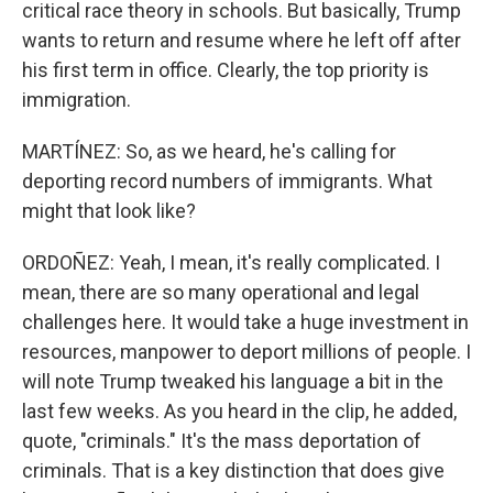
critical race theory in schools. But basically, Trump
wants to return and resume where he left off after
his first term in office. Clearly, the top priority is
immigration.
MARTÍNEZ: So, as we heard, he's calling for
deporting record numbers of immigrants. What
might that look like?
ORDOÑEZ: Yeah, I mean, it's really complicated. I
mean, there are so many operational and legal
challenges here. It would take a huge investment in
resources, manpower to deport millions of people. I
will note Trump tweaked his language a bit in the
last few weeks. As you heard in the clip, he added,
quote, "criminals." It's the mass deportation of
criminals. That is a key distinction that does give