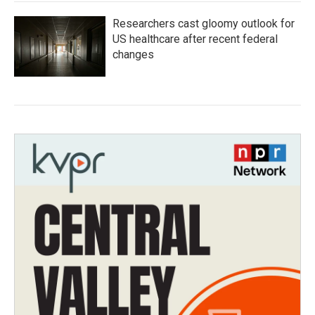
Researchers cast gloomy outlook for
US healthcare after recent federal
changes