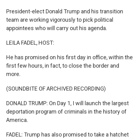
President-elect Donald Trump and his transition
team are working vigorously to pick political
appointees who will carry out his agenda.
LEILA FADEL, HOST:
He has promised on his first day in office, within the
first few hours, in fact, to close the border and
more.
(SOUNDBITE OF ARCHIVED RECORDING)
DONALD TRUMP: On Day 1, I will launch the largest
deportation program of criminals in the history of
America.
FADEL: Trump has also promised to take a hatchet