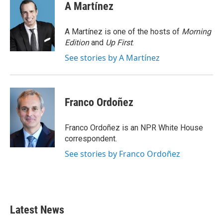
e
t
k
i
A Martínez
b
t
e
l
o
e
d
o
r
I
A Martínez is one of the hosts of
Morning
k
n
Edition
and
Up First
.
See stories by A Martínez
Franco Ordoñez
Franco Ordoñez is an NPR White House
correspondent.
See stories by Franco Ordoñez
Latest News