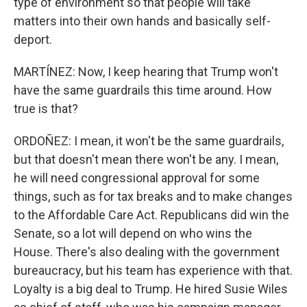
type of environment so that people will take
matters into their own hands and basically self-
deport.
MARTÍNEZ: Now, I keep hearing that Trump won't
have the same guardrails this time around. How
true is that?
ORDOÑEZ: I mean, it won't be the same guardrails,
but that doesn't mean there won't be any. I mean,
he will need congressional approval for some
things, such as for tax breaks and to make changes
to the Affordable Care Act. Republicans did win the
Senate, so a lot will depend on who wins the
House. There's also dealing with the government
bureaucracy, but his team has experience with that.
Loyalty is a big deal to Trump. He hired Susie Wiles