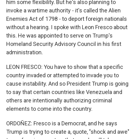
him some flexibility. But he's also planning to
invoke a wartime authority - it's called the Alien
Enemies Act of 1798 - to deport foreign nationals
without a hearing. I spoke with Leon Fresco about
this. He was appointed to serve on Trump's
Homeland Security Advisory Council in his first
administration.
LEON FRESCO: You have to show that a specific
country invaded or attempted to invade you to
cause instability. And so President Trump is going
to say that certain countries like Venezuela and
others are intentionally authorizing criminal
elements to come into the country.
ORDOÑEZ: Fresco is a Democrat, and he says
Trump is trying to create a, quote, "shock and awe"