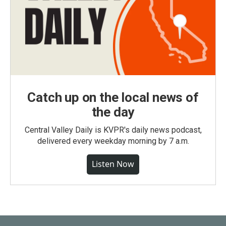
Catch up on the local news of
the day
Central Valley Daily is KVPR's daily news podcast,
delivered every weekday morning by 7 a.m.
Listen Now