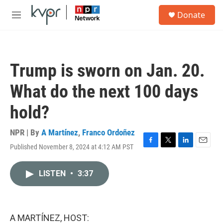
Skip to main content
S
Donate
e
M
a
e
r
n
c
u
h
Trump is sworn on Jan. 20.
u
e
What do the next 100 days
r
y
hold?
NPR | By
A Martínez
,
Franco Ordoñez
Published November 8, 2024 at 4:12 AM PST
F
T
L
E
a
w
i
m
c
i
n
a
LISTEN
•
3:37
e
t
k
i
b
t
e
l
o
e
d
o
r
I
k
n
A MARTÍNEZ, HOST: