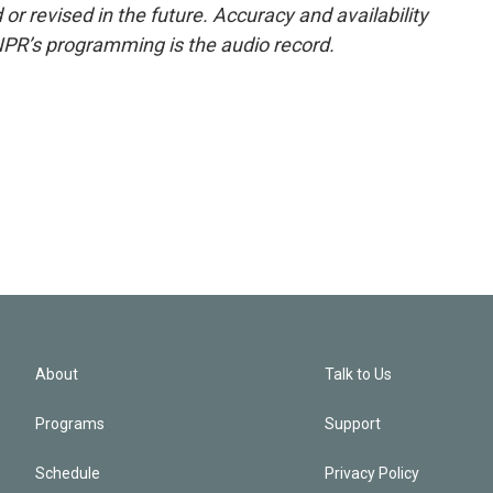
or revised in the future. Accuracy and availability
NPR’s programming is the audio record.
About
Talk to Us
Programs
Support
Schedule
Privacy Policy