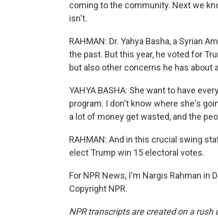
coming to the community. Next we kno
isn't.
RAHMAN: Dr. Yahya Basha, a Syrian Ame
the past. But this year, he voted for T
but also other concerns he has about a
YAHYA BASHA: She want to have every s
program. I don't know where she's going
a lot of money get wasted, and the peo
RAHMAN: And in this crucial swing sta
elect Trump win 15 electoral votes.
For NPR News, I'm Nargis Rahman in De
Copyright NPR.
NPR transcripts are created on a rush 