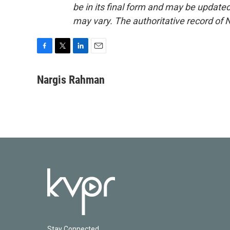
be in its final form and may be updated 
may vary. The authoritative record of 
F
T
L
E
a
w
i
m
c
i
n
a
Nargis Rahman
e
t
k
i
b
t
e
l
o
e
d
o
r
I
k
n
Stay Connected