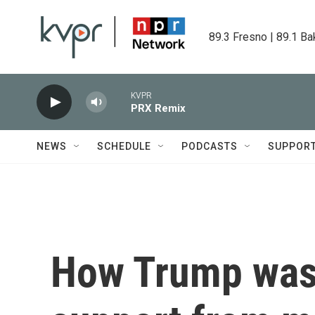
Skip to main content
89.3 Fresno | 89.1 Ba
KVPR
PRX Remix
NEWS
SCHEDULE
PODCASTS
SUPPOR
How Trump was 