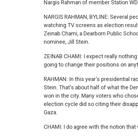
Nargis Rahman of member Station WDE
NARGIS RAHMAN, BYLINE: Several peopl
watching TV screens as election results
Zeinab Chami, a Dearborn Public Schoo
nominee, Jill Stein.
ZEINAB CHAMI: I expect really nothing f
going to change their positions on anyt
RAHMAN: In this year's presidential ra
Stein. That's about half of what the De
won in the city. Many voters who chose 
election cycle did so citing their disa
Gaza.
CHAMI: I do agree with the notion that