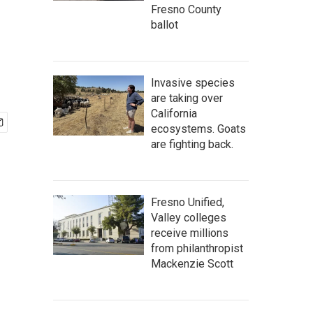
Fresno County
ballot
Invasive species
are taking over
California
ecosystems. Goats
are fighting back.
Fresno Unified,
Valley colleges
receive millions
from philanthropist
Mackenzie Scott