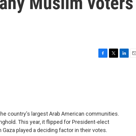
any Muslim voters
F
T
L
E
a
w
i
m
c
i
n
a
e
t
k
i
b
t
e
l
o
e
d
o
r
I
k
n
 the country's largest Arab American communities.
ghold. This year, it flipped for President-elect
 Gaza played a deciding factor in their votes.