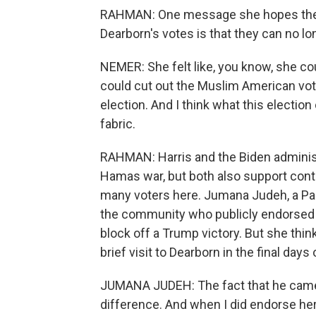
RAHMAN: One message she hopes the 
Dearborn's votes is that they can no lo
NEMER: She felt like, you know, she co
could cut out the Muslim American voti
election. And I think what this election
fabric.
RAHMAN: Harris and the Biden administra
Hamas war, but both also support conti
many voters here. Jumana Judeh, a Pal
the community who publicly endorsed Ha
block off a Trump victory. But she th
brief visit to Dearborn in the final days
JUMANA JUDEH: The fact that he came 
difference. And when I did endorse her,