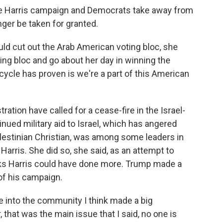
Harris campaign and Democrats take away from
nger be taken for granted.
uld cut out the Arab American voting bloc, she
ng bloc and go about her day in winning the
 cycle has proven is we're a part of this American
tion have called for a cease-fire in the Israel-
nued military aid to Israel, which has angered
estinian Christian, was among some leaders in
rris. She did so, she said, as an attempt to
inks Harris could have done more. Trump made a
 of his campaign.
into the community I think made a big
 that was the main issue that I said, no one is