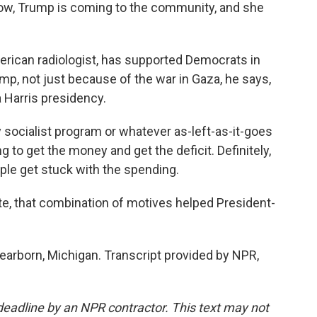
w, Trump is coming to the community, and she
rican radiologist, has supported Democrats in
rump, not just because of the war in Gaza, he says,
 Harris presidency.
ocialist program or whatever as-left-as-it-goes
 to get the money and get the deficit. Definitely,
ple get stuck with the spending.
te, that combination of motives helped President-
arborn, Michigan. Transcript provided by NPR,
deadline by an NPR contractor. This text may not