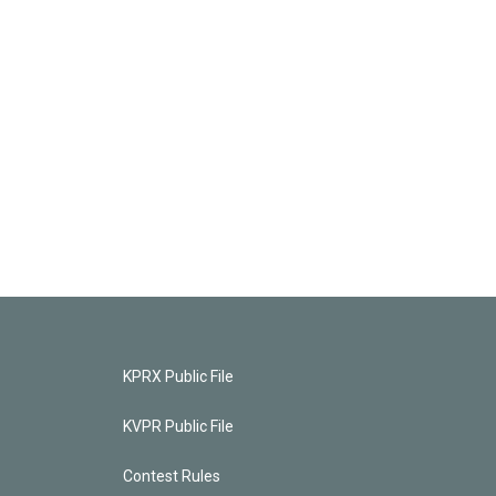
KPRX Public File
KVPR Public File
Contest Rules