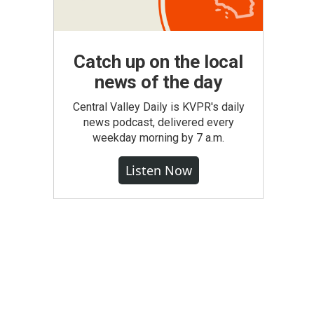
Catch up on the local
news of the day
Central Valley Daily is KVPR's daily
news podcast, delivered every
weekday morning by 7 a.m.
Listen Now