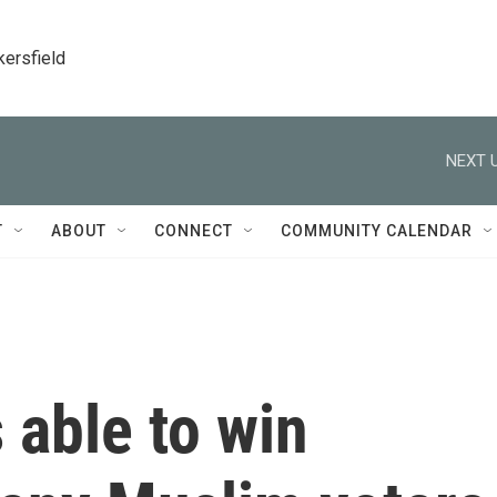
kersfield
NEXT U
T
ABOUT
CONNECT
COMMUNITY CALENDAR
able to win