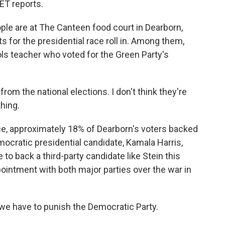
T reports.
e are at The Canteen food court in Dearborn,
 for the presidential race roll in. Among them,
ls teacher who voted for the Green Party's
rom the national elections. I don't think they're
hing.
ce, approximately 18% of Dearborn's voters backed
mocratic presidential candidate, Kamala Harris,
to back a third-party candidate like Stein this
ppointment with both major parties over the war in
 we have to punish the Democratic Party.