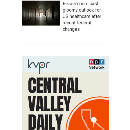
Researchers cast
gloomy outlook for
US healthcare after
recent federal
changes