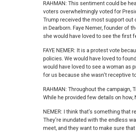
RAHMAN: This sentiment could be hear
voters overwhelmingly voted for Presid
Trump received the most support out of
in Dearborn. Faye Nemer, founder of
she would have loved to see the first 
FAYE NEMER: It is a protest vote becaus
policies. We would have loved to found
would have loved to see a woman as pre
for us because she wasn't receptive t
RAHMAN: Throughout the campaign, Tru
While he provided few details on how,
NEMER: I think that's something that r
They're inundated with the endless wa
meet, and they want to make sure that