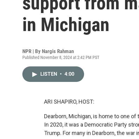
support from m
in Michigan
NPR | By
Nargis Rahman
Published November 8, 2024 at 2:42 PM PST
LISTEN
•
4:00
ARI SHAPIRO, HOST:
Dearborn, Michigan, is home to one of
In 2020, it was a Democratic Party stron
Trump. For many in Dearborn, the war in