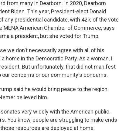
d from many in Dearborn. In 2020, Dearborn
ent Biden. This year, President-elect Donald
 any presidential candidate, with 42% of the vote
 the MENA American Chamber of Commerce, says
female president, but she voted for Trump.
e we don't necessarily agree with all of his
 a home in the Democratic Party. As a woman, I
sident. But unfortunately, that did not manifest
o our concerns or our community's concerns.
mp said he would bring peace to the region.
 Nemer believed him.
esonates very widely with the American public.
rs. You know, people are struggling to make ends
 those resources are deployed at home.