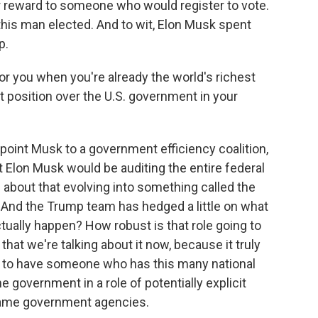
ar reward to someone who would register to vote.
t this man elected. And to wit, Elon Musk spent
p.
r you when you're already the world's richest
 position over the U.S. government in your
oint Musk to a government efficiency coalition,
 Elon Musk would be auditing the entire federal
bout that evolving into something called the
And the Trump team has hedged a little on what
 actually happen? How robust is that role going to
 that we're talking about it now, because it truly
 to have someone who has this many national
e government in a role of potentially explicit
same government agencies.