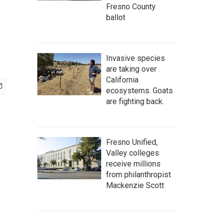
Fresno County
ballot
Invasive species
are taking over
California
ecosystems. Goats
are fighting back.
Fresno Unified,
Valley colleges
receive millions
from philanthropist
Mackenzie Scott