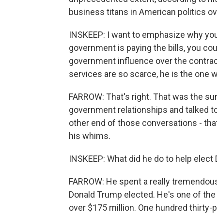
business titans in American politics ov
INSKEEP: I want to emphasize why you 
government is paying the bills, you cou
government influence over the contract
services are so scarce, he is the one wi
FARROW: That's right. That was the sur
government relationships and talked t
other end of those conversations - tha
his whims.
INSKEEP: What did he do to help elect
FARROW: He spent a really tremendous
Donald Trump elected. He's one of the
over $175 million. One hundred thirty-