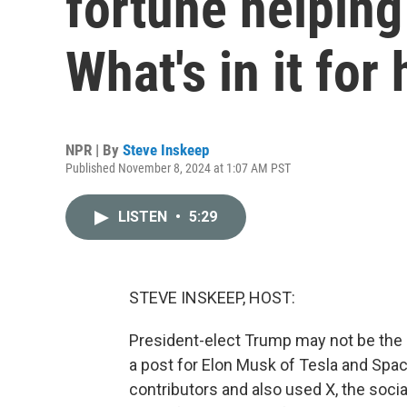
fortune helping
What's in it for
NPR | By
Steve Inskeep
Published November 8, 2024 at 1:07 AM PST
LISTEN
•
5:29
STEVE INSKEEP, HOST:
President-elect Trump may not be the r
a post for Elon Musk of Tesla and Sp
contributors and also used X, the soci