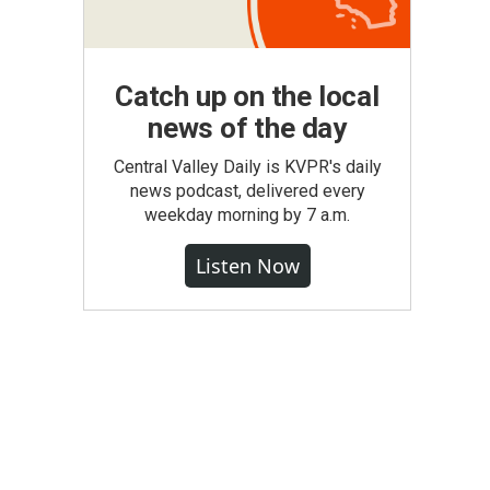
Catch up on the local
news of the day
Central Valley Daily is KVPR's daily
news podcast, delivered every
weekday morning by 7 a.m.
Listen Now