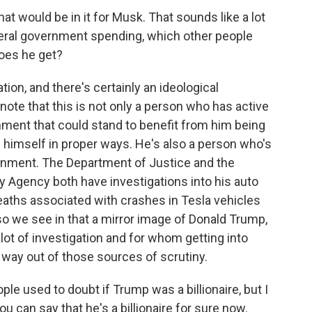
what would be in it for Musk. That sounds like a lot
federal government spending, which other people
does he get?
tion, and there's certainly an ideological
note that this is not only a person who has active
nment that could stand to benefit from him being
 himself in proper ways. He's also a person who's
ernment. The Department of Justice and the
y Agency both have investigations into his auto
eaths associated with crashes in Tesla vehicles
so we see in that a mirror image of Donald Trump,
 lot of investigation and for whom getting into
a way out of those sources of scrutiny.
ple used to doubt if Trump was a billionaire, but I
u can say that he's a billionaire for sure now.