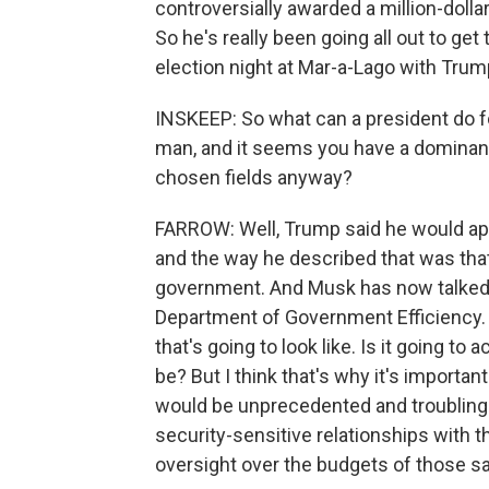
controversially awarded a million-doll
So he's really been going all out to ge
election night at Mar-a-Lago with Trum
INSKEEP: So what can a president do fo
man, and it seems you have a dominant
chosen fields anyway?
FARROW: Well, Trump said he would app
and the way he described that was that
government. And Musk has now talked a
Department of Government Efficiency. 
that's going to look like. Is it going to
be? But I think that's why it's important
would be unprecedented and troubling
security-sensitive relationships with th
oversight over the budgets of those 