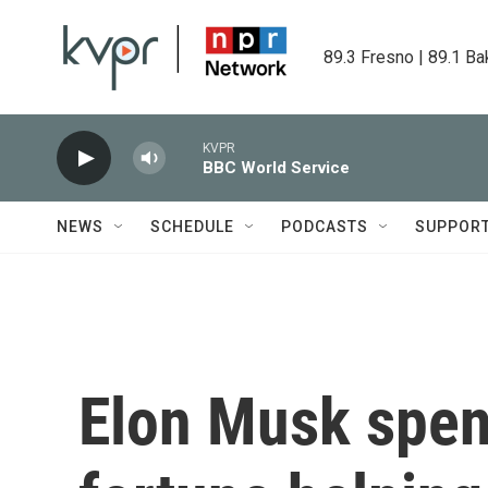
Skip to main content
89.3 Fresno | 89.1 Ba
KVPR
BBC World Service
NEWS
SCHEDULE
PODCASTS
SUPPOR
Elon Musk spent