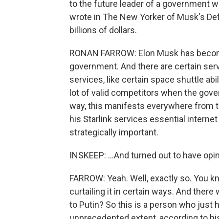
to the future leader of a government w
wrote in The New Yorker of Musk's D
billions of dollars.
RONAN FARROW: Elon Musk has become 
government. And there are certain servic
services, like certain space shuttle abi
lot of valid competitors when the gove
way, this manifests everywhere from t
his Starlink services essential interne
strategically important.
INSKEEP: ...And turned out to have opi
FARROW: Yeah. Well, exactly so. You kn
curtailing it in certain ways. And there
to Putin? So this is a person who just
unprecedented extent, according to hist