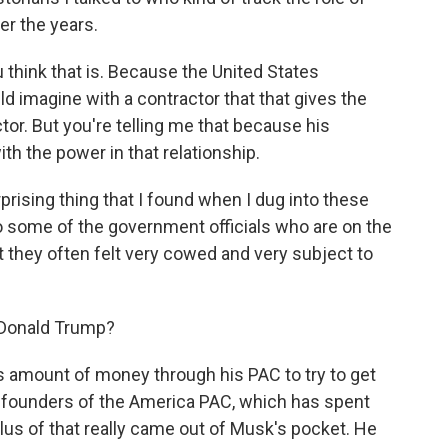
er the years.
think that is. Because the United States
ld imagine with a contractor that that gives the
or. But you're telling me that because his
th the power in that relationship.
prising thing that I found when I dug into these
o some of the government officials who are on the
t they often felt very cowed and very subject to
 Donald Trump?
 amount of money through his PAC to try to get
 founders of the America PAC, which has spent
plus of that really came out of Musk's pocket. He