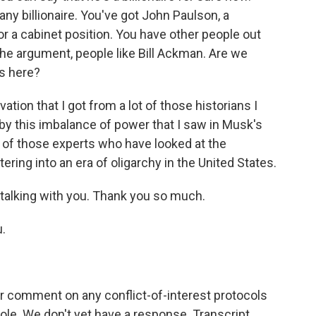
ny billionaire. You've got John Paulson, a
or a cabinet position. You have other people out
he argument, people like Bill Ackman. Are we
es here?
tion that I got from a lot of those historians I
 by this imbalance of power that I saw in Musk's
t of those experts who have looked at the
tering into an era of oligarchy in the United States.
 talking with you. Thank you so much.
.
 comment on any conflict-of-interest protocols
ole. We don't yet have a response. Transcript