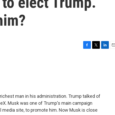
 to elect Trump.
 him?
F
T
L
E
a
w
i
m
c
i
n
a
e
t
k
i
b
t
e
l
o
e
d
o
r
I
k
n
ichest man in his administration. Trump talked of
aceX. Musk was one of Trump's main campaign
al media site, to promote him. Now Musk is close