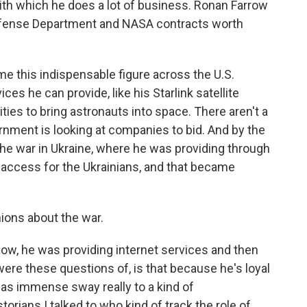
ith which he does a lot of business. Ronan Farrow
efense Department and NASA contracts worth
this indispensable figure across the U.S.
es he can provide, like his Starlink satellite
lities to bring astronauts into space. There aren't a
rnment is looking at companies to bid. And by the
he war in Ukraine, where he was providing through
t access for the Ukrainians, and that became
nions about the war.
ow, he was providing internet services and then
 were these questions of, is that because he's loyal
 has immense sway really to a kind of
orians I talked to who kind of track the role of