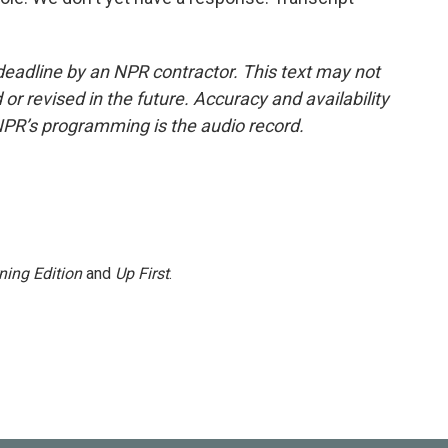
deadline by an NPR contractor. This text may not
or revised in the future. Accuracy and availability
NPR’s programming is the audio record.
ning Edition
and
Up First
.