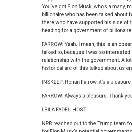
You've got Elon Musk, who's a many, ma
billionaire who has been talked about f
there who have supported his side of t
heading for a government of billionair
FARROW: Yeah. I mean, this is an observa
talked to, because I was so interested
relationship with the government. A lo
historical arc of this talked about us en
INSKEEP: Ronan Farrow, it's a pleasure
FARROW: Always a pleasure. Thank you
LEILA FADEL, HOST:
NPR reached out to the Trump team for
for Elon Musk's potential government r