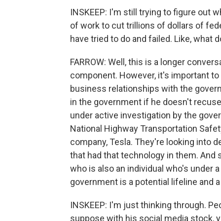
INSKEEP: I'm still trying to figure out 
of work to cut trillions of dollars of 
have tried to do and failed. Like, what 
FARROW: Well, this is a longer conversa
component. However, it's important to 
business relationships with the gover
in the government if he doesn't recuse
under active investigation by the gov
National Highway Transportation Safet
company, Tesla. They're looking into d
that had that technology in them. And 
who is also an individual who's under a
government is a potential lifeline and 
INSKEEP: I'm just thinking through. Peo
suppose with his social media stock, yo