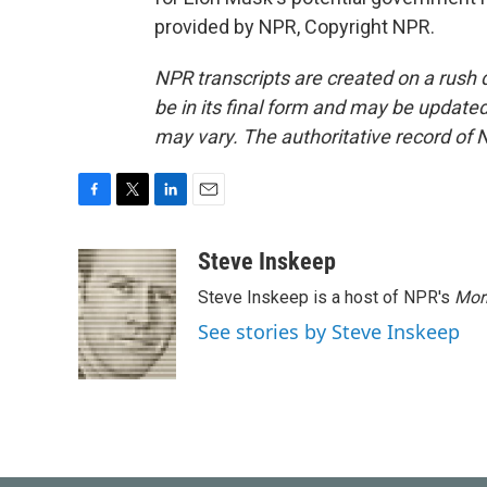
provided by NPR, Copyright NPR.
NPR transcripts are created on a rush 
be in its final form and may be updated 
may vary. The authoritative record of 
F
T
L
E
a
w
i
m
c
i
n
a
Steve Inskeep
e
t
k
i
Steve Inskeep is a host of NPR's
Mor
b
t
e
l
o
e
d
See stories by Steve Inskeep
o
r
I
k
n