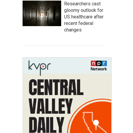
Researchers cast
gloomy outlook for
US healthcare after
recent federal
changes