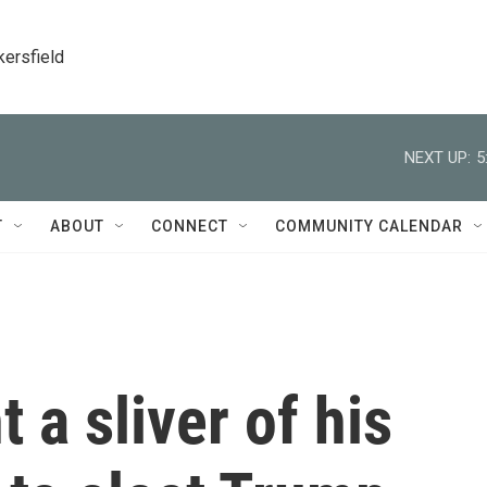
kersfield
NEXT UP:
5
T
ABOUT
CONNECT
COMMUNITY CALENDAR
 a sliver of his