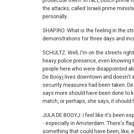
prosecute them. In fact, Dutch prime m
the attacks, called Israeli prime mini
personally.
SHAPIRO: What is the feeling in the s
demonstrations for three days and inc
SCHULTZ: Well, I'm on the streets right n
heavy police presence, even knowing t
people here who were disappointed abo
De Booyj lives downtown and doesn't ac
security measures had been taken. De 
says more should have been done to k
match, or perhaps, she says, it should 
JULA DE BOOYJ: I feel like it's been e
- especially in Amsterdam. There's flag
something that could have been, like, 