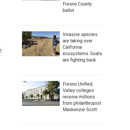
Fresno County
ballot
Invasive species
are taking over
California
ecosystems. Goats
are fighting back.
Fresno Unified,
Valley colleges
receive millions
from philanthropist
Mackenzie Scott