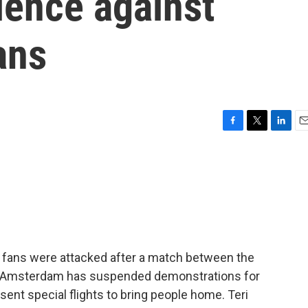
lence against
ans
F
T
L
E
a
w
i
m
c
i
n
a
e
t
k
i
b
t
e
l
o
e
d
o
r
I
k
n
r fans were attacked after a match between the
of Amsterdam has suspended demonstrations for
L sent special flights to bring people home. Teri