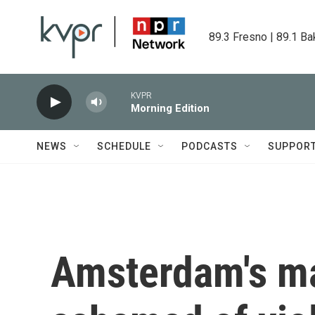
Skip to main content
89.3 Fresno | 89.1 Ba
KVPR
Morning Edition
NEWS
SCHEDULE
PODCASTS
SUPPOR
Amsterdam's ma