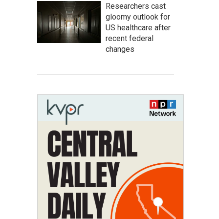
Researchers cast
gloomy outlook for
US healthcare after
recent federal
changes