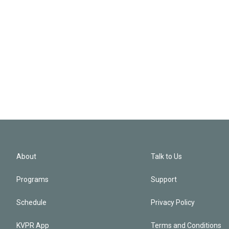
About
Talk to Us
Programs
Support
Schedule
Privacy Policy
KVPR App
Terms and Conditions