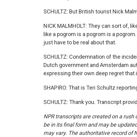
SCHULTZ: But British tourist Nick Malm
NICK MALMHOLT: They can sort of, like, 
like a pogrom is a pogrom is a pogrom. T
just have to be real about that.
SCHULTZ: Condemnation of the inciden
Dutch government and Amsterdam authori
expressing their own deep regret that 
SHAPIRO: That is Teri Schultz report
SCHULTZ: Thank you. Transcript provi
NPR transcripts are created on a rush 
be in its final form and may be updated 
may vary. The authoritative record of 