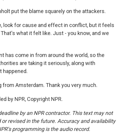
holt put the blame squarely on the attackers.
look for cause and effect in conflict, but it feels
hat's what it felt like. Just - you know, and we
t has come in from around the world, so the
ties are taking it seriously, along with
it happened.
ing from Amsterdam. Thank you very much.
ded by NPR, Copyright NPR.
deadline by an NPR contractor. This text may not
or revised in the future. Accuracy and availability
NPR’s programming is the audio record.