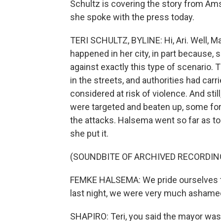
Schultz is covering the story from Am
she spoke with the press today.
TERI SCHULTZ, BYLINE: Hi, Ari. Well,
happened in her city, in part because,
against exactly this type of scenario.
in the streets, and authorities had car
considered at risk of violence. And stil
were targeted and beaten up, some for
the attacks. Halsema went so far as 
she put it.
(SOUNDBITE OF ARCHIVED RECORDIN
FEMKE HALSEMA: We pride ourselves tha
last night, we were very much ashame
SHAPIRO: Teri, you said the mayor was