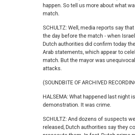
happen. So tell us more about what wa
match.
SCHULTZ: Well, media reports say that
the day before the match - when Israel
Dutch authorities did confirm today the
Arab statements, which appear to celeb
match. But the mayor was unequivocal 
attacks.
(SOUNDBITE OF ARCHIVED RECORDIN
HALSEMA: What happened last night is n
demonstration. It was crime.
SCHULTZ: And dozens of suspects wer
released, Dutch authorities say they co