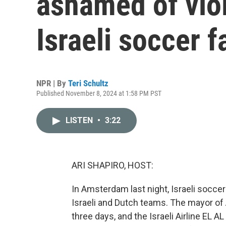
ashamed of vio
Israeli soccer f
NPR | By
Teri Schultz
Published November 8, 2024 at 1:58 PM PST
LISTEN
•
3:22
ARI SHAPIRO, HOST:
In Amsterdam last night, Israeli socce
Israeli and Dutch teams. The mayor 
three days, and the Israeli Airline EL A