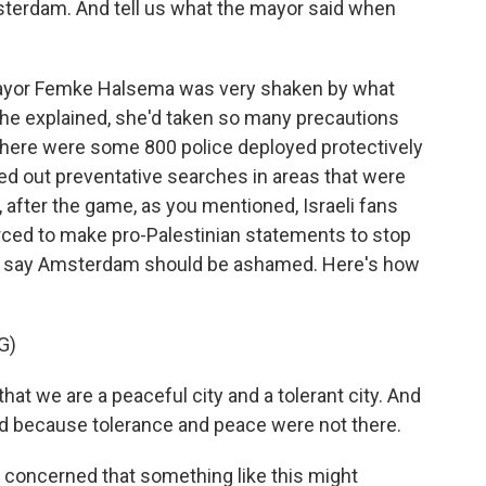
sterdam. And tell us what the mayor said when
 Mayor Femke Halsema was very shaken by what
 she explained, she'd taken so many precautions
 There were some 800 police deployed protectively
ried out preventative searches in areas that were
l, after the game, as you mentioned, Israeli fans
ced to make pro-Palestinian statements to stop
to say Amsterdam should be ashamed. Here's how
G)
t we are a peaceful city and a tolerant city. And
d because tolerance and peace were not there.
 concerned that something like this might