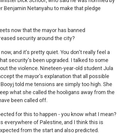
inister Dick Schoof, who said he was horrified by
ster Benjamin Netanyahu to make that pledge
treets now that the mayor has banned
reased security around the city?
ow, and it's pretty quiet. You don't really feel a
hat security's been upgraded. I talked to some
ut the violence. Nineteen-year-old student Jula
cept the mayor's explanation that all possible
Booyj told me tensions are simply too high. She
eep what she called the hooligans away from the
have been called off.
xpected for this to happen - you know what I mean?
s everywhere of Palestine, and I think this is
expected from the start and also predicted.