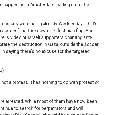
s happening in Amsterdam leading up to the
 tensions were rising already Wednesday - that's
i soccer fans tore down a Palestinian flag. And
re is video of Israeli supporters chanting anti-
rate the destruction in Gaza, outside the soccer
in saying there's no excuse for the targeted
G)
ot a protest. It has nothing to do with protest or
e arrested. While most of them have now been
ntinue to search for perpetrators and will