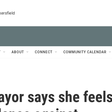
kersfield
T
ABOUT
CONNECT
COMMUNITY CALENDAR
yor says she feel