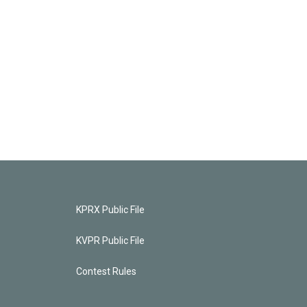
KPRX Public File
KVPR Public File
Contest Rules