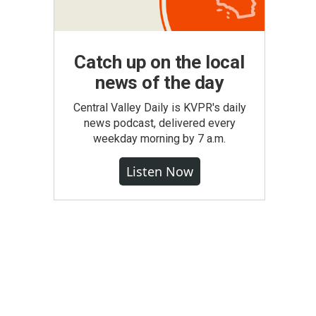
Catch up on the local
news of the day
Central Valley Daily is KVPR's daily
news podcast, delivered every
weekday morning by 7 a.m.
Listen Now