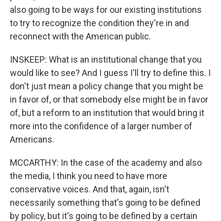
also going to be ways for our existing institutions
to try to recognize the condition they're in and
reconnect with the American public.
INSKEEP: What is an institutional change that you
would like to see? And I guess I'll try to define this. I
don't just mean a policy change that you might be
in favor of, or that somebody else might be in favor
of, but a reform to an institution that would bring it
more into the confidence of a larger number of
Americans.
MCCARTHY: In the case of the academy and also
the media, I think you need to have more
conservative voices. And that, again, isn't
necessarily something that's going to be defined
by policy, but it's going to be defined by a certain