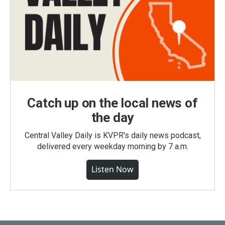
Catch up on the local news of
the day
Central Valley Daily is KVPR's daily news podcast,
delivered every weekday morning by 7 a.m.
Listen Now