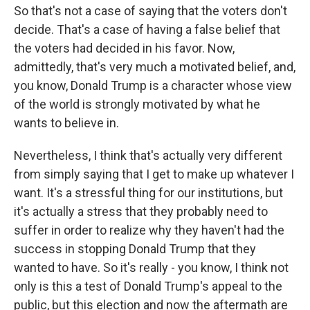
So that's not a case of saying that the voters don't
decide. That's a case of having a false belief that
the voters had decided in his favor. Now,
admittedly, that's very much a motivated belief, and,
you know, Donald Trump is a character whose view
of the world is strongly motivated by what he
wants to believe in.
Nevertheless, I think that's actually very different
from simply saying that I get to make up whatever I
want. It's a stressful thing for our institutions, but
it's actually a stress that they probably need to
suffer in order to realize why they haven't had the
success in stopping Donald Trump that they
wanted to have. So it's really - you know, I think not
only is this a test of Donald Trump's appeal to the
public, but this election and now the aftermath are