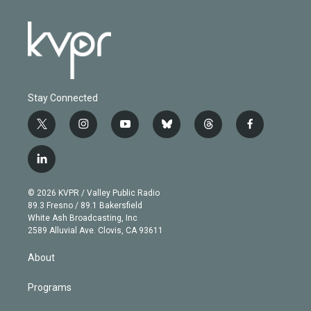
Stay Connected
t
i
y
b
t
f
w
n
o
l
h
a
i
s
u
u
r
c
l
t
t
t
e
e
e
i
t
a
u
s
a
b
n
e
g
b
k
d
o
© 2026 KVPR / Valley Public Radio
k
r
r
e
y
s
o
89.3 Fresno / 89.1 Bakersfield
e
a
k
White Ash Broadcasting, Inc
d
m
2589 Alluvial Ave. Clovis, CA 93611
i
n
About
Programs