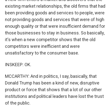
existing market relationships, the old firms that had
been providing goods and services to people, were
not providing goods and services that were of high
enough quality or that were insufficient demand for
those businesses to stay in business. So basically,
it's when a new competitor shows that the old
competitors were inefficient and were
unsatisfactory to the consumer base.
INSKEEP: OK.
MCCARTHY: And in politics, I say, basically, that
Donald Trump has been a kind of new, disruptive
product or force that shows that a lot of our other
institutions and political leaders have lost the trust
of the public.