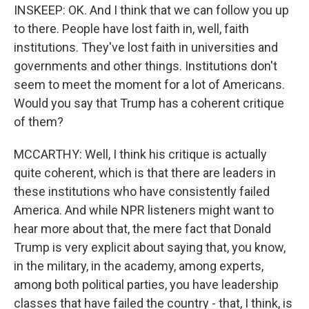
INSKEEP: OK. And I think that we can follow you up
to there. People have lost faith in, well, faith
institutions. They've lost faith in universities and
governments and other things. Institutions don't
seem to meet the moment for a lot of Americans.
Would you say that Trump has a coherent critique
of them?
MCCARTHY: Well, I think his critique is actually
quite coherent, which is that there are leaders in
these institutions who have consistently failed
America. And while NPR listeners might want to
hear more about that, the mere fact that Donald
Trump is very explicit about saying that, you know,
in the military, in the academy, among experts,
among both political parties, you have leadership
classes that have failed the country - that, I think, is