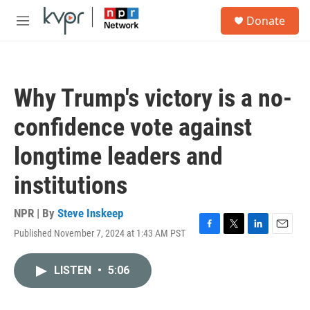
Skip to main content
S
Donate
e
M
a
e
r
n
c
u
h
Why Trump's victory is a no-
u
e
confidence vote against
r
y
longtime leaders and
institutions
NPR | By
Steve Inskeep
Published November 7, 2024 at 1:43 AM PST
F
T
L
E
a
w
i
m
c
i
n
a
LISTEN
•
5:06
e
t
k
i
b
t
e
l
o
e
d