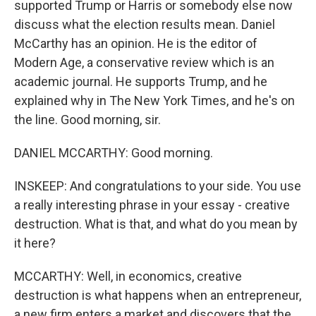
supported Trump or Harris or somebody else now
discuss what the election results mean. Daniel
McCarthy has an opinion. He is the editor of
Modern Age, a conservative review which is an
academic journal. He supports Trump, and he
explained why in The New York Times, and he's on
the line. Good morning, sir.
DANIEL MCCARTHY: Good morning.
INSKEEP: And congratulations to your side. You use
a really interesting phrase in your essay - creative
destruction. What is that, and what do you mean by
it here?
MCCARTHY: Well, in economics, creative
destruction is what happens when an entrepreneur,
a new firm enters a market and discovers that the