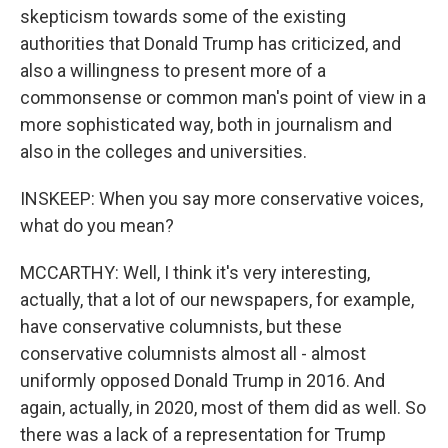
skepticism towards some of the existing
authorities that Donald Trump has criticized, and
also a willingness to present more of a
commonsense or common man's point of view in a
more sophisticated way, both in journalism and
also in the colleges and universities.
INSKEEP: When you say more conservative voices,
what do you mean?
MCCARTHY: Well, I think it's very interesting,
actually, that a lot of our newspapers, for example,
have conservative columnists, but these
conservative columnists almost all - almost
uniformly opposed Donald Trump in 2016. And
again, actually, in 2020, most of them did as well. So
there was a lack of a representation for Trump