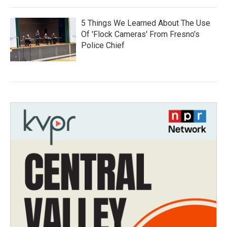
5 Things We Learned About The Use
Of 'Flock Cameras' From Fresno’s
Police Chief