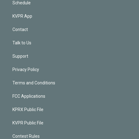
Schedule
KVPR App
Contact
Talk to Us
Support
Privacy Policy
Terms and Conditions
FCC Applications
KPRX Public File
KVPR Public File
Contest Rules