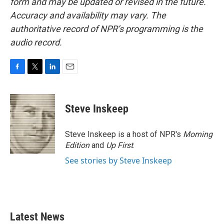
form and may be updated or revised in the future.
Accuracy and availability may vary. The
authoritative record of NPR’s programming is the
audio record.
F
T
L
E
a
w
i
m
c
i
n
a
e
t
k
i
Steve Inskeep
b
t
e
l
o
e
d
o
r
I
Steve Inskeep is a host of NPR's
Morning
k
n
Edition
and
Up First
.
See stories by Steve Inskeep
Latest News