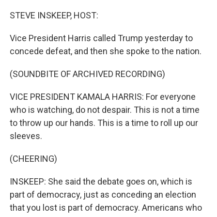
o
r
I
k
n
STEVE INSKEEP, HOST:
Vice President Harris called Trump yesterday to
concede defeat, and then she spoke to the nation.
(SOUNDBITE OF ARCHIVED RECORDING)
VICE PRESIDENT KAMALA HARRIS: For everyone
who is watching, do not despair. This is not a time
to throw up our hands. This is a time to roll up our
sleeves.
(CHEERING)
INSKEEP: She said the debate goes on, which is
part of democracy, just as conceding an election
that you lost is part of democracy. Americans who