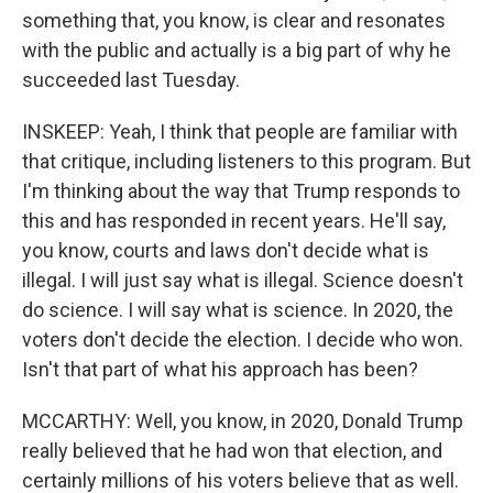
something that, you know, is clear and resonates
with the public and actually is a big part of why he
succeeded last Tuesday.
INSKEEP: Yeah, I think that people are familiar with
that critique, including listeners to this program. But
I'm thinking about the way that Trump responds to
this and has responded in recent years. He'll say,
you know, courts and laws don't decide what is
illegal. I will just say what is illegal. Science doesn't
do science. I will say what is science. In 2020, the
voters don't decide the election. I decide who won.
Isn't that part of what his approach has been?
MCCARTHY: Well, you know, in 2020, Donald Trump
really believed that he had won that election, and
certainly millions of his voters believe that as well.