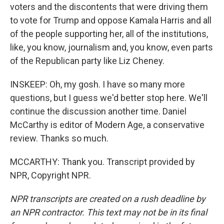
voters and the discontents that were driving them
to vote for Trump and oppose Kamala Harris and all
of the people supporting her, all of the institutions,
like, you know, journalism and, you know, even parts
of the Republican party like Liz Cheney.
INSKEEP: Oh, my gosh. I have so many more
questions, but I guess we'd better stop here. We'll
continue the discussion another time. Daniel
McCarthy is editor of Modern Age, a conservative
review. Thanks so much.
MCCARTHY: Thank you. Transcript provided by
NPR, Copyright NPR.
NPR transcripts are created on a rush deadline by
an NPR contractor. This text may not be in its final