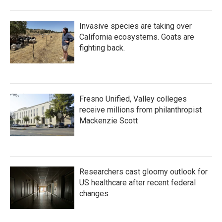
Invasive species are taking over
California ecosystems. Goats are
fighting back.
Fresno Unified, Valley colleges
receive millions from philanthropist
Mackenzie Scott
Researchers cast gloomy outlook for
US healthcare after recent federal
changes