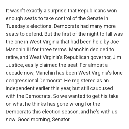
It wasn't exactly a surprise that Republicans won
enough seats to take control of the Senate in
Tuesday's elections. Democrats had many more
seats to defend. But the first of the night to fall was
the one in West Virginia that had been held by Joe
Manchin III for three terms. Manchin decided to
retire, and West Virginia's Republican governor, Jim
Justice, easily claimed the seat. For almost a
decade now, Manchin has been West Virginia's lone
congressional Democrat. He registered as an
independent earlier this year, but still caucused
with the Democrats. So we wanted to get his take
on what he thinks has gone wrong for the
Democrats this election season, and he's with us
now. Good morning, Senator.