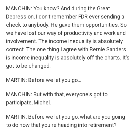
MANCHIN: You know? And during the Great
Depression, I don't remember FDR ever sending a
check to anybody. He gave them opportunities. So
we have lost our way of productivity and work and
involvement. The income inequality is absolutely
correct. The one thing I agree with Bernie Sanders
is income inequality is absolutely off the charts. It's
got to be changed.
MARTIN: Before we let you go...
MANCHIN: But with that, everyone's got to
participate, Michel.
MARTIN: Before we let you go, what are you going
to do now that you're heading into retirement?