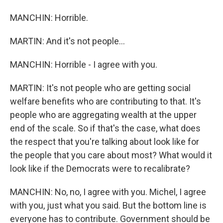
MANCHIN: Horrible.
MARTIN: And it's not people...
MANCHIN: Horrible - I agree with you.
MARTIN: It's not people who are getting social
welfare benefits who are contributing to that. It's
people who are aggregating wealth at the upper
end of the scale. So if that's the case, what does
the respect that you're talking about look like for
the people that you care about most? What would it
look like if the Democrats were to recalibrate?
MANCHIN: No, no, I agree with you. Michel, I agree
with you, just what you said. But the bottom line is
everyone has to contribute. Government should be