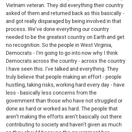
Vietnam veteran. They did everything their country
asked of them and returned back as this basically -
and got really disparaged by being involved in that
process. We've done everything our country
needed to be the greatest country on Earth and get
no recognition. So the people in West Virginia,
Democrats - I'm going to go into now why I think
Democrats across the country - across the country
I have seen this. I've talked and everything. They
truly believe that people making an effort - people
hustling, taking risks, working hard every day - have
less - basically less concerns from the
government than those who have not struggled or
done as hard or worked as hard. The people that
aren't making the efforts aren't basically out there
contributing to society and haven't given as much