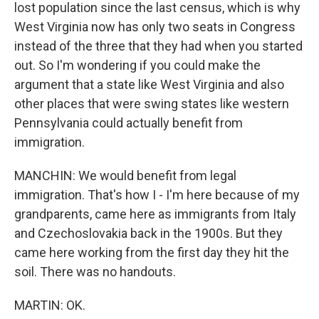
lost population since the last census, which is why
West Virginia now has only two seats in Congress
instead of the three that they had when you started
out. So I'm wondering if you could make the
argument that a state like West Virginia and also
other places that were swing states like western
Pennsylvania could actually benefit from
immigration.
MANCHIN: We would benefit from legal
immigration. That's how I - I'm here because of my
grandparents, came here as immigrants from Italy
and Czechoslovakia back in the 1900s. But they
came here working from the first day they hit the
soil. There was no handouts.
MARTIN: OK.