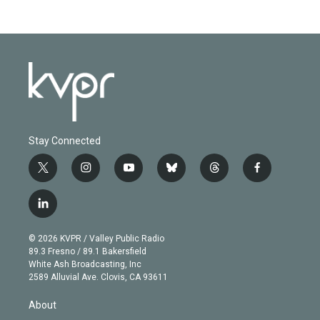
Stay Connected
t
i
y
b
t
f
w
n
o
l
h
a
i
s
u
u
r
c
l
t
t
t
e
e
e
i
t
a
u
s
a
b
n
e
g
b
k
d
o
© 2026 KVPR / Valley Public Radio
k
r
r
e
y
s
o
89.3 Fresno / 89.1 Bakersfield
e
a
k
White Ash Broadcasting, Inc
d
m
2589 Alluvial Ave. Clovis, CA 93611
i
n
About