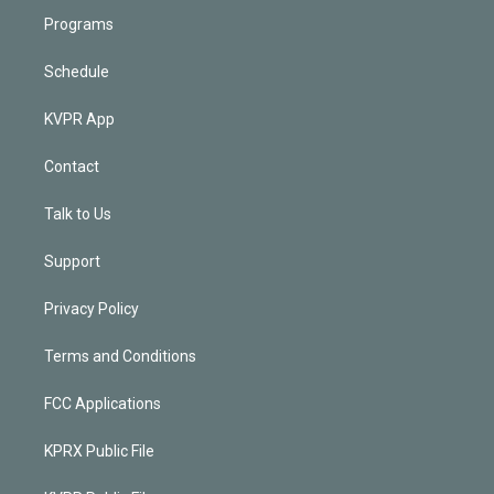
Programs
Schedule
KVPR App
Contact
Talk to Us
Support
Privacy Policy
Terms and Conditions
FCC Applications
KPRX Public File