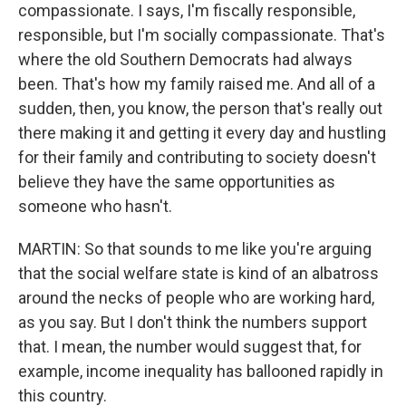
compassionate. I says, I'm fiscally responsible,
responsible, but I'm socially compassionate. That's
where the old Southern Democrats had always
been. That's how my family raised me. And all of a
sudden, then, you know, the person that's really out
there making it and getting it every day and hustling
for their family and contributing to society doesn't
believe they have the same opportunities as
someone who hasn't.
MARTIN: So that sounds to me like you're arguing
that the social welfare state is kind of an albatross
around the necks of people who are working hard,
as you say. But I don't think the numbers support
that. I mean, the number would suggest that, for
example, income inequality has ballooned rapidly in
this country.