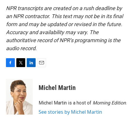
NPR transcripts are created on a rush deadline by
an NPR contractor. This text may not be in its final
form and may be updated or revised in the future.
Accuracy and availability may vary. The
authoritative record of NPR’s programming is the
audio record.
F
T
L
E
a
w
i
m
c
i
n
a
e
t
k
i
Michel Martin
b
t
e
l
o
e
d
o
r
I
Michel Martin is a host of
Morning Edition
.
k
n
See stories by Michel Martin