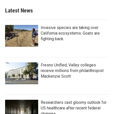
Latest News
Invasive species are taking over
California ecosystems. Goats are
fighting back.
Fresno Unified, Valley colleges
receive millions from philanthropist
Mackenzie Scott
Researchers cast gloomy outlook for
US healthcare after recent federal
changes