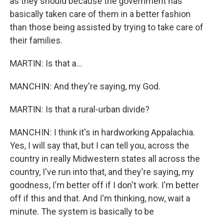
as they should because the government has
basically taken care of them in a better fashion
than those being assisted by trying to take care of
their families.
MARTIN: Is that a...
MANCHIN: And they're saying, my God.
MARTIN: Is that a rural-urban divide?
MANCHIN: I think it's in hardworking Appalachia.
Yes, I will say that, but I can tell you, across the
country in really Midwestern states all across the
country, I've run into that, and they're saying, my
goodness, I'm better off if I don't work. I'm better
off if this and that. And I'm thinking, now, wait a
minute. The system is basically to be