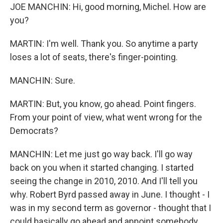
JOE MANCHIN: Hi, good morning, Michel. How are
you?
MARTIN: I'm well. Thank you. So anytime a party
loses a lot of seats, there's finger-pointing.
MANCHIN: Sure.
MARTIN: But, you know, go ahead. Point fingers.
From your point of view, what went wrong for the
Democrats?
MANCHIN: Let me just go way back. I'll go way
back on you when it started changing. I started
seeing the change in 2010, 2010. And I'll tell you
why. Robert Byrd passed away in June. I thought - I
was in my second term as governor - thought that I
could basically go ahead and appoint somebody,