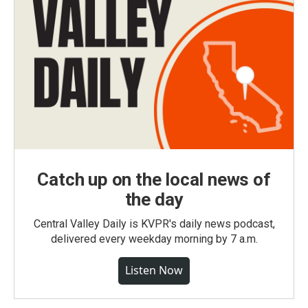
Catch up on the local news of
the day
Central Valley Daily is KVPR's daily news podcast,
delivered every weekday morning by 7 a.m.
Listen Now