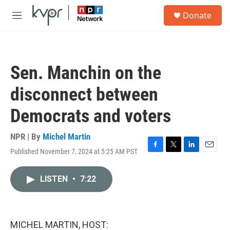
Skip to main content
S
Donate
e
M
a
e
r
n
c
u
h
Sen. Manchin on the
u
e
disconnect between
r
y
Democrats and voters
NPR | By
Michel Martin
Published November 7, 2024 at 5:25 AM PST
F
T
L
E
a
w
i
m
c
i
n
a
LISTEN
•
7:22
e
t
k
i
b
t
e
l
o
e
d
o
r
I
k
n
MICHEL MARTIN, HOST: