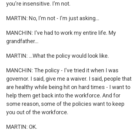
you're insensitive. I'm not.
MARTIN: No, I'm not - I'm just asking...
MANCHIN: I've had to work my entire life. My
grandfather...
MARTIN: ...What the policy would look like.
MANCHIN: The policy - I've tried it when I was
governor. I said, give me a waiver. I said, people that
are healthy while being hit on hard times - I want to
help them get back into the workforce. And for
some reason, some of the policies want to keep
you out of the workforce.
MARTIN: OK.