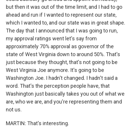
but then it was out of the time limit, and I had to go
ahead and run if I wanted to represent our state,
which I wanted to, and our state was in great shape.
The day that I announced that I was going to run,
my approval ratings went let's say from
approximately 70% approval as governor of the
state of West Virginia down to around 50%. That's
just because they thought, that's not going to be
West Virginia Joe anymore. It's going to be
Washington Joe. I hadn't changed. I hadn't said a
word. That's the perception people have, that
Washington just basically takes you out of what we
are, who we are, and you're representing them and
not us.
MARTIN: That's interesting.