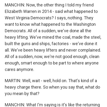
MANCHIN: Now, the other thing I told my friend
Elizabeth Warren in 2014 - said what happened to
West Virginia Democrats? I says, nothing. They
want to know what happened to the Washington
Democrats. All of a sudden, we've done all the
heavy lifting. We've mined the coal, made the steel,
built the guns and ships, factories - we've done it
all. We've been heavy lifters and never complained.
All of a sudden, now, we're not good enough, clean
enough, smart enough to be part to where anyone
cares anymore.
MARTIN: Well, wait - well, hold on. That's kind of a
heavy charge there. So when you say that, what do
you mean by that?
MANCHIN: What I'm saying is it's like the returning