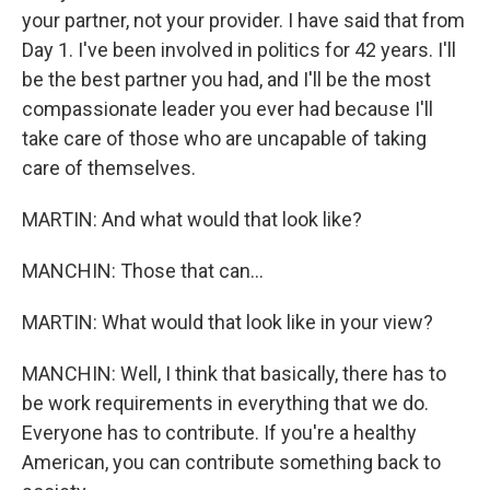
your partner, not your provider. I have said that from
Day 1. I've been involved in politics for 42 years. I'll
be the best partner you had, and I'll be the most
compassionate leader you ever had because I'll
take care of those who are uncapable of taking
care of themselves.
MARTIN: And what would that look like?
MANCHIN: Those that can...
MARTIN: What would that look like in your view?
MANCHIN: Well, I think that basically, there has to
be work requirements in everything that we do.
Everyone has to contribute. If you're a healthy
American, you can contribute something back to