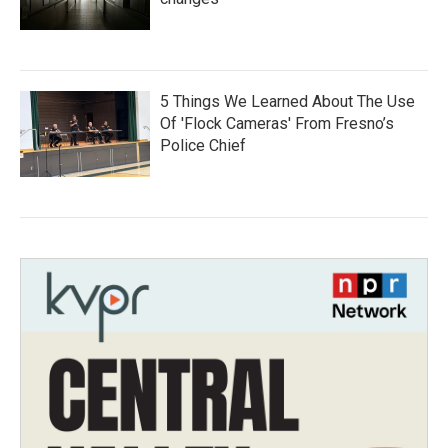
5 Things We Learned About The Use
Of 'Flock Cameras' From Fresno’s
Police Chief