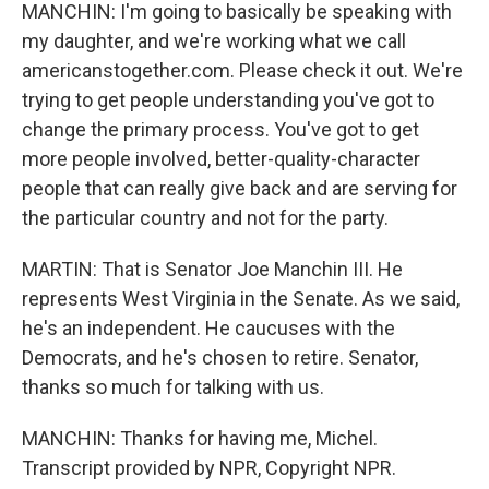
MANCHIN: I'm going to basically be speaking with
my daughter, and we're working what we call
americanstogether.com. Please check it out. We're
trying to get people understanding you've got to
change the primary process. You've got to get
more people involved, better-quality-character
people that can really give back and are serving for
the particular country and not for the party.
MARTIN: That is Senator Joe Manchin III. He
represents West Virginia in the Senate. As we said,
he's an independent. He caucuses with the
Democrats, and he's chosen to retire. Senator,
thanks so much for talking with us.
MANCHIN: Thanks for having me, Michel.
Transcript provided by NPR, Copyright NPR.