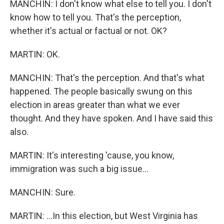
MANCHIN: I don't know what else to tell you. I don't
know how to tell you. That's the perception,
whether it's actual or factual or not. OK?
MARTIN: OK.
MANCHIN: That's the perception. And that's what
happened. The people basically swung on this
election in areas greater than what we ever
thought. And they have spoken. And I have said this
also.
MARTIN: It's interesting 'cause, you know,
immigration was such a big issue...
MANCHIN: Sure.
MARTIN: ...In this election, but West Virginia has