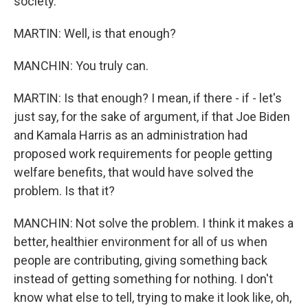
society.
MARTIN: Well, is that enough?
MANCHIN: You truly can.
MARTIN: Is that enough? I mean, if there - if - let's
just say, for the sake of argument, if that Joe Biden
and Kamala Harris as an administration had
proposed work requirements for people getting
welfare benefits, that would have solved the
problem. Is that it?
MANCHIN: Not solve the problem. I think it makes a
better, healthier environment for all of us when
people are contributing, giving something back
instead of getting something for nothing. I don't
know what else to tell, trying to make it look like, oh,