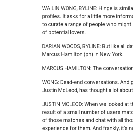
WAILIN WONG, BYLINE: Hinge is similar 
profiles. It asks for a little more inf
to curate a range of people who might b
of potential lovers.
DARIAN WOODS, BYLINE: But like all dat
Marcus Hamilton (ph) in New York.
MARCUS HAMILTON: The conversation, it
WONG: Dead-end conversations. And get
Justin McLeod, has thought a lot about
JUSTIN MCLEOD: When we looked at tha
result of a small number of users match
of those matches and chat with all thos
experience for them. And frankly, it's 