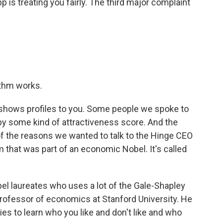
 is treating you fairly. The third major complaint
ithm works.
 shows profiles to you. Some people we spoke to
by some kind of attractiveness score. And the
 of the reasons we wanted to talk to the Hinge CEO
hm that was part of an economic Nobel. It's called
el laureates who uses a lot of the Gale-Shapley
 professor of economics at Stanford University. He
ies to learn who you like and don't like and who