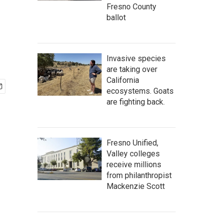
Fresno County
ballot
Invasive species
are taking over
California
ecosystems. Goats
are fighting back.
Fresno Unified,
Valley colleges
receive millions
from philanthropist
Mackenzie Scott