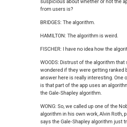
suspicious about whether or not the app
from users is?
BRIDGES: The algorithm.
HAMILTON: The algorithm is weird.
FISCHER: I have no idea how the algor
WOODS: Distrust of the algorithm that
wondered if they were getting ranked 
answer here is really interesting. One
is that part of the app uses an algorit
the Gale-Shapley algorithm.
WONG: So, we called up one of the Nob
algorithm in his own work, Alvin Roth,
says the Gale-Shapley algorithm just tr