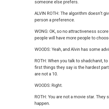
someone else prefers.
ALVIN ROTH: The algorithm doesn't give 
person a preference.
WONG: OK, so no attractiveness score
people will have more people to choos
WOODS: Yeah, and Alvin has some advi
ROTH: When you talk to shadchanit, to 
first things they say is the hardest par
are not a 10.
WOODS: Right.
ROTH: You are not a movie star. They s
happen.