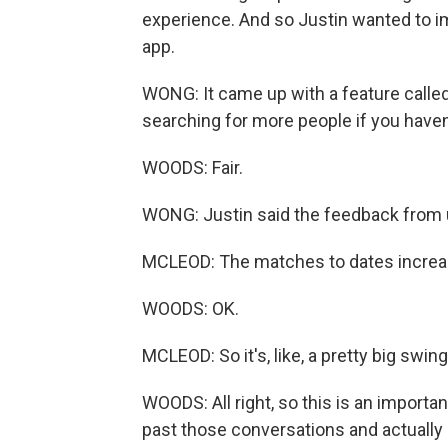
experience. And so Justin wanted to i
app.
WONG: It came up with a feature called
searching for more people if you haven
WOODS: Fair.
WONG: Justin said the feedback from u
MCLEOD: The matches to dates increase
WOODS: OK.
MCLEOD: So it's, like, a pretty big swing
WOODS: All right, so this is an importan
past those conversations and actually s