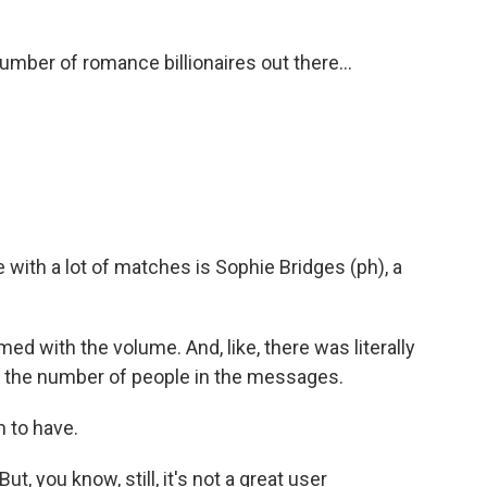
number of romance billionaires out there...
ith a lot of matches is Sophie Bridges (ph), a
 with the volume. And, like, there was literally
th the number of people in the messages.
 to have.
t, you know, still, it's not a great user