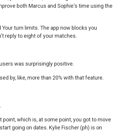
mprove both Marcus and Sophie's time using the
 Your turn limits. The app now blocks you
't reply to eight of your matches.
sers was surprisingly positive.
d by, like, more than 20% with that feature.
.
t point, which is, at some point, you got to move
tart going on dates. Kylie Fischer (ph) is on