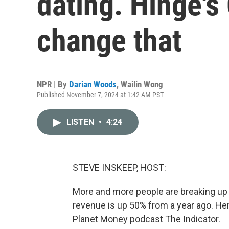
dating. Hinge's
change that
NPR | By
Darian Woods
,
Wailin Wong
Published November 7, 2024 at 1:42 AM PST
LISTEN
•
4:24
STEVE INSKEEP, HOST:
More and more people are breaking up w
revenue is up 50% from a year ago. He
Planet Money podcast The Indicator.