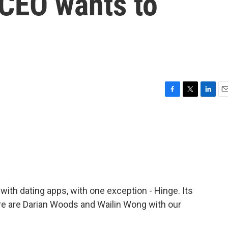
 CEO wants to
F
T
L
E
a
w
i
m
c
i
n
a
e
t
k
i
b
t
e
l
o
e
d
o
r
I
k
n
ith dating apps, with one exception - Hinge. Its
re are Darian Woods and Wailin Wong with our