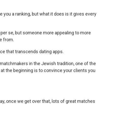
you a ranking, but what it does is it gives every
 per se, but someone more appealing to more
e from.
ce that transcends dating apps.
matchmakers in the Jewish tradition, one of the
t at the beginning is to convince your clients you
ay, once we get over that, lots of great matches