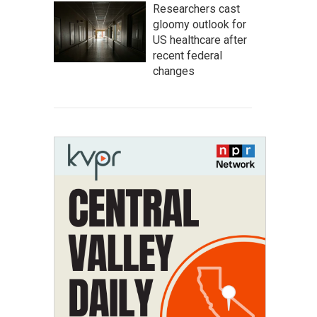
Researchers cast
gloomy outlook for
US healthcare after
recent federal
changes