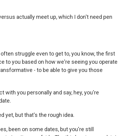
ersus actually meet up, which I don't need pen
 often struggle even to get to, you know, the first
dvice to you based on how we're seeing you operate
y transformative - to be able to give you those
ct with you personally and say, hey, you're
date.
d yet, but that's the rough idea.
, been on some dates, but you're still