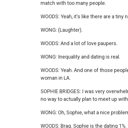
match with too many people.
WOODS: Yeah, it's like there are a tiny 
WONG: (Laughter).
WOODS: And a lot of love paupers.
WONG: Inequality and dating is real.
WOODS: Yeah. And one of those people w
woman in LA.
SOPHIE BRIDGES: I was very overwhelmed
no way to actually plan to meet up wi
WONG: Oh, Sophie, what a nice problem
WOODS: Brag. Sophie is the dating 1%. Bu