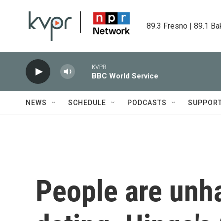
Skip to main content
89.3 Fresno | 89.1 Ba
KVPR
BBC World Service
NEWS
SCHEDULE
PODCASTS
SUPPOR
People are unh