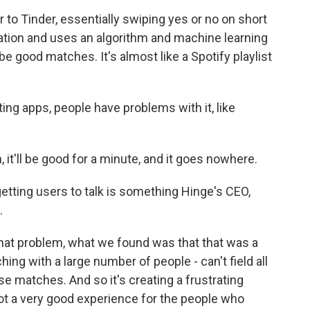
to Tinder, essentially swiping yes or no on short
ormation and uses an algorithm and machine learning
e good matches. It's almost like a Spotify playlist
ing apps, people have problems with it, like
'll be good for a minute, and it goes nowhere.
ting users to talk is something Hinge's CEO,
.
t problem, what we found was that that was a
ing with a large number of people - can't field all
e matches. And so it's creating a frustrating
not a very good experience for the people who