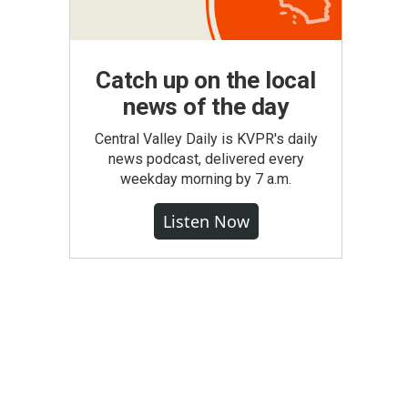
Catch up on the local
news of the day
Central Valley Daily is KVPR's daily
news podcast, delivered every
weekday morning by 7 a.m.
Listen Now