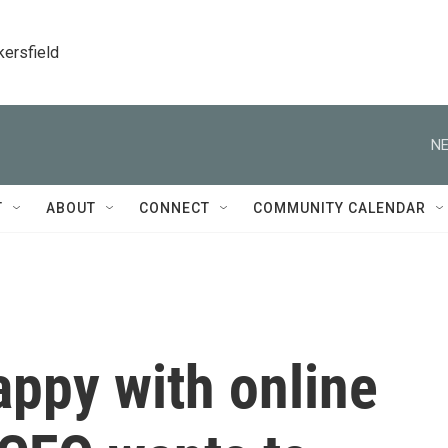
kersfield
NE
T
ABOUT
CONNECT
COMMUNITY CALENDAR
appy with online