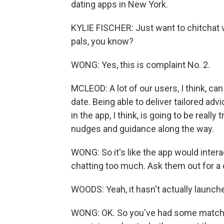
dating apps in New York.
KYLIE FISCHER: Just want to chitchat v
pals, you know?
WONG: Yes, this is complaint No. 2.
MCLEOD: A lot of our users, I think, can
date. Being able to deliver tailored a
in the app, I think, is going to be reall
nudges and guidance along the way.
WONG: So it's like the app would intera
chatting too much. Ask them out for a 
WOODS: Yeah, it hasn't actually launche
WONG: OK. So you've had some matches