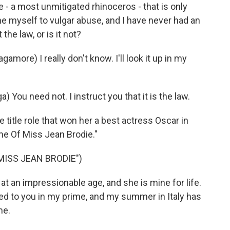
e - a most unmitigated rhinoceros - that is only
ne myself to vulgar abuse, and I have never had an
 the law, or is it not?
ore) I really don't know. I'll look it up in my
) You need not. I instruct you that it is the law.
itle role that won her a best actress Oscar in
me Of Miss Jean Brodie."
MISS JEAN BRODIE")
at an impressionable age, and she is mine for life.
ted to you in my prime, and my summer in Italy has
me.