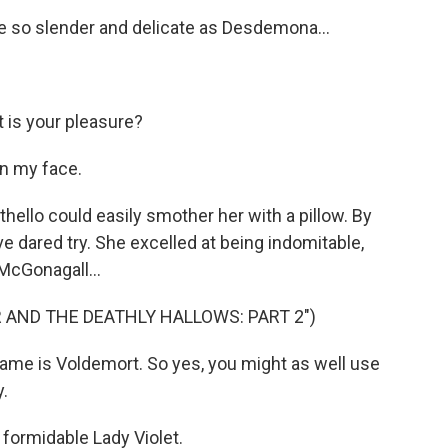
so slender and delicate as Desdemona...
is your pleasure?
n my face.
hello could easily smother her with a pillow. By
e dared try. She excelled at being indomitable,
McGonagall...
R AND THE DEATHLY HALLOWS: PART 2")
me is Voldemort. So yes, you might as well use
y.
formidable Lady Violet.