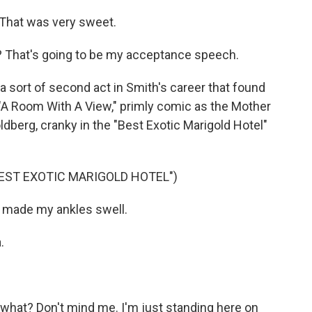
That was very sweet.
it? That's going to be my acceptance speech.
a sort of second act in Smith's career that found
 "A Room With A View," primly comic as the Mother
ldberg, cranky in the "Best Exotic Marigold Hotel"
BEST EXOTIC MARIGOLD HOTEL")
t made my ankles swell.
.
what? Don't mind me. I'm just standing here on