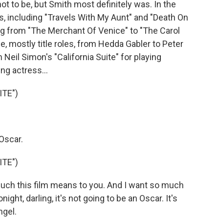
 to be, but Smith most definitely was. In the
lms, including "Travels With My Aunt" and "Death On
ng from "The Merchant Of Venice" to "The Carol
, mostly title roles, from Hedda Gabler to Peter
 Neil Simon's "California Suite" for playing
ng actress...
ITE")
Oscar.
ITE")
uch this film means to you. And I want so much
onight, darling, it's not going to be an Oscar. It's
ngel.