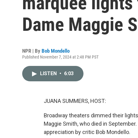
marquee lights 
Dame Maggie S
NPR | By
Bob Mondello
Published November 7, 2024 at 2:48 PM PST
LISTEN
•
6:03
JUANA SUMMERS, HOST:
Broadway theaters dimmed their lights
Maggie Smith, who died in September. T
appreciation by critic Bob Mondello.