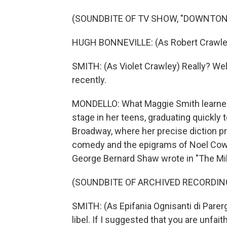
(SOUNDBITE OF TV SHOW, "DOWNTON
HUGH BONNEVILLE: (As Robert Crawley)
SMITH: (As Violet Crawley) Really? Well
recently.
MONDELLO: What Maggie Smith learned s
stage in her teens, graduating quickly 
Broadway, where her precise diction pro
comedy and the epigrams of Noel Cowar
George Bernard Shaw wrote in "The Mil
(SOUNDBITE OF ARCHIVED RECORDIN
SMITH: (As Epifania Ognisanti di Parerg
libel. If I suggested that you are unfaith