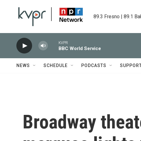
Skip to main content
89.3 Fresno | 89.1 Ba
KVPR
BBC World Service
NEWS
SCHEDULE
PODCASTS
SUPPOR
Broadway theate