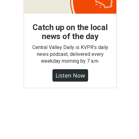
Catch up on the local
news of the day
Central Valley Daily is KVPR's daily
news podcast, delivered every
weekday morning by 7 a.m.
Listen Now