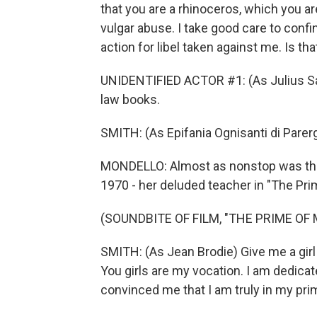
that you are a rhinoceros, which you ar
vulgar abuse. I take good care to confi
action for libel taken against me. Is that
UNIDENTIFIED ACTOR #1: (As Julius Sagam
law books.
SMITH: (As Epifania Ognisanti di Parerga
MONDELLO: Almost as nonstop was the t
1970 - her deluded teacher in "The Pri
(SOUNDBITE OF FILM, "THE PRIME OF 
SMITH: (As Jean Brodie) Give me a girl 
You girls are my vocation. I am dedica
convinced me that I am truly in my pri