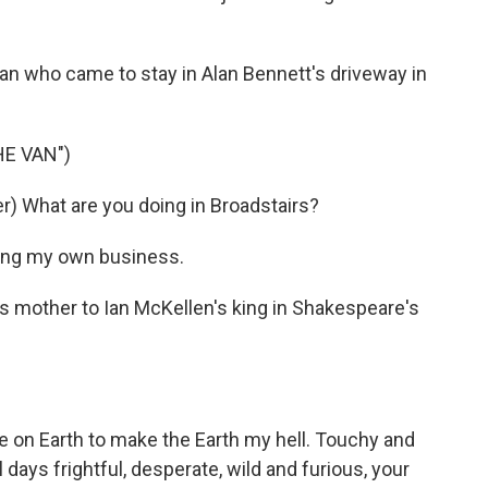
an who came to stay in Alan Bennett's driveway in
HE VAN")
) What are you doing in Broadstairs?
ing my own business.
s mother to Ian McKellen's king in Shakespeare's
 on Earth to make the Earth my hell. Touchy and
ays frightful, desperate, wild and furious, your