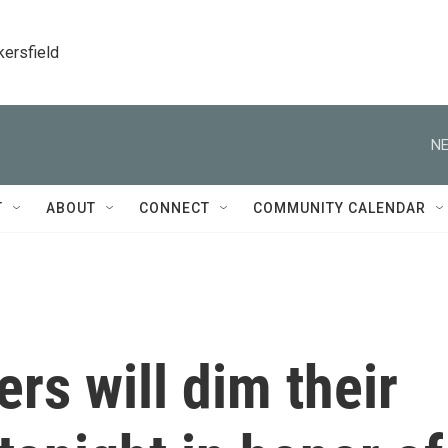
kersfield
NE
T
ABOUT
CONNECT
COMMUNITY CALENDAR
rs will dim their