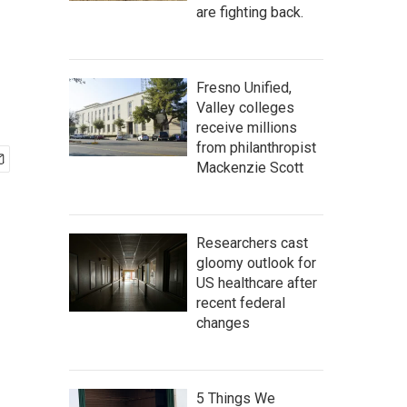
are fighting back.
Fresno Unified,
Valley colleges
receive millions
from philanthropist
Mackenzie Scott
Researchers cast
gloomy outlook for
US healthcare after
recent federal
changes
5 Things We