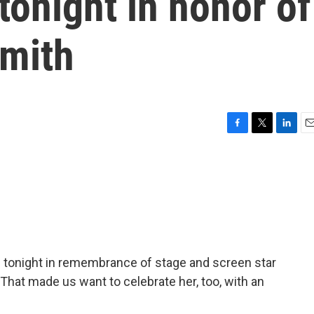
tonight in honor of
mith
F
T
L
E
a
w
i
m
c
i
n
a
e
t
k
i
b
t
e
l
o
e
d
o
r
I
k
n
 tonight in remembrance of stage and screen star
hat made us want to celebrate her, too, with an