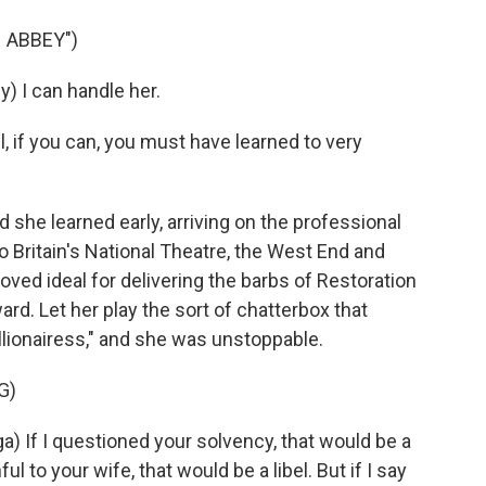
 ABBEY")
 I can handle her.
, if you can, you must have learned to very
he learned early, arriving on the professional
to Britain's National Theatre, the West End and
ved ideal for delivering the barbs of Restoration
d. Let her play the sort of chatterbox that
lionairess," and she was unstoppable.
G)
a) If I questioned your solvency, that would be a
ful to your wife, that would be a libel. But if I say