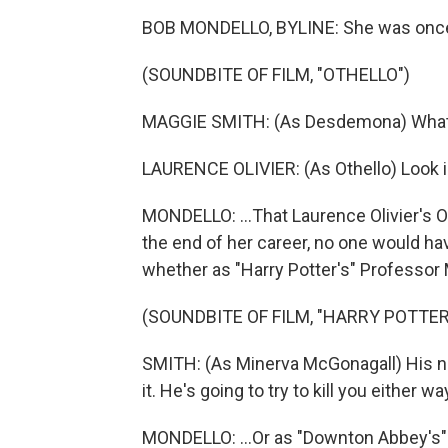
BOB MONDELLO, BYLINE: She was once 
(SOUNDBITE OF FILM, "OTHELLO")
MAGGIE SMITH: (As Desdemona) What 
LAURENCE OLIVIER: (As Othello) Look i
MONDELLO: ...That Laurence Olivier's Ot
the end of her career, no one would hav
whether as "Harry Potter's" Professor 
(SOUNDBITE OF FILM, "HARRY POTTE
SMITH: (As Minerva McGonagall) His na
it. He's going to try to kill you either wa
MONDELLO: ...Or as "Downton Abbey's" 