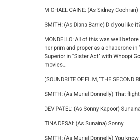
MICHAEL CAINE: (As Sidney Cochran) 
SMITH: (As Diana Barrie) Did you like 
MONDELLO: All of this was well before 
her prim and proper as a chaperone in
Superior in "Sister Act" with Whoopi Go
movies...
(SOUNDBITE OF FILM, "THE SECOND 
SMITH: (As Muriel Donnelly) That fligh
DEV PATEL: (As Sonny Kapoor) Sunaina
TINA DESAI: (As Sunaina) Sonny.
SMITH: (As Muriel Donnelly) You know 