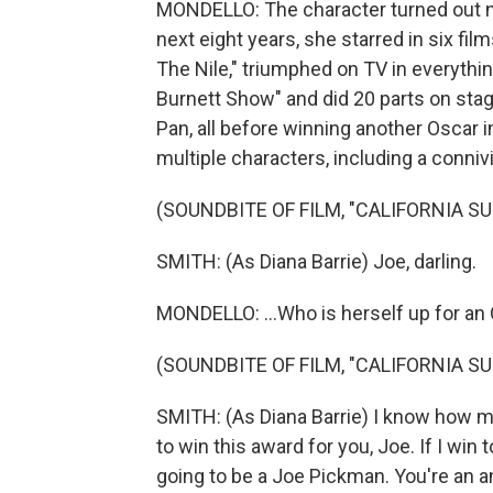
MONDELLO: The character turned out not
next eight years, she starred in six fi
The Nile," triumphed on TV in everythi
Burnett Show" and did 20 parts on stage
Pan, all before winning another Oscar in
multiple characters, including a connivi
(SOUNDBITE OF FILM, "CALIFORNIA SU
SMITH: (As Diana Barrie) Joe, darling.
MONDELLO: ...Who is herself up for an 
(SOUNDBITE OF FILM, "CALIFORNIA SU
SMITH: (As Diana Barrie) I know how m
to win this award for you, Joe. If I win t
going to be a Joe Pickman. You're an a