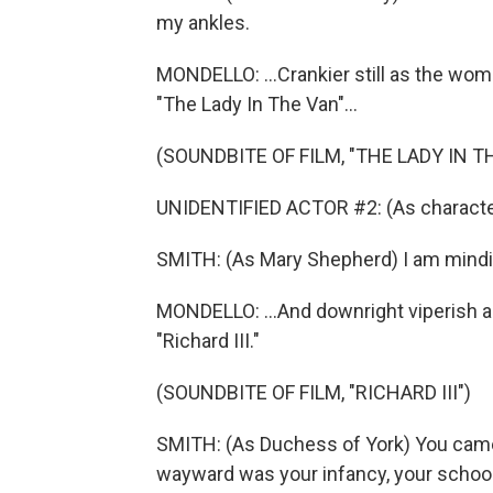
my ankles.
MONDELLO: ...Crankier still as the wom
"The Lady In The Van"...
(SOUNDBITE OF FILM, "THE LADY IN T
UNIDENTIFIED ACTOR #2: (As character
SMITH: (As Mary Shepherd) I am mind
MONDELLO: ...And downright viperish a
"Richard III."
(SOUNDBITE OF FILM, "RICHARD III")
SMITH: (As Duchess of York) You came
wayward was your infancy, your school d