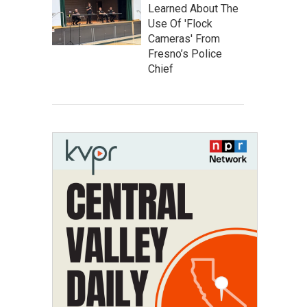
Learned About The
Use Of 'Flock
Cameras' From
Fresno’s Police
Chief