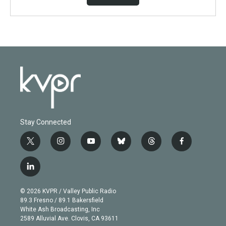
Stay Connected
t
i
y
b
t
f
w
n
o
l
h
a
i
s
u
u
r
c
l
t
t
t
e
e
e
i
t
a
u
s
a
b
n
e
g
b
k
d
o
© 2026 KVPR / Valley Public Radio
k
r
r
e
y
s
o
89.3 Fresno / 89.1 Bakersfield
e
a
k
White Ash Broadcasting, Inc
d
m
2589 Alluvial Ave. Clovis, CA 93611
i