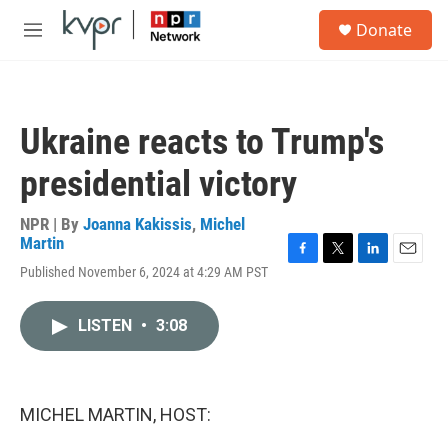
Skip to main content
S
Donate
e
M
a
e
r
n
c
u
h
Ukraine reacts to Trump's
u
e
presidential victory
r
y
NPR | By
Joanna Kakissis
,
Michel
Martin
F
T
L
E
Published November 6, 2024 at 4:29 AM PST
a
w
i
m
c
i
n
a
e
t
k
i
LISTEN
•
3:08
b
t
e
l
o
e
d
o
r
I
k
n
MICHEL MARTIN, HOST: