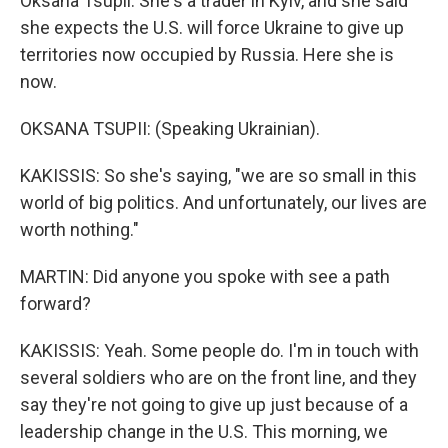
Oksana Tsupii. She's a trader in Kyiv, and she said
she expects the U.S. will force Ukraine to give up
territories now occupied by Russia. Here she is
now.
OKSANA TSUPII: (Speaking Ukrainian).
KAKISSIS: So she's saying, "we are so small in this
world of big politics. And unfortunately, our lives are
worth nothing."
MARTIN: Did anyone you spoke with see a path
forward?
KAKISSIS: Yeah. Some people do. I'm in touch with
several soldiers who are on the front line, and they
say they're not going to give up just because of a
leadership change in the U.S. This morning, we