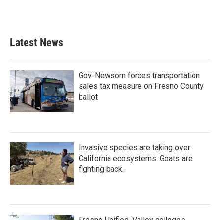
Latest News
Gov. Newsom forces transportation
sales tax measure on Fresno County
ballot
Invasive species are taking over
California ecosystems. Goats are
fighting back.
Fresno Unified, Valley colleges