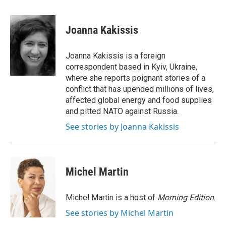
a
w
i
m
c
i
n
a
e
t
k
i
Joanna Kakissis
b
t
e
l
o
e
d
o
r
I
Joanna Kakissis is a foreign
k
n
correspondent based in Kyiv, Ukraine,
where she reports poignant stories of a
conflict that has upended millions of lives,
affected global energy and food supplies
and pitted NATO against Russia.
See stories by Joanna Kakissis
Michel Martin
Michel Martin is a host of
Morning Edition
.
See stories by Michel Martin