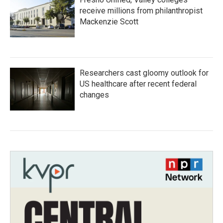
receive millions from philanthropist
Mackenzie Scott
Researchers cast gloomy outlook for
US healthcare after recent federal
changes