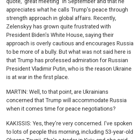
quote, "great meeting" in September and that he
appreciates what he calls Trump's peace through
strength approach in global affairs. Recently,
Zelenskyy has grown quite frustrated with
President Biden's White House, saying their
approach is overly cautious and encourages Russia
to be more of a bully. But what was not said here is
that Trump has professed admiration for Russian
President Vladimir Putin, who is the reason Ukraine
is at war in the first place.
MARTIN: Well, to that point, are Ukrainians
concerned that Trump will accommodate Russia
when it comes time for peace negotiations?
KAKISSIS: Yes, they're very concerned. I've spoken
to lots of people this morning, including 53-year-old