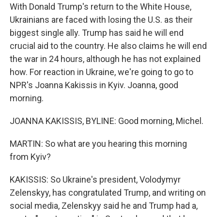
With Donald Trump's return to the White House,
Ukrainians are faced with losing the U.S. as their
biggest single ally. Trump has said he will end
crucial aid to the country. He also claims he will end
the war in 24 hours, although he has not explained
how. For reaction in Ukraine, we're going to go to
NPR's Joanna Kakissis in Kyiv. Joanna, good
morning.
JOANNA KAKISSIS, BYLINE: Good morning, Michel.
MARTIN: So what are you hearing this morning
from Kyiv?
KAKISSIS: So Ukraine's president, Volodymyr
Zelenskyy, has congratulated Trump, and writing on
social media, Zelenskyy said he and Trump had a,