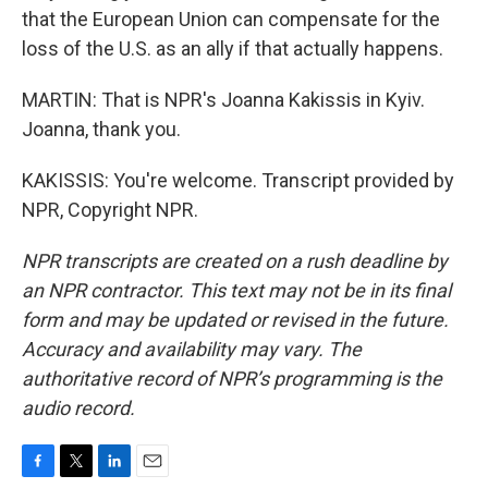
that the European Union can compensate for the
loss of the U.S. as an ally if that actually happens.
MARTIN: That is NPR's Joanna Kakissis in Kyiv.
Joanna, thank you.
KAKISSIS: You're welcome. Transcript provided by
NPR, Copyright NPR.
NPR transcripts are created on a rush deadline by
an NPR contractor. This text may not be in its final
form and may be updated or revised in the future.
Accuracy and availability may vary. The
authoritative record of NPR’s programming is the
audio record.
F
T
L
E