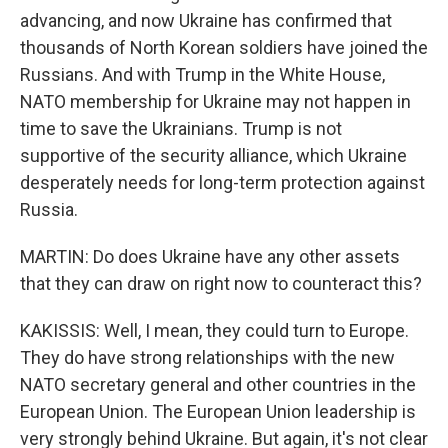
advancing, and now Ukraine has confirmed that
thousands of North Korean soldiers have joined the
Russians. And with Trump in the White House,
NATO membership for Ukraine may not happen in
time to save the Ukrainians. Trump is not
supportive of the security alliance, which Ukraine
desperately needs for long-term protection against
Russia.
MARTIN: Do does Ukraine have any other assets
that they can draw on right now to counteract this?
KAKISSIS: Well, I mean, they could turn to Europe.
They do have strong relationships with the new
NATO secretary general and other countries in the
European Union. The European Union leadership is
very strongly behind Ukraine. But again, it's not clear