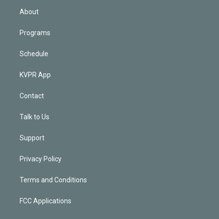
n
About
Programs
Schedule
KVPR App
Contact
Talk to Us
Support
Privacy Policy
Terms and Conditions
FCC Applications