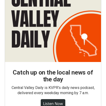
Catch up on the local news of
the day
Central Valley Daily is KVPR's daily news podcast,
delivered every weekday morning by 7 a.m.
Listen Now