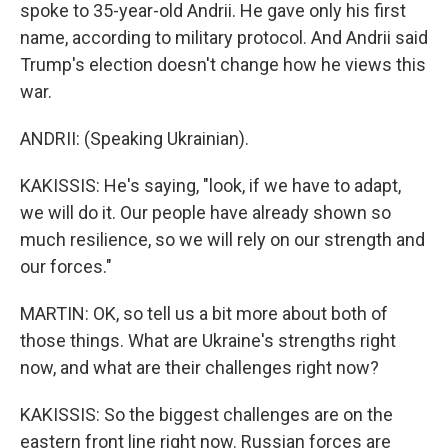
spoke to 35-year-old Andrii. He gave only his first
name, according to military protocol. And Andrii said
Trump's election doesn't change how he views this
war.
ANDRII: (Speaking Ukrainian).
KAKISSIS: He's saying, "look, if we have to adapt,
we will do it. Our people have already shown so
much resilience, so we will rely on our strength and
our forces."
MARTIN: OK, so tell us a bit more about both of
those things. What are Ukraine's strengths right
now, and what are their challenges right now?
KAKISSIS: So the biggest challenges are on the
eastern front line right now. Russian forces are