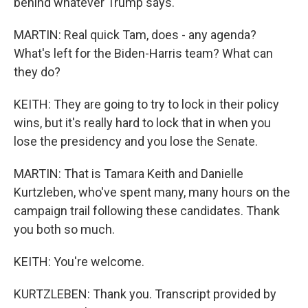
behind whatever Trump says.
MARTIN: Real quick Tam, does - any agenda?
What's left for the Biden-Harris team? What can
they do?
KEITH: They are going to try to lock in their policy
wins, but it's really hard to lock that in when you
lose the presidency and you lose the Senate.
MARTIN: That is Tamara Keith and Danielle
Kurtzleben, who've spent many, many hours on the
campaign trail following these candidates. Thank
you both so much.
KEITH: You're welcome.
KURTZLEBEN: Thank you. Transcript provided by