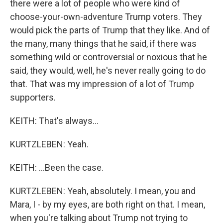
there were a lot of people who were kind of
choose-your-own-adventure Trump voters. They
would pick the parts of Trump that they like. And of
the many, many things that he said, if there was
something wild or controversial or noxious that he
said, they would, well, he's never really going to do
that. That was my impression of a lot of Trump
supporters.
KEITH: That's always...
KURTZLEBEN: Yeah.
KEITH: ...Been the case.
KURTZLEBEN: Yeah, absolutely. I mean, you and
Mara, I - by my eyes, are both right on that. I mean,
when you're talking about Trump not trying to