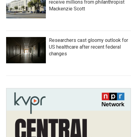
receive millions from philanthropist
Mackenzie Scott
Researchers cast gloomy outlook for
US healthcare after recent federal
changes