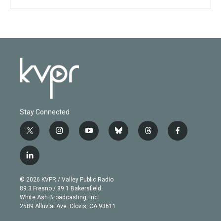
Stay Connected
t
i
y
b
t
f
w
n
o
l
h
a
i
s
u
u
r
c
l
t
t
t
e
e
e
i
t
a
u
s
a
b
n
e
g
b
k
d
o
© 2026 KVPR / Valley Public Radio
k
r
r
e
y
s
o
89.3 Fresno / 89.1 Bakersfield
e
a
k
White Ash Broadcasting, Inc
d
m
2589 Alluvial Ave. Clovis, CA 93611
i