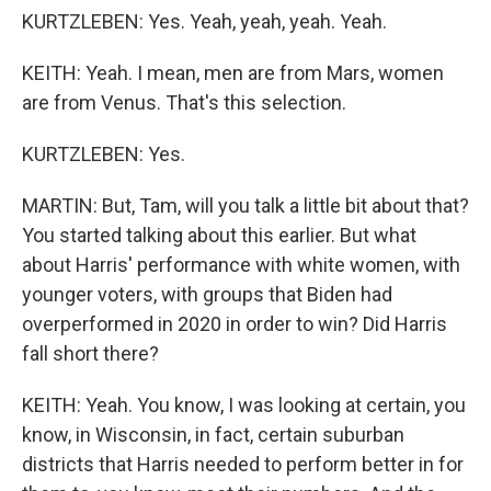
KURTZLEBEN: Yes. Yeah, yeah, yeah. Yeah.
KEITH: Yeah. I mean, men are from Mars, women
are from Venus. That's this selection.
KURTZLEBEN: Yes.
MARTIN: But, Tam, will you talk a little bit about that?
You started talking about this earlier. But what
about Harris' performance with white women, with
younger voters, with groups that Biden had
overperformed in 2020 in order to win? Did Harris
fall short there?
KEITH: Yeah. You know, I was looking at certain, you
know, in Wisconsin, in fact, certain suburban
districts that Harris needed to perform better in for