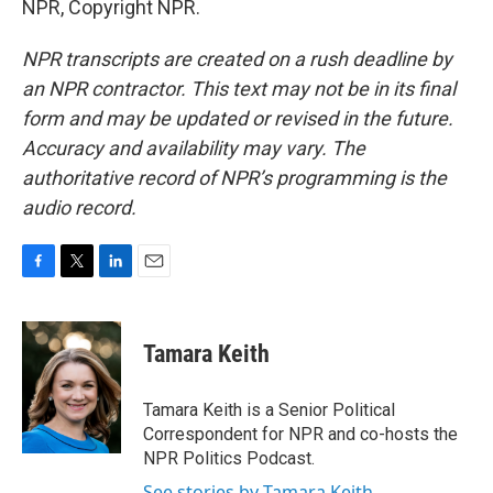
NPR, Copyright NPR.
NPR transcripts are created on a rush deadline by
an NPR contractor. This text may not be in its final
form and may be updated or revised in the future.
Accuracy and availability may vary. The
authoritative record of NPR’s programming is the
audio record.
F
T
L
E
a
w
i
m
c
i
n
a
e
t
k
i
Tamara Keith
b
t
e
l
o
e
d
o
r
I
Tamara Keith is a Senior Political
k
n
Correspondent for NPR and co-hosts the
NPR Politics Podcast.
See stories by Tamara Keith