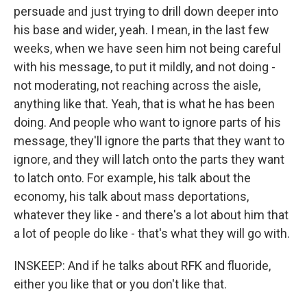
persuade and just trying to drill down deeper into
his base and wider, yeah. I mean, in the last few
weeks, when we have seen him not being careful
with his message, to put it mildly, and not doing -
not moderating, not reaching across the aisle,
anything like that. Yeah, that is what he has been
doing. And people who want to ignore parts of his
message, they'll ignore the parts that they want to
ignore, and they will latch onto the parts they want
to latch onto. For example, his talk about the
economy, his talk about mass deportations,
whatever they like - and there's a lot about him that
a lot of people do like - that's what they will go with.
INSKEEP: And if he talks about RFK and fluoride,
either you like that or you don't like that.