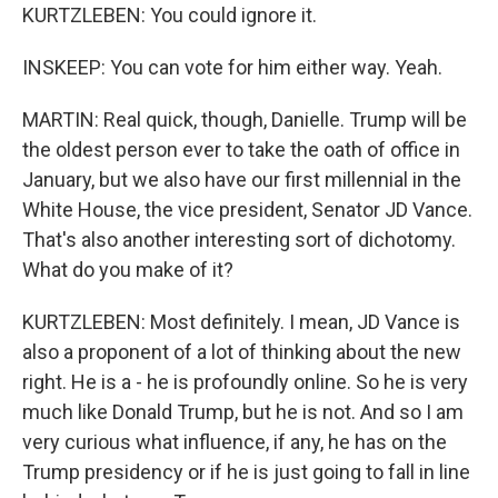
KURTZLEBEN: You could ignore it.
INSKEEP: You can vote for him either way. Yeah.
MARTIN: Real quick, though, Danielle. Trump will be
the oldest person ever to take the oath of office in
January, but we also have our first millennial in the
White House, the vice president, Senator JD Vance.
That's also another interesting sort of dichotomy.
What do you make of it?
KURTZLEBEN: Most definitely. I mean, JD Vance is
also a proponent of a lot of thinking about the new
right. He is a - he is profoundly online. So he is very
much like Donald Trump, but he is not. And so I am
very curious what influence, if any, he has on the
Trump presidency or if he is just going to fall in line