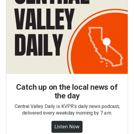
Catch up on the local news of
the day
Central Valley Daily is KVPR's daily news podcast,
delivered every weekday morning by 7 a.m.
Listen Now