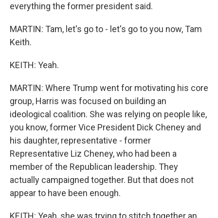
everything the former president said.
MARTIN: Tam, let's go to - let's go to you now, Tam
Keith.
KEITH: Yeah.
MARTIN: Where Trump went for motivating his core
group, Harris was focused on building an
ideological coalition. She was relying on people like,
you know, former Vice President Dick Cheney and
his daughter, representative - former
Representative Liz Cheney, who had been a
member of the Republican leadership. They
actually campaigned together. But that does not
appear to have been enough.
KEITH: Yeah, she was trying to stitch together an