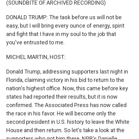
(SOUNDBITE OF ARCHIVED RECORDING)
DONALD TRUMP: The task before us will not be
easy, but I will bring every ounce of energy, spirit
and fight that I have in my soul to the job that
you've entrusted to me.
MICHEL MARTIN, HOST:
Donald Trump, addressing supporters last night in
Florida, claiming victory in his bid to return to the
nation's highest office. Now, this came before key
states had reported their results, but it is now
confirmed. The Associated Press has now called
the race in his favor. He will become only the
second president in U.S. history to leave the White
House and then return. So let's take a look at the
supporters who got him there. NPR's Danielle