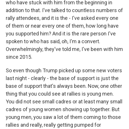
who have stuck with him from the beginning in
addition to that. I've talked to countless numbers of
rally attendees, and it is the - I've asked every one
of them or near every one of them, how long have
you supported him? And it is the rare person I've
spoken to who has said, oh, I'm a convert.
Overwhelmingly, they've told me, I've been with him
since 2015.
So even though Trump picked up some new voters
last night - clearly - the base of support is just the
base of support that's always been. Now, one other
thing that you could see at rallies is young men.
You did not see small cadres or at least many small
cadres of young women showing up together. But
young men, you saw a lot of them coming to those
rallies and really, really getting pumped for