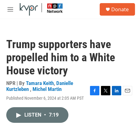
Skip to main content
S
Donate
e
M
a
e
r
n
c
u
h
Trump supporters have
u
e
propelled him to a White
r
y
House victory
NPR | By
Tamara Keith
,
Danielle
Kurtzleben
,
Michel Martin
F
T
L
E
Published November 6, 2024 at 2:05 AM PST
a
w
i
m
c
i
n
a
e
t
k
i
LISTEN
•
7:19
b
t
e
l
o
e
d
o
r
I
k
n