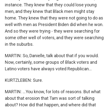
instance. They knew that they could lose young
men, and they knew that Black men might stay
home. They knew that they were not going to do as
well with men as President Biden did when he won.
And so they were trying - they were searching for
some other well of voters, and they were searching
in the suburbs.
MARTIN: So, Danielle, talk about that if you would.
Now, certainly, some groups of Black voters and
Latino voters have always voted Republican...
KURTZLEBEN: Sure.
MARTIN: ...You know, for lots of reasons. But what
about that erosion that Tam was sort of talking
about? How did that happen, and where did that