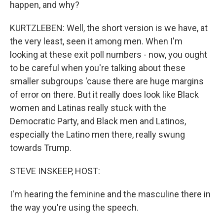
happen, and why?
KURTZLEBEN: Well, the short version is we have, at
the very least, seen it among men. When I'm
looking at these exit poll numbers - now, you ought
to be careful when you're talking about these
smaller subgroups 'cause there are huge margins
of error on there. But it really does look like Black
women and Latinas really stuck with the
Democratic Party, and Black men and Latinos,
especially the Latino men there, really swung
towards Trump.
STEVE INSKEEP, HOST:
I'm hearing the feminine and the masculine there in
the way you're using the speech.