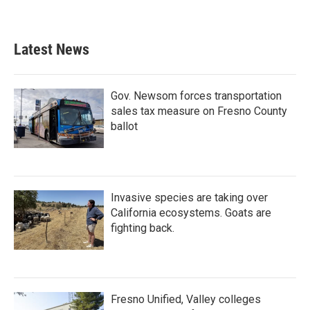
Latest News
Gov. Newsom forces transportation
sales tax measure on Fresno County
ballot
Invasive species are taking over
California ecosystems. Goats are
fighting back.
Fresno Unified, Valley colleges