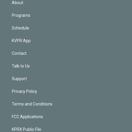
n
About
Programs
Schedule
KVPR App
Contact
Talk to Us
Support
Privacy Policy
Terms and Conditions
FCC Applications
KPRX Public File