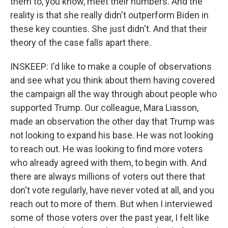
them to, you know, meet their numbers. And the
reality is that she really didn't outperform Biden in
these key counties. She just didn't. And that their
theory of the case falls apart there.
INSKEEP: I'd like to make a couple of observations
and see what you think about them having covered
the campaign all the way through about people who
supported Trump. Our colleague, Mara Liasson,
made an observation the other day that Trump was
not looking to expand his base. He was not looking
to reach out. He was looking to find more voters
who already agreed with them, to begin with. And
there are always millions of voters out there that
don't vote regularly, have never voted at all, and you
reach out to more of them. But when I interviewed
some of those voters over the past year, I felt like