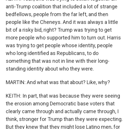
anti-Trump coalition that included a lot of strange
bedfellows, people from the far left, and then
people like the Cheneys. And it was always a little
bit of a risky bid, right? Trump was trying to get
more people who supported him to turn out. Harris
was trying to get people whose identity, people
who long identified as Republicans, to do
something that was not in line with their long-
standing identity about who they were.
MARTIN: And what was that about? Like, why?
KEITH: In part, that was because they were seeing
the erosion among Democratic base voters that
clearly came through and actually came through, I
think, stronger for Trump than they were expecting.
But they knew that they might lose Latino men, for