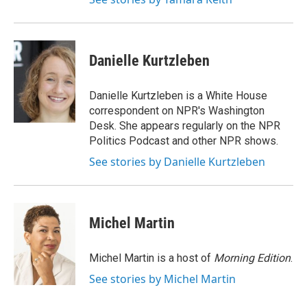
Danielle Kurtzleben
Danielle Kurtzleben is a White House
correspondent on NPR's Washington
Desk. She appears regularly on the NPR
Politics Podcast and other NPR shows.
See stories by Danielle Kurtzleben
Michel Martin
Michel Martin is a host of
Morning Edition
.
See stories by Michel Martin