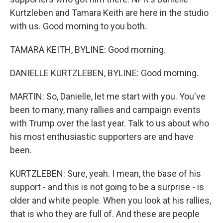
Kurtzleben and Tamara Keith are here in the studio
with us. Good morning to you both.
TAMARA KEITH, BYLINE: Good morning.
DANIELLE KURTZLEBEN, BYLINE: Good morning.
MARTIN: So, Danielle, let me start with you. You've
been to many, many rallies and campaign events
with Trump over the last year. Talk to us about who
his most enthusiastic supporters are and have
been.
KURTZLEBEN: Sure, yeah. I mean, the base of his
support - and this is not going to be a surprise - is
older and white people. When you look at his rallies,
that is who they are full of. And these are people