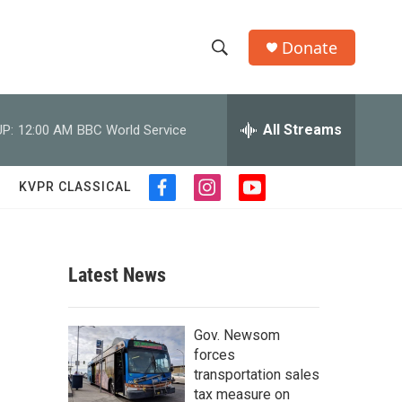
Donate
S
S
e
h
a
r
All Streams
P:
12:00 AM
BBC World Service
o
c
h
w
Q
KVPR CLASSICAL
f
i
y
u
S
a
n
o
e
c
s
u
r
e
e
t
t
y
b
a
u
Latest News
a
o
g
b
o
r
e
r
k
a
Gov. Newsom
m
c
forces
transportation sales
h
tax measure on