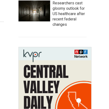
Researchers cast
gloomy outlook for
US healthcare after
recent federal
changes