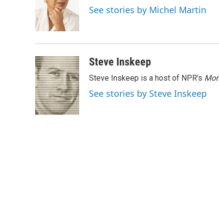
o
e
d
See stories by Michel Martin
o
r
I
k
n
Steve Inskeep
Steve Inskeep is a host of NPR's
Mor
See stories by Steve Inskeep