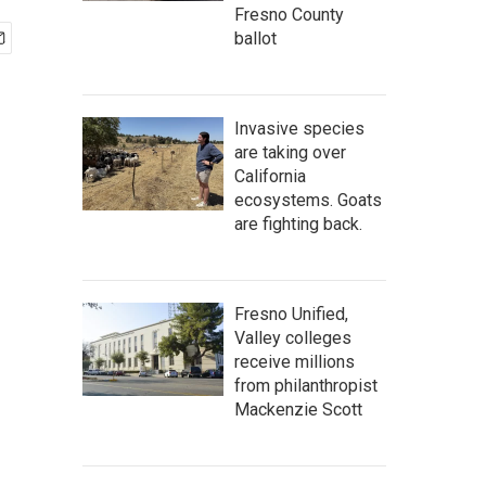
Fresno County
ballot
Invasive species
are taking over
California
ecosystems. Goats
are fighting back.
Fresno Unified,
Valley colleges
receive millions
from philanthropist
Mackenzie Scott