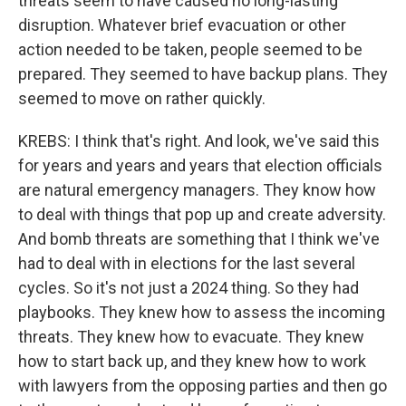
threats seem to have caused no long-lasting
disruption. Whatever brief evacuation or other
action needed to be taken, people seemed to be
prepared. They seemed to have backup plans. They
seemed to move on rather quickly.
KREBS: I think that's right. And look, we've said this
for years and years and years that election officials
are natural emergency managers. They know how
to deal with things that pop up and create adversity.
And bomb threats are something that I think we've
had to deal with in elections for the last several
cycles. So it's not just a 2024 thing. So they had
playbooks. They knew how to assess the incoming
threats. They knew how to evacuate. They knew
how to start back up, and they knew how to work
with lawyers from the opposing parties and then go