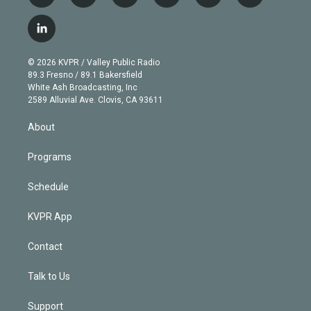
w
n
o
l
h
a
i
s
u
u
r
c
l
t
t
t
e
e
e
i
t
a
u
s
a
b
n
e
g
b
k
d
o
© 2026 KVPR / Valley Public Radio
k
r
r
e
y
s
o
89.3 Fresno / 89.1 Bakersfield
e
a
k
White Ash Broadcasting, Inc
d
m
2589 Alluvial Ave. Clovis, CA 93611
i
n
About
Programs
Schedule
KVPR App
Contact
Talk to Us
Support