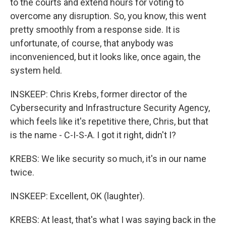
to the courts and extend hours for voting to
overcome any disruption. So, you know, this went
pretty smoothly from a response side. It is
unfortunate, of course, that anybody was
inconvenienced, but it looks like, once again, the
system held.
INSKEEP: Chris Krebs, former director of the
Cybersecurity and Infrastructure Security Agency,
which feels like it's repetitive there, Chris, but that
is the name - C-I-S-A. I got it right, didn't I?
KREBS: We like security so much, it's in our name
twice.
INSKEEP: Excellent, OK (laughter).
KREBS: At least, that's what I was saying back in the