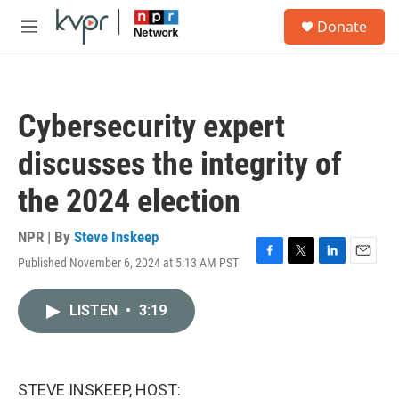
Skip to main content
S
Donate
e
M
a
e
r
n
c
u
h
Cybersecurity expert
u
e
discusses the integrity of
r
y
the 2024 election
NPR | By
Steve Inskeep
Published November 6, 2024 at 5:13 AM PST
F
T
L
E
a
w
i
m
c
i
n
a
LISTEN
•
3:19
e
t
k
i
b
t
e
l
o
e
d
o
r
I
k
n
STEVE INSKEEP, HOST: