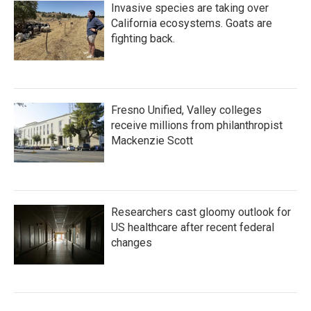
Invasive species are taking over
California ecosystems. Goats are
fighting back.
Fresno Unified, Valley colleges
receive millions from philanthropist
Mackenzie Scott
Researchers cast gloomy outlook for
US healthcare after recent federal
changes