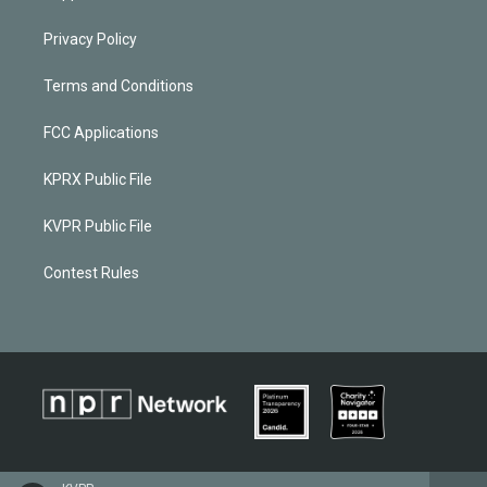
Privacy Policy
Terms and Conditions
FCC Applications
KPRX Public File
KVPR Public File
Contest Rules