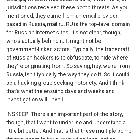
jurisdictions received these bomb threats. As you
mentioned, they came from an email provider
based in Russia, mail.ru. RU is the top-level domain
for Russian internet sites. It's not clear, though,
who's actually behind it. It might not be
government-linked actors. Typically, the tradecraft
of Russian hackers is to obfuscate, to hide where
they're originating from. So saying, hey, we're from
Russia, isn't typically the way they do it. So it could
be a hacking group seeking notoriety. And I think
that's what the ensuing days and weeks and
investigation will unveil.
INSKEEP: There's an important part of the story,
though, that I want to underline and understand a
little bit better. And that is that these multiple bomb