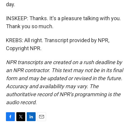
day.
INSKEEP: Thanks. It's a pleasure talking with you.
Thank you so much.
KREBS: All right. Transcript provided by NPR,
Copyright NPR.
NPR transcripts are created on a rush deadline by
an NPR contractor. This text may not be in its final
form and may be updated or revised in the future.
Accuracy and availability may vary. The
authoritative record of NPR’s programming is the
audio record.
F
T
L
E
a
w
i
m