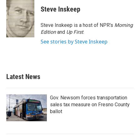
c
i
n
a
e
t
k
i
Steve Inskeep
b
t
e
l
o
e
d
o
r
I
Steve Inskeep is a host of NPR's
Morning
k
n
Edition
and
Up First
.
See stories by Steve Inskeep
Latest News
Gov. Newsom forces transportation
sales tax measure on Fresno County
ballot