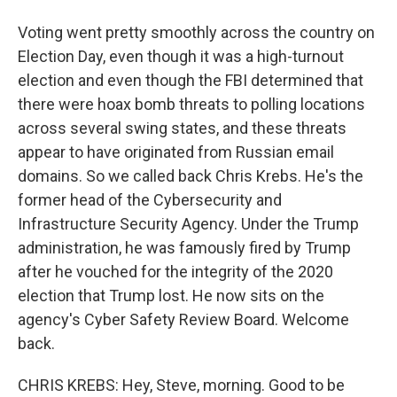
Voting went pretty smoothly across the country on
Election Day, even though it was a high-turnout
election and even though the FBI determined that
there were hoax bomb threats to polling locations
across several swing states, and these threats
appear to have originated from Russian email
domains. So we called back Chris Krebs. He's the
former head of the Cybersecurity and
Infrastructure Security Agency. Under the Trump
administration, he was famously fired by Trump
after he vouched for the integrity of the 2020
election that Trump lost. He now sits on the
agency's Cyber Safety Review Board. Welcome
back.
CHRIS KREBS: Hey, Steve, morning. Good to be