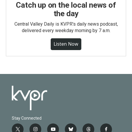
Catch up on the local news of
the day
Central Valley Daily is KVPR's daily news podcast,
delivered every weekday morning by 7 a.m.
Listen Now
Stay Connected
t
i
y
b
t
f