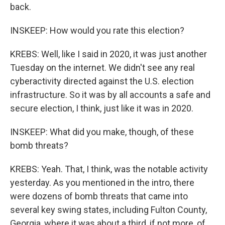
back.
INSKEEP: How would you rate this election?
KREBS: Well, like I said in 2020, it was just another
Tuesday on the internet. We didn't see any real
cyberactivity directed against the U.S. election
infrastructure. So it was by all accounts a safe and
secure election, I think, just like it was in 2020.
INSKEEP: What did you make, though, of these
bomb threats?
KREBS: Yeah. That, I think, was the notable activity
yesterday. As you mentioned in the intro, there
were dozens of bomb threats that came into
several key swing states, including Fulton County,
Georgia, where it was about a third, if not more, of