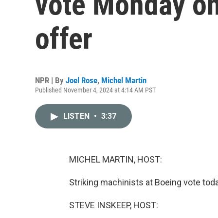
vote Monday on
offer
NPR | By
Joel Rose
,
Michel Martin
Published November 4, 2024 at 4:14 AM PST
LISTEN
•
3:37
MICHEL MARTIN, HOST:
Striking machinists at Boeing vote tod
STEVE INSKEEP, HOST: