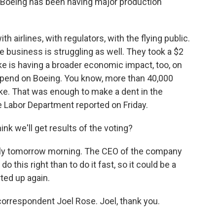
t Boeing has been having major production
th airlines, with regulators, with the flying public.
 business is struggling as well. They took a $2
trike is having a broader economic impact, too, on
epend on Boeing. You know, more than 40,000
ike. That was enough to make a dent in the
e Labor Department reported on Friday.
nk we'll get results of the voting?
arly tomorrow morning. The CEO of the company
o this right than to do it fast, so it could be a
rted up again.
correspondent Joel Rose. Joel, thank you.