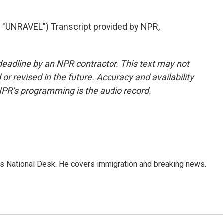
UNRAVEL") Transcript provided by NPR,
deadline by an NPR contractor. This text may not
or revised in the future. Accuracy and availability
NPR’s programming is the audio record.
s National Desk. He covers immigration and breaking news.