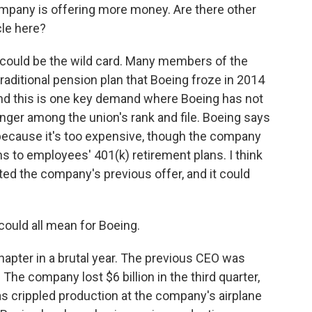
ompany is offering more money. Are there other
cle here?
y could be the wild card. Many members of the
raditional pension plan that Boeing froze in 2014
, and this is one key demand where Boeing has not
nger among the union's rank and file. Boeing says
n because it's too expensive, though the company
ns to employees' 401(k) retirement plans. I think
ted the company's previous offer, and it could
could all mean for Boeing.
 chapter in a brutal year. The previous CEO was
e company lost $6 billion in the third quarter,
 has crippled production at the company's airplane