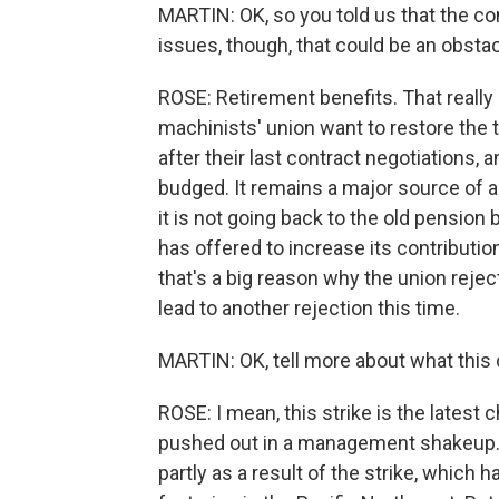
MARTIN: OK, so you told us that the c
issues, though, that could be an obsta
ROSE: Retirement benefits. That reall
machinists' union want to restore the t
after their last contract negotiations
budged. It remains a major source of a
it is not going back to the old pensio
has offered to increase its contributio
that's a big reason why the union rejec
lead to another rejection this time.
MARTIN: OK, tell more about what this 
ROSE: I mean, this strike is the latest
pushed out in a management shakeup. Th
partly as a result of the strike, which