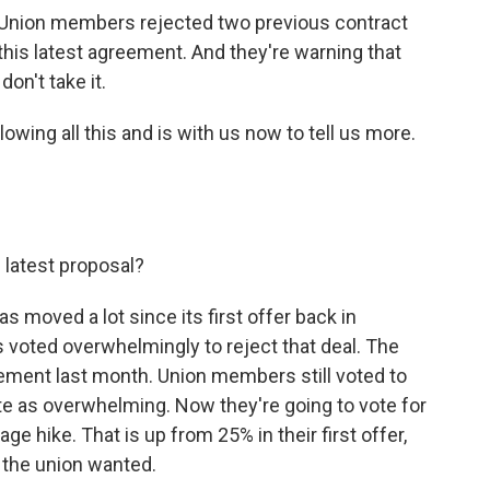
k. Union members rejected two previous contract
 this latest agreement. And they're warning that
on't take it.
wing all this and is with us now to tell us more.
 latest proposal?
s moved a lot since its first offer back in
voted overwhelmingly to reject that deal. The
ment last month. Union members still voted to
ite as overwhelming. Now they're going to vote for
ge hike. That is up from 25% in their first offer,
se the union wanted.