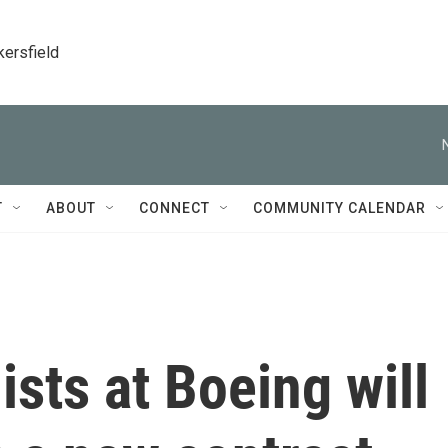
kersfield
T
ABOUT
CONNECT
COMMUNITY CALENDAR
ists at Boeing will