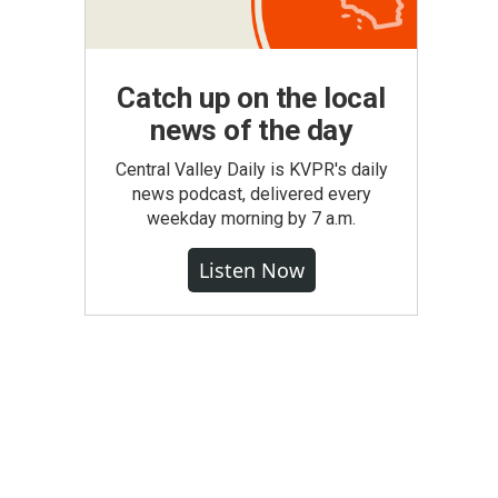
Catch up on the local
news of the day
Central Valley Daily is KVPR's daily
news podcast, delivered every
weekday morning by 7 a.m.
Listen Now