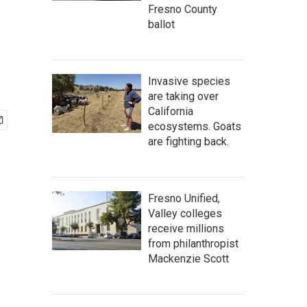
Fresno County
ballot
Invasive species
are taking over
California
ecosystems. Goats
are fighting back.
Fresno Unified,
Valley colleges
receive millions
from philanthropist
Mackenzie Scott