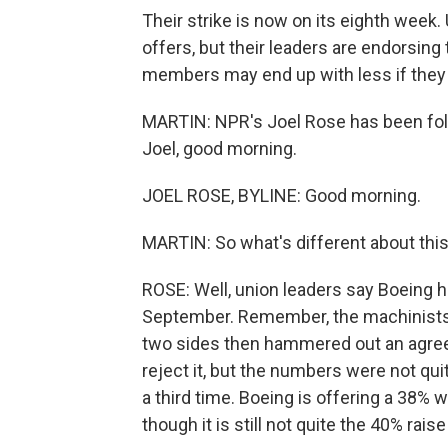
Their strike is now on its eighth wee
offers, but their leaders are endorsing
members may end up with less if they d
MARTIN: NPR's Joel Rose has been follo
Joel, good morning.
JOEL ROSE, BYLINE: Good morning.
MARTIN: So what's different about this
ROSE: Well, union leaders say Boeing ha
September. Remember, the machinists 
two sides then hammered out an agree
reject it, but the numbers were not qu
a third time. Boeing is offering a 38% wa
though it is still not quite the 40% rai