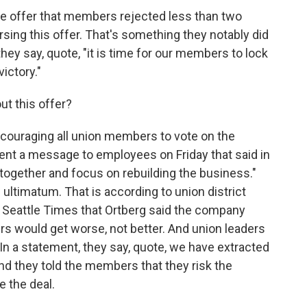
e offer that members rejected less than two
sing this offer. That's something they notably did
they say, quote, "it is time for our members to lock
ictory."
t this offer?
ncouraging all union members to vote on the
ent a message to employees on Friday that said in
k together and focus on rebuilding the business."
n ultimatum. That is according to union district
 Seattle Times that Ortberg said the company
ers would get worse, not better. And union leaders
 In a statement, they say, quote, we have extracted
And they told the members that they risk the
e the deal.