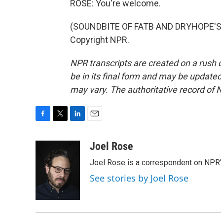
ROSE: You're welcome.
(SOUNDBITE OF FATB AND DRYHOPE'S "
Copyright NPR.
NPR transcripts are created on a rush 
be in its final form and may be updated 
may vary. The authoritative record of 
F
T
L
E
a
w
i
m
c
i
n
a
Joel Rose
e
t
k
i
Joel Rose is a correspondent on NPR'
b
t
e
l
o
e
d
See stories by Joel Rose
o
r
I
k
n