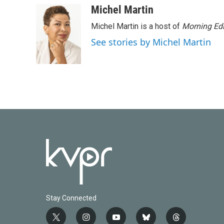
Michel Martin
Michel Martin is a host of
Morning Edi
See stories by Michel Martin
Stay Connected
t
i
y
b
t