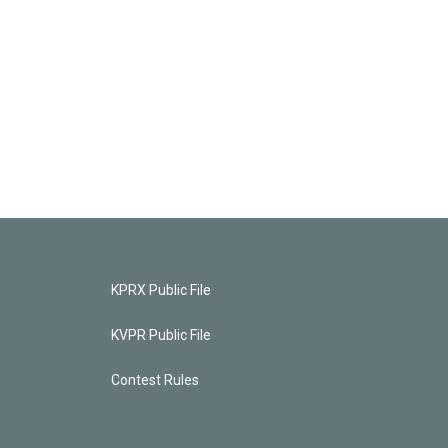
KPRX Public File
KVPR Public File
Contest Rules