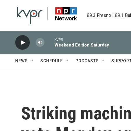
Skip to main content
89.3 Fresno | 89.1 Ba
KVPR
Weekend Edition Saturday
NEWS
SCHEDULE
PODCASTS
SUPPOR
Striking machin