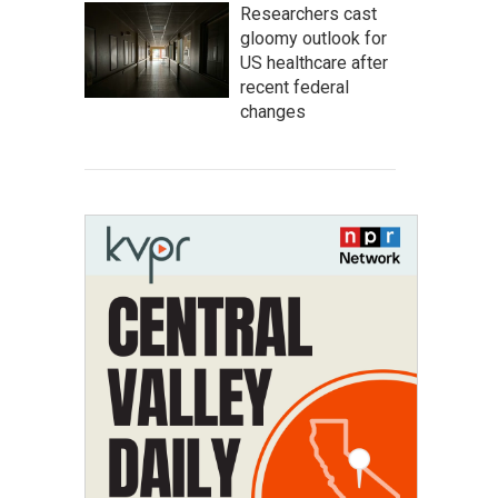
Researchers cast
gloomy outlook for
US healthcare after
recent federal
changes