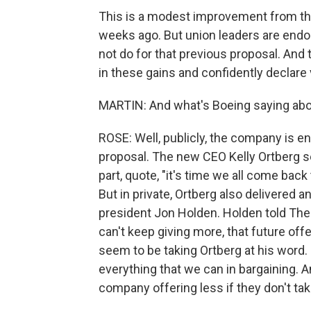
This is a modest improvement from th
weeks ago. But union leaders are endor
not do for that previous proposal. And 
in these gains and confidently declare v
MARTIN: And what's Boeing saying abou
ROSE: Well, publicly, the company is e
proposal. The new CEO Kelly Ortberg s
part, quote, "it's time we all come bac
But in private, Ortberg also delivered a
president Jon Holden. Holden told The
can't keep giving more, that future off
seem to be taking Ortberg at his word.
everything that we can in bargaining. 
company offering less if they don't tak