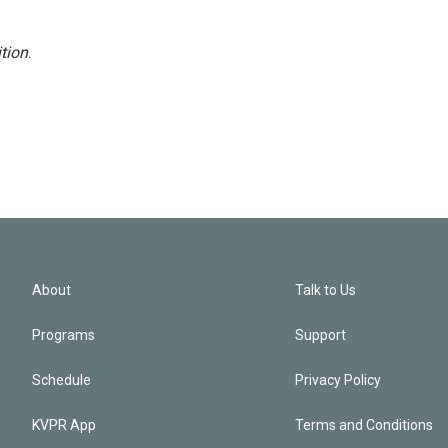
tion
.
About
Talk to Us
Programs
Support
Schedule
Privacy Policy
KVPR App
Terms and Conditions