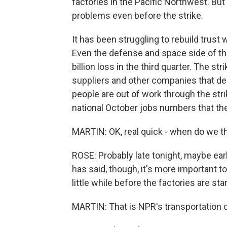
factories in the Pacific Northwest. Bu
problems even before the strike.
It has been struggling to rebuild trust wi
Even the defense and space side of the
billion loss in the third quarter. The s
suppliers and other companies that d
people are out of work through the str
national October jobs numbers that th
MARTIN: OK, real quick - when do we thi
ROSE: Probably late tonight, maybe e
has said, though, it's more important to d
little while before the factories are sta
MARTIN: That is NPR's transportation 