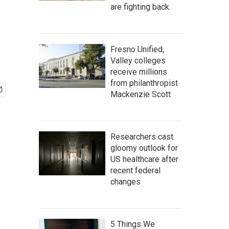
are fighting back.
Fresno Unified,
Valley colleges
receive millions
from philanthropist
Mackenzie Scott
Researchers cast
gloomy outlook for
US healthcare after
recent federal
changes
5 Things We