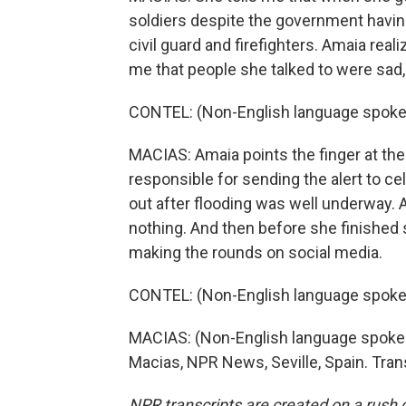
soldiers despite the government having
civil guard and firefighters. Amaia real
me that people she talked to were sad,
CONTEL: (Non-English language spoke
MACIAS: Amaia points the finger at the
responsible for sending the alert to ce
out after flooding was well underway.
nothing. And then before she finished 
making the rounds on social media.
CONTEL: (Non-English language spoke
MACIAS: (Non-English language spoken)
Macias, NPR News, Seville, Spain. Tran
NPR transcripts are created on a rush 