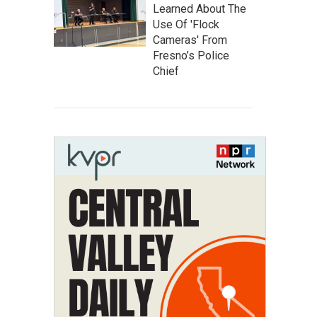
Learned About The
Use Of 'Flock
Cameras' From
Fresno’s Police
Chief