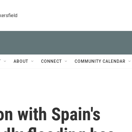
kersfield
T
ABOUT
CONNECT
COMMUNITY CALENDAR
on with Spain's