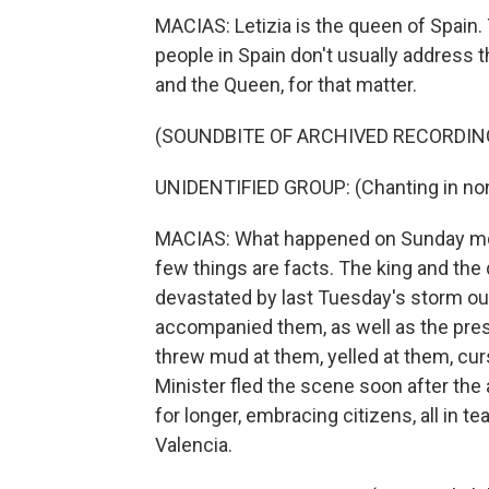
MACIAS: Letizia is the queen of Spain. Th
people in Spain don't usually address 
and the Queen, for that matter.
(SOUNDBITE OF ARCHIVED RECORDIN
UNIDENTIFIED GROUP: (Chanting in non
MACIAS: What happened on Sunday mornin
few things are facts. The king and the 
devastated by last Tuesday's storm ou
accompanied them, as well as the pres
threw mud at them, yelled at them, cu
Minister fled the scene soon after the
for longer, embracing citizens, all in te
Valencia.