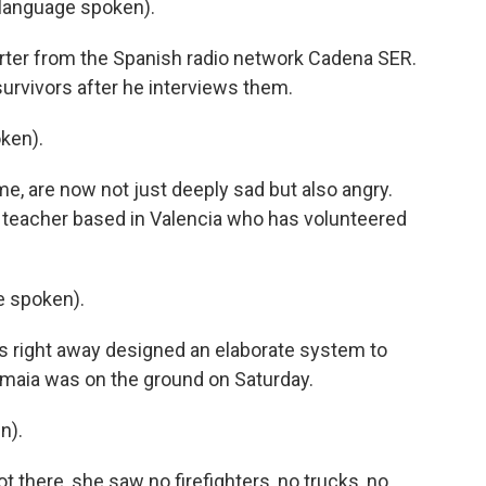
language spoken).
orter from the Spanish radio network Cadena SER.
urvivors after he interviews them.
ken).
me, are now not just deeply sad but also angry.
a teacher based in Valencia who has volunteered
 spoken).
s right away designed an elaborate system to
Amaia was on the ground on Saturday.
n).
 there, she saw no firefighters, no trucks, no