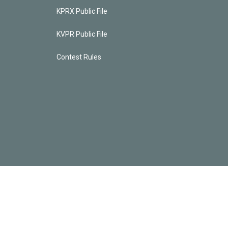
KPRX Public File
KVPR Public File
Contest Rules