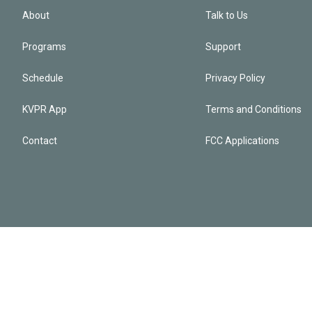
About
Talk to Us
Programs
Support
Schedule
Privacy Policy
KVPR App
Terms and Conditions
Contact
FCC Applications