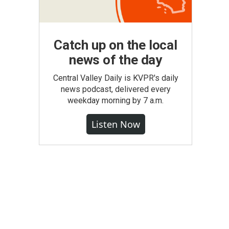
Catch up on the local
news of the day
Central Valley Daily is KVPR's daily
news podcast, delivered every
weekday morning by 7 a.m.
Listen Now