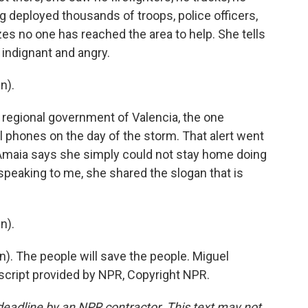
 deployed thousands of troops, police officers,
izes no one has reached the area to help. She tells
 indignant and angry.
n).
 regional government of Valencia, the one
ll phones on the day of the storm. That alert went
 Amaia says she simply could not stay home doing
speaking to me, she shared the slogan that is
n).
. The people will save the people. Miguel
script provided by NPR, Copyright NPR.
deadline by an NPR contractor. This text may not