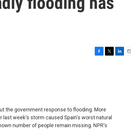
dly flooding has
F
T
L
E
a
w
i
m
c
i
n
a
e
t
k
i
b
t
e
l
o
e
d
o
r
I
k
n
about the government response to flooding. More
r last week's storm caused Spain's worst natural
known number of people remain missing. NPR's