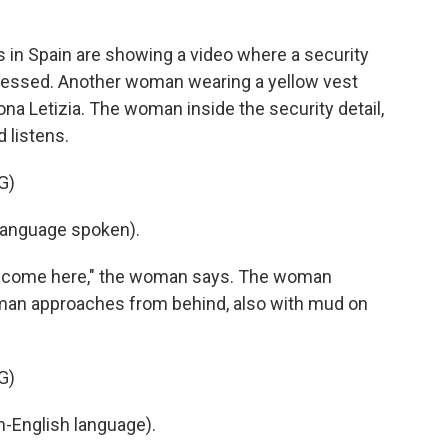
in Spain are showing a video where a security
tressed. Another woman wearing a yellow vest
na Letizia. The woman inside the security detail,
d listens.
G)
language spoken).
to come here," the woman says. The woman
ll man approaches from behind, also with mud on
G)
-English language).