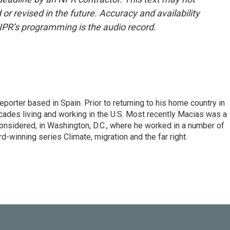
or revised in the future. Accuracy and availability
NPR’s programming is the audio record.
eporter based in Spain. Prior to returning to his home country in
ades living and working in the U.S. Most recently Macias was a
onsidered, in Washington, D.C., where he worked in a number of
d-winning series Climate, migration and the far right.