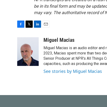
be in its final form and may be updated 
may vary. The authoritative record of 
F
T
L
E
a
w
i
m
c
i
n
a
Miguel Macias
e
t
k
i
Miguel Macias is an audio editor and r
b
t
e
l
o
e
d
2023, Macias spent more than two dec
o
r
I
Senior Producer at NPR's All Things C
k
n
capacities, such as producing the awar
See stories by Miguel Macias