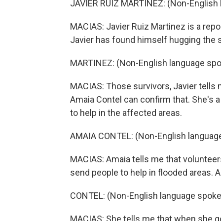
JAVIER RUIZ MARTINEZ: (Non-English 
MACIAS: Javier Ruiz Martinez is a rep
Javier has found himself hugging the s
MARTINEZ: (Non-English language spo
MACIAS: Those survivors, Javier tells 
Amaia Contel can confirm that. She's 
to help in the affected areas.
AMAIA CONTEL: (Non-English language
MACIAS: Amaia tells me that volunteer
send people to help in flooded areas. 
CONTEL: (Non-English language spoke
MACIAS: She tells me that when she got