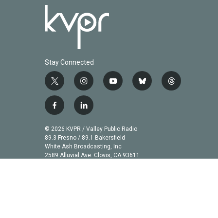
Stay Connected
t
i
y
b
t
w
n
o
l
h
i
s
u
u
r
f
l
t
t
t
e
e
a
i
t
a
u
s
a
c
n
© 2026 KVPR / Valley Public Radio
e
g
b
k
d
e
k
89.3 Fresno / 89.1 Bakersfield
r
r
e
y
s
b
e
White Ash Broadcasting, Inc
a
2589 Alluvial Ave. Clovis, CA 93611
o
d
m
o
i
k
n