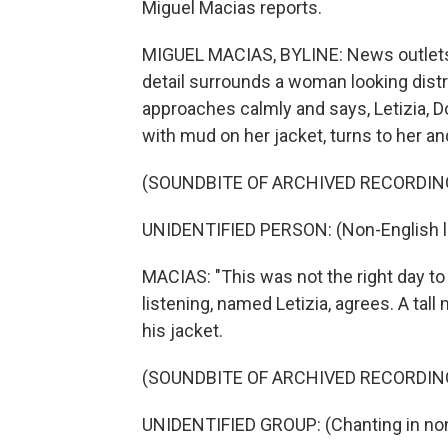
Miguel Macias reports.
MIGUEL MACIAS, BYLINE: News outlets 
detail surrounds a woman looking dis
approaches calmly and says, Letizia, Do
with mud on her jacket, turns to her an
(SOUNDBITE OF ARCHIVED RECORDIN
UNIDENTIFIED PERSON: (Non-English 
MACIAS: "This was not the right day 
listening, named Letizia, agrees. A ta
his jacket.
(SOUNDBITE OF ARCHIVED RECORDIN
UNIDENTIFIED GROUP: (Chanting in non