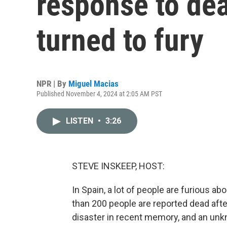
response to dea
turned to fury
NPR | By
Miguel Macias
Published November 4, 2024 at 2:05 AM PST
LISTEN
•
3:26
STEVE INSKEEP, HOST:
In Spain, a lot of people are furious 
than 200 people are reported dead afte
disaster in recent memory, and an un