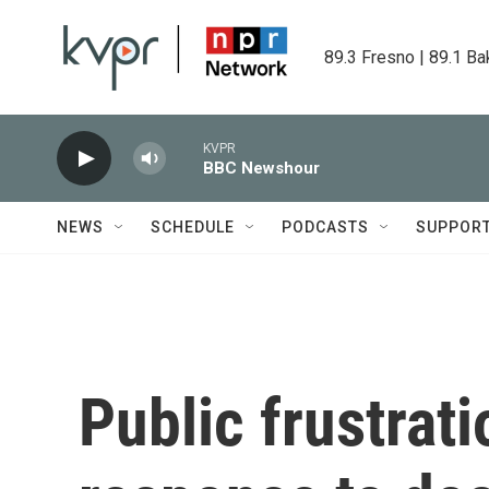
Skip to main content
89.3 Fresno | 89.1 Ba
KVPR
BBC Newshour
NEWS
SCHEDULE
PODCASTS
SUPPOR
Public frustrati