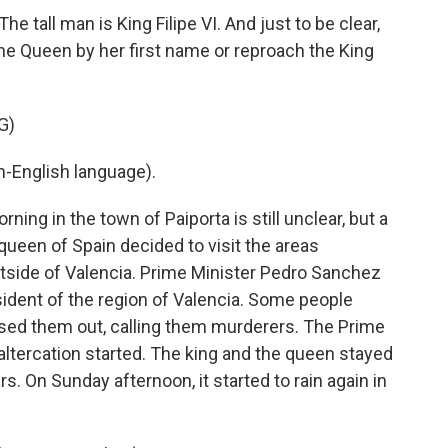
e tall man is King Filipe VI. And just to be clear,
the Queen by her first name or reproach the King
G)
-English language).
g in the town of Paiporta is still unclear, but a
queen of Spain decided to visit the areas
tside of Valencia. Prime Minister Pedro Sanchez
ident of the region of Valencia. Some people
rsed them out, calling them murderers. The Prime
 altercation started. The king and the queen stayed
ars. On Sunday afternoon, it started to rain again in