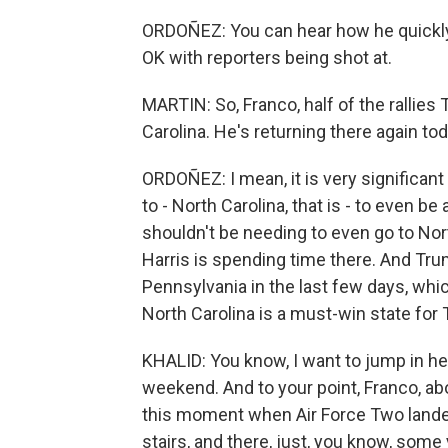
ORDOÑEZ: You can hear how he quickly 
OK with reporters being shot at.
MARTIN: So, Franco, half of the rallie
Carolina. He's returning there again tod
ORDOÑEZ: I mean, it is very significant
to - North Carolina, that is - to even 
shouldn't be needing to even go to North
Harris is spending time there. And Tru
Pennsylvania in the last few days, which 
North Carolina is a must-win state for 
KHALID: You know, I want to jump in he
weekend. And to your point, Franco, ab
this moment when Air Force Two landed
stairs, and there, just, you know, som