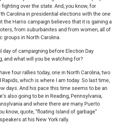
 fighting over the state. And, you know, for
h Carolina in presidential elections with the one
 the Harris campaign believes that it is gaining a
voters, from suburbanites and from women, all of
 groups in North Carolina.
al day of campaigning before Election Day
, and what will you be watching for?
ave four rallies today, one in North Carolina, two
d Rapids, which is where I am today. So last time,
t few days. And his pace this time seems to be an
 He's also going to be in Reading, Pennsylvania,
Pennsylvania and where there are many Puerto
u know, quote, "floating Island of garbage"
peakers at his New York rally.