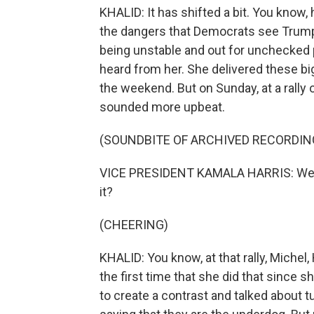
KHALID: It has shifted a bit. You know
the dangers that Democrats see Trum
being unstable and out for unchecked
heard from her. She delivered these big 
the weekend. But on Sunday, at a rally
sounded more upbeat.
(SOUNDBITE OF ARCHIVED RECORDIN
VICE PRESIDENT KAMALA HARRIS: We ha
it?
(CHEERING)
KHALID: You know, at that rally, Miche
the first time that she did that since 
to create a contrast and talked about