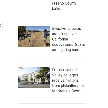
Fresno County
ballot
Invasive species
are taking over
California
ecosystems. Goats
are fighting back.
Fresno Unified,
Valley colleges
receive millions
from philanthropist
Mackenzie Scott