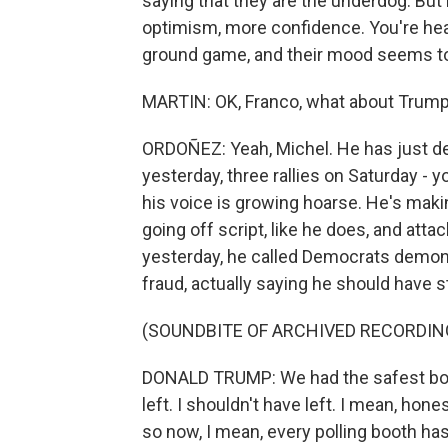
saying that they are the underdog. But
optimism, more confidence. You're hea
ground game, and their mood seems to 
MARTIN: OK, Franco, what about Trump
ORDOÑEZ: Yeah, Michel. He has just defi
yesterday, three rallies on Saturday - yo
his voice is growing hoarse. He's maki
going off script, like he does, and atta
yesterday, he called Democrats demon
fraud, actually saying he should have s
(SOUNDBITE OF ARCHIVED RECORDIN
DONALD TRUMP: We had the safest border
left. I shouldn't have left. I mean, hon
so now, I mean, every polling booth ha