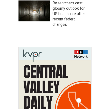
Researchers cast
gloomy outlook for
US healthcare after
recent federal
changes