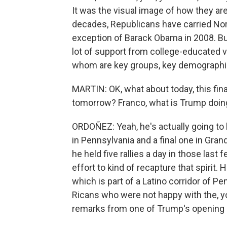
It was the visual image of how they are
decades, Republicans have carried Nort
exception of Barack Obama in 2008. But
lot of support from college-educated 
whom are key groups, key demographic
MARTIN: OK, what about today, this fin
tomorrow? Franco, what is Trump doing
ORDOÑEZ: Yeah, he's actually going to h
in Pennsylvania and a final one in Gran
he held five rallies a day in those las
effort to kind of recapture that spirit.
which is part of a Latino corridor of 
Ricans who were not happy with the, yo
remarks from one of Trump's opening s