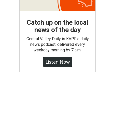
Catch up on the local
news of the day
Central Valley Daily is KVPR's daily
news podcast, delivered every
weekday morning by 7 a.m.
Listen Now