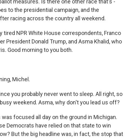
ballot measures. Is there one other race that's -
oes to the presidential campaign, and the
after racing across the country all weekend.
y tired NPR White House correspondents, Franco
er President Donald Trump, and Asma Khalid, who
is. Good morning to you both.
ng, Michel.
ce you probably never went to sleep. All right, so
is busy weekend. Asma, why don't you lead us off?
s was focused all day on the ground in Michigan.
se Democrats have relied on that state to win
ow? But the big headline was, in fact, the stop that