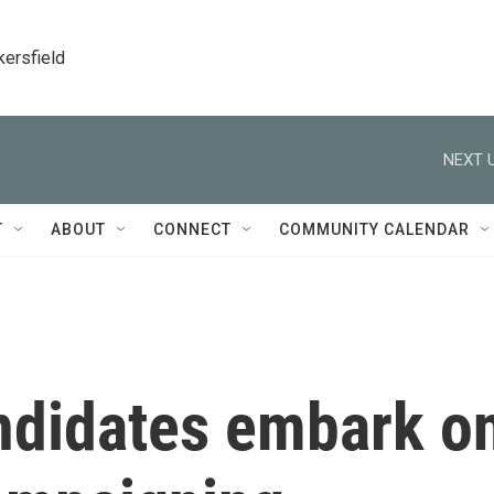
kersfield
NEXT U
T
ABOUT
CONNECT
COMMUNITY CALENDAR
andidates embark o