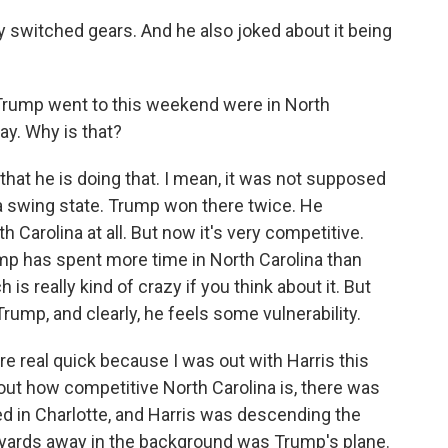
switched gears. And he also joked about it being
s Trump went to this weekend were in North
ay. Why is that?
 that he is doing that. I mean, it was not supposed
be a swing state. Trump won there twice. He
 Carolina at all. But now it's very competitive.
mp has spent more time in North Carolina than
is really kind of crazy if you think about it. But
Trump, and clearly, he feels some vulnerability.
re real quick because I was out with Harris this
out how competitive North Carolina is, there was
 in Charlotte, and Harris was descending the
e yards away in the background was Trump's plane.