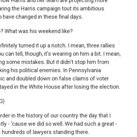
 now Harris and her team are projecting more
ring the Harris campaign tout its ambitious
have changed in these final days.
? What was his weekend like?
nitely turned it up a notch. I mean, three rallies
u can tell, though, it's wearing on him a bit. I mean,
ng some mistakes. But it didn't stop him from
cking his political enemies. In Pennsylvania
ic and doubled down on false claims of voter
tayed in the White House after losing the election.
G)
 in the history of our country the day that I
estly - 'cause we did so well. We had such a great -
s hundreds of lawyers standing there.