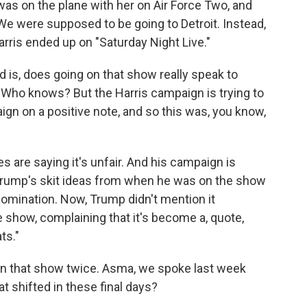
was on the plane with her on Air Force Two, and
e were supposed to be going to Detroit. Instead,
arris ended up on "Saturday Night Live."
d is, does going on that show really speak to
 Who knows? But the Harris campaign is trying to
ign on a positive note, and so this was, you know,
es are saying it's unfair. And his campaign is
g Trump's skit ideas from when he was on the show
omination. Now, Trump didn't mention it
e show, complaining that it's become a, quote,
ts."
on that show twice. Asma, we spoke last week
t shifted in these final days?