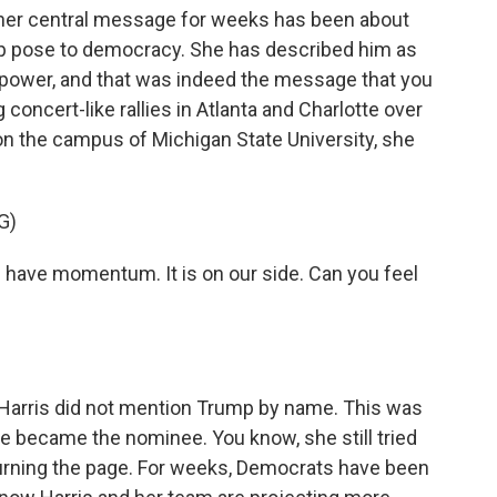
, her central message for weeks has been about
p pose to democracy. She has described him as
 power, and that was indeed the message that you
concert-like rallies in Atlanta and Charlotte over
 on the campus of Michigan State University, she
G)
ve momentum. It is on our side. Can you feel
l, Harris did not mention Trump by name. This was
she became the nominee. You know, she still tried
 turning the page. For weeks, Democrats have been