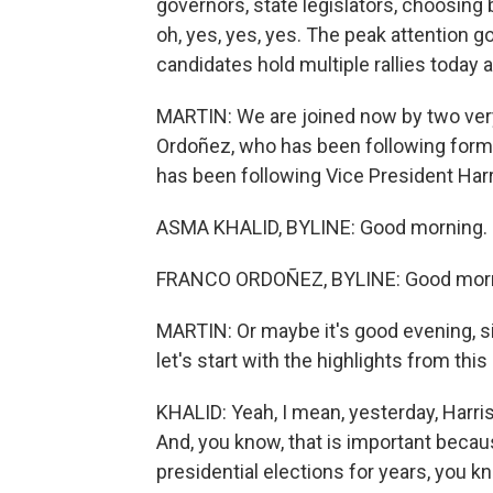
governors, state legislators, choosing 
oh, yes, yes, yes. The peak attention g
candidates hold multiple rallies today 
MARTIN: We are joined now by two ver
Ordoñez, who has been following form
has been following Vice President Harr
ASMA KHALID, BYLINE: Good morning.
FRANCO ORDOÑEZ, BYLINE: Good morni
MARTIN: Or maybe it's good evening, sin
let's start with the highlights from th
KHALID: Yeah, I mean, yesterday, Harri
And, you know, that is important becau
presidential elections for years, you kn