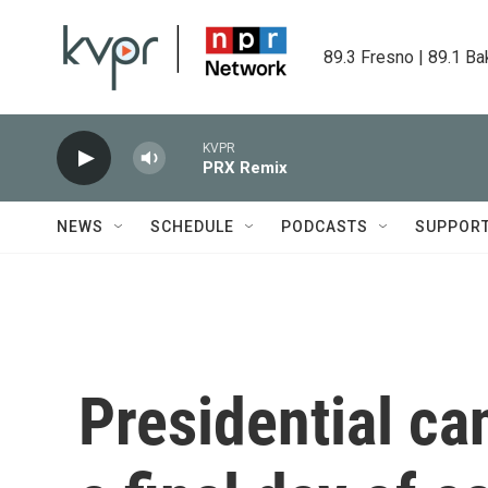
Skip to main content
89.3 Fresno | 89.1 Ba
KVPR
PRX Remix
NEWS
SCHEDULE
PODCASTS
SUPPOR
Presidential c