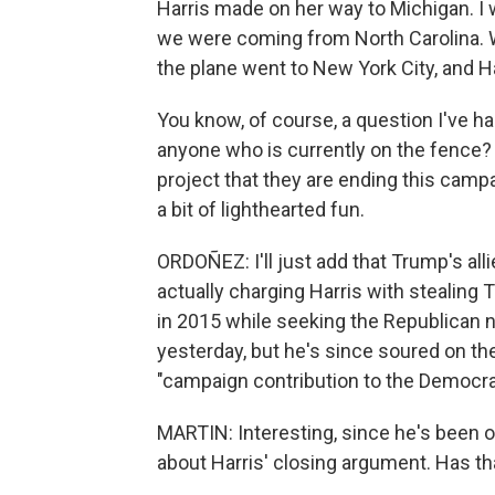
Harris made on her way to Michigan. I 
we were coming from North Carolina. W
the plane went to New York City, and H
You know, of course, a question I've ha
anyone who is currently on the fence?
project that they are ending this campa
a bit of lighthearted fun.
ORDOÑEZ: I'll just add that Trump's alli
actually charging Harris with stealin
in 2015 while seeking the Republican n
yesterday, but he's since soured on th
"campaign contribution to the Democra
MARTIN: Interesting, since he's been 
about Harris' closing argument. Has tha