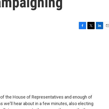
campaigning
F
T
L
E
a
w
i
m
c
i
n
a
e
t
k
i
b
t
e
l
o
e
d
o
r
I
k
n
of the House of Representatives and enough of
as we'll hear about in a few minutes, also electing