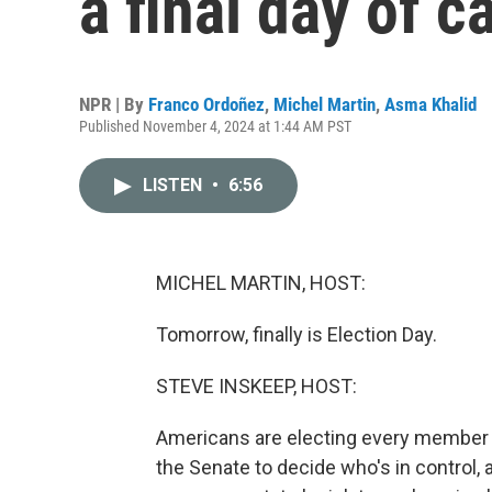
a final day of 
NPR | By
Franco Ordoñez
,
Michel Martin
,
Asma Khalid
Published November 4, 2024 at 1:44 AM PST
LISTEN
•
6:56
MICHEL MARTIN, HOST:
Tomorrow, finally is Election Day.
STEVE INSKEEP, HOST:
Americans are electing every member 
the Senate to decide who's in control, 