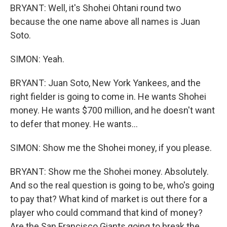
BRYANT: Well, it's Shohei Ohtani round two
because the one name above all names is Juan
Soto.
SIMON: Yeah.
BRYANT: Juan Soto, New York Yankees, and the
right fielder is going to come in. He wants Shohei
money. He wants $700 million, and he doesn't want
to defer that money. He wants...
SIMON: Show me the Shohei money, if you please.
BRYANT: Show me the Shohei money. Absolutely.
And so the real question is going to be, who's going
to pay that? What kind of market is out there for a
player who could command that kind of money?
Are the San Francisco Giants going to break the