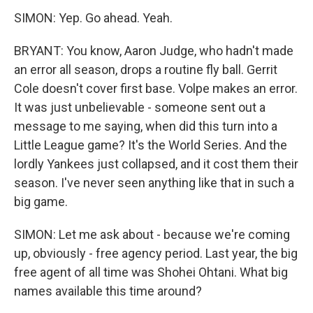
SIMON: Yep. Go ahead. Yeah.
BRYANT: You know, Aaron Judge, who hadn't made
an error all season, drops a routine fly ball. Gerrit
Cole doesn't cover first base. Volpe makes an error.
It was just unbelievable - someone sent out a
message to me saying, when did this turn into a
Little League game? It's the World Series. And the
lordly Yankees just collapsed, and it cost them their
season. I've never seen anything like that in such a
big game.
SIMON: Let me ask about - because we're coming
up, obviously - free agency period. Last year, the big
free agent of all time was Shohei Ohtani. What big
names available this time around?