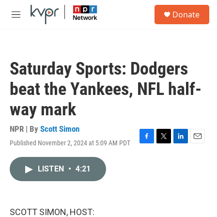
Skip to main content
S
Donate
e
M
a
e
r
n
c
u
h
Saturday Sports: Dodgers
u
e
beat the Yankees, NFL half-
r
y
way mark
NPR | By
Scott Simon
Published November 2, 2024 at 5:09 AM PDT
F
T
L
E
a
w
i
m
c
i
n
a
LISTEN
•
4:21
e
t
k
i
b
t
e
l
o
e
d
o
r
I
k
n
SCOTT SIMON, HOST: