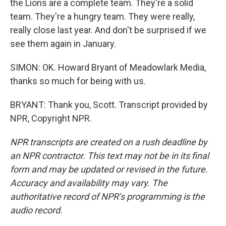
the Lions are a complete team. They're a solid
team. They're a hungry team. They were really,
really close last year. And don't be surprised if we
see them again in January.
SIMON: OK. Howard Bryant of Meadowlark Media,
thanks so much for being with us.
BRYANT: Thank you, Scott. Transcript provided by
NPR, Copyright NPR.
NPR transcripts are created on a rush deadline by
an NPR contractor. This text may not be in its final
form and may be updated or revised in the future.
Accuracy and availability may vary. The
authoritative record of NPR’s programming is the
audio record.