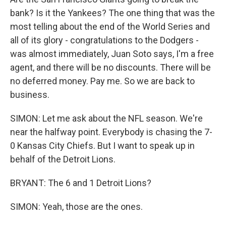
bank? Is it the Yankees? The one thing that was the
most telling about the end of the World Series and
all of its glory - congratulations to the Dodgers -
was almost immediately, Juan Soto says, I'm a free
agent, and there will be no discounts. There will be
no deferred money. Pay me. So we are back to
business.
SIMON: Let me ask about the NFL season. We're
near the halfway point. Everybody is chasing the 7-
0 Kansas City Chiefs. But I want to speak up in
behalf of the Detroit Lions.
BRYANT: The 6 and 1 Detroit Lions?
SIMON: Yeah, those are the ones.