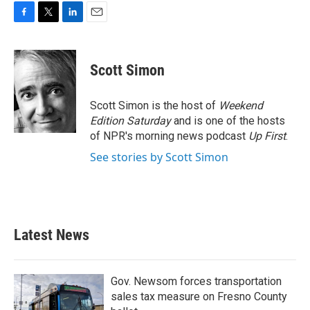
F
T
L
E
a
w
i
m
c
i
n
a
e
t
k
i
Scott Simon
b
t
e
l
o
e
d
o
r
I
Scott Simon is the host of
Weekend
k
n
Edition Saturday
and is one of the hosts
of NPR's morning news podcast
Up First
.
See stories by Scott Simon
Latest News
Gov. Newsom forces transportation
sales tax measure on Fresno County