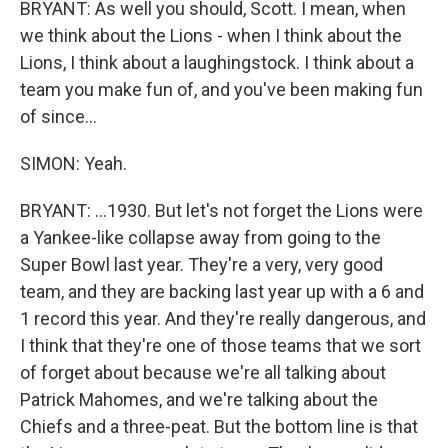
BRYANT: As well you should, Scott. I mean, when
we think about the Lions - when I think about the
Lions, I think about a laughingstock. I think about a
team you make fun of, and you've been making fun
of since...
SIMON: Yeah.
BRYANT: ...1930. But let's not forget the Lions were
a Yankee-like collapse away from going to the
Super Bowl last year. They're a very, very good
team, and they are backing last year up with a 6 and
1 record this year. And they're really dangerous, and
I think that they're one of those teams that we sort
of forget about because we're all talking about
Patrick Mahomes, and we're talking about the
Chiefs and a three-peat. But the bottom line is that