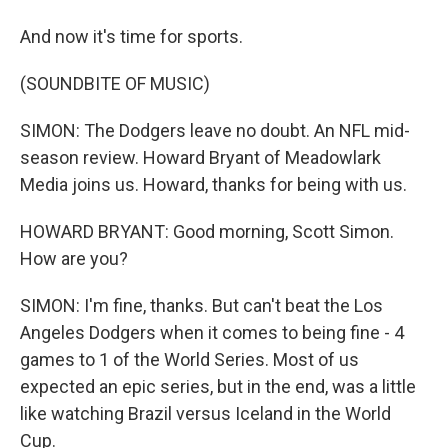
And now it's time for sports.
(SOUNDBITE OF MUSIC)
SIMON: The Dodgers leave no doubt. An NFL mid-
season review. Howard Bryant of Meadowlark
Media joins us. Howard, thanks for being with us.
HOWARD BRYANT: Good morning, Scott Simon.
How are you?
SIMON: I'm fine, thanks. But can't beat the Los
Angeles Dodgers when it comes to being fine - 4
games to 1 of the World Series. Most of us
expected an epic series, but in the end, was a little
like watching Brazil versus Iceland in the World
Cup.