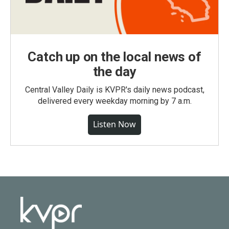
Catch up on the local news of
the day
Central Valley Daily is KVPR's daily news podcast,
delivered every weekday morning by 7 a.m.
Listen Now