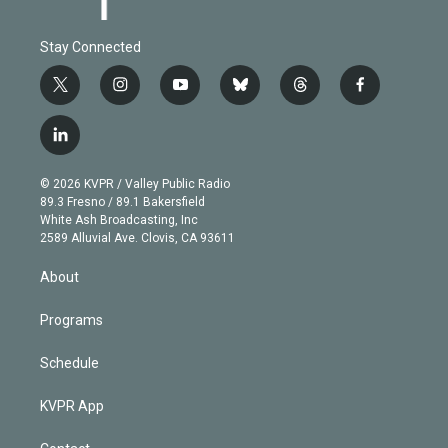
Stay Connected
t
i
y
b
t
f
w
n
o
l
h
a
i
s
u
u
r
c
l
t
t
t
e
e
e
i
t
a
u
s
a
b
n
e
g
b
k
d
o
© 2026 KVPR / Valley Public Radio
k
r
r
e
y
s
o
89.3 Fresno / 89.1 Bakersfield
e
a
k
White Ash Broadcasting, Inc
d
m
2589 Alluvial Ave. Clovis, CA 93611
i
n
About
Programs
Schedule
KVPR App