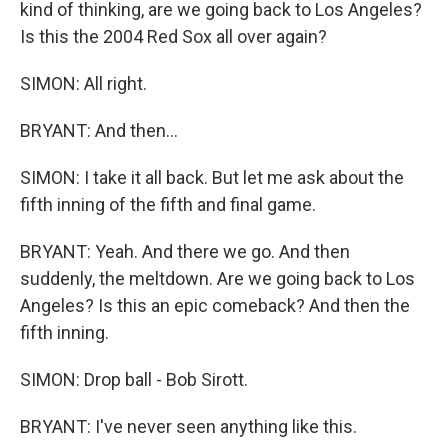
kind of thinking, are we going back to Los Angeles?
Is this the 2004 Red Sox all over again?
SIMON: All right.
BRYANT: And then...
SIMON: I take it all back. But let me ask about the
fifth inning of the fifth and final game.
BRYANT: Yeah. And there we go. And then
suddenly, the meltdown. Are we going back to Los
Angeles? Is this an epic comeback? And then the
fifth inning.
SIMON: Drop ball - Bob Sirott.
BRYANT: I've never seen anything like this.