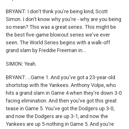
BRYANT: I don't think you're being kind, Scott
Simon. I don't know why you're - why are you being
so mean? This was a great series. This might be
the best five-game blowout series we've ever
seen. The World Series begins with a walk-off
grand slam by Freddie Freeman in...
SIMON: Yeah.
BRYANT: ...Game 1. And you've got a 23-year-old
shortstop with the Yankees. Anthony Volpe, who
hits a grand slam in Game 4 when they're down 3-0
facing elimination. And then you've got this great
tease in Game 5. You've got the Dodgers up 3-0,
and now the Dodgers are up 3-1, and now the
Yankees are up 5-nothing in Game 5. And you're