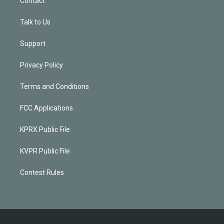
Contact
Talk to Us
Support
Privacy Policy
Terms and Conditions
FCC Applications
KPRX Public File
KVPR Public File
Contest Rules