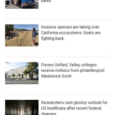
ballot
Invasive species are taking over
California ecosystems. Goats are
fighting back.
Fresno Unified, Valley colleges
receive millions from philanthropist
Mackenzie Scott
Researchers cast gloomy outlook for
US healthcare after recent federal
changes