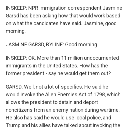
INSKEEP: NPR immigration correspondent Jasmine
Garsd has been asking how that would work based
on what the candidates have said. Jasmine, good
morning.
JASMINE GARSD, BYLINE: Good morning.
INSKEEP: OK. More than 11 million undocumented
immigrants in the United States. How has the
former president - say he would get them out?
GARSD: Well, not a lot of specifics. He said he
would invoke the Alien Enemies Act of 1798, which
allows the president to detain and deport
noncitizens from an enemy nation during wartime.
He also has said he would use local police, and
Trump and his allies have talked about invoking the