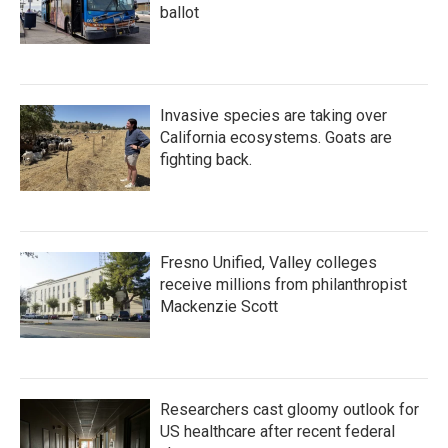
ballot
Invasive species are taking over
California ecosystems. Goats are
fighting back.
Fresno Unified, Valley colleges
receive millions from philanthropist
Mackenzie Scott
Researchers cast gloomy outlook for
US healthcare after recent federal