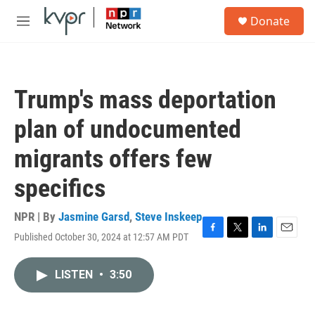
Skip to main content
S
Donate
e
M
a
e
r
n
c
u
h
Trump's mass deportation
u
e
plan of undocumented
r
y
migrants offers few
specifics
NPR | By
Jasmine Garsd
,
Steve Inskeep
Published October 30, 2024 at 12:57 AM PDT
F
T
L
E
a
w
i
m
c
i
n
a
LISTEN
•
3:50
e
t
k
i
b
t
e
l
o
e
d