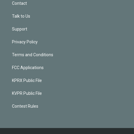
Contact
Talk to Us
Support
Privacy Policy
Terms and Conditions
FCC Applications
KPRX Public File
KVPR Public File
Contest Rules