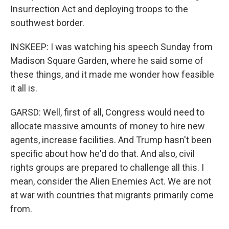
Insurrection Act and deploying troops to the
southwest border.
INSKEEP: I was watching his speech Sunday from
Madison Square Garden, where he said some of
these things, and it made me wonder how feasible
it all is.
GARSD: Well, first of all, Congress would need to
allocate massive amounts of money to hire new
agents, increase facilities. And Trump hasn't been
specific about how he'd do that. And also, civil
rights groups are prepared to challenge all this. I
mean, consider the Alien Enemies Act. We are not
at war with countries that migrants primarily come
from.