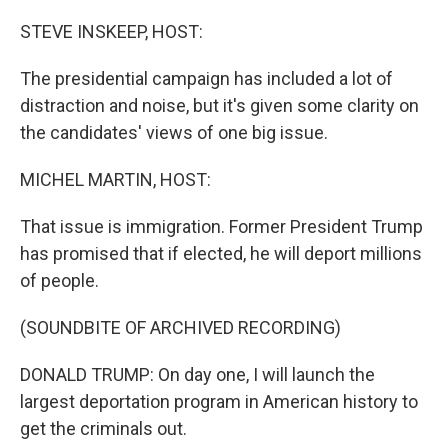
o
r
I
k
n
STEVE INSKEEP, HOST:
The presidential campaign has included a lot of
distraction and noise, but it's given some clarity on
the candidates' views of one big issue.
MICHEL MARTIN, HOST:
That issue is immigration. Former President Trump
has promised that if elected, he will deport millions
of people.
(SOUNDBITE OF ARCHIVED RECORDING)
DONALD TRUMP: On day one, I will launch the
largest deportation program in American history to
get the criminals out.