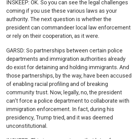
INSKEEP: OK. So you can see the legal challenges
coming if you use these various laws as your
authority. The next question is whether the
president can commandeer local law enforcement
or rely on their cooperation, as it were.
GARSD: So partnerships between certain police
departments and immigration authorities already
do exist for detaining and holding immigrants. And
those partnerships, by the way, have been accused
of enabling racial profiling and of breaking
community trust. Now, legally, no, the president
can't force a police department to collaborate with
immigration enforcement. In fact, during his
presidency, Trump tried, and it was deemed
unconstitutional.