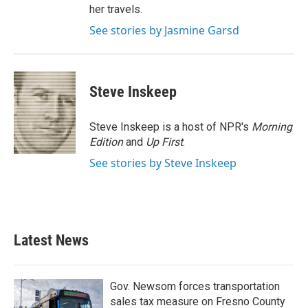
her travels.
See stories by Jasmine Garsd
Steve Inskeep
Steve Inskeep is a host of NPR's
Morning
Edition
and
Up First
.
See stories by Steve Inskeep
Latest News
Gov. Newsom forces transportation
sales tax measure on Fresno County