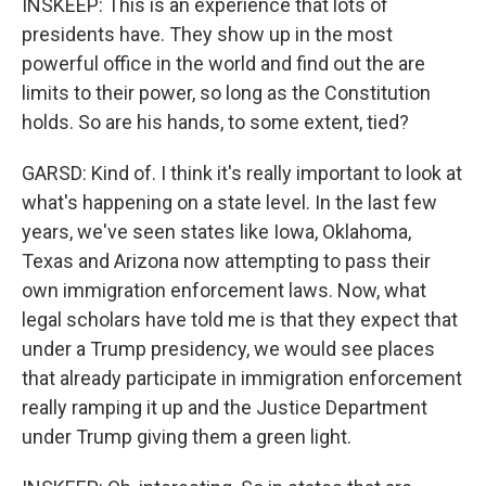
INSKEEP: This is an experience that lots of
presidents have. They show up in the most
powerful office in the world and find out the are
limits to their power, so long as the Constitution
holds. So are his hands, to some extent, tied?
GARSD: Kind of. I think it's really important to look at
what's happening on a state level. In the last few
years, we've seen states like Iowa, Oklahoma,
Texas and Arizona now attempting to pass their
own immigration enforcement laws. Now, what
legal scholars have told me is that they expect that
under a Trump presidency, we would see places
that already participate in immigration enforcement
really ramping it up and the Justice Department
under Trump giving them a green light.