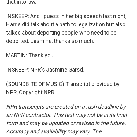
that into law.
INSKEEP: And I guess in her big speech last night,
Harris did talk about a path to legalization but also
talked about deporting people who need to be
deported. Jasmine, thanks so much.
MARTIN: Thank you.
INSKEEP: NPR's Jasmine Garsd.
(SOUNDBITE OF MUSIC) Transcript provided by
NPR, Copyright NPR.
NPR transcripts are created on a rush deadline by
an NPR contractor. This text may not be in its final
form and may be updated or revised in the future.
Accuracy and availability may vary. The