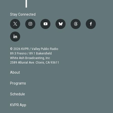
Stay Connected
t
i
y
b
t
f
w
n
o
l
h
a
i
s
u
u
r
c
l
t
t
t
e
e
e
i
t
a
u
s
a
b
n
e
g
b
k
d
o
© 2026 KVPR / Valley Public Radio
k
r
r
e
y
s
o
89.3 Fresno / 89.1 Bakersfield
e
a
k
White Ash Broadcasting, Inc
d
m
2589 Alluvial Ave. Clovis, CA 93611
i
n
About
Programs
Schedule
KVPR App