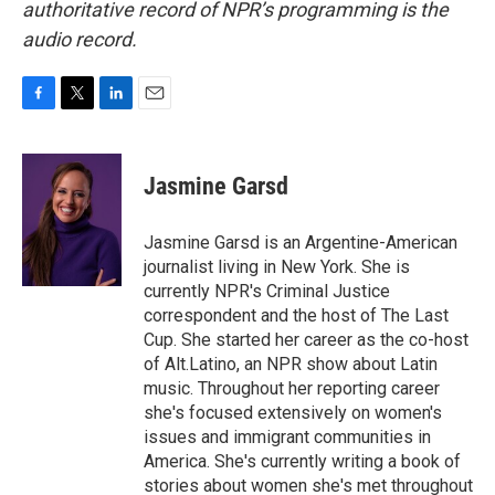
authoritative record of NPR’s programming is the
audio record.
F
T
L
E
a
w
i
m
c
i
n
a
e
t
k
i
Jasmine Garsd
b
t
e
l
o
e
d
o
r
I
Jasmine Garsd is an Argentine-American
k
n
journalist living in New York. She is
currently NPR's Criminal Justice
correspondent and the host of The Last
Cup. She started her career as the co-host
of Alt.Latino, an NPR show about Latin
music. Throughout her reporting career
she's focused extensively on women's
issues and immigrant communities in
America. She's currently writing a book of
stories about women she's met throughout