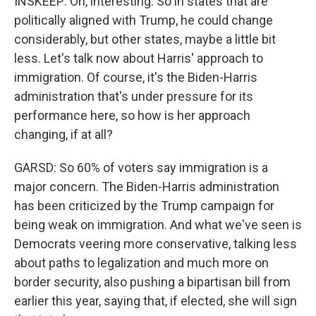
INSKEEP: Oh, interesting. So in states that are
politically aligned with Trump, he could change
considerably, but other states, maybe a little bit
less. Let's talk now about Harris' approach to
immigration. Of course, it's the Biden-Harris
administration that's under pressure for its
performance here, so how is her approach
changing, if at all?
GARSD: So 60% of voters say immigration is a
major concern. The Biden-Harris administration
has been criticized by the Trump campaign for
being weak on immigration. And what we've seen is
Democrats veering more conservative, talking less
about paths to legalization and much more on
border security, also pushing a bipartisan bill from
earlier this year, saying that, if elected, she will sign