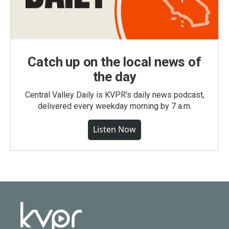
Catch up on the local news of
the day
Central Valley Daily is KVPR's daily news podcast,
delivered every weekday morning by 7 a.m.
Listen Now