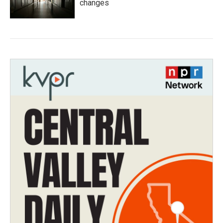
changes