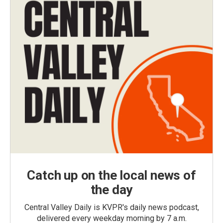
Catch up on the local news of
the day
Central Valley Daily is KVPR's daily news podcast,
delivered every weekday morning by 7 a.m.