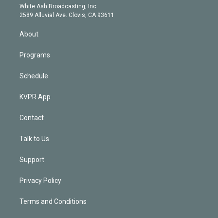
e
a
k
White Ash Broadcasting, Inc
d
m
2589 Alluvial Ave. Clovis, CA 93611
i
n
About
Programs
Schedule
KVPR App
Contact
Talk to Us
Support
Privacy Policy
Terms and Conditions