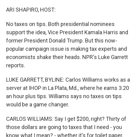
o
r
I
k
n
ARI SHAPIRO, HOST:
No taxes on tips. Both presidential nominees
support the idea, Vice President Kamala Harris and
former President Donald Trump. But this now-
popular campaign issue is making tax experts and
economists shake their heads. NPR's Luke Garrett
reports.
LUKE GARRETT, BYLINE: Carlos Williams works as a
server at IHOP in La Plata, Md., where he earns 3.20
an hour plus tips. Williams says no taxes on tips
would be a game changer.
CARLOS WILLIAMS: Say I get $200, right? Thirty of
those dollars are going to taxes that I need - you
know what I mean? - whether it's for toilet paper,