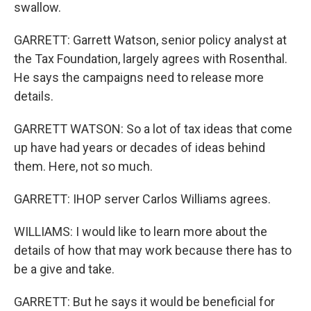
swallow.
GARRETT: Garrett Watson, senior policy analyst at
the Tax Foundation, largely agrees with Rosenthal.
He says the campaigns need to release more
details.
GARRETT WATSON: So a lot of tax ideas that come
up have had years or decades of ideas behind
them. Here, not so much.
GARRETT: IHOP server Carlos Williams agrees.
WILLIAMS: I would like to learn more about the
details of how that may work because there has to
be a give and take.
GARRETT: But he says it would be beneficial for