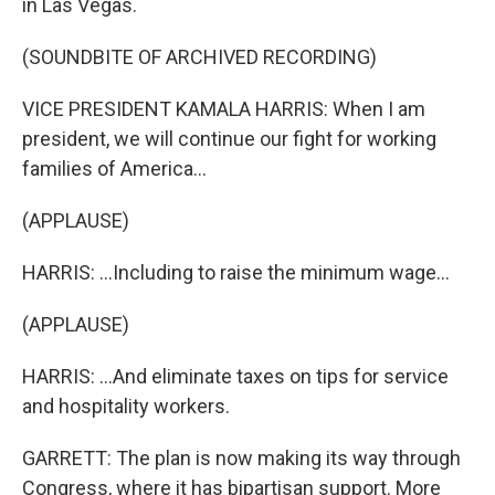
in Las Vegas.
(SOUNDBITE OF ARCHIVED RECORDING)
VICE PRESIDENT KAMALA HARRIS: When I am
president, we will continue our fight for working
families of America...
(APPLAUSE)
HARRIS: ...Including to raise the minimum wage...
(APPLAUSE)
HARRIS: ...And eliminate taxes on tips for service
and hospitality workers.
GARRETT: The plan is now making its way through
Congress, where it has bipartisan support. More