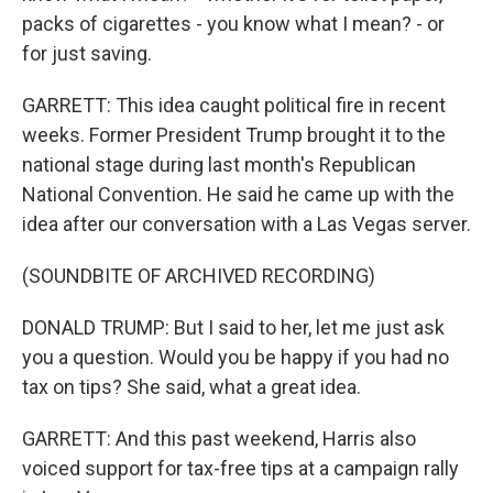
packs of cigarettes - you know what I mean? - or
for just saving.
GARRETT: This idea caught political fire in recent
weeks. Former President Trump brought it to the
national stage during last month's Republican
National Convention. He said he came up with the
idea after our conversation with a Las Vegas server.
(SOUNDBITE OF ARCHIVED RECORDING)
DONALD TRUMP: But I said to her, let me just ask
you a question. Would you be happy if you had no
tax on tips? She said, what a great idea.
GARRETT: And this past weekend, Harris also
voiced support for tax-free tips at a campaign rally