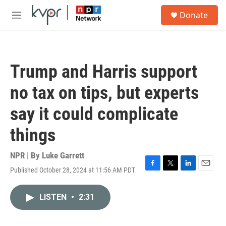
Skip to main content
S
Donate
e
M
a
e
r
n
c
u
h
Trump and Harris support
u
e
no tax on tips, but experts
r
y
say it could complicate
things
NPR | By
Luke Garrett
Published October 28, 2024 at 11:56 AM PDT
F
T
L
E
a
w
i
m
c
i
n
a
LISTEN
•
2:31
e
t
k
i
b
t
e
l
o
e
d