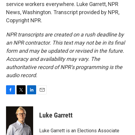
service workers everywhere. Luke Garrett, NPR
News, Washington. Transcript provided by NPR,
Copyright NPR.
NPR transcripts are created on a rush deadline by
an NPR contractor. This text may not be in its final
form and may be updated or revised in the future.
Accuracy and availability may vary. The
authoritative record of NPR’s programming is the
audio record.
F
T
L
E
a
w
i
m
c
i
n
a
e
t
k
i
Luke Garrett
b
t
e
l
o
e
d
o
r
I
Luke Garrett is an Elections Associate
k
n