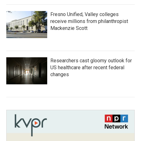
Fresno Unified, Valley colleges
receive millions from philanthropist
Mackenzie Scott
Researchers cast gloomy outlook for
US healthcare after recent federal
changes