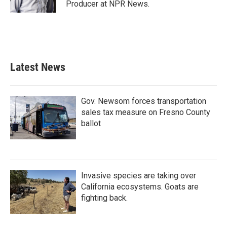
Producer at NPR News.
Latest News
Gov. Newsom forces transportation
sales tax measure on Fresno County
ballot
Invasive species are taking over
California ecosystems. Goats are
fighting back.