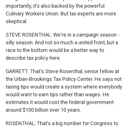
importantly, it's also backed by the powerful
Culinary Workers Union. But tax experts are more
skeptical.
STEVE ROSENTHAL: We're in a campaign season -
silly season. And not so much a united front, but a
race to the bottom would be a better way to
describe tax policy here.
GARRETT: That's Steve Rosenthal, senior fellow at
the Urban-Brookings Tax Policy Center. He says not
taxing tips would create a system where everybody
would want to earn tips rather than wages. He
estimates it would cost the federal government
around $100 billion over 10 years.
ROSENTHAL: That's a big number for Congress to