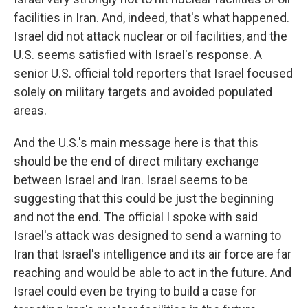
facilities in Iran. And, indeed, that's what happened.
Israel did not attack nuclear or oil facilities, and the
U.S. seems satisfied with Israel's response. A
senior U.S. official told reporters that Israel focused
solely on military targets and avoided populated
areas.
And the U.S.'s main message here is that this
should be the end of direct military exchange
between Israel and Iran. Israel seems to be
suggesting that this could be just the beginning
and not the end. The official I spoke with said
Israel's attack was designed to send a warning to
Iran that Israel's intelligence and its air force are far
reaching and would be able to act in the future. And
Israel could even be trying to build a case for