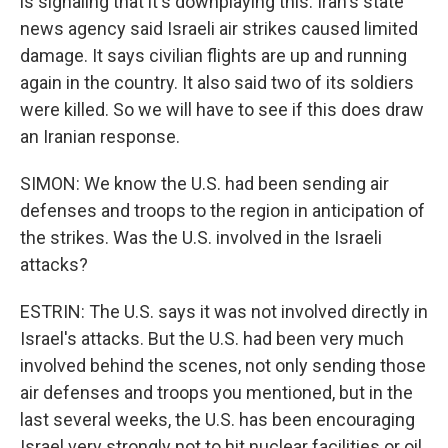
is signaling that it's downplaying this. Iran's state
news agency said Israeli air strikes caused limited
damage. It says civilian flights are up and running
again in the country. It also said two of its soldiers
were killed. So we will have to see if this does draw
an Iranian response.
SIMON: We know the U.S. had been sending air
defenses and troops to the region in anticipation of
the strikes. Was the U.S. involved in the Israeli
attacks?
ESTRIN: The U.S. says it was not involved directly in
Israel's attacks. But the U.S. had been very much
involved behind the scenes, not only sending those
air defenses and troops you mentioned, but in the
last several weeks, the U.S. has been encouraging
Israel very strongly not to hit nuclear facilities or oil