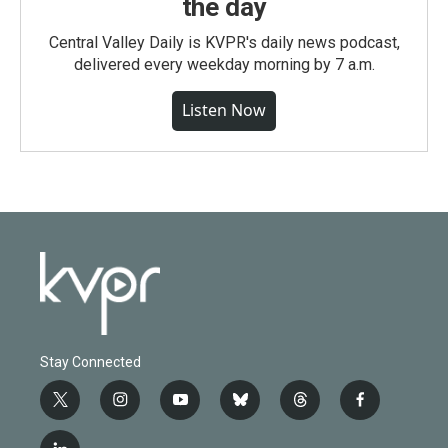
the day
Central Valley Daily is KVPR's daily news podcast,
delivered every weekday morning by 7 a.m.
Listen Now
Stay Connected
t
i
y
b
t
f
w
n
o
l
h
a
i
s
u
u
r
c