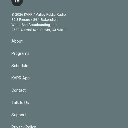
l
t
t
t
e
e
e
i
t
a
u
s
a
b
n
e
g
b
k
d
o
© 2026 KVPR / Valley Public Radio
k
r
r
e
y
s
o
89.3 Fresno / 89.1 Bakersfield
e
a
k
White Ash Broadcasting, Inc
d
m
2589 Alluvial Ave. Clovis, CA 93611
i
n
About
Programs
Schedule
KVPR App
Contact
Talk to Us
Support
Privacy Policy