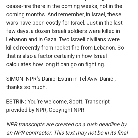
cease-fire there in the coming weeks, not in the
coming months. And remember, in Israel, these
wars have been costly for Israel. Just in the last
few days, a dozen Israeli soldiers were killed in
Lebanon and in Gaza. Two Israeli civilians were
killed recently from rocket fire from Lebanon. So
that is also a factor certainly in how Israel
calculates how long it can go on fighting.
SIMON: NPR's Daniel Estrin in Tel Aviv. Daniel,
thanks so much.
ESTRIN: You're welcome, Scott. Transcript
provided by NPR, Copyright NPR.
NPR transcripts are created on a rush deadline by
an NPR contractor. This text may not be in its final