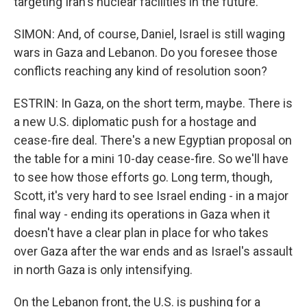
targeting Iran's nuclear facilities in the future.
SIMON: And, of course, Daniel, Israel is still waging
wars in Gaza and Lebanon. Do you foresee those
conflicts reaching any kind of resolution soon?
ESTRIN: In Gaza, on the short term, maybe. There is
a new U.S. diplomatic push for a hostage and
cease-fire deal. There's a new Egyptian proposal on
the table for a mini 10-day cease-fire. So we'll have
to see how those efforts go. Long term, though,
Scott, it's very hard to see Israel ending - in a major
final way - ending its operations in Gaza when it
doesn't have a clear plan in place for who takes
over Gaza after the war ends and as Israel's assault
in north Gaza is only intensifying.
On the Lebanon front, the U.S. is pushing for a