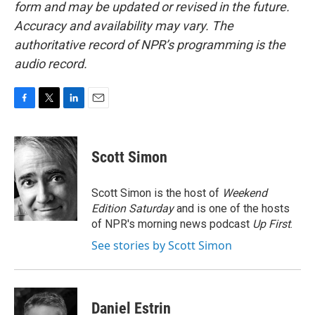
form and may be updated or revised in the future.
Accuracy and availability may vary. The
authoritative record of NPR’s programming is the
audio record.
F
T
L
E
a
w
i
m
c
i
n
a
e
t
k
i
Scott Simon
b
t
e
l
o
e
d
o
r
I
Scott Simon is the host of
Weekend
k
n
Edition Saturday
and is one of the hosts
of NPR's morning news podcast
Up First
.
See stories by Scott Simon
Daniel Estrin