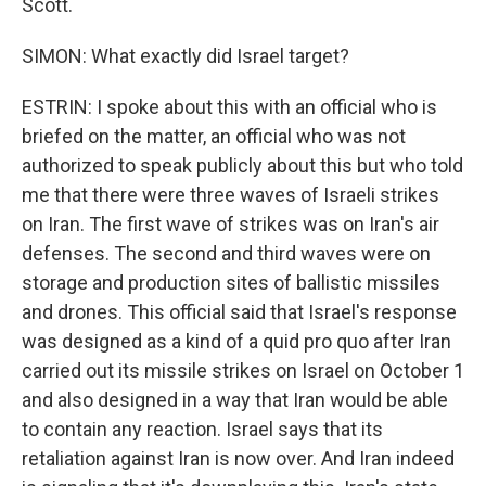
Scott.
SIMON: What exactly did Israel target?
ESTRIN: I spoke about this with an official who is
briefed on the matter, an official who was not
authorized to speak publicly about this but who told
me that there were three waves of Israeli strikes
on Iran. The first wave of strikes was on Iran's air
defenses. The second and third waves were on
storage and production sites of ballistic missiles
and drones. This official said that Israel's response
was designed as a kind of a quid pro quo after Iran
carried out its missile strikes on Israel on October 1
and also designed in a way that Iran would be able
to contain any reaction. Israel says that its
retaliation against Iran is now over. And Iran indeed