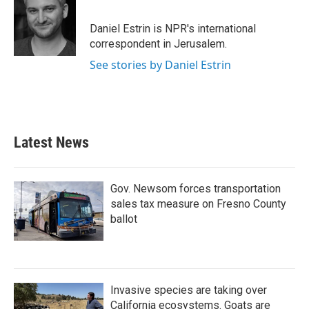
Daniel Estrin is NPR's international
correspondent in Jerusalem.
See stories by Daniel Estrin
Latest News
Gov. Newsom forces transportation
sales tax measure on Fresno County
ballot
Invasive species are taking over
California ecosystems. Goats are