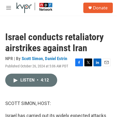
Skip to main content
S
Donate
e
M
a
e
r
n
c
u
h
Israel conducts retaliatory
u
e
airstrikes against Iran
r
y
NPR | By
Scott Simon
,
Daniel Estrin
Published October 26, 2024 at 5:06 AM PDT
F
T
L
E
a
w
i
m
c
i
n
a
LISTEN
•
4:12
e
t
k
i
b
t
e
l
o
e
d
o
r
I
k
n
SCOTT SIMON, HOST:
Israel has carried out its widely expected attacks