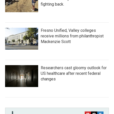
fighting back.
Fresno Unified, Valley colleges
receive millions from philanthropist
Mackenzie Scott
Researchers cast gloomy outlook for
US healthcare after recent federal
changes