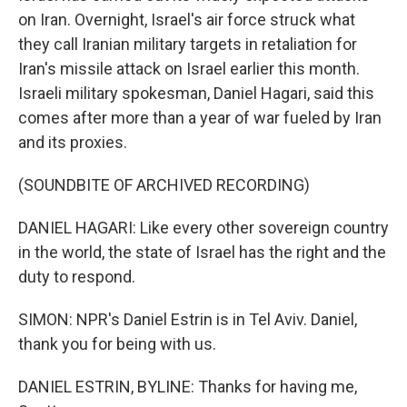
on Iran. Overnight, Israel's air force struck what
they call Iranian military targets in retaliation for
Iran's missile attack on Israel earlier this month.
Israeli military spokesman, Daniel Hagari, said this
comes after more than a year of war fueled by Iran
and its proxies.
(SOUNDBITE OF ARCHIVED RECORDING)
DANIEL HAGARI: Like every other sovereign country
in the world, the state of Israel has the right and the
duty to respond.
SIMON: NPR's Daniel Estrin is in Tel Aviv. Daniel,
thank you for being with us.
DANIEL ESTRIN, BYLINE: Thanks for having me,