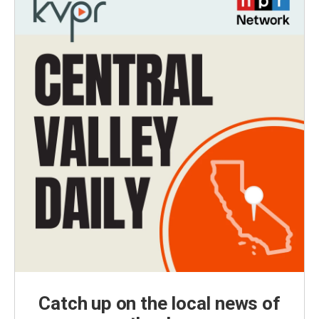
Catch up on the local news of