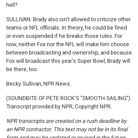
hell?
SULLIVAN: Brady also isn't allowed to criticize other
teams or NFL officials. In theory, he could be fined
or even suspended if he breaks those rules. For
now, neither Fox nor the NFL will make him choose
between broadcasting and ownership, and because
Fox will broadcast this year's Super Bowl, Brady will
be there, too.
Becky Sullivan, NPR News.
(SOUNDBITE OF PETE ROCK'S "SMOOTH SAILING")
Transcript provided by NPR, Copyright NPR.
NPR transcripts are created on a rush deadline by
an NPR contractor. This text may not be in its final
form and may be updated or revised in the future.