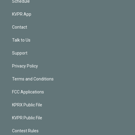
Schedule
KVPR App
Contact
Talk to Us
Support
Privacy Policy
Terms and Conditions
FCC Applications
KPRX Public File
KVPR Public File
Contest Rules