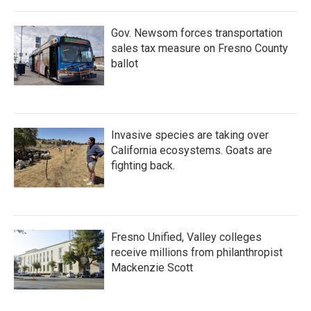
Gov. Newsom forces transportation
sales tax measure on Fresno County
ballot
Invasive species are taking over
California ecosystems. Goats are
fighting back.
Fresno Unified, Valley colleges
receive millions from philanthropist
Mackenzie Scott