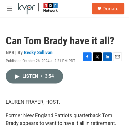
Skip to main content
S
Donate
e
M
a
e
r
n
c
u
h
Can Tom Brady have it all?
u
e
r
NPR | By
Becky Sullivan
y
Published October 26, 2024 at 2:21 PM PDT
F
T
L
E
a
w
i
m
c
i
n
a
LISTEN
•
3:54
e
t
k
i
b
t
e
l
o
e
d
o
r
I
k
n
LAUREN FRAYER, HOST:
Former New England Patriots quarterback Tom
Brady appears to want to have it all in retirement.