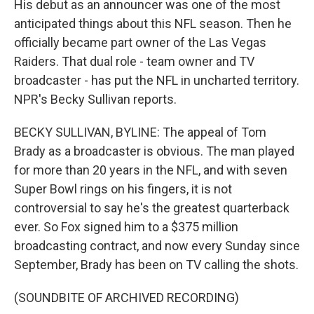
His debut as an announcer was one of the most
anticipated things about this NFL season. Then he
officially became part owner of the Las Vegas
Raiders. That dual role - team owner and TV
broadcaster - has put the NFL in uncharted territory.
NPR's Becky Sullivan reports.
BECKY SULLIVAN, BYLINE: The appeal of Tom
Brady as a broadcaster is obvious. The man played
for more than 20 years in the NFL, and with seven
Super Bowl rings on his fingers, it is not
controversial to say he's the greatest quarterback
ever. So Fox signed him to a $375 million
broadcasting contract, and now every Sunday since
September, Brady has been on TV calling the shots.
(SOUNDBITE OF ARCHIVED RECORDING)