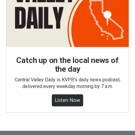
Catch up on the local news of
the day
Central Valley Daily is KVPR's daily news podcast,
delivered every weekday morning by 7 a.m.
Listen Now