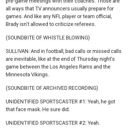
pre-game meetings with their coaches. Those are
all ways that TV announcers usually prepare for
games. And like any NFL player or team official,
Brady isn't allowed to criticize referees.
(SOUNDBITE OF WHISTLE BLOWING)
SULLIVAN: And in football, bad calls or missed calls
are inevitable, like at the end of Thursday night's
game between the Los Angeles Rams and the
Minnesota Vikings.
(SOUNDBITE OF ARCHIVED RECORDING)
UNIDENTIFIED SPORTSCASTER #1: Yeah, he got
that face mask. He sure did.
UNIDENTIFIED SPORTSCASTER #2: Yeah.