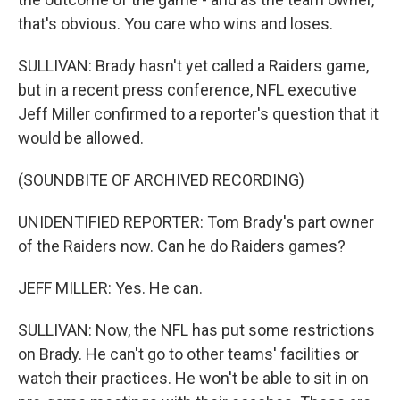
that's obvious. You care who wins and loses.
SULLIVAN: Brady hasn't yet called a Raiders game,
but in a recent press conference, NFL executive
Jeff Miller confirmed to a reporter's question that it
would be allowed.
(SOUNDBITE OF ARCHIVED RECORDING)
UNIDENTIFIED REPORTER: Tom Brady's part owner
of the Raiders now. Can he do Raiders games?
JEFF MILLER: Yes. He can.
SULLIVAN: Now, the NFL has put some restrictions
on Brady. He can't go to other teams' facilities or
watch their practices. He won't be able to sit in on