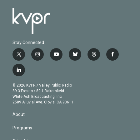
Stay Connected
t
i
y
b
t
f
w
n
o
l
h
a
i
s
u
u
r
c
l
t
t
t
e
e
e
i
t
a
u
s
a
b
n
e
g
b
k
d
o
© 2026 KVPR / Valley Public Radio
k
r
r
e
y
s
o
89.3 Fresno / 89.1 Bakersfield
e
a
k
White Ash Broadcasting, Inc
d
m
2589 Alluvial Ave. Clovis, CA 93611
i
n
About
Programs