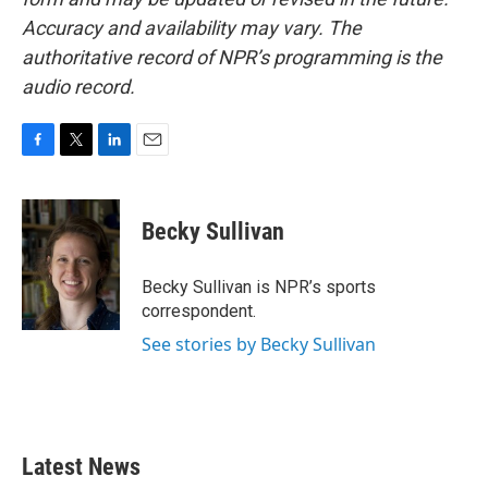
Accuracy and availability may vary. The
authoritative record of NPR’s programming is the
audio record.
F
T
L
E
a
w
i
m
c
i
n
a
e
t
k
i
Becky Sullivan
b
t
e
l
o
e
d
o
r
I
Becky Sullivan is NPR’s sports
k
n
correspondent.
See stories by Becky Sullivan
Latest News