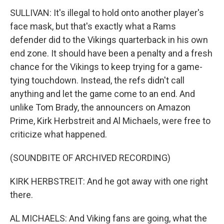
SULLIVAN: It's illegal to hold onto another player's
face mask, but that's exactly what a Rams
defender did to the Vikings quarterback in his own
end zone. It should have been a penalty and a fresh
chance for the Vikings to keep trying for a game-
tying touchdown. Instead, the refs didn't call
anything and let the game come to an end. And
unlike Tom Brady, the announcers on Amazon
Prime, Kirk Herbstreit and Al Michaels, were free to
criticize what happened.
(SOUNDBITE OF ARCHIVED RECORDING)
KIRK HERBSTREIT: And he got away with one right
there.
AL MICHAELS: And Viking fans are going, what the