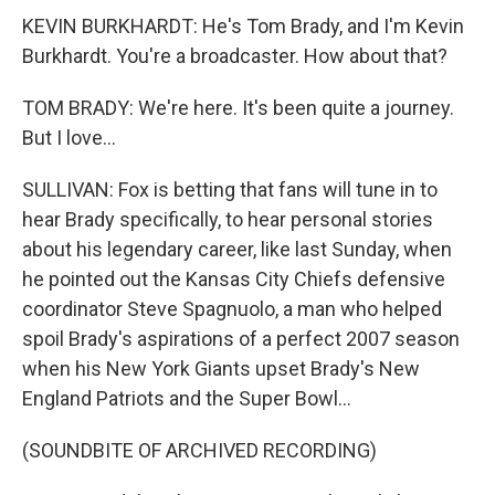
KEVIN BURKHARDT: He's Tom Brady, and I'm Kevin
Burkhardt. You're a broadcaster. How about that?
TOM BRADY: We're here. It's been quite a journey.
But I love...
SULLIVAN: Fox is betting that fans will tune in to
hear Brady specifically, to hear personal stories
about his legendary career, like last Sunday, when
he pointed out the Kansas City Chiefs defensive
coordinator Steve Spagnuolo, a man who helped
spoil Brady's aspirations of a perfect 2007 season
when his New York Giants upset Brady's New
England Patriots and the Super Bowl...
(SOUNDBITE OF ARCHIVED RECORDING)