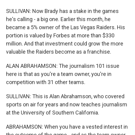
SULLIVAN: Now Brady has a stake in the games
he's calling - a big one. Earlier this month, he
became a 5% owner of the Las Vegas Raiders. His
portion is valued by Forbes at more than $330
million. And that investment could grow the more
valuable the Raiders become as a franchise.
ALAN ABRAHAMSON: The journalism 101 issue
here is that as you're a team owner, you're in
competition with 31 other teams.
SULLIVAN: This is Alan Abrahamson, who covered
sports on air for years and now teaches journalism
at the University of Southern California.
ABRAHAMSON: When you have a vested interest in
the outcome of the game - and as the team owner,