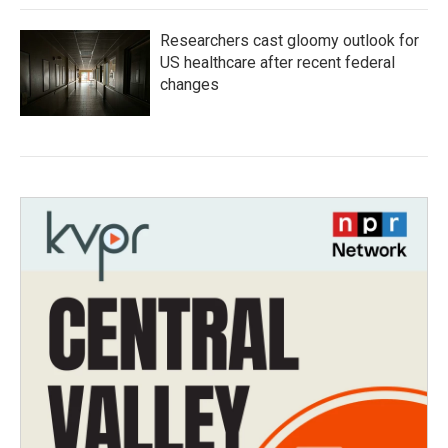
Researchers cast gloomy outlook for
US healthcare after recent federal
changes