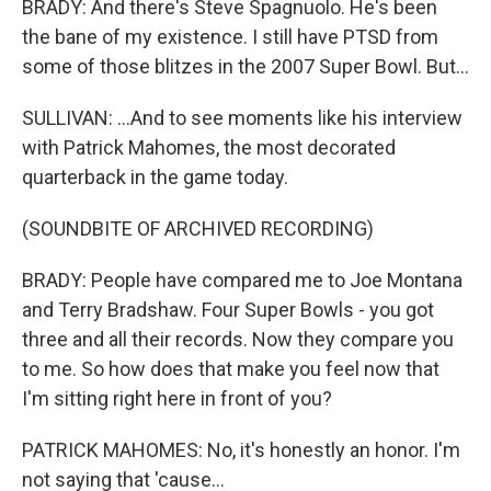
BRADY: And there's Steve Spagnuolo. He's been
the bane of my existence. I still have PTSD from
some of those blitzes in the 2007 Super Bowl. But...
SULLIVAN: ...And to see moments like his interview
with Patrick Mahomes, the most decorated
quarterback in the game today.
(SOUNDBITE OF ARCHIVED RECORDING)
BRADY: People have compared me to Joe Montana
and Terry Bradshaw. Four Super Bowls - you got
three and all their records. Now they compare you
to me. So how does that make you feel now that
I'm sitting right here in front of you?
PATRICK MAHOMES: No, it's honestly an honor. I'm
not saying that 'cause...