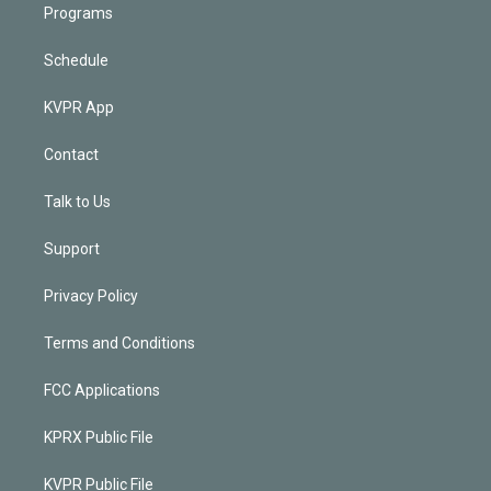
Programs
Schedule
KVPR App
Contact
Talk to Us
Support
Privacy Policy
Terms and Conditions
FCC Applications
KPRX Public File
KVPR Public File