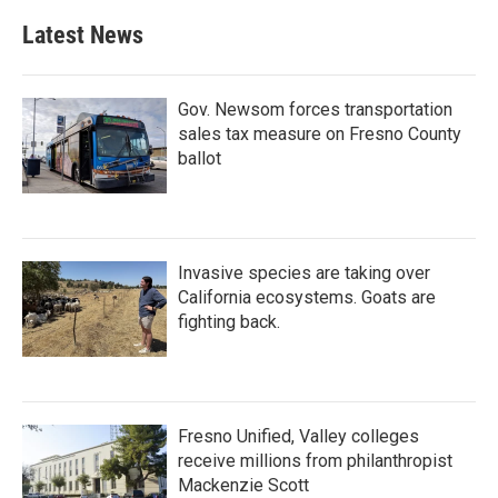
Latest News
Gov. Newsom forces transportation
sales tax measure on Fresno County
ballot
Invasive species are taking over
California ecosystems. Goats are
fighting back.
Fresno Unified, Valley colleges
receive millions from philanthropist
Mackenzie Scott