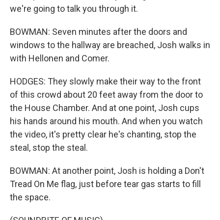
we're going to talk you through it.
BOWMAN: Seven minutes after the doors and
windows to the hallway are breached, Josh walks in
with Hellonen and Comer.
HODGES: They slowly make their way to the front
of this crowd about 20 feet away from the door to
the House Chamber. And at one point, Josh cups
his hands around his mouth. And when you watch
the video, it's pretty clear he's chanting, stop the
steal, stop the steal.
BOWMAN: At another point, Josh is holding a Don't
Tread On Me flag, just before tear gas starts to fill
the space.