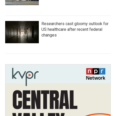
Researchers cast gloomy outlook for
US healthcare after recent federal
changes