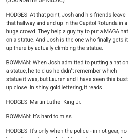
(SOUNDBITE OF MUSIC)
HODGES: At that point, Josh and his friends leave
that hallway and end up in the Capitol Rotunda in a
huge crowd. They help a guy try to put a MAGA hat
on a statue. And Josh is the one who finally gets it
up there by actually climbing the statue.
BOWMAN: When Josh admitted to putting a hat on
a statue, he told us he didn't remember which
statue it was, but Lauren and I have seen this bust
up close. In shiny gold lettering, it reads...
HODGES: Martin Luther King Jr.
BOWMAN: It's hard to miss.
HODGES: It's only when the police - in riot gear, no