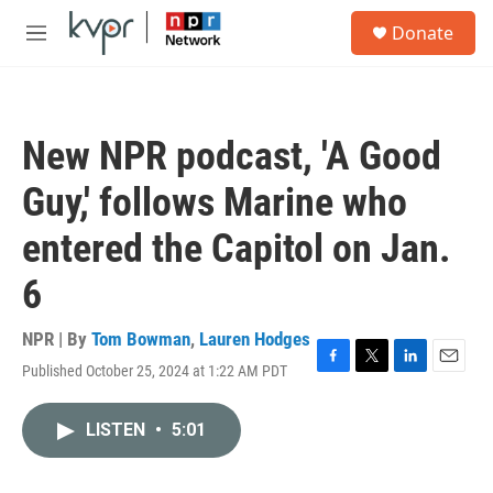
Skip to main content
S
Donate
e
M
a
e
r
n
c
u
h
New NPR podcast, 'A Good
u
e
Guy,' follows Marine who
r
y
entered the Capitol on Jan.
6
NPR | By
Tom Bowman
,
Lauren Hodges
Published October 25, 2024 at 1:22 AM PDT
F
T
L
E
a
w
i
m
c
i
n
a
LISTEN
•
5:01
e
t
k
i
b
t
e
l
o
e
d