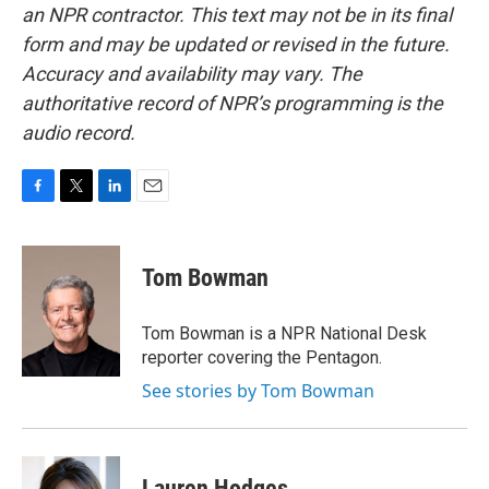
an NPR contractor. This text may not be in its final
form and may be updated or revised in the future.
Accuracy and availability may vary. The
authoritative record of NPR’s programming is the
audio record.
F
T
L
E
a
w
i
m
c
i
n
a
e
t
k
i
Tom Bowman
b
t
e
l
o
e
d
o
r
I
Tom Bowman is a NPR National Desk
k
n
reporter covering the Pentagon.
See stories by Tom Bowman
Lauren Hodges