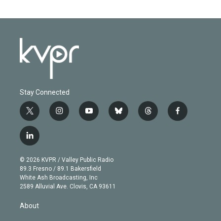
Stay Connected
t
i
y
b
t
f
w
n
o
l
h
a
i
s
u
u
r
c
l
t
t
t
e
e
e
i
t
a
u
s
a
b
n
e
g
b
k
d
o
© 2026 KVPR / Valley Public Radio
k
r
r
e
y
s
o
89.3 Fresno / 89.1 Bakersfield
e
a
k
White Ash Broadcasting, Inc
d
m
2589 Alluvial Ave. Clovis, CA 93611
i
n
About