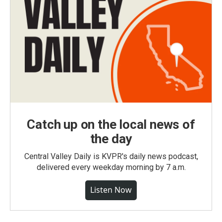
Catch up on the local news of
the day
Central Valley Daily is KVPR's daily news podcast,
delivered every weekday morning by 7 a.m.
Listen Now