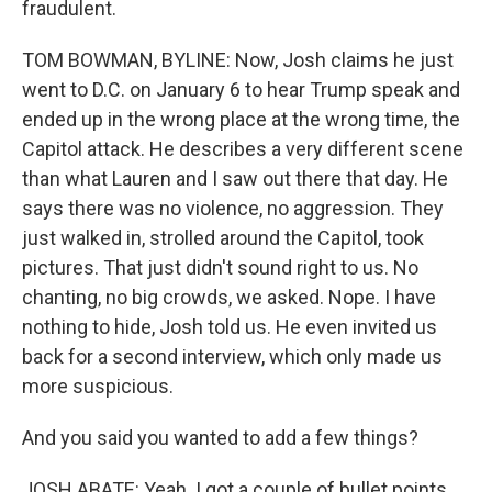
fraudulent.
TOM BOWMAN, BYLINE: Now, Josh claims he just
went to D.C. on January 6 to hear Trump speak and
ended up in the wrong place at the wrong time, the
Capitol attack. He describes a very different scene
than what Lauren and I saw out there that day. He
says there was no violence, no aggression. They
just walked in, strolled around the Capitol, took
pictures. That just didn't sound right to us. No
chanting, no big crowds, we asked. Nope. I have
nothing to hide, Josh told us. He even invited us
back for a second interview, which only made us
more suspicious.
And you said you wanted to add a few things?
JOSH ABATE: Yeah. I got a couple of bullet points.