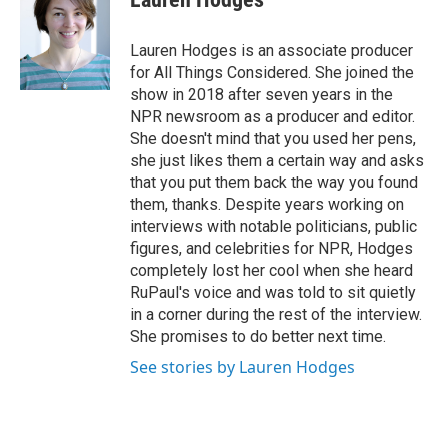
Lauren Hodges is an associate producer
for All Things Considered. She joined the
show in 2018 after seven years in the
NPR newsroom as a producer and editor.
She doesn't mind that you used her pens,
she just likes them a certain way and asks
that you put them back the way you found
them, thanks. Despite years working on
interviews with notable politicians, public
figures, and celebrities for NPR, Hodges
completely lost her cool when she heard
RuPaul's voice and was told to sit quietly
in a corner during the rest of the interview.
She promises to do better next time.
See stories by Lauren Hodges