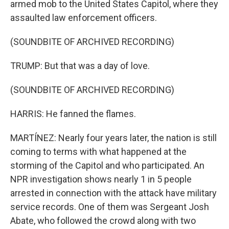
armed mob to the United States Capitol, where they
assaulted law enforcement officers.
(SOUNDBITE OF ARCHIVED RECORDING)
TRUMP: But that was a day of love.
(SOUNDBITE OF ARCHIVED RECORDING)
HARRIS: He fanned the flames.
MARTÍNEZ: Nearly four years later, the nation is still
coming to terms with what happened at the
storming of the Capitol and who participated. An
NPR investigation shows nearly 1 in 5 people
arrested in connection with the attack have military
service records. One of them was Sergeant Josh
Abate, who followed the crowd along with two