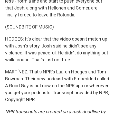
less - form a line and start to push everyone out
that Josh, along with Hellonen and Comer, are
finally forced to leave the Rotunda.
(SOUNDBITE OF MUSIC)
HODGES: It's clear that the video doesn't match up
with Josh's story. Josh said he didn't see any
violence. It was peaceful. He didn't do anything but
walk around. That's just not true.
MARTÍNEZ: That's NPR's Lauren Hodges and Tom
Bowman. Their new podcast with Embedded called
A Good Guy is out now on the NPR app or wherever
you get your podcasts. Transcript provided by NPR,
Copyright NPR.
NPR transcripts are created on a rush deadline by