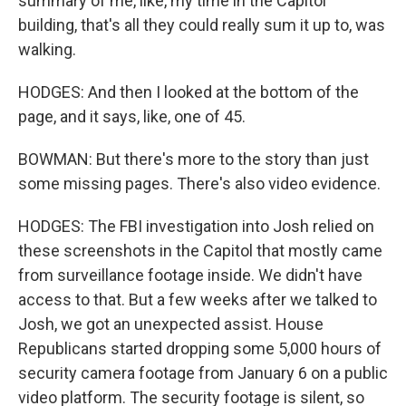
summary of me, like, my time in the Capitol
building, that's all they could really sum it up to, was
walking.
HODGES: And then I looked at the bottom of the
page, and it says, like, one of 45.
BOWMAN: But there's more to the story than just
some missing pages. There's also video evidence.
HODGES: The FBI investigation into Josh relied on
these screenshots in the Capitol that mostly came
from surveillance footage inside. We didn't have
access to that. But a few weeks after we talked to
Josh, we got an unexpected assist. House
Republicans started dropping some 5,000 hours of
security camera footage from January 6 on a public
video platform. The security footage is silent, so