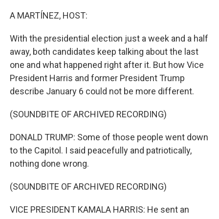
o
r
I
k
n
A MARTÍNEZ, HOST:
With the presidential election just a week and a half
away, both candidates keep talking about the last
one and what happened right after it. But how Vice
President Harris and former President Trump
describe January 6 could not be more different.
(SOUNDBITE OF ARCHIVED RECORDING)
DONALD TRUMP: Some of those people went down
to the Capitol. I said peacefully and patriotically,
nothing done wrong.
(SOUNDBITE OF ARCHIVED RECORDING)
VICE PRESIDENT KAMALA HARRIS: He sent an