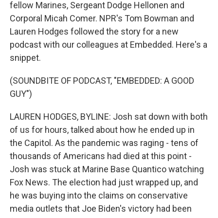
fellow Marines, Sergeant Dodge Hellonen and
Corporal Micah Comer. NPR's Tom Bowman and
Lauren Hodges followed the story for a new
podcast with our colleagues at Embedded. Here's a
snippet.
(SOUNDBITE OF PODCAST, "EMBEDDED: A GOOD
GUY")
LAUREN HODGES, BYLINE: Josh sat down with both
of us for hours, talked about how he ended up in
the Capitol. As the pandemic was raging - tens of
thousands of Americans had died at this point -
Josh was stuck at Marine Base Quantico watching
Fox News. The election had just wrapped up, and
he was buying into the claims on conservative
media outlets that Joe Biden's victory had been