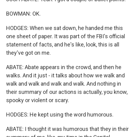
BOWMAN: OK.
HODGES: When we sat down, he handed me this
one sheet of paper. It was part of the FBI's official
statement of facts, and he's like, look, this is all
they've got on me.
ABATE: Abate appears in the crowd, and then he
walks. And it just - it talks about how we walk and
walk and walk and walk and walk. And nothing in
their summary of our actions is actually, you know,
spooky or violent or scary.
HODGES: He kept using the word humorous.
ABATE: I thought it was humorous that they in their