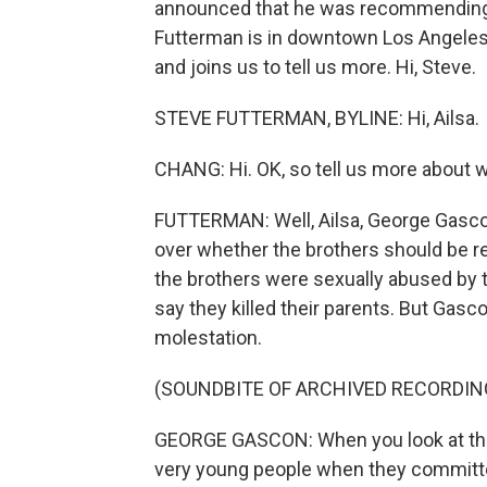
announced that he was recommending t
Futterman is in downtown Los Angeles ri
and joins us to tell us more. Hi, Steve.
STEVE FUTTERMAN, BYLINE: Hi, Ailsa.
CHANG: Hi. OK, so tell us more about 
FUTTERMAN: Well, Ailsa, George Gascon 
over whether the brothers should be r
the brothers were sexually abused by t
say they killed their parents. But Gas
molestation.
(SOUNDBITE OF ARCHIVED RECORDIN
GEORGE GASCON: When you look at the
very young people when they committed