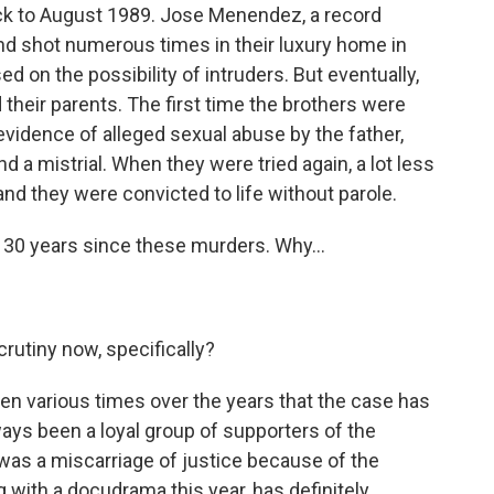
ck to August 1989. Jose Menendez, a record
ound shot numerous times in their luxury home in
used on the possibility of intruders. But eventually,
 their parents. The first time the brothers were
 evidence of alleged sexual abuse by the father,
nd a mistrial. When they were tried again, a lot less
nd they were convicted to life without parole.
 30 years since these murders. Why...
crutiny now, specifically?
n various times over the years that the case has
ways been a loyal group of supporters of the
 was a miscarriage of justice because of the
 with a docudrama this year, has definitely