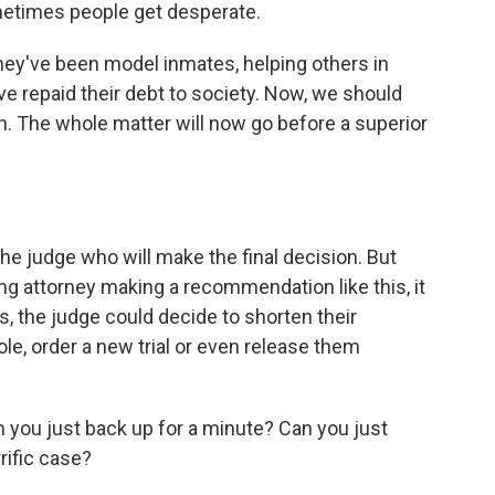
metimes people get desperate.
hey've been model inmates, helping others in
ave repaid their debt to society. Now, we should
n. The whole matter will now go before a superior
he judge who will make the final decision. But
ng attorney making a recommendation like this, it
es, the judge could decide to shorten their
le, order a new trial or even release them
you just back up for a minute? Can you just
rific case?