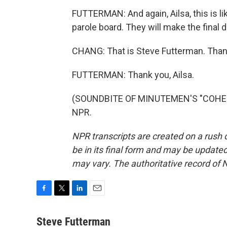
FUTTERMAN: And again, Ailsa, this is li
parole board. They will make the final d
CHANG: That is Steve Futterman. Than
FUTTERMAN: Thank you, Ailsa.
(SOUNDBITE OF MINUTEMEN'S "COHESIO
NPR.
NPR transcripts are created on a rush 
be in its final form and may be updated 
may vary. The authoritative record of 
F
T
L
E
a
w
i
m
c
i
n
a
Steve Futterman