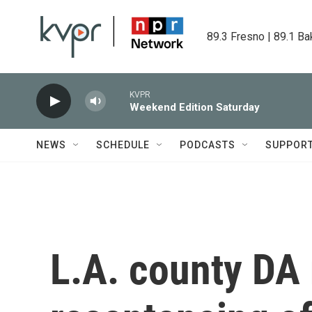
Skip to main content
89.3 Fresno | 89.1 Ba
KVPR
Weekend Edition Saturday
NEWS
SCHEDULE
PODCASTS
SUPPOR
L.A. county D