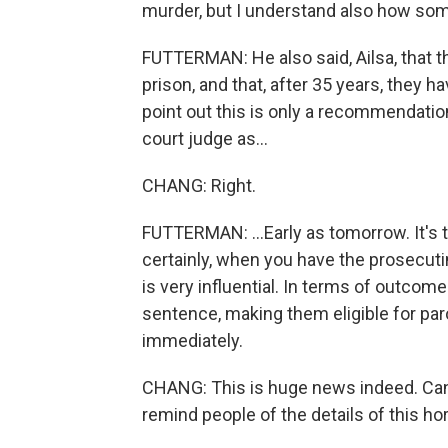
murder, but I understand also how so
FUTTERMAN: He also said, Ailsa, that t
prison, and that, after 35 years, they h
point out this is only a recommendatio
court judge as...
CHANG: Right.
FUTTERMAN: ...Early as tomorrow. It's t
certainly, when you have the prosecuti
is very influential. In terms of outcom
sentence, making them eligible for paro
immediately.
CHANG: This is huge news indeed. Can 
remind people of the details of this hor