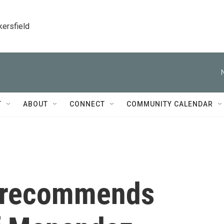
kersfield
T
ABOUT
CONNECT
COMMUNITY CALENDAR
A recommends