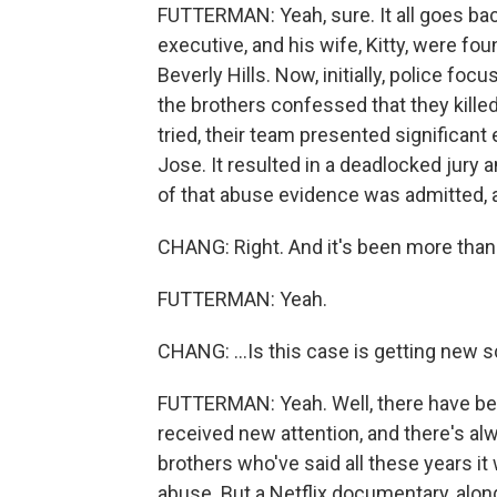
FUTTERMAN: Yeah, sure. It all goes ba
executive, and his wife, Kitty, were f
Beverly Hills. Now, initially, police foc
the brothers confessed that they killed
tried, their team presented significant
Jose. It resulted in a deadlocked jury a
of that abuse evidence was admitted, a
CHANG: Right. And it's been more than
FUTTERMAN: Yeah.
CHANG: ...Is this case is getting new s
FUTTERMAN: Yeah. Well, there have bee
received new attention, and there's al
brothers who've said all these years it
abuse. But a Netflix documentary, along