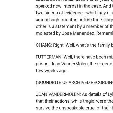
sparked new interest in the case. And
two pieces of evidence - what they clai
around eight months before the killings
other is a statement by a member of 
molested by Jose Menendez. Remembe
CHANG: Right. Well, what's the family b
FUTTERMAN: Well, there have been mix
prison. Joan VanderMolen, the sister of
few weeks ago.
(SOUNDBITE OF ARCHIVED RECORDIN
JOAN VANDERMOLEN: As details of Lyle 
that their actions, while tragic, were 
survive the unspeakable cruel of their 