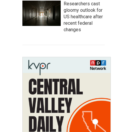
Researchers cast
gloomy outlook for
US healthcare after
recent federal
changes