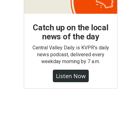
Catch up on the local
news of the day
Central Valley Daily is KVPR's daily
news podcast, delivered every
weekday morning by 7 a.m.
Listen Now