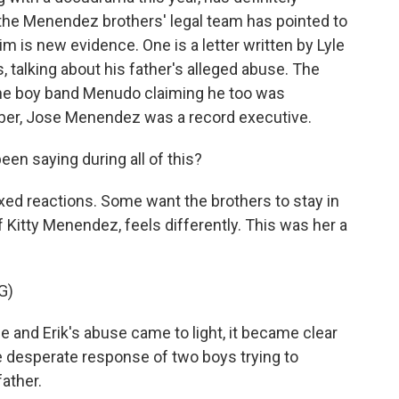
 the Menendez brothers' legal team has pointed to
m is new evidence. One is a letter written by Lyle
, talking about his father's alleged abuse. The
the boy band Menudo claiming he too was
r, Jose Menendez was a record executive.
een saying during all of this?
ed reactions. Some want the brothers to stay in
 Kitty Menendez, feels differently. This was her a
G)
and Erik's abuse came to light, it became clear
the desperate response of two boys trying to
father.