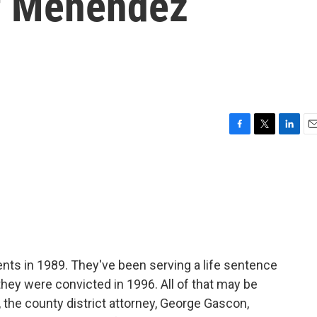
f Menendez
F
T
L
E
a
w
i
m
c
i
n
a
e
t
k
i
b
t
e
l
o
e
d
o
r
I
k
n
ents in 1989. They've been serving a life sentence
 they were convicted in 1996. All of that may be
 the county district attorney, George Gascon,