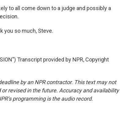
kely to all come down to a judge and possibly a
ecision.
k you so much, Steve.
N") Transcript provided by NPR, Copyright
deadline by an NPR contractor. This text may not
or revised in the future. Accuracy and availability
NPR’s programming is the audio record.