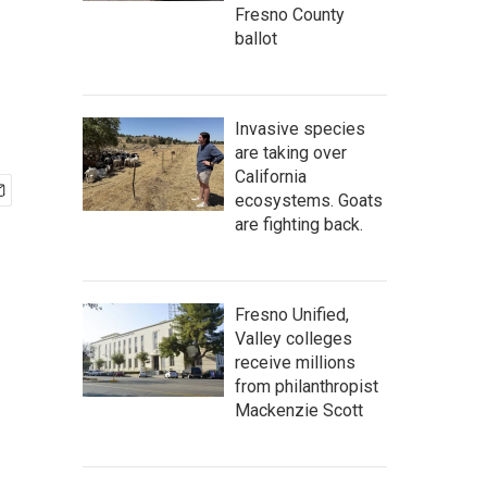
Fresno County
ballot
Invasive species
are taking over
California
ecosystems. Goats
are fighting back.
Fresno Unified,
Valley colleges
receive millions
from philanthropist
Mackenzie Scott