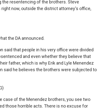
he resentencing of the brothers. Steve
ght now, outside the district attorney's office,
what the DA announced.
said that people in his very office were divided
esentenced and even whether they believe that
heir father, which is why Erik and Lyle Menendez
con said he believes the brothers were subjected to
G)
 case of the Menendez brothers, you see two
 those horrible acts. There is no excuse for