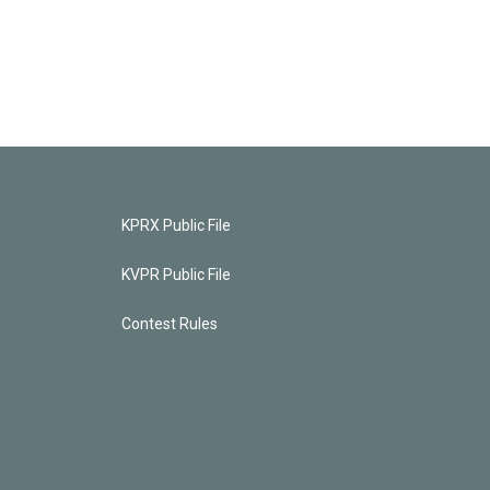
KPRX Public File
KVPR Public File
Contest Rules