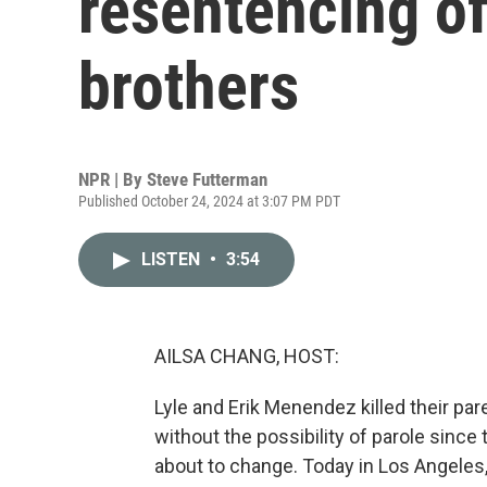
resentencing o
brothers
NPR | By
Steve Futterman
Published October 24, 2024 at 3:07 PM PDT
LISTEN
•
3:54
AILSA CHANG, HOST:
Lyle and Erik Menendez killed their par
without the possibility of parole since
about to change. Today in Los Angeles,