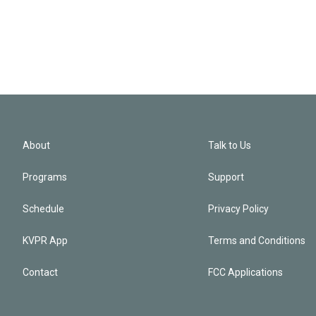
About
Talk to Us
Programs
Support
Schedule
Privacy Policy
KVPR App
Terms and Conditions
Contact
FCC Applications