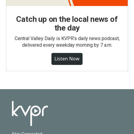
Catch up on the local news of
the day
Central Valley Daily is KVPR's daily news podcast,
delivered every weekday morning by 7 a.m.
Listen Now
Stay Connected