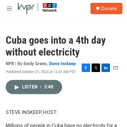
Skip to main content
S
Donate
e
M
a
e
r
n
c
u
h
Cuba goes into a 4th day
u
e
without electricity
r
y
NPR | By
Emily Green
,
Steve Inskeep
Published October 21, 2024 at 12:41 AM PDT
F
T
L
E
a
w
i
m
c
i
n
a
LISTEN
•
3:48
e
t
k
i
b
t
e
l
o
e
d
o
r
I
k
n
STEVE INSKEEP, HOST:
Millions of people in Cuba have no electricity for a