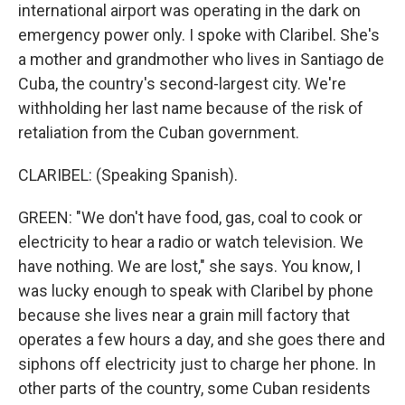
international airport was operating in the dark on
emergency power only. I spoke with Claribel. She's
a mother and grandmother who lives in Santiago de
Cuba, the country's second-largest city. We're
withholding her last name because of the risk of
retaliation from the Cuban government.
CLARIBEL: (Speaking Spanish).
GREEN: "We don't have food, gas, coal to cook or
electricity to hear a radio or watch television. We
have nothing. We are lost," she says. You know, I
was lucky enough to speak with Claribel by phone
because she lives near a grain mill factory that
operates a few hours a day, and she goes there and
siphons off electricity just to charge her phone. In
other parts of the country, some Cuban residents