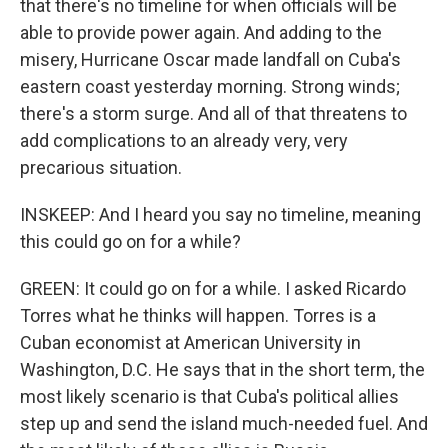
that there's no timeline for when officials will be
able to provide power again. And adding to the
misery, Hurricane Oscar made landfall on Cuba's
eastern coast yesterday morning. Strong winds;
there's a storm surge. And all of that threatens to
add complications to an already very, very
precarious situation.
INSKEEP: And I heard you say no timeline, meaning
this could go on for a while?
GREEN: It could go on for a while. I asked Ricardo
Torres what he thinks will happen. Torres is a
Cuban economist at American University in
Washington, D.C. He says that in the short term, the
most likely scenario is that Cuba's political allies
step up and send the island much-needed fuel. And