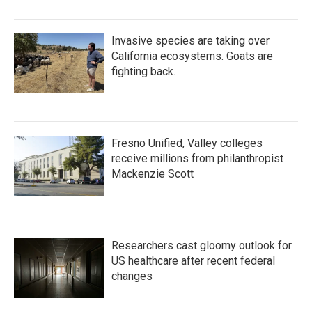
Invasive species are taking over
California ecosystems. Goats are
fighting back.
Fresno Unified, Valley colleges
receive millions from philanthropist
Mackenzie Scott
Researchers cast gloomy outlook for
US healthcare after recent federal
changes