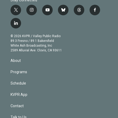
t
i
y
b
t
f
w
n
o
l
h
a
i
s
u
u
r
c
l
t
t
t
e
e
e
i
t
a
u
s
a
b
n
e
g
b
k
d
o
© 2026 KVPR / Valley Public Radio
k
r
r
e
y
s
o
89.3 Fresno / 89.1 Bakersfield
e
a
k
White Ash Broadcasting, Inc
d
m
2589 Alluvial Ave. Clovis, CA 93611
i
n
About
Programs
Schedule
KVPR App
Contact
Talk to Us