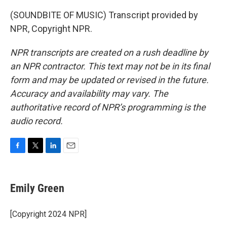
(SOUNDBITE OF MUSIC) Transcript provided by
NPR, Copyright NPR.
NPR transcripts are created on a rush deadline by
an NPR contractor. This text may not be in its final
form and may be updated or revised in the future.
Accuracy and availability may vary. The
authoritative record of NPR’s programming is the
audio record.
F
T
L
E
a
w
i
m
c
i
n
a
e
t
k
i
Emily Green
b
t
e
l
o
e
d
o
r
I
[Copyright 2024 NPR]
k
n