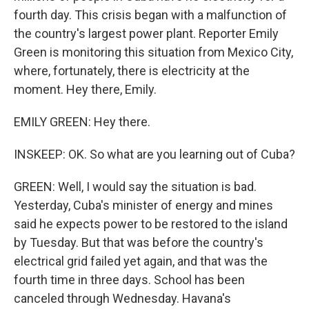
fourth day. This crisis began with a malfunction of
the country's largest power plant. Reporter Emily
Green is monitoring this situation from Mexico City,
where, fortunately, there is electricity at the
moment. Hey there, Emily.
EMILY GREEN: Hey there.
INSKEEP: OK. So what are you learning out of Cuba?
GREEN: Well, I would say the situation is bad.
Yesterday, Cuba's minister of energy and mines
said he expects power to be restored to the island
by Tuesday. But that was before the country's
electrical grid failed yet again, and that was the
fourth time in three days. School has been
canceled through Wednesday. Havana's