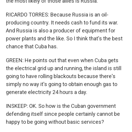
the most likely of those allies is Russia.
RICARDO TORRES: Because Russia is an oil-
producing country. It needs cash to fund its war.
And Russia is also a producer of equipment for
power plants and the like. So I think that's the best
chance that Cuba has.
GREEN: He points out that even when Cuba gets
the electrical grid up and running, the island is still
going to have rolling blackouts because there's
simply no way it's going to obtain enough gas to
generate electricity 24 hours a day.
INSKEEP: OK. So how is the Cuban government
defending itself since people certainly cannot be
happy to be going without basic services?