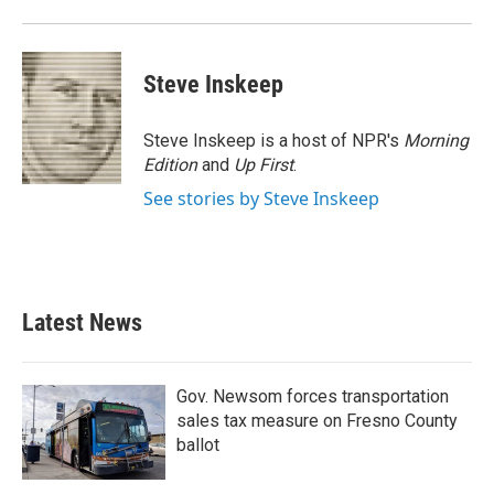
Steve Inskeep
Steve Inskeep is a host of NPR's
Morning
Edition
and
Up First
.
See stories by Steve Inskeep
Latest News
Gov. Newsom forces transportation
sales tax measure on Fresno County
ballot