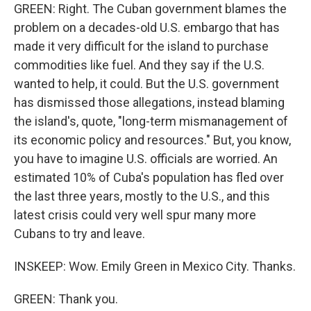
GREEN: Right. The Cuban government blames the
problem on a decades-old U.S. embargo that has
made it very difficult for the island to purchase
commodities like fuel. And they say if the U.S.
wanted to help, it could. But the U.S. government
has dismissed those allegations, instead blaming
the island's, quote, "long-term mismanagement of
its economic policy and resources." But, you know,
you have to imagine U.S. officials are worried. An
estimated 10% of Cuba's population has fled over
the last three years, mostly to the U.S., and this
latest crisis could very well spur many more
Cubans to try and leave.
INSKEEP: Wow. Emily Green in Mexico City. Thanks.
GREEN: Thank you.