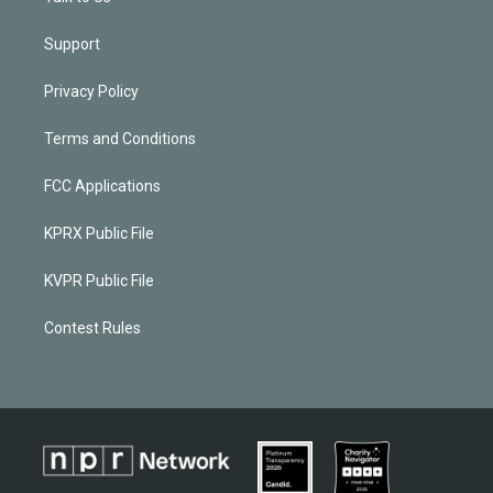
Support
Privacy Policy
Terms and Conditions
FCC Applications
KPRX Public File
KVPR Public File
Contest Rules