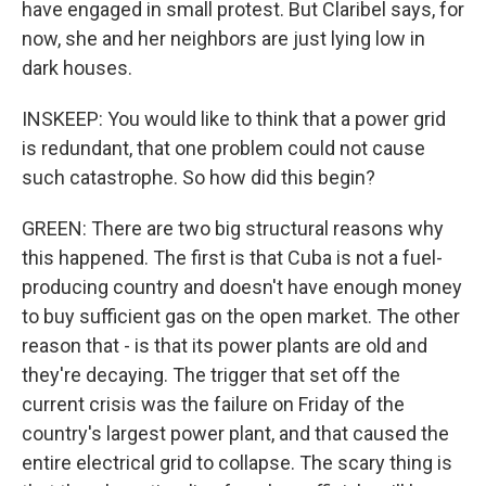
have engaged in small protest. But Claribel says, for
now, she and her neighbors are just lying low in
dark houses.
INSKEEP: You would like to think that a power grid
is redundant, that one problem could not cause
such catastrophe. So how did this begin?
GREEN: There are two big structural reasons why
this happened. The first is that Cuba is not a fuel-
producing country and doesn't have enough money
to buy sufficient gas on the open market. The other
reason that - is that its power plants are old and
they're decaying. The trigger that set off the
current crisis was the failure on Friday of the
country's largest power plant, and that caused the
entire electrical grid to collapse. The scary thing is